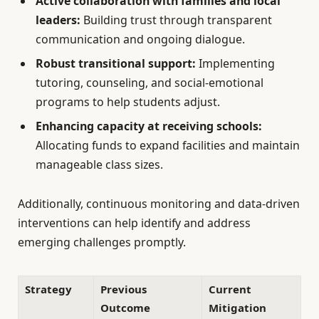
Active collaboration with families and local
leaders:
Building trust through transparent
communication and ongoing dialogue.
Robust transitional support:
Implementing
tutoring, counseling, and social-emotional
programs to help students adjust.
Enhancing capacity at receiving schools:
Allocating funds to expand facilities and maintain
manageable class sizes.
Additionally, continuous monitoring and data-driven
interventions can help identify and address
emerging challenges promptly.
Strategy
Previous
Current
Outcome
Mitigation