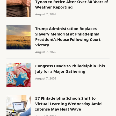
Tynan to Retire After Over 30 Years of
Weather Reporting
August 7, 2026
Trump Administration Replaces
Slavery Memorial at Philadelphia
President’s House Following Court
Victory
August 7, 2026
Congress Heads to Philadelphia This
July for a Major Gathering
August 7, 2026
57 Philadelphia Schools Shift to
Virtual Learning Wednesday Amid
Intense May Heat Wave