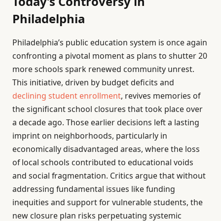
Today’s Controversy in
Philadelphia
Philadelphia’s public education system is once again
confronting a pivotal moment as plans to shutter 20
more schools spark renewed community unrest.
This initiative, driven by budget deficits and
declining student enrollment
, revives memories of
the significant school closures that took place over
a decade ago. Those earlier decisions left a lasting
imprint on neighborhoods, particularly in
economically disadvantaged areas, where the loss
of local schools contributed to educational voids
and social fragmentation. Critics argue that without
addressing fundamental issues like funding
inequities and support for vulnerable students, the
new closure plan risks perpetuating systemic