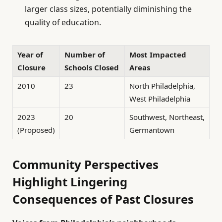
larger class sizes, potentially diminishing the
quality of education.
Year of
Number of
Most Impacted
Closure
Schools Closed
Areas
2010
23
North Philadelphia,
West Philadelphia
2023
20
Southwest, Northeast,
(Proposed)
Germantown
Community Perspectives
Highlight Lingering
Consequences of Past Closures