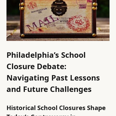
Philadelphia’s School
Closure Debate:
Navigating Past Lessons
and Future Challenges
Historical School Closures Shape