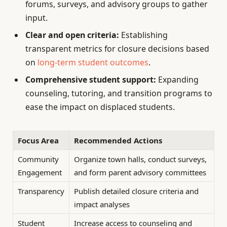
forums, surveys, and advisory groups to gather
input.
Clear and open criteria:
Establishing
transparent metrics for closure decisions based
on
long-term student outcomes
.
Comprehensive student support:
Expanding
counseling, tutoring, and transition programs to
ease the impact on displaced students.
Focus Area
Recommended Actions
Community
Organize town halls, conduct surveys,
Engagement
and form parent advisory committees
Transparency
Publish detailed closure criteria and
impact analyses
Student
Increase access to counseling and