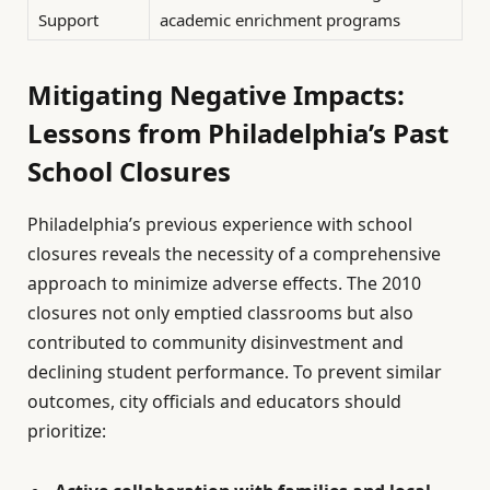
Support
academic enrichment programs
Mitigating Negative Impacts:
Lessons from Philadelphia’s Past
School Closures
Philadelphia’s previous experience with school
closures reveals the necessity of a comprehensive
approach to minimize adverse effects. The 2010
closures not only emptied classrooms but also
contributed to community disinvestment and
declining student performance. To prevent similar
outcomes, city officials and educators should
prioritize: