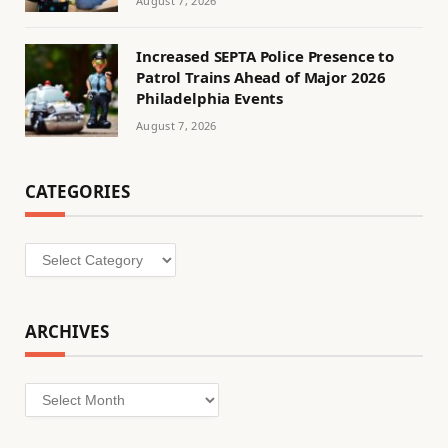
August 7, 2026
Increased SEPTA Police Presence to
Patrol Trains Ahead of Major 2026
Philadelphia Events
August 7, 2026
CATEGORIES
Categories
ARCHIVES
Archives