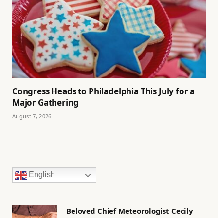
Congress Heads to Philadelphia This July for a
Major Gathering
August 7, 2026
English
Beloved Chief Meteorologist Cecily