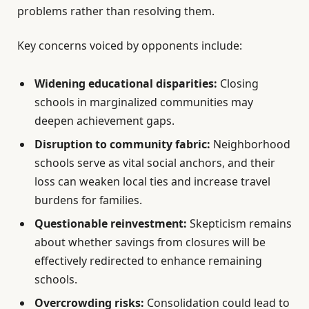
problems rather than resolving them.
Key concerns voiced by opponents include:
Widening educational disparities:
Closing
schools in marginalized communities may
deepen achievement gaps.
Disruption to community fabric:
Neighborhood
schools serve as vital social anchors, and their
loss can weaken local ties and increase travel
burdens for families.
Questionable reinvestment:
Skepticism remains
about whether savings from closures will be
effectively redirected to enhance remaining
schools.
Overcrowding risks:
Consolidation could lead to