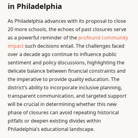
in Philadelphia
As Philadelphia advances with its proposal to close
20 more schools, the echoes of past closures serve
as a powerful reminder of the
profound community
impact
such decisions entail. The challenges faced
over a decade ago continue to influence public
sentiment and policy discussions, highlighting the
delicate balance between financial constraints and
the imperative to provide quality education. The
district’s ability to incorporate inclusive planning,
transparent communication, and targeted support
will be crucial in determining whether this new
phase of closures can avoid repeating historical
pitfalls or deepen existing divides within
Philadelphia’s educational landscape.