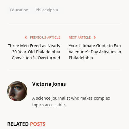
Education
Philadelphia
PREVIOUS ARTICLE
NEXT ARTICLE
Three Men Freed as Nearly
Your Ultimate Guide to Fun
30-Year-Old Philadelphia
Valentine’s Day Activities in
Conviction Is Overturned
Philadelphia
Victoria Jones
A science journalist who makes complex
topics accessible.
RELATED
POSTS