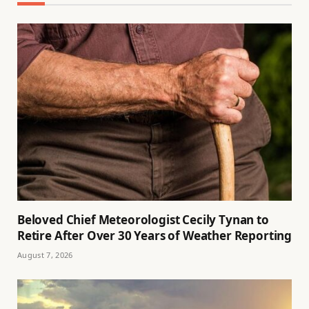
Beloved Chief Meteorologist Cecily Tynan to
Retire After Over 30 Years of Weather Reporting
August 7, 2026