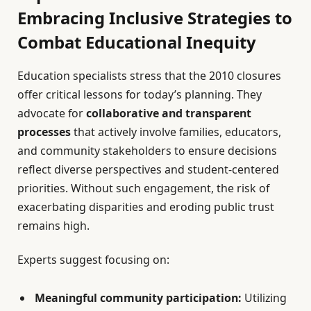
Embracing Inclusive Strategies to
Combat Educational Inequity
Education specialists stress that the 2010 closures
offer critical lessons for today’s planning. They
advocate for
collaborative and transparent
processes
that actively involve families, educators,
and community stakeholders to ensure decisions
reflect diverse perspectives and student-centered
priorities. Without such engagement, the risk of
exacerbating disparities and eroding public trust
remains high.
Experts suggest focusing on:
Meaningful community participation:
Utilizing