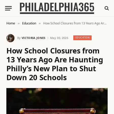
Home
Education
How School Closures from 13 Years Ago Are Haunting Philly’s New Plan to Shut Down 20 Schools
»
»
By
VICTORIA JONES
May 30, 2026
EDUCATION
How School Closures from
13 Years Ago Are Haunting
Philly’s New Plan to Shut
Down 20 Schools