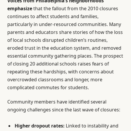
Voices from Philadelphia’s neighborhoods
emphasize
that the fallout from the 2010 closures
continues to affect students and families,
particularly in under-resourced communities. Many
parents and educators share stories of how the loss
of local schools disrupted children’s routines,
eroded trust in the education system, and removed
essential community gathering places. The prospect
of closing 20 additional schools raises fears of
repeating these hardships, with concerns about
overcrowded classrooms and longer, more
complicated commutes for students.
Community members have identified several
ongoing challenges since the last wave of closures:
Higher dropout rates:
Linked to instability and