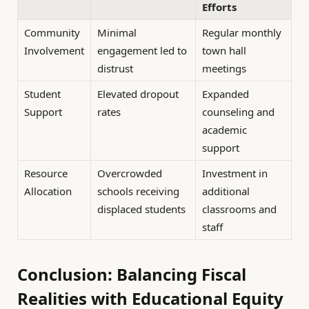
Efforts
Community
Minimal
Regular monthly
Involvement
engagement led to
town hall
distrust
meetings
Student
Elevated dropout
Expanded
Support
rates
counseling and
academic
support
Resource
Overcrowded
Investment in
Allocation
schools receiving
additional
displaced students
classrooms and
staff
Conclusion: Balancing Fiscal
Realities with Educational Equity