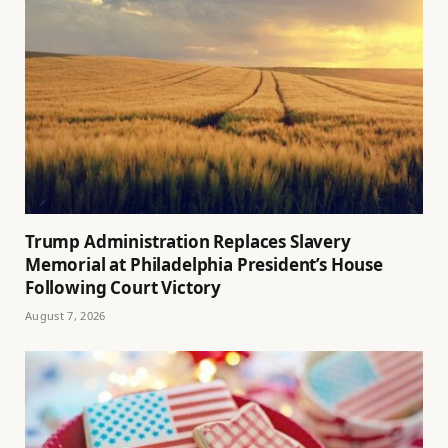
Trump Administration Replaces Slavery
Memorial at Philadelphia President’s House
Following Court Victory
August 7, 2026