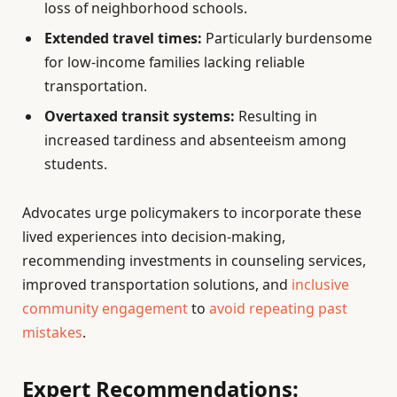
loss of neighborhood schools.
Extended travel times:
Particularly burdensome
for low-income families lacking reliable
transportation.
Overtaxed transit systems:
Resulting in
increased tardiness and absenteeism among
students.
Advocates urge policymakers to incorporate these
lived experiences into decision-making,
recommending investments in counseling services,
improved transportation solutions, and
inclusive
community engagement
to
avoid repeating past
mistakes
.
Expert Recommendations: