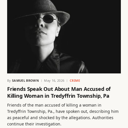
By
SAMUEL BROWN
May 16, 2026
CRIME
Friends Speak Out About Man Accused of
Killing Woman in Tredyffrin Township, Pa
Friends of the man accused of killing a woman in
Tredyffrin Township, Pa., have spoken out, describing him
as peaceful and shocked by the allegations. Authorities
continue their investigation.