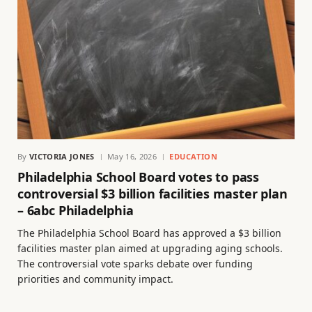
By
VICTORIA JONES
May 16, 2026
EDUCATION
Philadelphia School Board votes to pass
controversial $3 billion facilities master plan
– 6abc Philadelphia
The Philadelphia School Board has approved a $3 billion
facilities master plan aimed at upgrading aging schools.
The controversial vote sparks debate over funding
priorities and community impact.