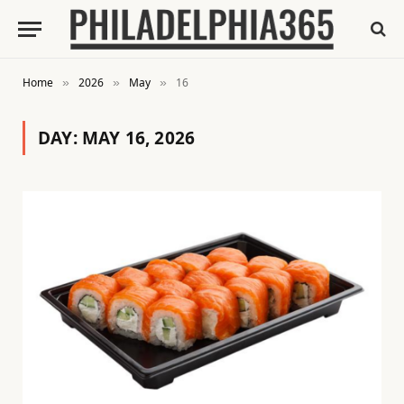
Home
2026
May
16
»
»
»
DAY:
MAY 16, 2026