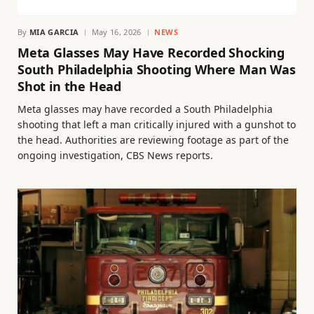
By
MIA GARCIA
May 16, 2026
NEWS
Meta Glasses May Have Recorded Shocking
South Philadelphia Shooting Where Man Was
Shot in the Head
Meta glasses may have recorded a South Philadelphia
shooting that left a man critically injured with a gunshot to
the head. Authorities are reviewing footage as part of the
ongoing investigation, CBS News reports.