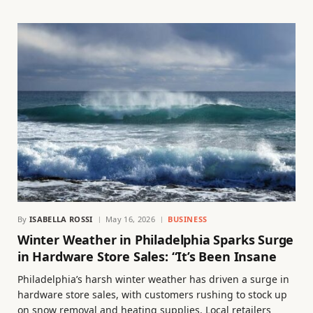
By
ISABELLA ROSSI
May 16, 2026
BUSINESS
Winter Weather in Philadelphia Sparks Surge
in Hardware Store Sales: “It’s Been Insane
Philadelphia’s harsh winter weather has driven a surge in
hardware store sales, with customers rushing to stock up
on snow removal and heating supplies. Local retailers