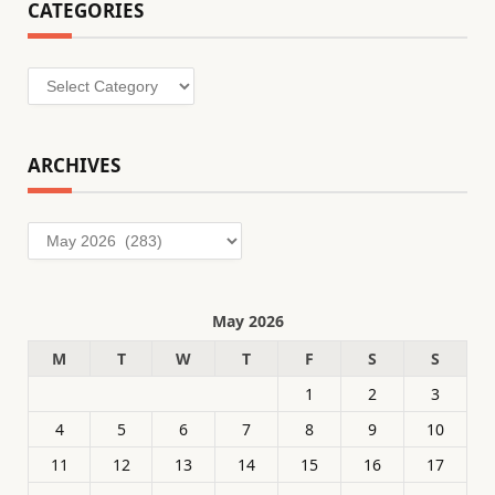
CATEGORIES
Categories
ARCHIVES
Archives
May 2026
M
T
W
T
F
S
S
1
2
3
4
5
6
7
8
9
10
11
12
13
14
15
16
17