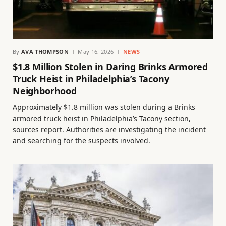
By
AVA THOMPSON
May 16, 2026
NEWS
$1.8 Million Stolen in Daring Brinks Armored
Truck Heist in Philadelphia’s Tacony
Neighborhood
Approximately $1.8 million was stolen during a Brinks
armored truck heist in Philadelphia’s Tacony section,
sources report. Authorities are investigating the incident
and searching for the suspects involved.