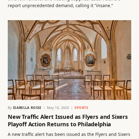
report unprecedented demand, calling it “insane.”
By
ISABELLA ROSSI
May 16, 2026
SPORTS
New Traffic Alert Issued as Flyers and Sixers
Playoff Action Returns to Philadelphia
A new traffic alert has been issued as the Flyers and Sixers