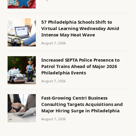
57 Philadelphia Schools Shift to
Virtual Learning Wednesday Amid
Intense May Heat Wave
August 7, 2026
Increased SEPTA Police Presence to
Patrol Trains Ahead of Major 2026
Philadelphia Events
August 7, 2026
Fast-Growing Centri Business
Consulting Targets Acquisitions and
Major Hiring Surge in Philadelphia
August 7, 2026