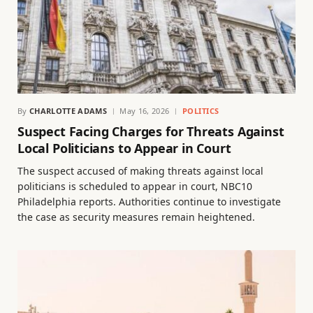
By
CHARLOTTE ADAMS
May 16, 2026
POLITICS
Suspect Facing Charges for Threats Against
Local Politicians to Appear in Court
The suspect accused of making threats against local
politicians is scheduled to appear in court, NBC10
Philadelphia reports. Authorities continue to investigate
the case as security measures remain heightened.