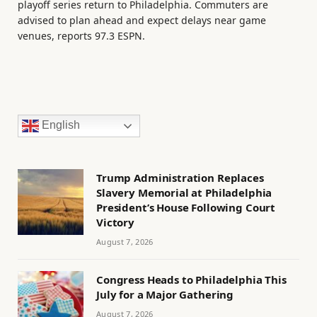
playoff series return to Philadelphia. Commuters are
advised to plan ahead and expect delays near game
venues, reports 97.3 ESPN.
English
Trump Administration Replaces
Slavery Memorial at Philadelphia
President’s House Following Court
Victory
August 7, 2026
Congress Heads to Philadelphia This
July for a Major Gathering
August 7, 2026