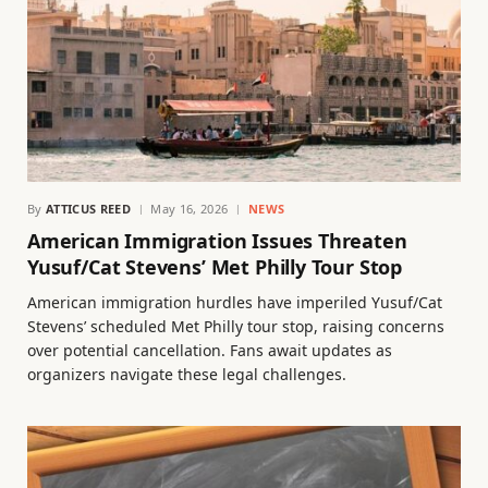
By
ATTICUS REED
May 16, 2026
NEWS
American Immigration Issues Threaten
Yusuf/Cat Stevens’ Met Philly Tour Stop
American immigration hurdles have imperiled Yusuf/Cat
Stevens’ scheduled Met Philly tour stop, raising concerns
over potential cancellation. Fans await updates as
organizers navigate these legal challenges.