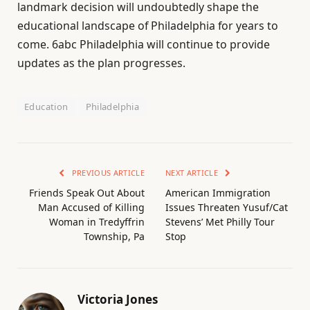
landmark decision will undoubtedly shape the
educational landscape of Philadelphia for years to
come. 6abc Philadelphia will continue to provide
updates as the plan progresses.
Education
Philadelphia
PREVIOUS ARTICLE
NEXT ARTICLE
Friends Speak Out About
American Immigration
Man Accused of Killing
Issues Threaten Yusuf/Cat
Woman in Tredyffrin
Stevens’ Met Philly Tour
Township, Pa
Stop
Victoria Jones