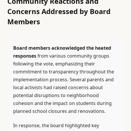
Community Reactions and
Concerns Addressed by Board
Members
Board members acknowledged the heated
responses
from various community groups
following the vote, emphasizing their
commitment to transparency throughout the
implementation process. Several parents and
local activists had raised concerns about
potential disruptions to neighborhood
cohesion and the impact on students during
planned school closures and renovations.
In response, the board highlighted key