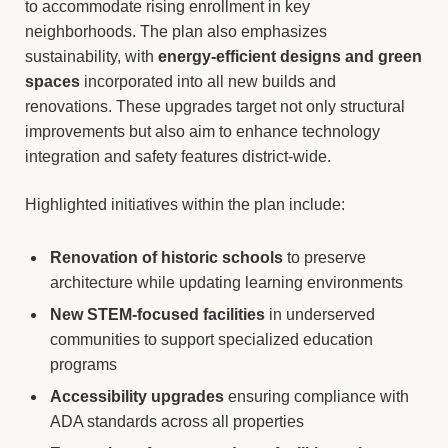
to accommodate rising enrollment in key
neighborhoods. The plan also emphasizes
sustainability, with
energy-efficient designs and green
spaces
incorporated into all new builds and
renovations. These upgrades target not only structural
improvements but also aim to enhance technology
integration and safety features district-wide.
Highlighted initiatives within the plan include:
Renovation of historic schools
to preserve
architecture while updating learning environments
New STEM-focused facilities
in underserved
communities to support specialized education
programs
Accessibility upgrades
ensuring compliance with
ADA standards across all properties