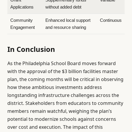
Applications
without added debt
Community
Enhanced local support
Continuous
Engagement
and resource sharing
In Conclusion
As the Philadelphia School Board moves forward
with the approval of the $3 billion facilities master
plan, the coming months will be critical in observing
how these ambitious investments address
longstanding infrastructure challenges across the
district. Stakeholders from educators to community
members remain watchful, weighing the plan’s
potential to modernize schools against concerns
over cost and execution. The impact of this