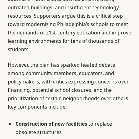
outdated buildings, and insufficient technology
resources. Supporters argue this is a critical step
toward modernizing Philadelphia’s schools to meet
the demands of 21st-century education and improve
learning environments for tens of thousands of
students.
However, the plan has sparked heated debate
among community members, educators, and
policymakers, with critics expressing concerns over
financing, potential school closures, and the
prioritization of certain neighborhoods over others.
Key components include:
Construction of new facilities
to replace
obsolete structures