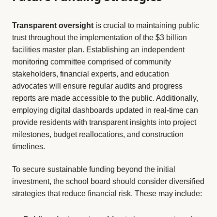
Transparent oversight
is crucial to maintaining public
trust throughout the implementation of the $3 billion
facilities master plan. Establishing an independent
monitoring committee comprised of community
stakeholders, financial experts, and education
advocates will ensure regular audits and progress
reports are made accessible to the public. Additionally,
employing digital dashboards updated in real-time can
provide residents with transparent insights into project
milestones, budget reallocations, and construction
timelines.
To secure sustainable funding beyond the initial
investment, the school board should consider diversified
strategies that reduce financial risk. These may include: