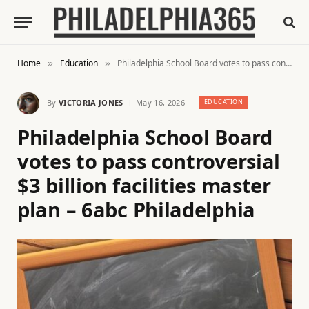
Home
Education
Philadelphia School Board votes to pass controversial $3 billion facilities master plan – 6abc Philadelphia
»
»
By
VICTORIA JONES
May 16, 2026
EDUCATION
Philadelphia School Board
votes to pass controversial
$3 billion facilities master
plan – 6abc Philadelphia