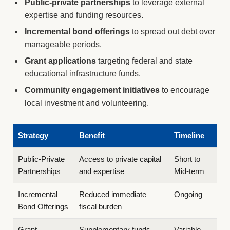
Public-private partnerships
to leverage external
expertise and funding resources.
Incremental bond offerings
to spread out debt over
manageable periods.
Grant applications
targeting federal and state
educational infrastructure funds.
Community engagement initiatives
to encourage
local investment and volunteering.
Strategy
Benefit
Timeline
Public-Private
Access to private capital
Short to
Partnerships
and expertise
Mid-term
Incremental
Reduced immediate
Ongoing
Bond Offerings
fiscal burden
Grant
Supplementary funds
Variable