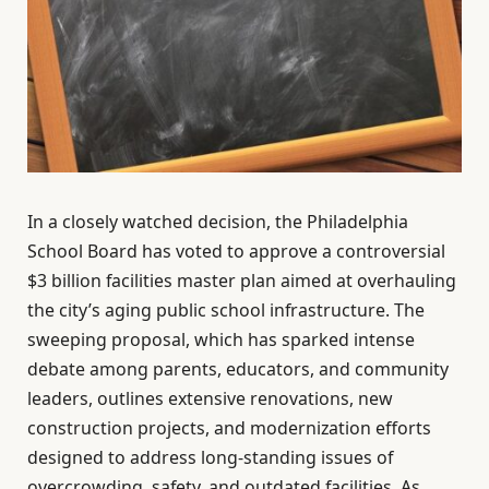
In a closely watched decision, the Philadelphia
School Board has voted to approve a controversial
$3 billion facilities master plan aimed at overhauling
the city’s aging public school infrastructure. The
sweeping proposal, which has sparked intense
debate among parents, educators, and community
leaders, outlines extensive renovations, new
construction projects, and modernization efforts
designed to address long-standing issues of
overcrowding, safety, and outdated facilities. As