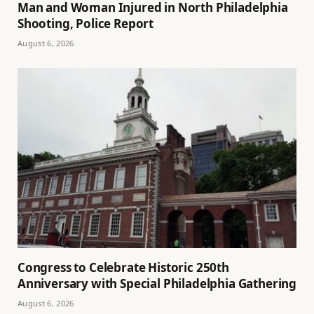
Man and Woman Injured in North Philadelphia
Shooting, Police Report
August 6, 2026
Congress to Celebrate Historic 250th
Anniversary with Special Philadelphia Gathering
August 6, 2026