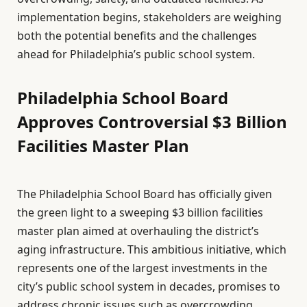
implementation begins, stakeholders are weighing
both the potential benefits and the challenges
ahead for Philadelphia’s public school system.
Philadelphia School Board
Approves Controversial $3 Billion
Facilities Master Plan
The Philadelphia School Board has officially given
the green light to a sweeping $3 billion facilities
master plan aimed at overhauling the district’s
aging infrastructure. This ambitious initiative, which
represents one of the largest investments in the
city’s public school system in decades, promises to
address chronic issues such as overcrowding,