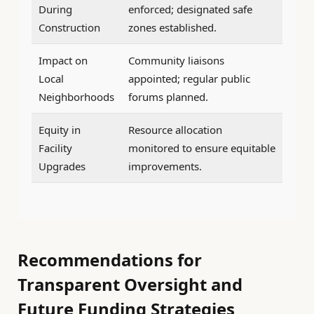
During
enforced; designated safe
Construction
zones established.
Impact on
Community liaisons
Local
appointed; regular public
Neighborhoods
forums planned.
Equity in
Resource allocation
Facility
monitored to ensure equitable
Upgrades
improvements.
Recommendations for
Transparent Oversight and
Future Funding Strategies