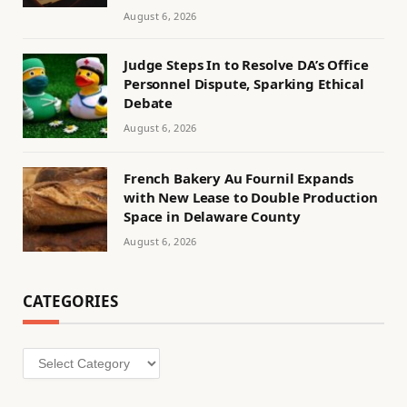
August 6, 2026
Judge Steps In to Resolve DA’s Office
Personnel Dispute, Sparking Ethical
Debate
August 6, 2026
French Bakery Au Fournil Expands
with New Lease to Double Production
Space in Delaware County
August 6, 2026
CATEGORIES
Categories