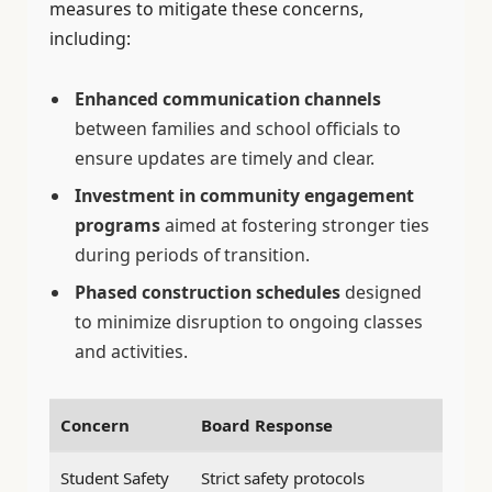
measures to mitigate these concerns,
including:
Enhanced communication channels
between families and school officials to
ensure updates are timely and clear.
Investment in community engagement
programs
aimed at fostering stronger ties
during periods of transition.
Phased construction schedules
designed
to minimize disruption to ongoing classes
and activities.
Concern
Board Response
Student Safety
Strict safety protocols