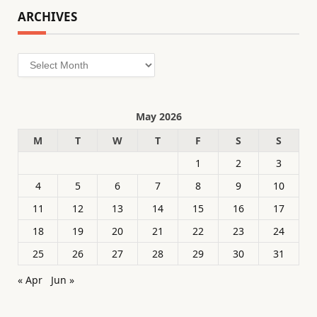
ARCHIVES
Archives
May 2026
M
T
W
T
F
S
S
1
2
3
4
5
6
7
8
9
10
11
12
13
14
15
16
17
18
19
20
21
22
23
24
25
26
27
28
29
30
31
« Apr
Jun »