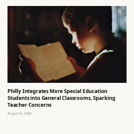
Philly Integrates More Special Education
Students into General Classrooms, Sparking
Teacher Concerns
August 6, 2026