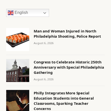
English
Man and Woman Injured in North
Philadelphia Shooting, Police Report
August 6, 2026
Congress to Celebrate Historic 250th
Anniversary with Special Philadelphia
Gathering
August 6, 2026
Philly Integrates More Special
Education Students into General
Classrooms, Sparking Teacher
Concerns