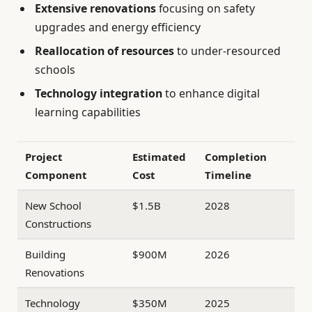
Extensive renovations
focusing on safety
upgrades and energy efficiency
Reallocation of resources
to under-resourced
schools
Technology integration
to enhance digital
learning capabilities
Project
Estimated
Completion
Component
Cost
Timeline
New School
$1.5B
2028
Constructions
Building
$900M
2026
Renovations
Technology
$350M
2025