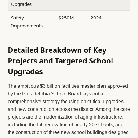
Upgrades
Safety
$250M
2024
Improvements
Detailed Breakdown of Key
Projects and Targeted School
Upgrades
The ambitious $3 billion facilities master plan approved
by the Philadelphia School Board lays out a
comprehensive strategy focusing on critical upgrades
and new construction across the district. Among the core
projects are the modernization of aging infrastructure,
including the full renovation of nearly 20 schools, and
the construction of three new school buildings designed