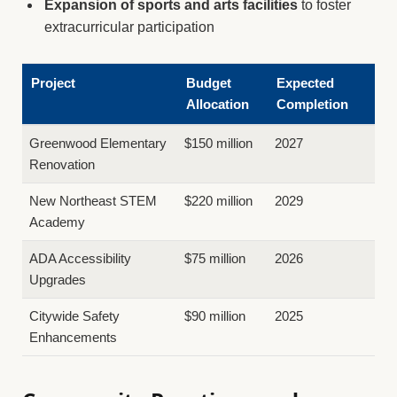
Expansion of sports and arts facilities
to foster
extracurricular participation
Project
Budget
Expected
Allocation
Completion
Greenwood Elementary
$150 million
2027
Renovation
New Northeast STEM
$220 million
2029
Academy
ADA Accessibility
$75 million
2026
Upgrades
Citywide Safety
$90 million
2025
Enhancements