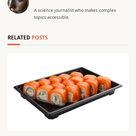
A science journalist who makes complex
topics accessible.
RELATED
POSTS