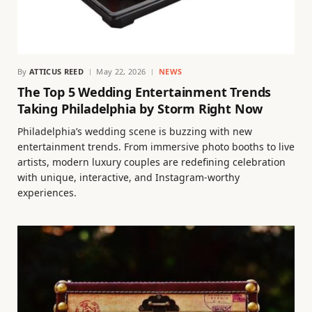
By
ATTICUS REED
May 22, 2026
NEWS
The Top 5 Wedding Entertainment Trends
Taking Philadelphia by Storm Right Now
Philadelphia’s wedding scene is buzzing with new
entertainment trends. From immersive photo booths to live
artists, modern luxury couples are redefining celebration
with unique, interactive, and Instagram-worthy
experiences.