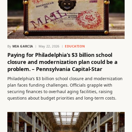
By
MIA GARCIA
May 22, 2026
EDUCATION
Paying for Philadelphia’s $3 billion school
closure and modernization plan could be a
problem. – Pennsylvania Capital-Star
Philadelphia’s $3 billion school closure and modernization
plan faces funding challenges. Officials grapple with
securing finances to overhaul aging facilities, raising
questions about budget priorities and long-term costs.