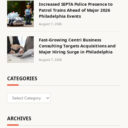
Increased SEPTA Police Presence to
Patrol Trains Ahead of Major 2026
Philadelphia Events
August 7, 2026
Fast-Growing Centri Business
Consulting Targets Acquisitions and
Major Hiring Surge in Philadelphia
August 7, 2026
CATEGORIES
Categories
ARCHIVES