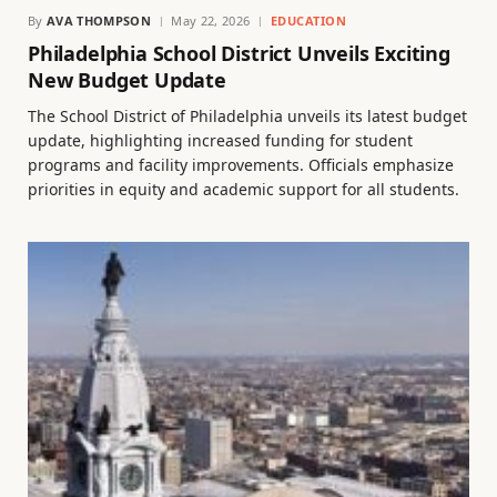
By
AVA THOMPSON
May 22, 2026
EDUCATION
Philadelphia School District Unveils Exciting
New Budget Update
The School District of Philadelphia unveils its latest budget
update, highlighting increased funding for student
programs and facility improvements. Officials emphasize
priorities in equity and academic support for all students.