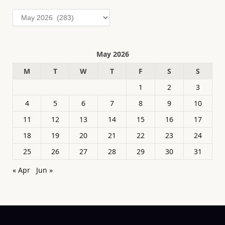
Archives
May 2026
M
T
W
T
F
S
S
1
2
3
4
5
6
7
8
9
10
11
12
13
14
15
16
17
18
19
20
21
22
23
24
25
26
27
28
29
30
31
« Apr
Jun »