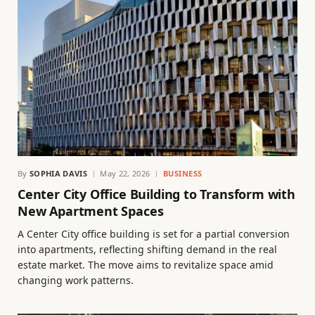
By
SOPHIA DAVIS
May 22, 2026
BUSINESS
Center City Office Building to Transform with
New Apartment Spaces
A Center City office building is set for a partial conversion
into apartments, reflecting shifting demand in the real
estate market. The move aims to revitalize space amid
changing work patterns.