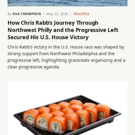
By
AVA THOMPSON
May 22, 2026
POLITICS
How Chris Rabb’s Journey Through
Northwest Philly and the Progressive Left
Secured His U.S. House Victory
Chris Rabb’s victory in the U.S. House race was shaped by
strong support from Northwest Philadelphia and the
progressive left, highlighting grassroots organizing and a
clear progressive agenda.