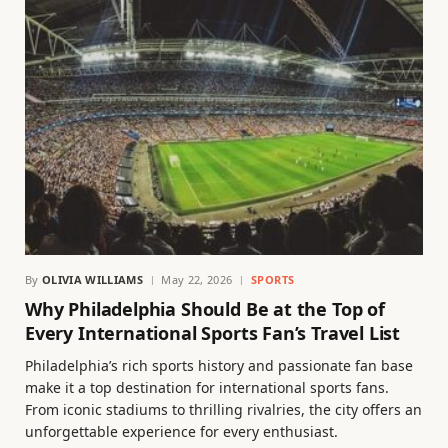
By
OLIVIA WILLIAMS
May 22, 2026
SPORTS
Why Philadelphia Should Be at the Top of
Every International Sports Fan’s Travel List
Philadelphia’s rich sports history and passionate fan base
make it a top destination for international sports fans.
From iconic stadiums to thrilling rivalries, the city offers an
unforgettable experience for every enthusiast.