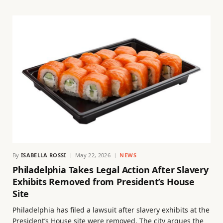
By
ISABELLA ROSSI
May 22, 2026
NEWS
Philadelphia Takes Legal Action After Slavery
Exhibits Removed from President’s House
Site
Philadelphia has filed a lawsuit after slavery exhibits at the
President’s House site were removed. The city argues the