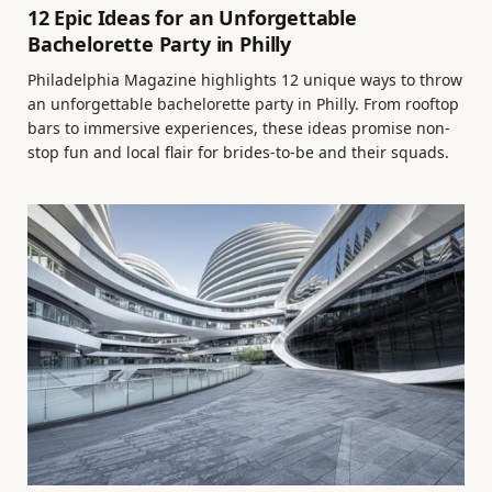
12 Epic Ideas for an Unforgettable
Bachelorette Party in Philly
Philadelphia Magazine highlights 12 unique ways to throw
an unforgettable bachelorette party in Philly. From rooftop
bars to immersive experiences, these ideas promise non-
stop fun and local flair for brides-to-be and their squads.