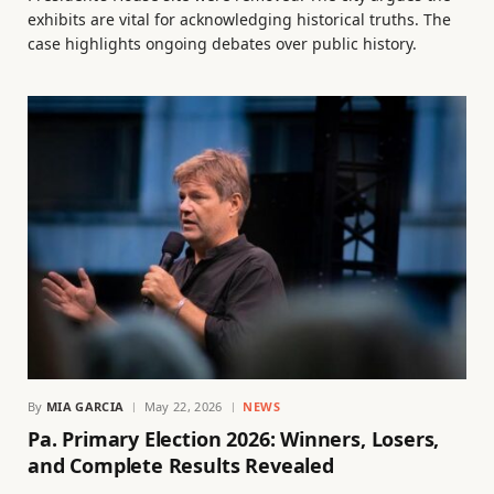
exhibits are vital for acknowledging historical truths. The
case highlights ongoing debates over public history.
By
MIA GARCIA
May 22, 2026
NEWS
Pa. Primary Election 2026: Winners, Losers,
and Complete Results Revealed