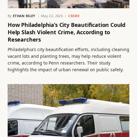
By
ETHAN RILEY
May 22, 2026
CRIME
How Philadelphia’s City Beautification Could
Help Slash Violent Crime, According to
Researchers
Philadelphia’s city beautification efforts, including cleaning
vacant lots and planting trees, may help reduce violent
crime, according to Penn researchers. Their study
highlights the impact of urban renewal on public safety.