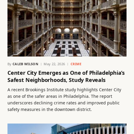
By
CALEB WILSON
May 22, 2026
CRIME
Center City Emerges as One of Philadelphia’s
Safest Neighborhoods, Study Reveals
A recent Brookings Institute study highlights Center City
as one of the safer areas in Philadelphia. The report
underscores declining crime rates and improved public
safety measures in the downtown district.