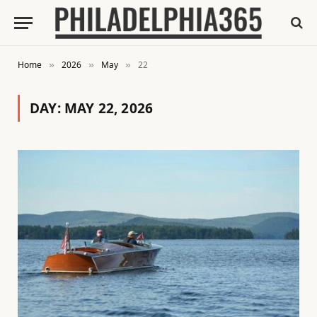
Home
2026
May
22
»
»
»
DAY:
MAY 22, 2026