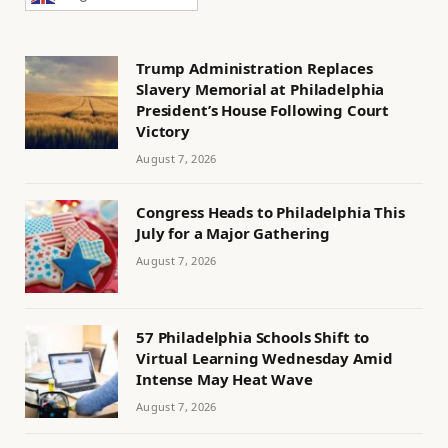
Trump Administration Replaces
Slavery Memorial at Philadelphia
President’s House Following Court
Victory
August 7, 2026
Congress Heads to Philadelphia This
July for a Major Gathering
August 7, 2026
57 Philadelphia Schools Shift to
Virtual Learning Wednesday Amid
Intense May Heat Wave
August 7, 2026