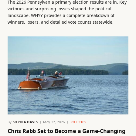
The 2026 Pennsylvania primary election results are in. Key
victories and surprising losses shaped the political
landscape. WHYY provides a complete breakdown of
winners, losers, and detailed vote counts statewide.
By
SOPHIA DAVIS
May 22, 2026
POLITICS
Chris Rabb Set to Become a Game-Changing