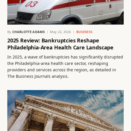
By
CHARLOTTE ADAMS
May 22, 2026
BUSINESS
2025 Review: Bankruptcies Reshape
Philadelphia-Area Health Care Landscape
In 2025, a wave of bankruptcies has significantly disrupted
the Philadelphia-area health care sector, reshaping
providers and services across the region, as detailed in
The Business Journals analysis.