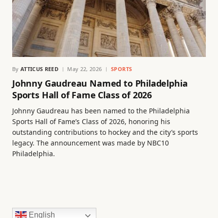
By
ATTICUS REED
May 22, 2026
SPORTS
Johnny Gaudreau Named to Philadelphia
Sports Hall of Fame Class of 2026
Johnny Gaudreau has been named to the Philadelphia
Sports Hall of Fame’s Class of 2026, honoring his
outstanding contributions to hockey and the city’s sports
legacy. The announcement was made by NBC10
Philadelphia.
English