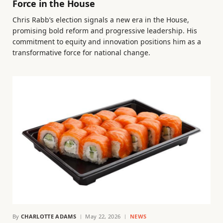
Force in the House
Chris Rabb’s election signals a new era in the House,
promising bold reform and progressive leadership. His
commitment to equity and innovation positions him as a
transformative force for national change.
By
CHARLOTTE ADAMS
May 22, 2026
NEWS