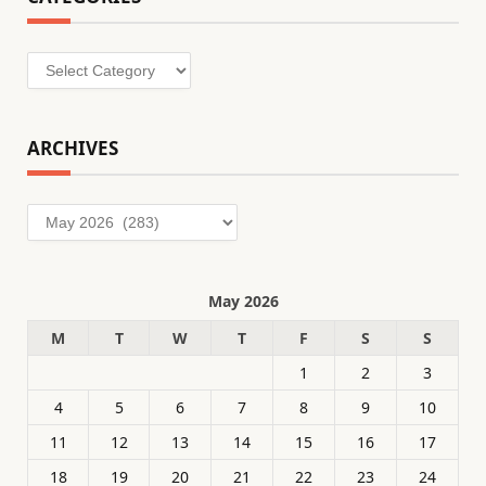
Categories
ARCHIVES
Archives
May 2026
M
T
W
T
F
S
S
1
2
3
4
5
6
7
8
9
10
11
12
13
14
15
16
17
18
19
20
21
22
23
24