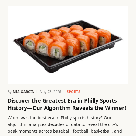
By
MIA GARCIA
May 23, 2026
SPORTS
Discover the Greatest Era in Philly Sports
History—Our Algorithm Reveals the Winner!
When was the best era in Philly sports history? Our
algorithm analyzes decades of data to reveal the city’s
peak moments across baseball, football, basketball, and