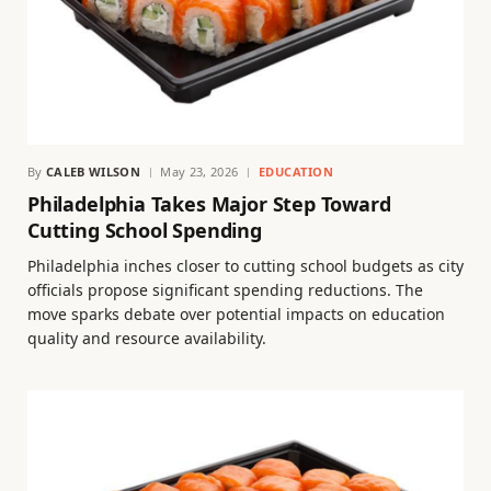
By
CALEB WILSON
May 23, 2026
EDUCATION
Philadelphia Takes Major Step Toward
Cutting School Spending
Philadelphia inches closer to cutting school budgets as city
officials propose significant spending reductions. The
move sparks debate over potential impacts on education
quality and resource availability.