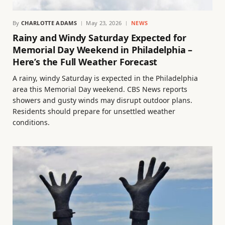
By
CHARLOTTE ADAMS
May 23, 2026
NEWS
Rainy and Windy Saturday Expected for
Memorial Day Weekend in Philadelphia –
Here’s the Full Weather Forecast
A rainy, windy Saturday is expected in the Philadelphia
area this Memorial Day weekend. CBS News reports
showers and gusty winds may disrupt outdoor plans.
Residents should prepare for unsettled weather
conditions.