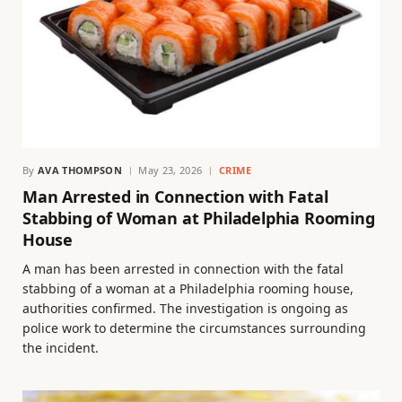
By
AVA THOMPSON
May 23, 2026
CRIME
Man Arrested in Connection with Fatal
Stabbing of Woman at Philadelphia Rooming
House
A man has been arrested in connection with the fatal
stabbing of a woman at a Philadelphia rooming house,
authorities confirmed. The investigation is ongoing as
police work to determine the circumstances surrounding
the incident.