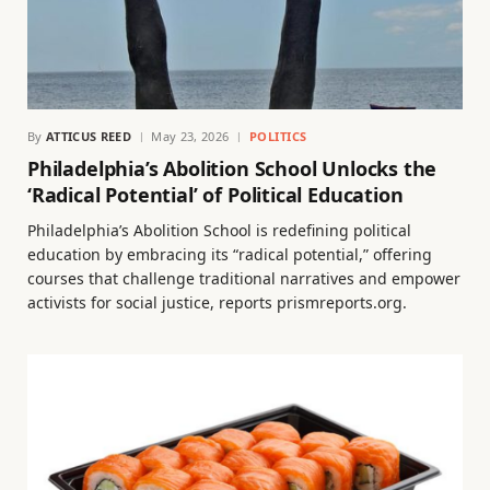
By
ATTICUS REED
May 23, 2026
POLITICS
Philadelphia’s Abolition School Unlocks the
‘Radical Potential’ of Political Education
Philadelphia’s Abolition School is redefining political
education by embracing its “radical potential,” offering
courses that challenge traditional narratives and empower
activists for social justice, reports prismreports.org.