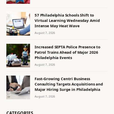
57 Philadelphia Schools Shift to
Virtual Learning Wednesday Amid
Intense May Heat Wave
August 7, 2026
Increased SEPTA Police Presence to
Patrol Trains Ahead of Major 2026
Philadelphia Events
August 7, 2026
Fast-Growing Centri Business
Consulting Targets Acquisitions and
Major Hiring Surge in Philadelphia
August 7, 2026
CATEGORIES