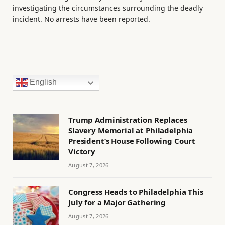
investigating the circumstances surrounding the deadly
incident. No arrests have been reported.
English
Trump Administration Replaces
Slavery Memorial at Philadelphia
President’s House Following Court
Victory
August 7, 2026
Congress Heads to Philadelphia This
July for a Major Gathering
August 7, 2026