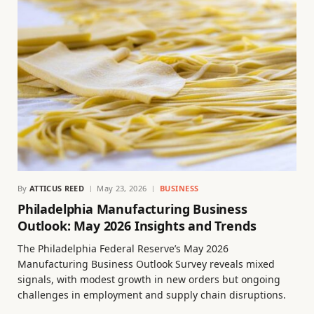
By
ATTICUS REED
May 23, 2026
BUSINESS
Philadelphia Manufacturing Business
Outlook: May 2026 Insights and Trends
The Philadelphia Federal Reserve’s May 2026
Manufacturing Business Outlook Survey reveals mixed
signals, with modest growth in new orders but ongoing
challenges in employment and supply chain disruptions.