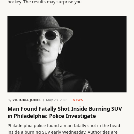
hockey. The results may surprise you.
By
VICTORIA JONES
May 23, 2026
NEWS
Man Found Fatally Shot Inside Burning SUV
in Philadelphia: Police Investigate
Philadelphia police found a man fatally shot in the head
inside a burning SUV early Wednesday. Authorities are