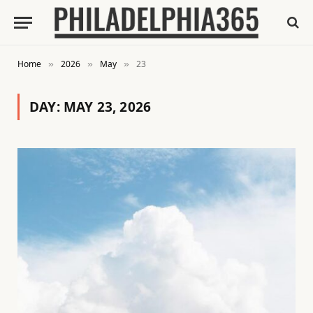
Home
2026
May
23
»
»
»
DAY:
MAY 23, 2026