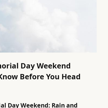
morial Day Weekend
Know Before You Head
ial Day Weekend: Rain and