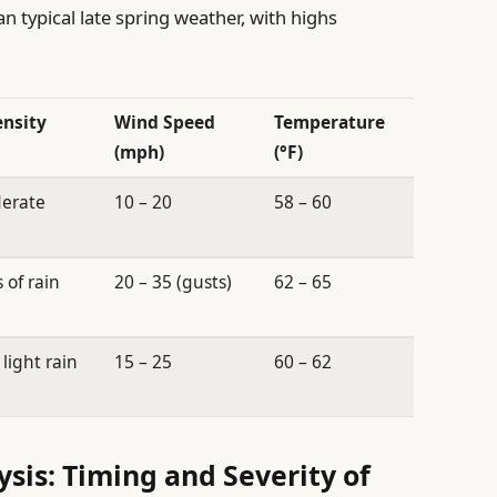
n typical late spring weather, with highs
ensity
Wind Speed
Temperature
(mph)
(°F)
derate
10 – 20
58 – 60
 of rain
20 – 35 (gusts)
62 – 65
light rain
15 – 25
60 – 62
sis: Timing and Severity of