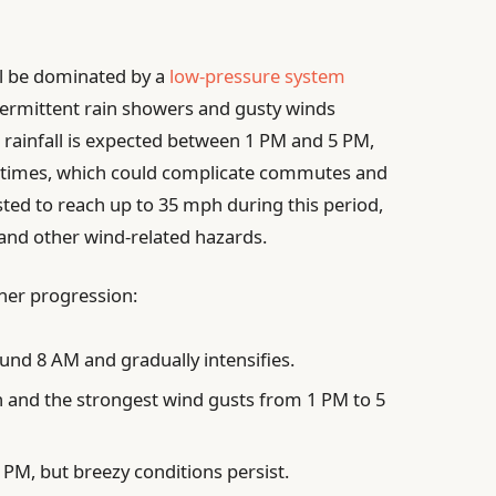
ll be dominated by a
low-pressure system
termittent rain showers and gusty winds
 rainfall is expected between 1 PM and 5 PM,
l times, which could complicate commutes and
ted to reach up to 35 mph during this period,
 and other wind-related hazards.
her progression:
ound 8 AM and gradually intensifies.
n and the strongest wind gusts from 1 PM to 5
 PM, but breezy conditions persist.