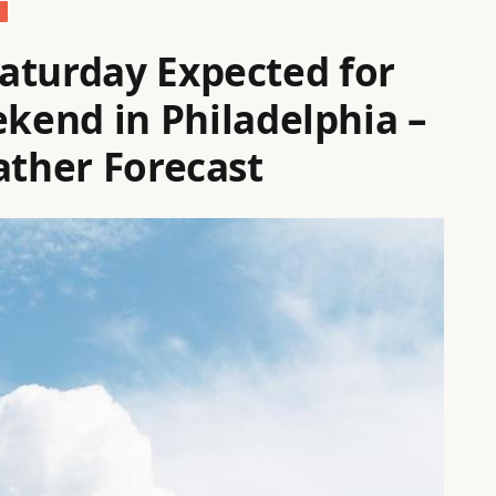
aturday Expected for
end in Philadelphia –
ather Forecast