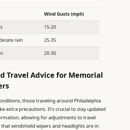
Wind Gusts (mph)
rs
15-20
derate rain
25-35
in
20-30
nd Travel Advice for Memorial
ers
onditions, those traveling around Philadelphia
 extra precautions. It’s crucial to stay updated
ormation, allowing for adjustments to travel
 that windshield wipers and headlights are in