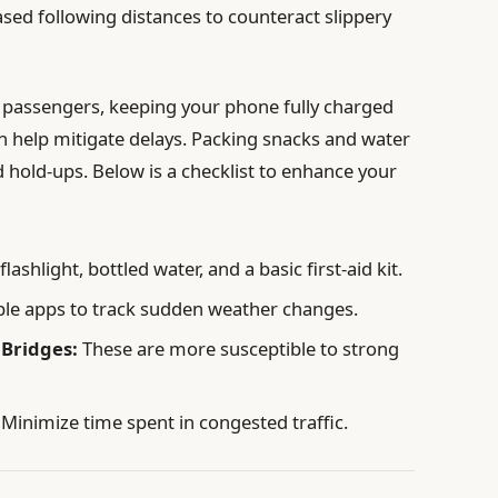
sed following distances to counteract slippery
e passengers, keeping your phone fully charged
 help mitigate delays. Packing snacks and water
d hold-ups. Below is a checklist to enhance your
lashlight, bottled water, and a basic first-aid kit.
ble apps to track sudden weather changes.
 Bridges:
These are more susceptible to strong
Minimize time spent in congested traffic.