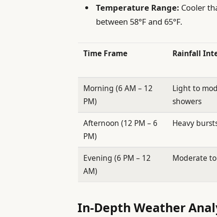
Temperature Range:
Cooler tha
between 58°F and 65°F.
Time Frame
Rainfall Int
Morning (6 AM – 12
Light to mo
PM)
showers
Afternoon (12 PM – 6
Heavy bursts
PM)
Evening (6 PM – 12
Moderate to 
AM)
In-Depth Weather Analy