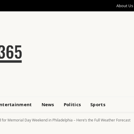
About Us
ntertainment
News
Politics
Sports
 for Memorial Day Weekend in Philadelphia – Here’s the Full Weather Forecast