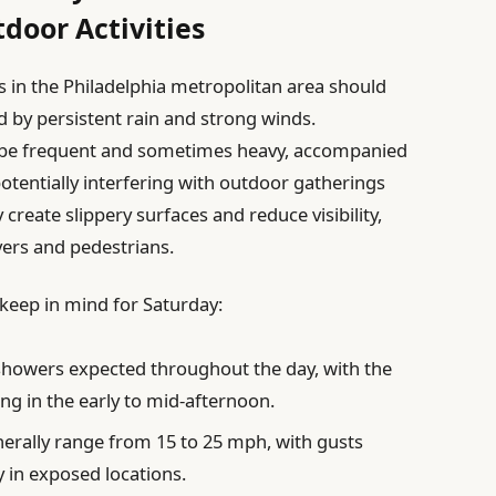
door Activities
 in the Philadelphia metropolitan area should
 by persistent rain and strong winds.
ll be frequent and sometimes heavy, accompanied
otentially interfering with outdoor gatherings
 create slippery surfaces and reduce visibility,
vers and pedestrians.
keep in mind for Saturday:
showers expected throughout the day, with the
g in the early to mid-afternoon.
nerally range from 15 to 25 mph, with gusts
y in exposed locations.