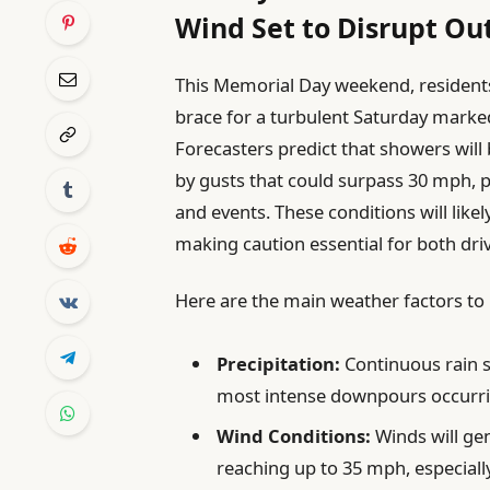
Wind Set to Disrupt Out
This Memorial Day weekend, residents
brace for a turbulent Saturday marked
Forecasters predict that showers wi
by gusts that could surpass 30 mph, p
and events. These conditions will likely
making caution essential for both dri
Here are the main weather factors to 
Precipitation:
Continuous rain 
most intense downpours occurrin
Wind Conditions:
Winds will ge
reaching up to 35 mph, especiall