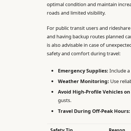
optimal condition and maintain increa
roads and limited visibility.
For public transit users and rideshar
and having backup routes planned can
is also advisable in case of unexpecte
safety and comfort during travel:
Emergency Supplies:
Include a f
Weather Monitoring:
Use relia
Avoid High-Profile Vehicles on
gusts.
Travel During Off-Peak Hours:
Safety Tip
Reason