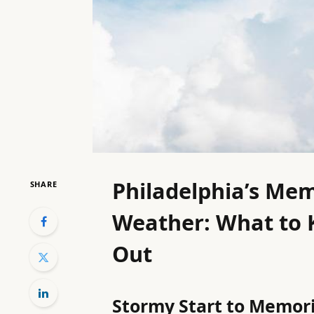
Philadelphia’s Me
SHARE
Weather: What to 
Out
Stormy Start to Memor