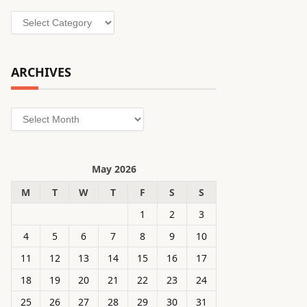
Categories
ARCHIVES
Archives
May 2026
M
T
W
T
F
S
S
1
2
3
4
5
6
7
8
9
10
11
12
13
14
15
16
17
18
19
20
21
22
23
24
25
26
27
28
29
30
31