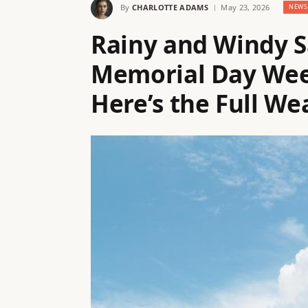
By
CHARLOTTE ADAMS
May 23, 2026
NEWS
Rainy and Windy S
Memorial Day Week
Here’s the Full We