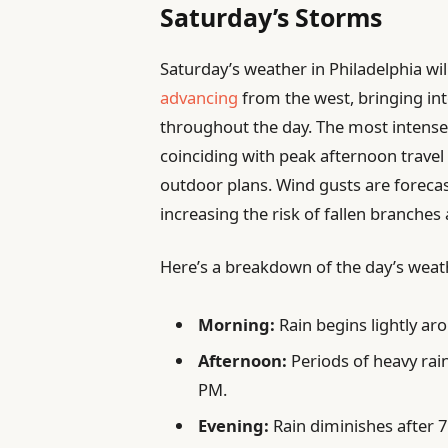
Saturday’s Storms
Saturday’s weather in Philadelphia wi
advancing
from the west, bringing in
throughout the day. The most intense
coinciding with peak afternoon trave
outdoor plans. Wind gusts are forecas
increasing the risk of fallen branches
Here’s a breakdown of the day’s weat
Morning:
Rain begins lightly ar
Afternoon:
Periods of heavy rai
PM.
Evening:
Rain diminishes after 7