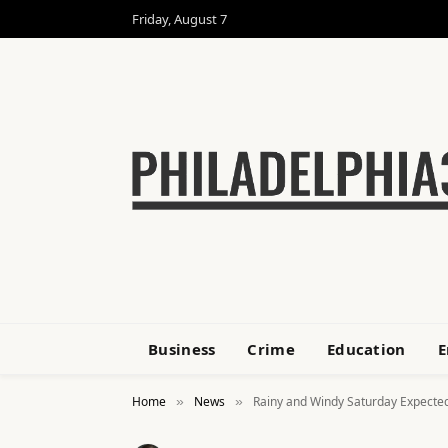
Friday, August 7
Business
Crime
Education
E
Home
News
Rainy and Windy Saturday Expected
»
»