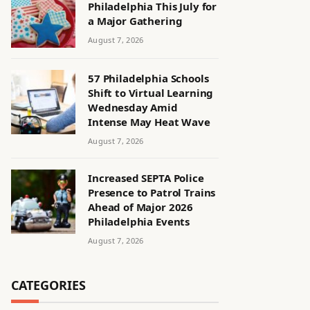
Philadelphia This July for
a Major Gathering
August 7, 2026
57 Philadelphia Schools
Shift to Virtual Learning
Wednesday Amid
Intense May Heat Wave
August 7, 2026
Increased SEPTA Police
Presence to Patrol Trains
Ahead of Major 2026
Philadelphia Events
August 7, 2026
CATEGORIES