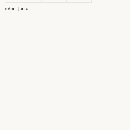
« Apr
Jun »