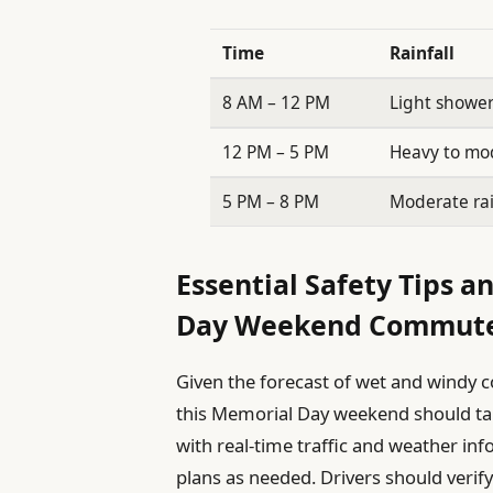
Time
Rainfall
8 AM – 12 PM
Light showe
12 PM – 5 PM
Heavy to mo
5 PM – 8 PM
Moderate ra
Essential Safety Tips a
Day Weekend Commut
Given the forecast of wet and windy c
this Memorial Day weekend should take
with real-time traffic and weather inf
plans as needed. Drivers should verify