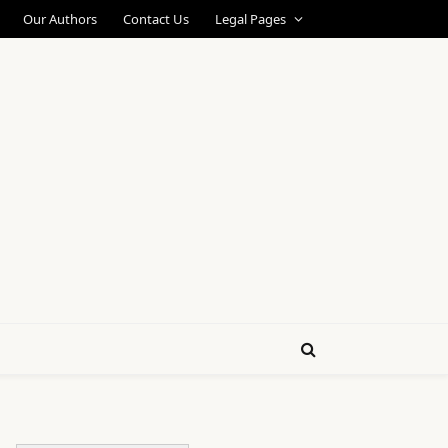
Our Authors
Contact Us
Legal Pages