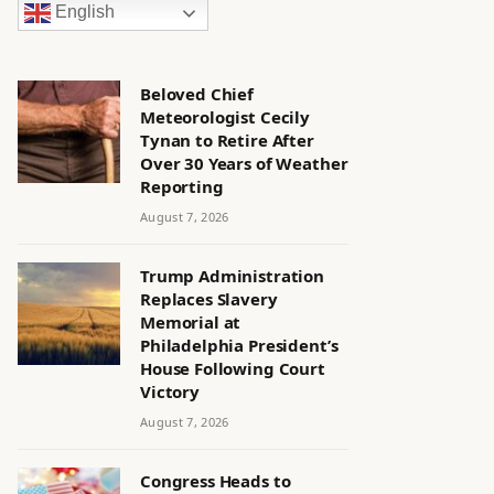
English
Beloved Chief
Meteorologist Cecily
Tynan to Retire After
Over 30 Years of Weather
Reporting
August 7, 2026
Trump Administration
Replaces Slavery
Memorial at
Philadelphia President’s
House Following Court
Victory
August 7, 2026
Congress Heads to