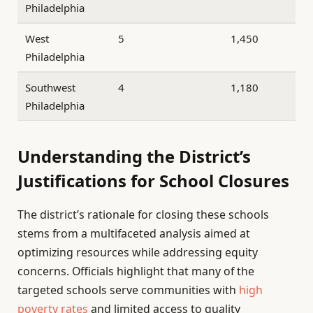
Philadelphia
West
5
1,450
Philadelphia
Southwest
4
1,180
Philadelphia
Understanding the District’s
Justifications for School Closures
The district’s rationale for closing these schools
stems from a multifaceted analysis aimed at
optimizing resources while addressing equity
concerns. Officials highlight that many of the
targeted schools serve communities with
high
poverty rates
and limited access to quality