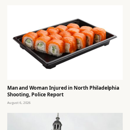
Man and Woman Injured in North Philadelphia
Shooting, Police Report
August 6, 2026