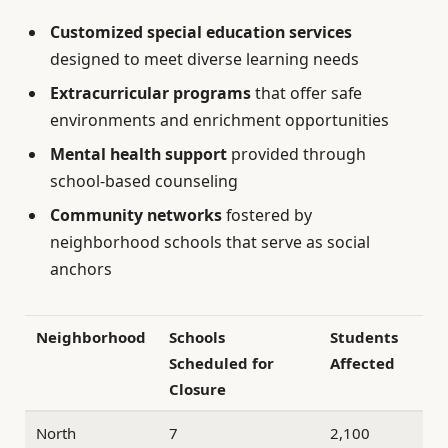
Customized special education services
designed to meet diverse learning needs
Extracurricular programs
that offer safe
environments and enrichment opportunities
Mental health support
provided through
school-based counseling
Community networks
fostered by
neighborhood schools that serve as social
anchors
Neighborhood
Schools
Students
Scheduled for
Affected
Closure
North
7
2,100