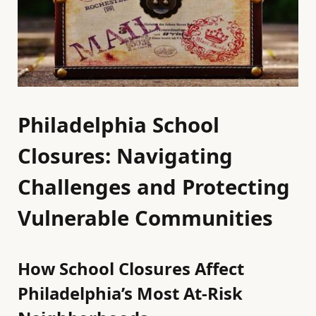
Philadelphia School
Closures: Navigating
Challenges and Protecting
Vulnerable Communities
How School Closures Affect
Philadelphia’s Most At-Risk