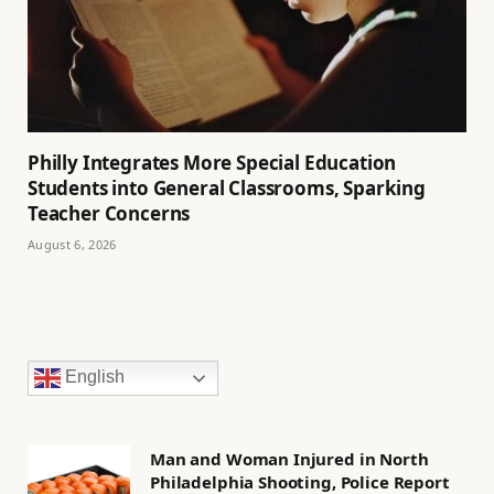
Philly Integrates More Special Education
Students into General Classrooms, Sparking
Teacher Concerns
August 6, 2026
English
Man and Woman Injured in North
Philadelphia Shooting, Police Report