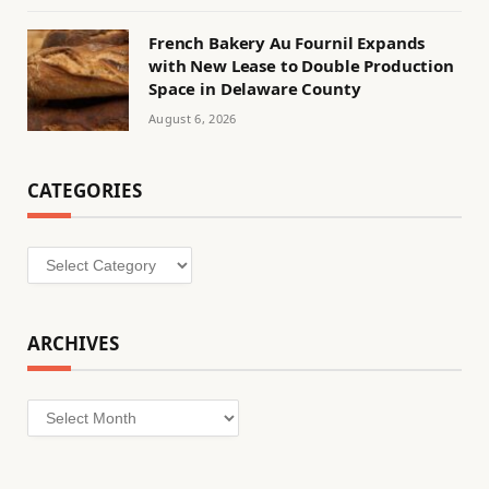
French Bakery Au Fournil Expands
with New Lease to Double Production
Space in Delaware County
August 6, 2026
CATEGORIES
Categories
ARCHIVES
Archives