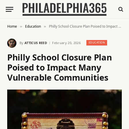
Home
Education
Philly School Closure Plan Poised to Impact Many Vulnerable Communities
»
»
By
ATTICUS REED
February 20, 2026
EDUCATION
Philly School Closure Plan
Poised to Impact Many
Vulnerable Communities