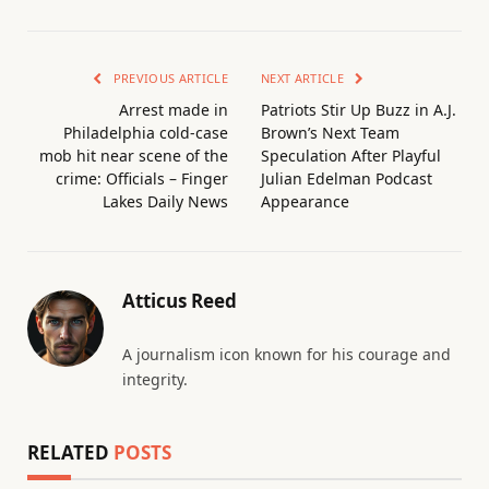
PREVIOUS ARTICLE
NEXT ARTICLE
Arrest made in
Patriots Stir Up Buzz in A.J.
Philadelphia cold-case
Brown’s Next Team
mob hit near scene of the
Speculation After Playful
crime: Officials – Finger
Julian Edelman Podcast
Lakes Daily News
Appearance
Atticus Reed
A journalism icon known for his courage and
integrity.
RELATED
POSTS