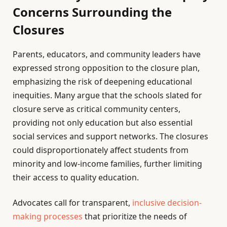
Concerns Surrounding the
Closures
Parents, educators, and community leaders have
expressed strong opposition to the closure plan,
emphasizing the risk of deepening educational
inequities. Many argue that the schools slated for
closure serve as critical community centers,
providing not only education but also essential
social services and support networks. The closures
could disproportionately affect students from
minority and low-income families, further limiting
their access to quality education.
Advocates call for transparent,
inclusive decision-
making processes
that prioritize the needs of