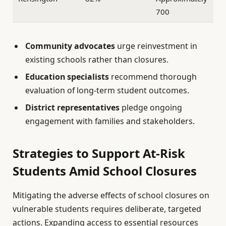
700
Community advocates
urge reinvestment in
existing schools rather than closures.
Education specialists
recommend thorough
evaluation of long-term student outcomes.
District representatives
pledge ongoing
engagement with families and stakeholders.
Strategies to Support At-Risk
Students Amid School Closures
Mitigating the adverse effects of school closures on
vulnerable students requires deliberate, targeted
actions. Expanding access to essential resources