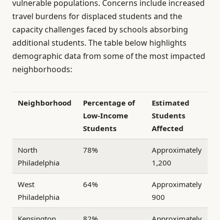
vulnerable populations. Concerns include increased
travel burdens for displaced students and the
capacity challenges faced by schools absorbing
additional students. The table below highlights
demographic data from some of the most impacted
neighborhoods:
Neighborhood
Percentage of
Estimated
Low-Income
Students
Students
Affected
North
78%
Approximately
Philadelphia
1,200
West
64%
Approximately
Philadelphia
900
Kensington
82%
Approximately