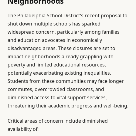
Neighborhoods
The Philadelphia School District’s recent proposal to
shut down multiple schools has sparked
widespread concern, particularly among families
and education advocates in economically
disadvantaged areas. These closures are set to
impact neighborhoods already grappling with
poverty and limited educational resources,
potentially exacerbating existing inequalities.
Students from these communities may face longer
commutes, overcrowded classrooms, and
diminished access to vital support services,
threatening their academic progress and well-being.
Critical areas of concern include diminished
availability of: