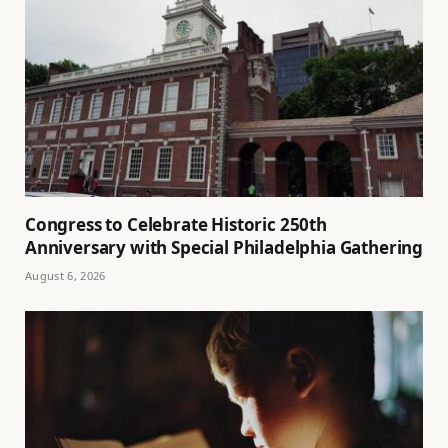
Congress to Celebrate Historic 250th
Anniversary with Special Philadelphia Gathering
August 6, 2026