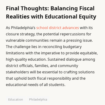
Final Thoughts: Balancing Fiscal
Realities with Educational Equity
As Philadelphia’s
school district advances
with its
closure strategy, the potential repercussions for
vulnerable communities remain a pressing issue.
The challenge lies in reconciling budgetary
limitations with the imperative to provide equitable,
high-quality education. Sustained dialogue among
district officials, families, and community
stakeholders will be essential to crafting solutions
that uphold both fiscal responsibility and the
educational needs of all students.
Education
Philadelphia