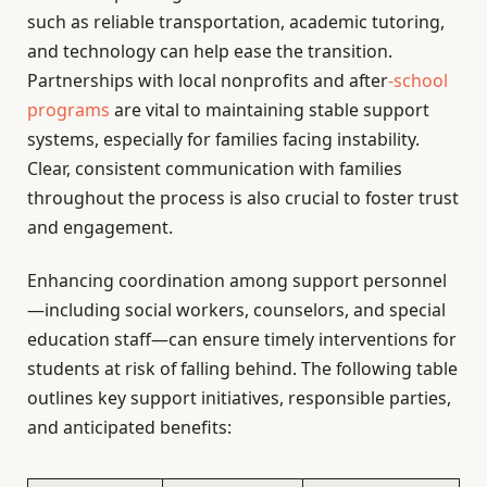
such as reliable transportation, academic tutoring,
and technology can help ease the transition.
Partnerships with local nonprofits and after
-school
programs
are vital to maintaining stable support
systems, especially for families facing instability.
Clear, consistent communication with families
throughout the process is also crucial to foster trust
and engagement.
Enhancing coordination among support personnel
—including social workers, counselors, and special
education staff—can ensure timely interventions for
students at risk of falling behind. The following table
outlines key support initiatives, responsible parties,
and anticipated benefits: