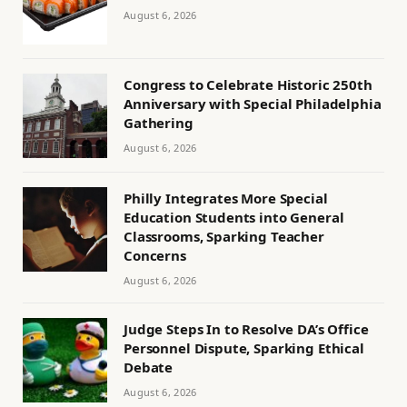
August 6, 2026
Congress to Celebrate Historic 250th
Anniversary with Special Philadelphia
Gathering
August 6, 2026
Philly Integrates More Special
Education Students into General
Classrooms, Sparking Teacher
Concerns
August 6, 2026
Judge Steps In to Resolve DA’s Office
Personnel Dispute, Sparking Ethical
Debate
August 6, 2026