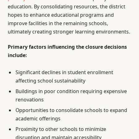
education. By consolidating resources, the district
hopes to enhance educational programs and
improve facilities in the remaining schools,
ultimately creating stronger learning environments.
Primary factors influencing the closure decisions
include:
Significant declines in student enrollment
affecting school sustainability
Buildings in poor condition requiring expensive
renovations
Opportunities to consolidate schools to expand
academic offerings
Proximity to other schools to minimize
disruption and maintain accessibility