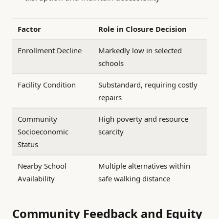
Factor
Role in Closure Decision
Enrollment Decline
Markedly low in selected
schools
Facility Condition
Substandard, requiring costly
repairs
Community
High poverty and resource
Socioeconomic
scarcity
Status
Nearby School
Multiple alternatives within
Availability
safe walking distance
Community Feedback and Equity