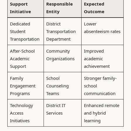
Support
Responsible
Expected
Initiative
Entity
Outcome
Dedicated
District
Lower
Student
Transportation
absenteeism rates
Transportation
Department
After-School
Community
Improved
Academic
Organizations
academic
Support
achievement
Family
School
Stronger family-
Engagement
Counseling
school
Programs
Teams
communication
Technology
District IT
Enhanced remote
Access
Services
and hybrid
Initiatives
learning