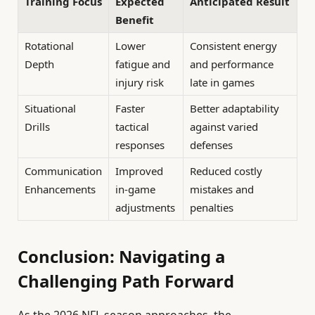
Training Focus
Expected
Anticipated Result
Benefit
Rotational
Lower
Consistent energy
Depth
fatigue and
and performance
injury risk
late in games
Situational
Faster
Better adaptability
Drills
tactical
against varied
responses
defenses
Communication
Improved
Reduced costly
Enhancements
in-game
mistakes and
adjustments
penalties
Conclusion: Navigating a
Challenging Path Forward
As the 2026 NFL season approaches, the