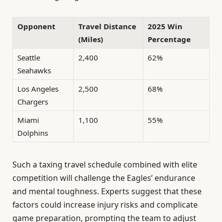
Opponent
Travel Distance
2025 Win
(Miles)
Percentage
Seattle
2,400
62%
Seahawks
Los Angeles
2,500
68%
Chargers
Miami
1,100
55%
Dolphins
Such a taxing travel schedule combined with elite
competition will challenge the Eagles’ endurance
and mental toughness. Experts suggest that these
factors could increase injury risks and complicate
game preparation, prompting the team to adjust