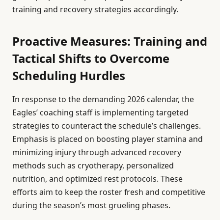
training and recovery strategies accordingly.
Proactive Measures: Training and
Tactical Shifts to Overcome
Scheduling Hurdles
In response to the demanding 2026 calendar, the
Eagles’ coaching staff is implementing targeted
strategies to counteract the schedule’s challenges.
Emphasis is placed on boosting player stamina and
minimizing injury through advanced recovery
methods such as cryotherapy, personalized
nutrition, and optimized rest protocols. These
efforts aim to keep the roster fresh and competitive
during the season’s most grueling phases.