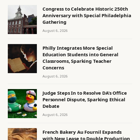
Congress to Celebrate Historic 250th
Anniversary with Special Philadelphia
Gathering
August 6, 2026
Philly Integrates More Special
Education Students into General
Classrooms, Sparking Teacher
Concerns
August 6, 2026
Judge Steps In to Resolve DA’s Office
Personnel Dispute, Sparking Ethical
Debate
August 6, 2026
French Bakery Au Fournil Expands
with New Lease to Double Production