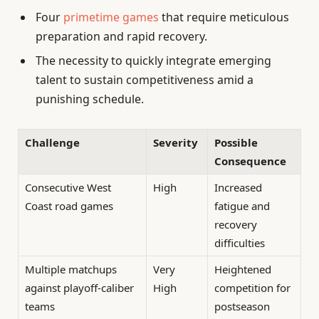
Four
primetime games
that require meticulous
preparation and rapid recovery.
The necessity to quickly integrate emerging
talent to sustain competitiveness amid a
punishing schedule.
Challenge
Severity
Possible
Consequence
Consecutive West
High
Increased
Coast road games
fatigue and
recovery
difficulties
Multiple matchups
Very
Heightened
against playoff-caliber
High
competition for
teams
postseason