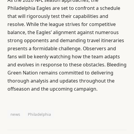
Philadelphia Eagles are set to confront a schedule
that will rigorously test their capabilities and
resolve. While the league strives for competitive
balance, the Eagles’ alignment against numerous
strong opponents and demanding travel itineraries
presents a formidable challenge. Observers and
fans will be keenly watching how the team adapts
and evolves in response to these obstacles. Bleeding
Green Nation remains committed to delivering
thorough analysis and updates throughout the
offseason and the upcoming campaign.
news
Philadelphia