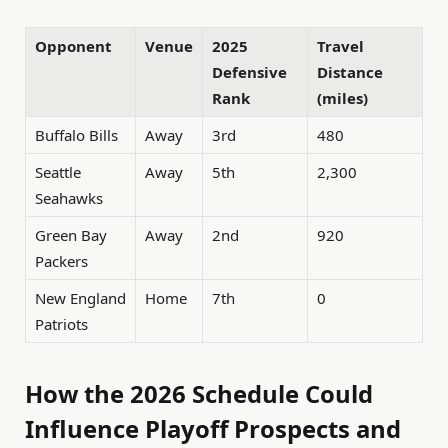
Opponent
Venue
2025
Travel
Defensive
Distance
Rank
(miles)
Buffalo Bills
Away
3rd
480
Seattle
Away
5th
2,300
Seahawks
Green Bay
Away
2nd
920
Packers
New England
Home
7th
0
Patriots
How the 2026 Schedule Could
Influence Playoff Prospects and