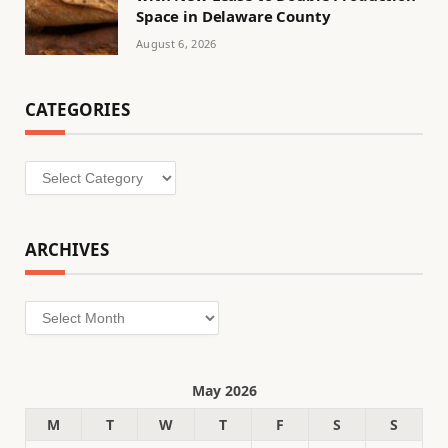
Space in Delaware County
August 6, 2026
CATEGORIES
Categories
ARCHIVES
Archives
May 2026
M
T
W
T
F
S
S