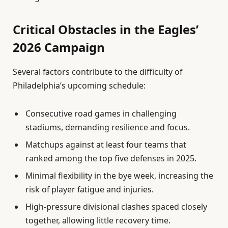
Critical Obstacles in the Eagles’
2026 Campaign
Several factors contribute to the difficulty of
Philadelphia’s upcoming schedule:
Consecutive road games in challenging
stadiums, demanding resilience and focus.
Matchups against at least four teams that
ranked among the top five defenses in 2025.
Minimal flexibility in the bye week, increasing the
risk of player fatigue and injuries.
High-pressure divisional clashes spaced closely
together, allowing little recovery time.