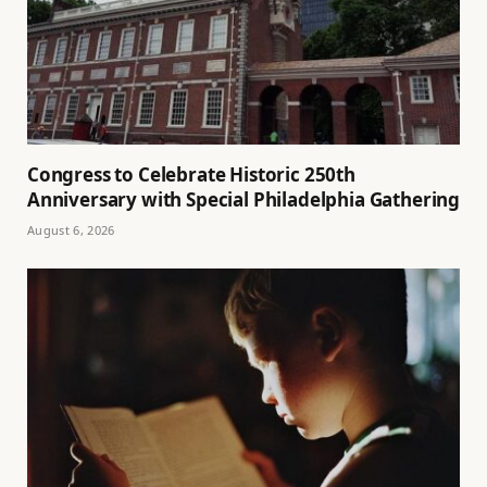
Congress to Celebrate Historic 250th
Anniversary with Special Philadelphia Gathering
August 6, 2026