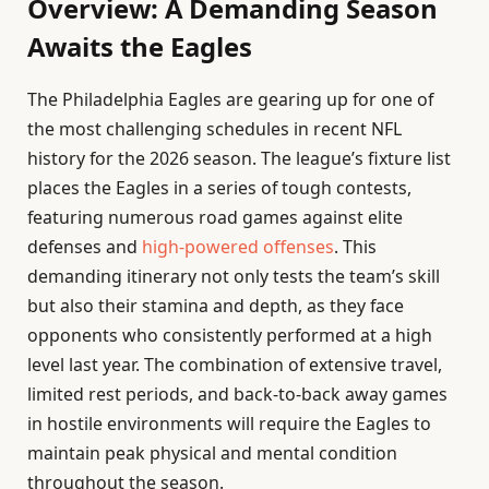
Overview: A Demanding Season
Awaits the Eagles
The Philadelphia Eagles are gearing up for one of
the most challenging schedules in recent NFL
history for the 2026 season. The league’s fixture list
places the Eagles in a series of tough contests,
featuring numerous road games against elite
defenses and
high-powered offenses
. This
demanding itinerary not only tests the team’s skill
but also their stamina and depth, as they face
opponents who consistently performed at a high
level last year. The combination of extensive travel,
limited rest periods, and back-to-back away games
in hostile environments will require the Eagles to
maintain peak physical and mental condition
throughout the season.