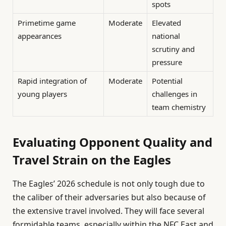
spots
Primetime game
Moderate
Elevated
appearances
national
scrutiny and
pressure
Rapid integration of
Moderate
Potential
young players
challenges in
team chemistry
Evaluating Opponent Quality and
Travel Strain on the Eagles
The Eagles’ 2026 schedule is not only tough due to
the caliber of their adversaries but also because of
the extensive travel involved. They will face several
formidable teams, especially within the NFC East and