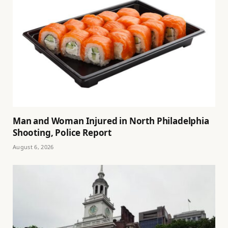
Man and Woman Injured in North Philadelphia
Shooting, Police Report
August 6, 2026