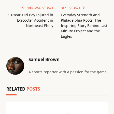
PREVIOUS ARTICLE
NEXT ARTICLE
13-Year-Old Boy Injured in
Everyday Strength and
E-Scooter Accident in
Philadelphia Roots: The
Northeast Philly
Inspiring Story Behind Last
Minute Project and the
Eagles
Samuel Brown
A sports reporter with a passion for the game.
RELATED
POSTS