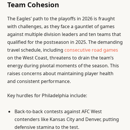
Team Cohesion
The Eagles’ path to the playoffs in 2026 is fraught
with challenges, as they face a gauntlet of games
against multiple division leaders and ten teams that
qualified for the postseason in 2025. The demanding
travel schedule, including
consecutive road games
on the West Coast, threatens to drain the team’s
energy during pivotal moments of the season. This
raises concerns about maintaining player health
and consistent performance.
Key hurdles for Philadelphia include:
Back-to-back contests against AFC West
contenders like Kansas City and Denver, putting
defensive stamina to the test.