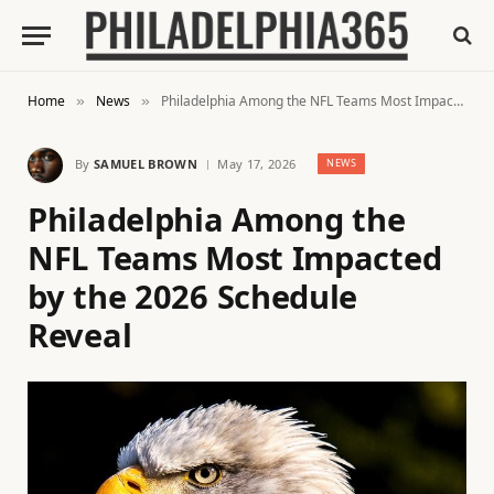
Home
News
Philadelphia Among the NFL Teams Most Impacted by the 2026 Schedule Reveal
»
»
By
SAMUEL BROWN
May 17, 2026
NEWS
Philadelphia Among the
NFL Teams Most Impacted
by the 2026 Schedule
Reveal