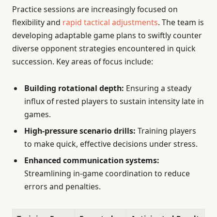
Practice sessions are increasingly focused on
flexibility and
rapid tactical adjustments
. The team is
developing adaptable game plans to swiftly counter
diverse opponent strategies encountered in quick
succession. Key areas of focus include:
Building rotational depth:
Ensuring a steady
influx of rested players to sustain intensity late in
games.
High-pressure scenario drills:
Training players
to make quick, effective decisions under stress.
Enhanced communication systems:
Streamlining in-game coordination to reduce
errors and penalties.