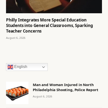
Philly Integrates More Special Education
Students into General Classrooms, Sparking
Teacher Concerns
August 6, 2026
English
Man and Woman Injured in North
Philadelphia Shooting, Police Report
August 6, 2026