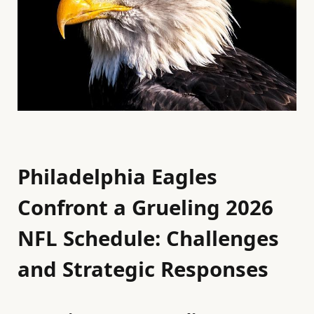
Philadelphia Eagles
Confront a Grueling 2026
NFL Schedule: Challenges
and Strategic Responses