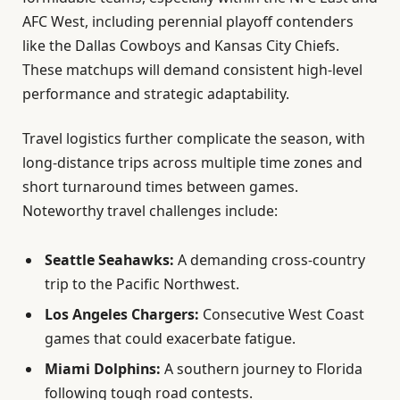
AFC West, including perennial playoff contenders
like the Dallas Cowboys and Kansas City Chiefs.
These matchups will demand consistent high-level
performance and strategic adaptability.
Travel logistics further complicate the season, with
long-distance trips across multiple time zones and
short turnaround times between games.
Noteworthy travel challenges include:
Seattle Seahawks:
A demanding cross-country
trip to the Pacific Northwest.
Los Angeles Chargers:
Consecutive West Coast
games that could exacerbate fatigue.
Miami Dolphins:
A southern journey to Florida
following tough road contests.