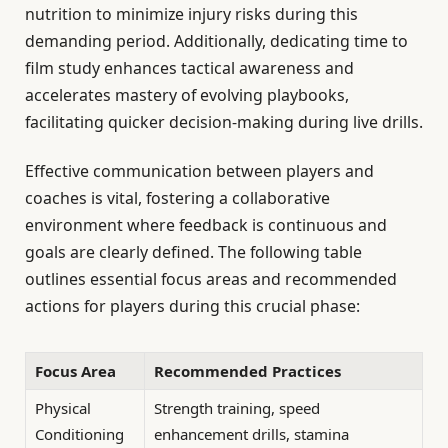
nutrition to minimize injury risks during this
demanding period. Additionally, dedicating time to
film study enhances tactical awareness and
accelerates mastery of evolving playbooks,
facilitating quicker decision-making during live drills.
Effective communication between players and
coaches is vital, fostering a collaborative
environment where feedback is continuous and
goals are clearly defined. The following table
outlines essential focus areas and recommended
actions for players during this crucial phase:
Focus Area
Recommended Practices
Physical
Strength training, speed
Conditioning
enhancement drills, stamina