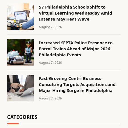
57 Philadelphia Schools Shift to
Virtual Learning Wednesday Amid
Intense May Heat Wave
August 7, 2026
Increased SEPTA Police Presence to
Patrol Trains Ahead of Major 2026
Philadelphia Events
August 7, 2026
Fast-Growing Centri Business
Consulting Targets Acquisitions and
Major Hiring Surge in Philadelphia
August 7, 2026
CATEGORIES