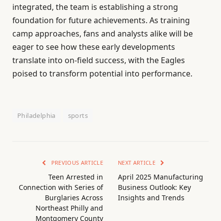
integrated, the team is establishing a strong
foundation for future achievements. As training
camp approaches, fans and analysts alike will be
eager to see how these early developments
translate into on-field success, with the Eagles
poised to transform potential into performance.
Philadelphia
sports
PREVIOUS ARTICLE
NEXT ARTICLE
Teen Arrested in
April 2025 Manufacturing
Connection with Series of
Business Outlook: Key
Burglaries Across
Insights and Trends
Northeast Philly and
Montgomery County