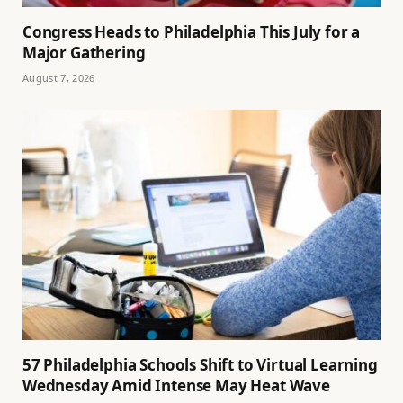
Congress Heads to Philadelphia This July for a
Major Gathering
August 7, 2026
57 Philadelphia Schools Shift to Virtual Learning
Wednesday Amid Intense May Heat Wave