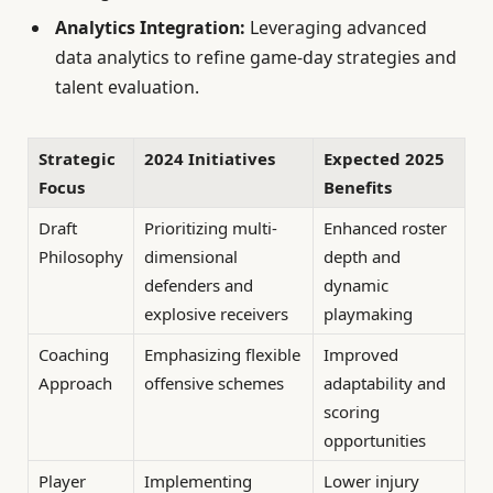
Analytics Integration:
Leveraging advanced
data analytics to refine game-day strategies and
talent evaluation.
Strategic
2024 Initiatives
Expected 2025
Focus
Benefits
Draft
Prioritizing multi-
Enhanced roster
Philosophy
dimensional
depth and
defenders and
dynamic
explosive receivers
playmaking
Coaching
Emphasizing flexible
Improved
Approach
offensive schemes
adaptability and
scoring
opportunities
Player
Implementing
Lower injury