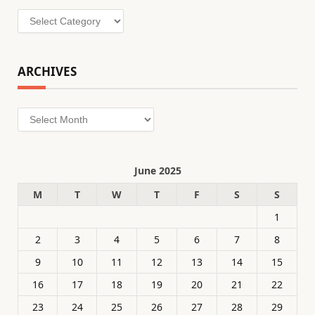
Categories
ARCHIVES
Archives
June 2025
M
T
W
T
F
S
S
1
2
3
4
5
6
7
8
9
10
11
12
13
14
15
16
17
18
19
20
21
22
23
24
25
26
27
28
29