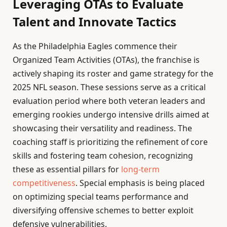
Leveraging OTAs to Evaluate
Talent and Innovate Tactics
As the Philadelphia Eagles commence their
Organized Team Activities (OTAs), the franchise is
actively shaping its roster and game strategy for the
2025 NFL season. These sessions serve as a critical
evaluation period where both veteran leaders and
emerging rookies undergo intensive drills aimed at
showcasing their versatility and readiness. The
coaching staff is prioritizing the refinement of core
skills and fostering team cohesion, recognizing
these as essential pillars for
long-term
competitiveness
. Special emphasis is being placed
on optimizing special teams performance and
diversifying offensive schemes to better exploit
defensive vulnerabilities.