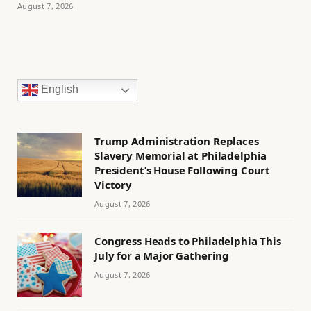
August 7, 2026
English
Trump Administration Replaces
Slavery Memorial at Philadelphia
President’s House Following Court
Victory
August 7, 2026
Congress Heads to Philadelphia This
July for a Major Gathering
August 7, 2026