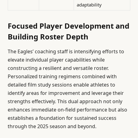
adaptability
Focused Player Development and
Building Roster Depth
The Eagles’ coaching staff is intensifying efforts to
elevate individual player capabilities while
constructing a resilient and versatile roster.
Personalized training regimens combined with
detailed film study sessions enable athletes to
identify areas for improvement and leverage their
strengths effectively. This dual approach not only
enhances immediate on-field performance but also
establishes a foundation for sustained success
through the 2025 season and beyond.