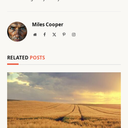
Miles Cooper
Website
Facebook
X
Pinterest
Instagram
(Twitter)
RELATED
POSTS