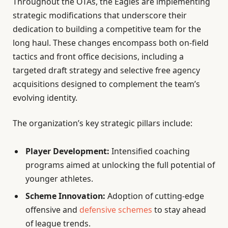
Throughout the OTAs, the Eagles are implementing
strategic modifications that underscore their
dedication to building a competitive team for the
long haul. These changes encompass both on-field
tactics and front office decisions, including a
targeted draft strategy and selective free agency
acquisitions designed to complement the team’s
evolving identity.
The organization’s key strategic pillars include:
Player Development:
Intensified coaching
programs aimed at unlocking the full potential of
younger athletes.
Scheme Innovation:
Adoption of cutting-edge
offensive and
defensive schemes
to stay ahead
of league trends.