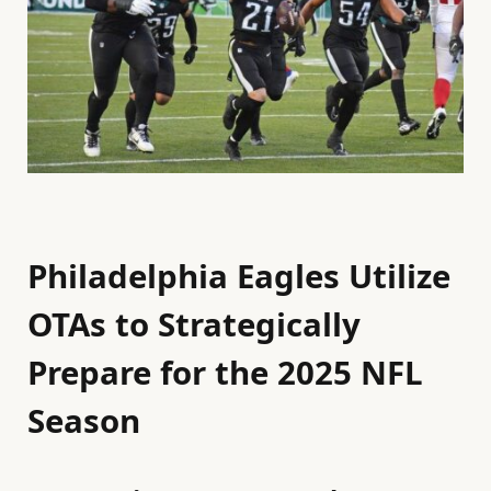
Philadelphia Eagles Utilize
OTAs to Strategically
Prepare for the 2025 NFL
Season