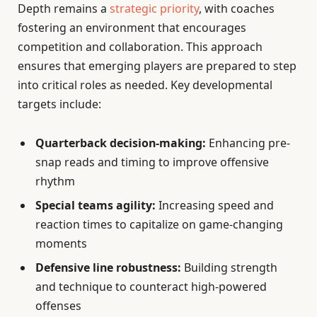
Depth remains a
strategic priority
, with coaches
fostering an environment that encourages
competition and collaboration. This approach
ensures that emerging players are prepared to step
into critical roles as needed. Key developmental
targets include:
Quarterback decision-making:
Enhancing pre-
snap reads and timing to improve offensive
rhythm
Special teams agility:
Increasing speed and
reaction times to capitalize on game-changing
moments
Defensive line robustness:
Building strength
and technique to counteract high-powered
offenses