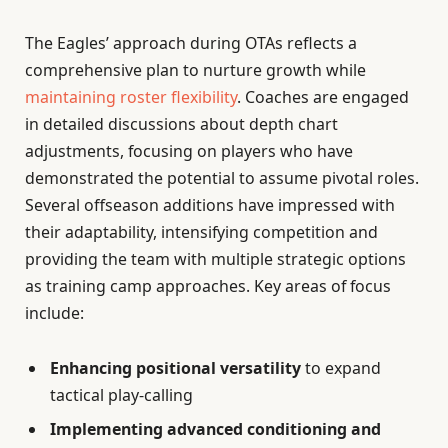
The Eagles’ approach during OTAs reflects a
comprehensive plan to nurture growth while
maintaining roster flexibility
. Coaches are engaged
in detailed discussions about depth chart
adjustments, focusing on players who have
demonstrated the potential to assume pivotal roles.
Several offseason additions have impressed with
their adaptability, intensifying competition and
providing the team with multiple strategic options
as training camp approaches. Key areas of focus
include:
Enhancing positional versatility
to expand
tactical play-calling
Implementing advanced conditioning and