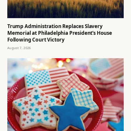
Trump Administration Replaces Slavery
Memorial at Philadelphia President’s House
Following Court Victory
August 7, 2026