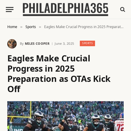
Home
Sports
Eagles Make Crucial Progress in 2025 Preparation as OTAs Kick Off
»
»
By
MILES COOPER
June 3, 2025
SPORTS
Eagles Make Crucial
Progress in 2025
Preparation as OTAs Kick
Off