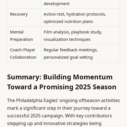
development
Recovery
Active rest, hydration protocols,
optimized nutrition plans
Mental
Film analysis, playbook study,
Preparation
visualization techniques
Coach-Player
Regular feedback meetings,
Collaboration
personalized goal setting
Summary: Building Momentum
Toward a Promising 2025 Season
The Philadelphia Eagles’ ongoing offseason activities
mark a significant step in their journey toward a
successful 2025 campaign. With key contributors
stepping up and innovative strategies being