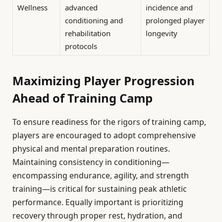
Wellness
advanced
incidence and
conditioning and
prolonged player
rehabilitation
longevity
protocols
Maximizing Player Progression
Ahead of Training Camp
To ensure readiness for the rigors of training camp,
players are encouraged to adopt comprehensive
physical and mental preparation routines.
Maintaining consistency in conditioning—
encompassing endurance, agility, and strength
training—is critical for sustaining peak athletic
performance. Equally important is prioritizing
recovery through proper rest, hydration, and