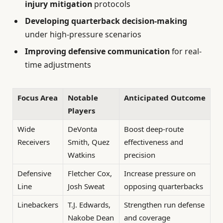
injury mitigation
protocols
Developing quarterback decision-making
under high-pressure scenarios
Improving defensive communication
for real-
time adjustments
Focus Area
Notable
Anticipated Outcome
Players
Wide
DeVonta
Boost deep-route
Receivers
Smith, Quez
effectiveness and
Watkins
precision
Defensive
Fletcher Cox,
Increase pressure on
Line
Josh Sweat
opposing quarterbacks
Linebackers
T.J. Edwards,
Strengthen run defense
Nakobe Dean
and coverage