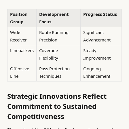
Position
Development
Progress Status
Group
Focus
Wide
Route Running
Significant
Receiver
Precision
Advancement
Linebackers
Coverage
Steady
Flexibility
Improvement
Offensive
Pass Protection
Ongoing
Line
Techniques
Enhancement
Strategic Innovations Reflect
Commitment to Sustained
Competitiveness