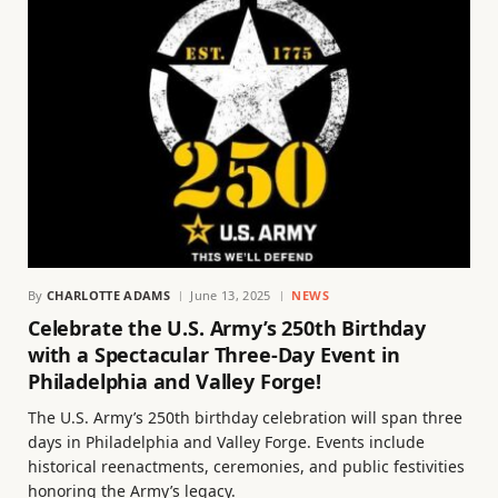
By
CHARLOTTE ADAMS
June 13, 2025
NEWS
Celebrate the U.S. Army’s 250th Birthday
with a Spectacular Three-Day Event in
Philadelphia and Valley Forge!
The U.S. Army’s 250th birthday celebration will span three
days in Philadelphia and Valley Forge. Events include
historical reenactments, ceremonies, and public festivities
honoring the Army’s legacy.