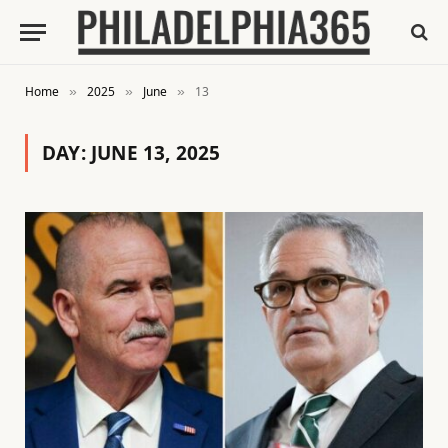
Home
2025
June
13
»
»
»
DAY:
JUNE 13, 2025