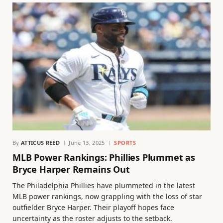
By
ATTICUS REED
June 13, 2025
SPORTS
MLB Power Rankings: Phillies Plummet as
Bryce Harper Remains Out
The Philadelphia Phillies have plummeted in the latest
MLB power rankings, now grappling with the loss of star
outfielder Bryce Harper. Their playoff hopes face
uncertainty as the roster adjusts to the setback.