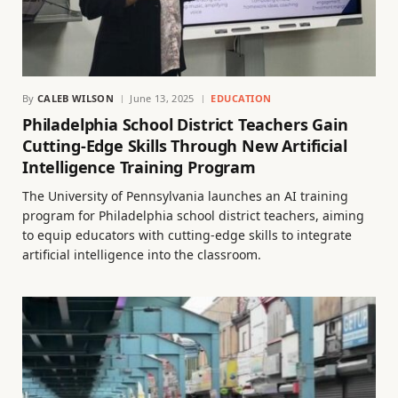
By
CALEB WILSON
June 13, 2025
EDUCATION
Philadelphia School District Teachers Gain
Cutting-Edge Skills Through New Artificial
Intelligence Training Program
The University of Pennsylvania launches an AI training
program for Philadelphia school district teachers, aiming
to equip educators with cutting-edge skills to integrate
artificial intelligence into the classroom.