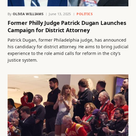
By
OLIVIA WILLIAMS
June 13, 2025
POLITICS
Former Philly Judge Patrick Dugan Launches
Campaign for District Attorney
Patrick Dugan, former Philadelphia judge, has announced
his candidacy for district attorney. He aims to bring judicial
experience to the role amid calls for reform in the city’s
justice system.