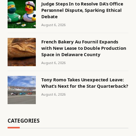
Judge Steps In to Resolve DA’s Office
Personnel Dispute, Sparking Ethical
Debate
August 6, 2026
French Bakery Au Fournil Expands
with New Lease to Double Production
Space in Delaware County
August 6, 2026
Tony Romo Takes Unexpected Leave:
What’s Next for the Star Quarterback?
August 6, 2026
CATEGORIES