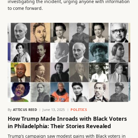
investigating the incident, urging anyone with information
to come forward.
By
ATTICUS REED
June 13, 2025
POLITICS
How Trump Made Inroads with Black Voters
in Philadelphia: Their Stories Revealed
Trump’s campaign saw modest gains with Black voters in