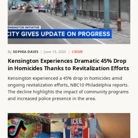
By
SOPHIA DAVIS
June 13, 2025
CRIME
Kensington Experiences Dramatic 45% Drop
in Homicides Thanks to Revitalization Efforts
Kensington experienced a 45% drop in homicides amid
ongoing revitalization efforts, NBC10 Philadelphia reports.
The decline highlights the impact of community programs
and increased police presence in the area.