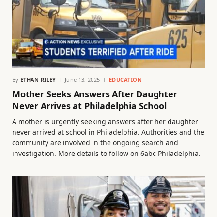
By
ETHAN RILEY
June 13, 2025
EDUCATION
Mother Seeks Answers After Daughter
Never Arrives at Philadelphia School
A mother is urgently seeking answers after her daughter
never arrived at school in Philadelphia. Authorities and the
community are involved in the ongoing search and
investigation. More details to follow on 6abc Philadelphia.