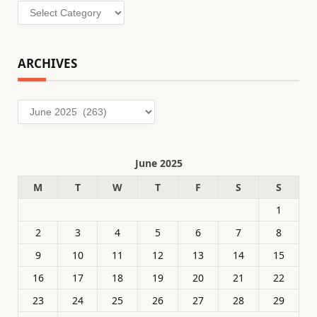
Categories
ARCHIVES
Archives
June 2025
M
T
W
T
F
S
S
1
2
3
4
5
6
7
8
9
10
11
12
13
14
15
16
17
18
19
20
21
22
23
24
25
26
27
28
29