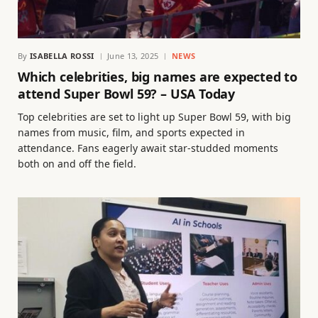
By
ISABELLA ROSSI
June 13, 2025
NEWS
Which celebrities, big names are expected to
attend Super Bowl 59? – USA Today
Top celebrities are set to light up Super Bowl 59, with big
names from music, film, and sports expected in
attendance. Fans eagerly await star-studded moments
both on and off the field.