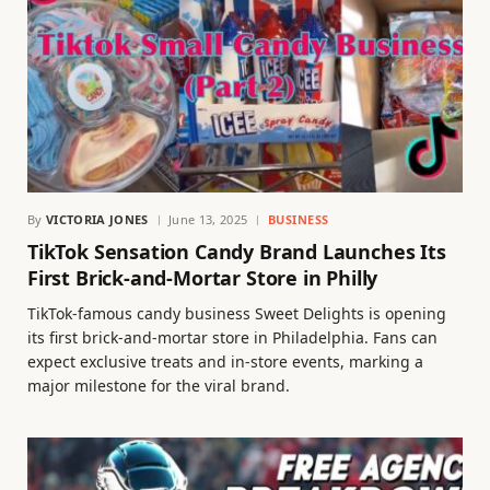
By
VICTORIA JONES
June 13, 2025
BUSINESS
TikTok Sensation Candy Brand Launches Its
First Brick-and-Mortar Store in Philly
TikTok-famous candy business Sweet Delights is opening
its first brick-and-mortar store in Philadelphia. Fans can
expect exclusive treats and in-store events, marking a
major milestone for the viral brand.