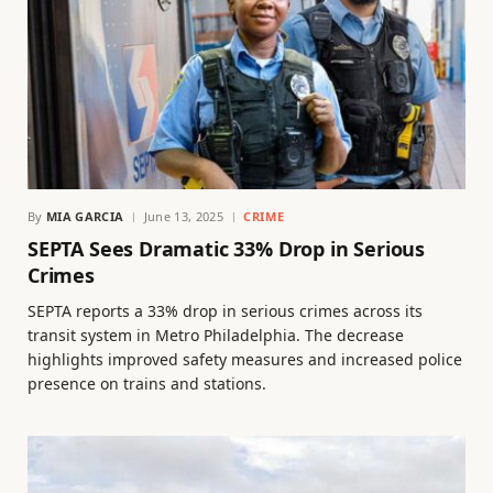
By
MIA GARCIA
June 13, 2025
CRIME
SEPTA Sees Dramatic 33% Drop in Serious
Crimes
SEPTA reports a 33% drop in serious crimes across its
transit system in Metro Philadelphia. The decrease
highlights improved safety measures and increased police
presence on trains and stations.