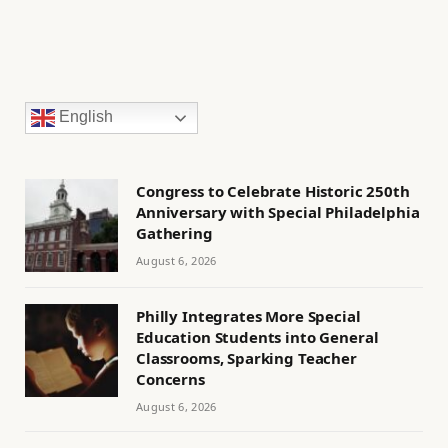
English
Congress to Celebrate Historic 250th
Anniversary with Special Philadelphia
Gathering
August 6, 2026
Philly Integrates More Special
Education Students into General
Classrooms, Sparking Teacher
Concerns
August 6, 2026