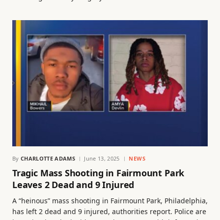
By
CHARLOTTE ADAMS
June 13, 2025
NEWS
Tragic Mass Shooting in Fairmount Park
Leaves 2 Dead and 9 Injured
A “heinous” mass shooting in Fairmount Park, Philadelphia,
has left 2 dead and 9 injured, authorities report. Police are