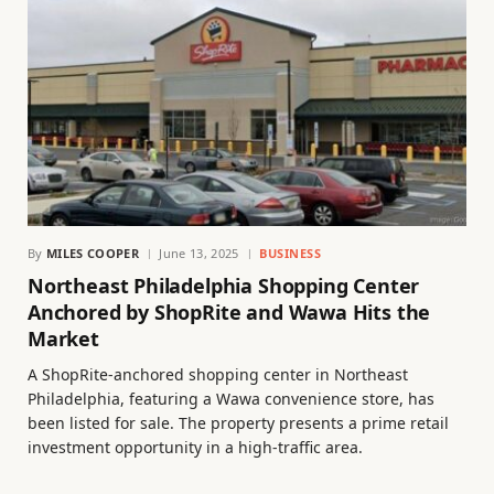
By
MILES COOPER
June 13, 2025
BUSINESS
Northeast Philadelphia Shopping Center
Anchored by ShopRite and Wawa Hits the
Market
A ShopRite-anchored shopping center in Northeast
Philadelphia, featuring a Wawa convenience store, has
been listed for sale. The property presents a prime retail
investment opportunity in a high-traffic area.