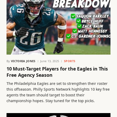
By
VICTORIA JONES
June 13, 2025
SPORTS
10 Must-Target Players for the Eagles in This
Free Agency Season
The Philadelphia Eagles are set to strengthen their roster
this offseason. Philly Sports Network highlights 10 key free
agents the team should target to boost their
championship hopes. Stay tuned for the top picks.