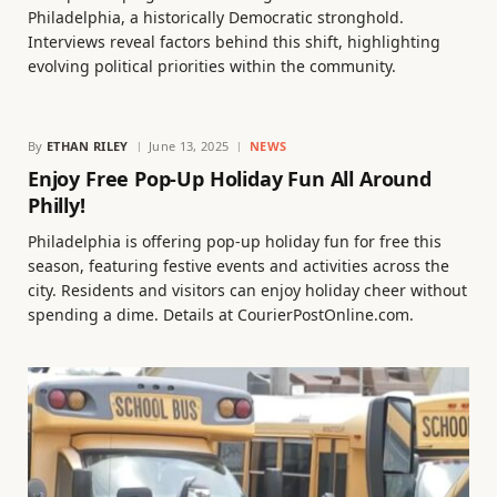
Philadelphia, a historically Democratic stronghold.
Interviews reveal factors behind this shift, highlighting
evolving political priorities within the community.
By
ETHAN RILEY
June 13, 2025
NEWS
Enjoy Free Pop-Up Holiday Fun All Around
Philly!
Philadelphia is offering pop-up holiday fun for free this
season, featuring festive events and activities across the
city. Residents and visitors can enjoy holiday cheer without
spending a dime. Details at CourierPostOnline.com.