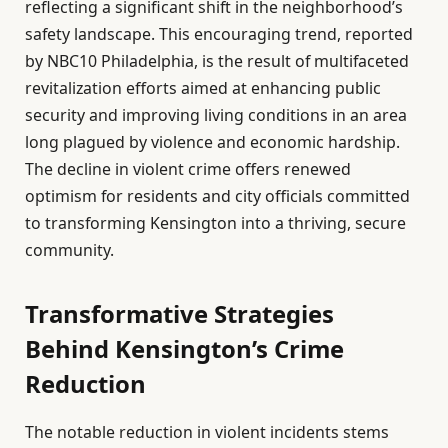
reflecting a significant shift in the neighborhood’s
safety landscape. This encouraging trend, reported
by NBC10 Philadelphia, is the result of multifaceted
revitalization efforts aimed at enhancing public
security and improving living conditions in an area
long plagued by violence and economic hardship.
The decline in violent crime offers renewed
optimism for residents and city officials committed
to transforming Kensington into a thriving, secure
community.
Transformative Strategies
Behind Kensington’s Crime
Reduction
The notable reduction in violent incidents stems