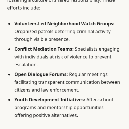
fostering a culture of shared responsibility. These
efforts include:
Volunteer-Led Neighborhood Watch Groups:
Organized patrols deterring criminal activity
through visible presence.
Conflict Mediation Teams:
Specialists engaging
with individuals at risk of violence to prevent
escalation.
Open Dialogue Forums:
Regular meetings
facilitating transparent communication between
citizens and law enforcement.
Youth Development Initiatives:
After-school
programs and mentorship opportunities
offering positive alternatives.