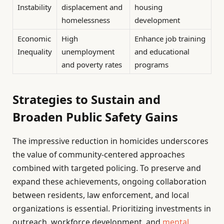
Instability
displacement and
housing
homelessness
development
Economic
High
Enhance job training
Inequality
unemployment
and educational
and poverty rates
programs
Strategies to Sustain and
Broaden Public Safety Gains
The impressive reduction in homicides underscores
the value of community-centered approaches
combined with targeted policing. To preserve and
expand these achievements, ongoing collaboration
between residents, law enforcement, and local
organizations is essential. Prioritizing investments in
outreach, workforce development, and
mental