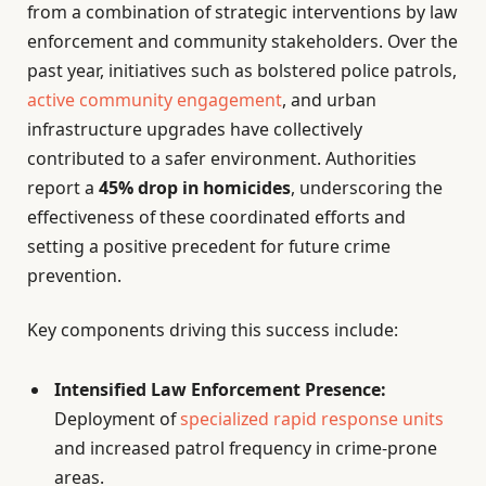
from a combination of strategic interventions by law
enforcement and community stakeholders. Over the
past year, initiatives such as bolstered police patrols,
active community engagement
, and urban
infrastructure upgrades have collectively
contributed to a safer environment. Authorities
report a
45% drop in homicides
, underscoring the
effectiveness of these coordinated efforts and
setting a positive precedent for future crime
prevention.
Key components driving this success include:
Intensified Law Enforcement Presence:
Deployment of
specialized rapid response units
and increased patrol frequency in crime-prone
areas.