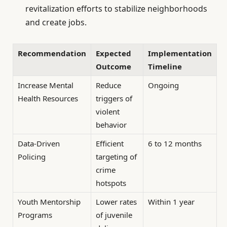
revitalization efforts to stabilize neighborhoods
and create jobs.
Recommendation
Expected
Implementation
Outcome
Timeline
Increase Mental
Reduce
Ongoing
Health Resources
triggers of
violent
behavior
Data-Driven
Efficient
6 to 12 months
Policing
targeting of
crime
hotspots
Youth Mentorship
Lower rates
Within 1 year
Programs
of juvenile