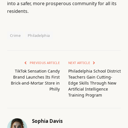
into a safer, more prosperous community for all its
residents.
Crime
Philadelphia
PREVIOUS ARTICLE
NEXT ARTICLE
TikTok Sensation Candy
Philadelphia School District
Brand Launches Its First
Teachers Gain Cutting-
Brick-and-Mortar Store in
Edge Skills Through New
Philly
Artificial Intelligence
Training Program
Sophia Davis