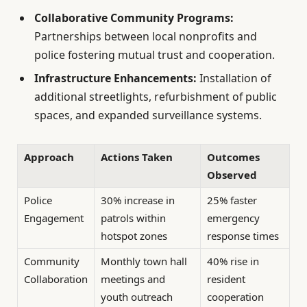
Collaborative Community Programs:
Partnerships between local nonprofits and
police fostering mutual trust and cooperation.
Infrastructure Enhancements:
Installation of
additional streetlights, refurbishment of public
spaces, and expanded surveillance systems.
Approach
Actions Taken
Outcomes
Observed
Police
30% increase in
25% faster
Engagement
patrols within
emergency
hotspot zones
response times
Community
Monthly town hall
40% rise in
Collaboration
meetings and
resident
youth outreach
cooperation