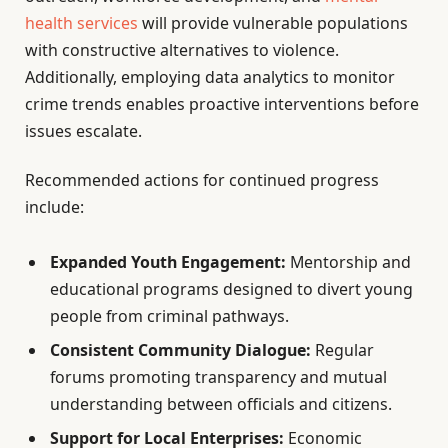
health services
will provide vulnerable populations
with constructive alternatives to violence.
Additionally, employing data analytics to monitor
crime trends enables proactive interventions before
issues escalate.
Recommended actions for continued progress
include:
Expanded Youth Engagement:
Mentorship and
educational programs designed to divert young
people from criminal pathways.
Consistent Community Dialogue:
Regular
forums promoting transparency and mutual
understanding between officials and citizens.
Support for Local Enterprises:
Economic