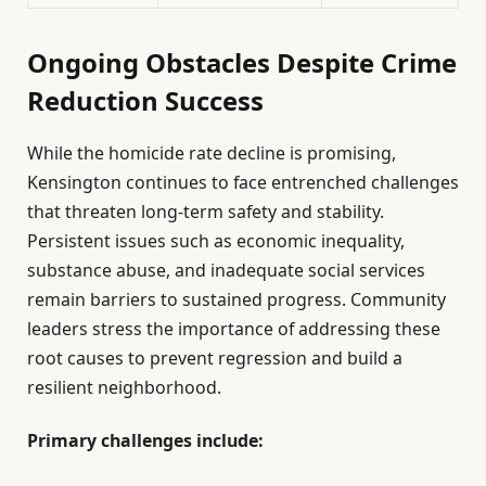
Ongoing Obstacles Despite Crime
Reduction Success
While the homicide rate decline is promising,
Kensington continues to face entrenched challenges
that threaten long-term safety and stability.
Persistent issues such as economic inequality,
substance abuse, and inadequate social services
remain barriers to sustained progress. Community
leaders stress the importance of addressing these
root causes to prevent regression and build a
resilient neighborhood.
Primary challenges include: