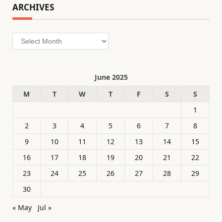
ARCHIVES
Archives
June 2025
M
T
W
T
F
S
S
1
2
3
4
5
6
7
8
9
10
11
12
13
14
15
16
17
18
19
20
21
22
23
24
25
26
27
28
29
30
« May
Jul »