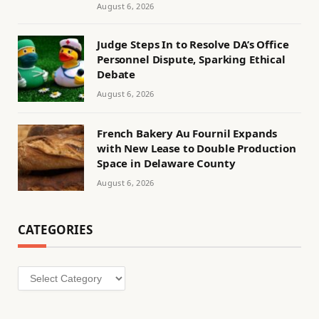
August 6, 2026
Judge Steps In to Resolve DA’s Office
Personnel Dispute, Sparking Ethical
Debate
August 6, 2026
French Bakery Au Fournil Expands
with New Lease to Double Production
Space in Delaware County
August 6, 2026
CATEGORIES
Categories