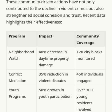
These community-driven actions have not only
contributed to the decline in violent crimes but also
strengthened social cohesion and trust. Recent data
highlights their effectiveness:
Program
Impact
Community
Coverage
Neighborhood
40% decrease in
120 city blocks
Watch
daytime property
monitored
damage
Conflict
35% reduction in
450 individuals
Mediation
violent disputes
engaged
Youth
50% growth in
Over 300
Programs
youth participation
young
residents
involved