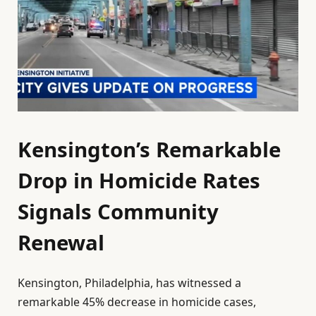
Kensington’s Remarkable
Drop in Homicide Rates
Signals Community
Renewal
Kensington, Philadelphia, has witnessed a
remarkable 45% decrease in homicide cases,