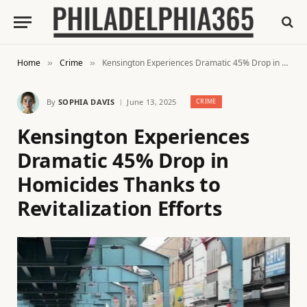
Home
Crime
Kensington Experiences Dramatic 45% Drop in Homicides Thanks to Revitalization Efforts
»
»
By
SOPHIA DAVIS
June 13, 2025
CRIME
Kensington Experiences
Dramatic 45% Drop in
Homicides Thanks to
Revitalization Efforts