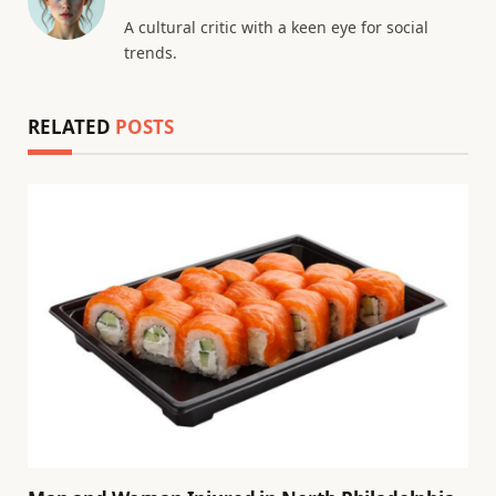
A cultural critic with a keen eye for social
trends.
RELATED
POSTS