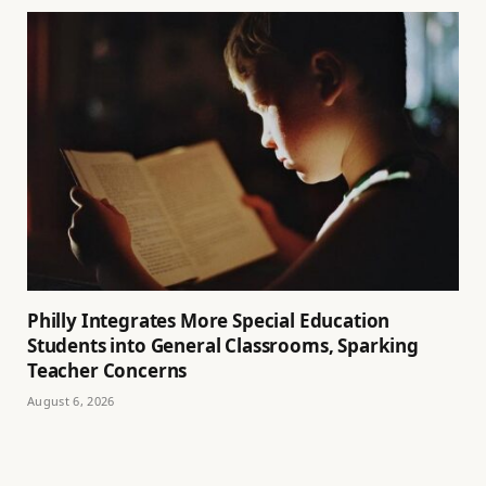
Philly Integrates More Special Education
Students into General Classrooms, Sparking
Teacher Concerns
August 6, 2026