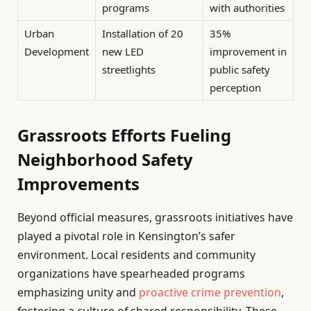
programs
with authorities
Urban
Installation of 20
35%
Development
new LED
improvement in
streetlights
public safety
perception
Grassroots Efforts Fueling
Neighborhood Safety
Improvements
Beyond official measures, grassroots initiatives have
played a pivotal role in Kensington’s safer
environment. Local residents and community
organizations have spearheaded programs
emphasizing unity and
proactive crime prevention
,