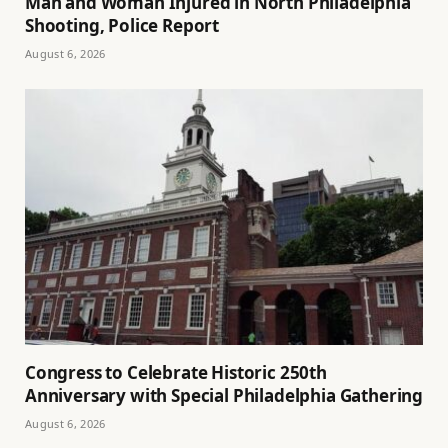
Man and Woman Injured in North Philadelphia
Shooting, Police Report
August 6, 2026
Congress to Celebrate Historic 250th
Anniversary with Special Philadelphia Gathering
August 6, 2026