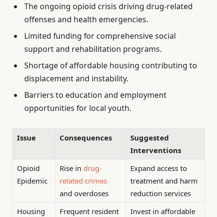
The ongoing opioid crisis driving drug-related
offenses and health emergencies.
Limited funding for comprehensive social
support and rehabilitation programs.
Shortage of affordable housing contributing to
displacement and instability.
Barriers to education and employment
opportunities for local youth.
Issue
Consequences
Suggested
Interventions
Opioid
Rise in
drug-
Expand access to
Epidemic
related crimes
treatment and harm
and overdoses
reduction services
Housing
Frequent resident
Invest in affordable