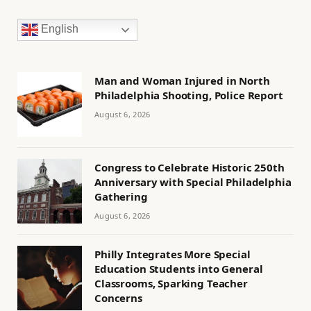
English
Man and Woman Injured in North
Philadelphia Shooting, Police Report
August 6, 2026
Congress to Celebrate Historic 250th
Anniversary with Special Philadelphia
Gathering
August 6, 2026
Philly Integrates More Special
Education Students into General
Classrooms, Sparking Teacher
Concerns