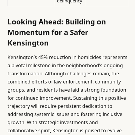
delinquency
Looking Ahead: Building on
Momentum for a Safer
Kensington
Kensington’s 45% reduction in homicides represents
a pivotal milestone in the neighborhood’s ongoing
transformation. Although challenges remain, the
combined efforts of law enforcement, community
groups, and residents have laid a strong foundation
for continued improvement. Sustaining this positive
trajectory will require persistent dedication to
addressing systemic issues and fostering inclusive
growth. With strategic investments and
collaborative spirit, Kensington is poised to evolve