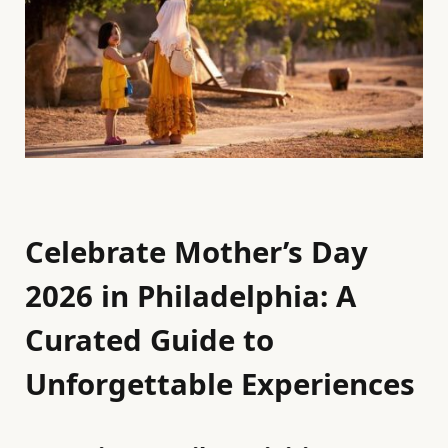
Celebrate Mother’s Day
2026 in Philadelphia: A
Curated Guide to
Unforgettable Experiences