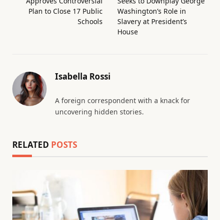
Approves Controversial
Seeks to Downplay George
Plan to Close 17 Public
Washington’s Role in
Schools
Slavery at President’s
House
Isabella Rossi
A foreign correspondent with a knack for
uncovering hidden stories.
RELATED
POSTS