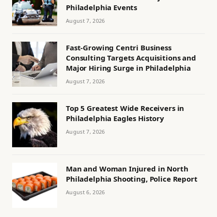
Philadelphia Events
August 7, 2026
Fast-Growing Centri Business
Consulting Targets Acquisitions and
Major Hiring Surge in Philadelphia
August 7, 2026
Top 5 Greatest Wide Receivers in
Philadelphia Eagles History
August 7, 2026
Man and Woman Injured in North
Philadelphia Shooting, Police Report
August 6, 2026