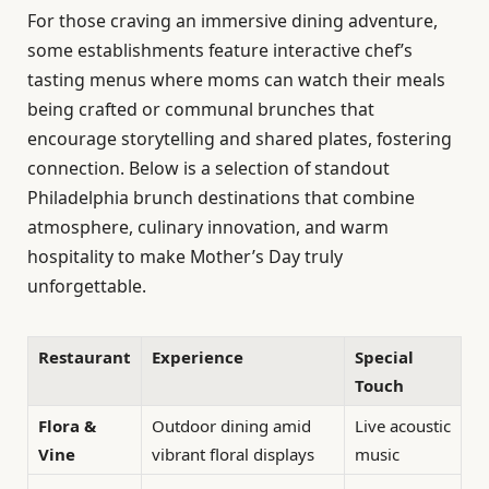
For those craving an immersive dining adventure,
some establishments feature interactive chef’s
tasting menus where moms can watch their meals
being crafted or communal brunches that
encourage storytelling and shared plates, fostering
connection. Below is a selection of standout
Philadelphia brunch destinations that combine
atmosphere, culinary innovation, and warm
hospitality to make Mother’s Day truly
unforgettable.
Restaurant
Experience
Special
Touch
Flora &
Outdoor dining amid
Live acoustic
Vine
vibrant floral displays
music