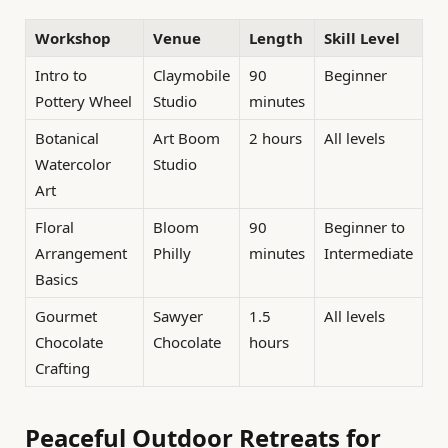
Workshop
Venue
Length
Skill Level
Intro to
Claymobile
90
Beginner
Pottery Wheel
Studio
minutes
Botanical
Art Boom
2 hours
All levels
Watercolor
Studio
Art
Floral
Bloom
90
Beginner to
Arrangement
Philly
minutes
Intermediate
Basics
Gourmet
Sawyer
1.5
All levels
Chocolate
Chocolate
hours
Crafting
Peaceful Outdoor Retreats for