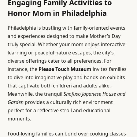
Engaging Family Activities to
Honor Mom in Philadelphia
Philadelphia is bustling with family-oriented events
and experiences designed to make Mother’s Day
truly special. Whether your mom enjoys interactive
learning or peaceful nature escapes, the city’s
diverse offerings cater to all preferences. For
instance, the
Please Touch Museum
invites families
to dive into imaginative play and hands-on exhibits
that captivate both children and adults alike.
Meanwhile, the tranquil
Shofuso Japanese House and
Garden
provides a culturally rich environment
perfect for a reflective stroll and educational
moments.
Food-loving families can bond over cooking classes