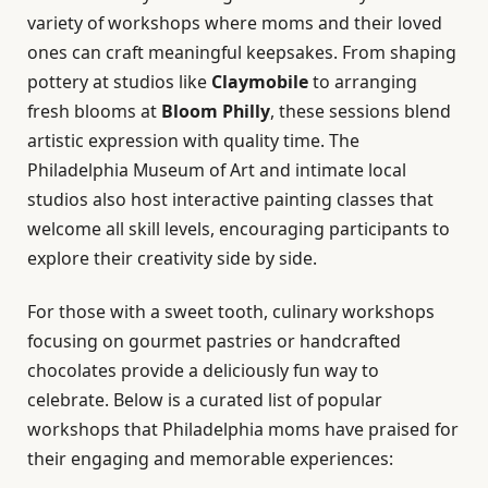
variety of workshops where moms and their loved
ones can craft meaningful keepsakes. From shaping
pottery at studios like
Claymobile
to arranging
fresh blooms at
Bloom Philly
, these sessions blend
artistic expression with quality time. The
Philadelphia Museum of Art and intimate local
studios also host interactive painting classes that
welcome all skill levels, encouraging participants to
explore their creativity side by side.
For those with a sweet tooth, culinary workshops
focusing on gourmet pastries or handcrafted
chocolates provide a deliciously fun way to
celebrate. Below is a curated list of popular
workshops that Philadelphia moms have praised for
their engaging and memorable experiences: