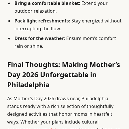
Bring a comfortable blanket:
Extend your
outdoor relaxation.
Pack light refreshments:
Stay energized without
interrupting the flow.
Dress for the weather:
Ensure mom’s comfort
rain or shine.
Final Thoughts: Making Mother’s
Day 2026 Unforgettable in
Philadelphia
As Mother’s Day 2026 draws near, Philadelphia
stands ready with a rich selection of thoughtfully
designed activities that honor moms in heartfelt
ways. Whether your plans include cultural