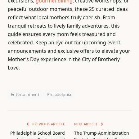
excursions,
gourmet dining
, creative workshops, or
peaceful outdoor moments, these 25 curated ideas
reflect what local mothers truly cherish. From
tranquil retreats to lively family adventures, this
guide ensures every mom feels treasured and
celebrated. Keep an eye out for upcoming event
announcements and exclusive offers to elevate your
Mother’s Day experience in the City of Brotherly
Love.
Entertainment
Philadelphia
PREVIOUS ARTICLE
NEXT ARTICLE
Philadelphia School Board
The Trump Administration