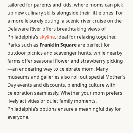
tailored for parents and kids, where moms can pick
up new culinary skills alongside their little ones. For
a more leisurely outing, a scenic river cruise on the
Delaware River offers breathtaking views of
Philadelphia’s
skyline
, ideal for relaxing together.
Parks such as
Franklin Square
are perfect for
outdoor picnics and scavenger hunts, while nearby
farms offer seasonal flower and strawberry picking
—an endearing way to celebrate mom. Many
museums and galleries also roll out special Mother’s
Day events and discounts, blending culture with
celebration seamlessly. Whether your mom prefers
lively activities or quiet family moments,
Philadelphia’s options ensure a meaningful day for
everyone.