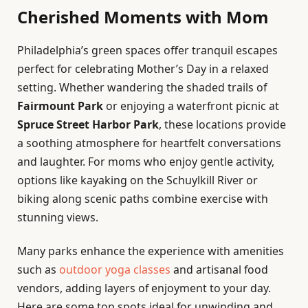
Cherished Moments with Mom
Philadelphia’s green spaces offer tranquil escapes
perfect for celebrating Mother’s Day in a relaxed
setting. Whether wandering the shaded trails of
Fairmount Park
or enjoying a waterfront picnic at
Spruce Street Harbor Park
, these locations provide
a soothing atmosphere for heartfelt conversations
and laughter. For moms who enjoy gentle activity,
options like kayaking on the Schuylkill River or
biking along scenic paths combine exercise with
stunning views.
Many parks enhance the experience with amenities
such as
outdoor yoga classes
and artisanal food
vendors, adding layers of enjoyment to your day.
Here are some top spots ideal for unwinding and