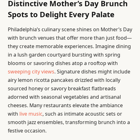
Distinctive Mother’s Day Brunch
Spots to Delight Every Palate
Philadelphia’s culinary scene shines on Mother’s Day
with brunch venues that offer more than just food—
they create memorable experiences. Imagine dining
in a lush garden courtyard bursting with spring
blooms or savoring dishes atop a rooftop with
sweeping city views
. Signature dishes might include
airy lemon ricotta pancakes drizzled with locally
sourced honey or savory breakfast flatbreads
adorned with seasonal vegetables and artisanal
cheeses. Many restaurants elevate the ambiance
with
live music
, such as intimate acoustic sets or
smooth jazz ensembles, transforming brunch into a
festive occasion.