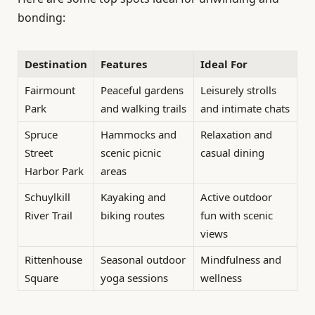
bonding:
Destination
Features
Ideal For
Fairmount
Peaceful gardens
Leisurely strolls
Park
and walking trails
and intimate chats
Spruce
Hammocks and
Relaxation and
Street
scenic picnic
casual dining
Harbor Park
areas
Schuylkill
Kayaking and
Active outdoor
River Trail
biking routes
fun with scenic
views
Rittenhouse
Seasonal outdoor
Mindfulness and
Square
yoga sessions
wellness