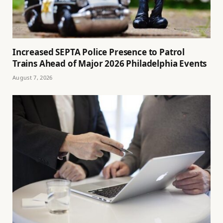
Increased SEPTA Police Presence to Patrol
Trains Ahead of Major 2026 Philadelphia Events
August 7, 2026