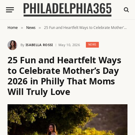
Home
News
25 Fun and Heartfelt Ways to Celebrate Mother’s Day 2026 in Philly That Moms Will Truly Love
»
»
By
ISABELLA ROSSI
May 10, 2026
NEWS
25 Fun and Heartfelt Ways
to Celebrate Mother’s Day
2026 in Philly That Moms
Will Truly Love