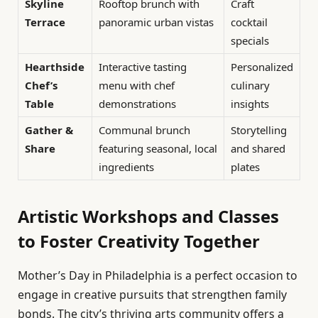
Skyline
Rooftop brunch with
Craft
Terrace
panoramic urban vistas
cocktail
specials
Hearthside
Interactive tasting
Personalized
Chef’s
menu with chef
culinary
Table
demonstrations
insights
Gather &
Communal brunch
Storytelling
Share
featuring seasonal, local
and shared
ingredients
plates
Artistic Workshops and Classes
to Foster Creativity Together
Mother’s Day in Philadelphia is a perfect occasion to
engage in creative pursuits that strengthen family
bonds. The city’s thriving arts community offers a