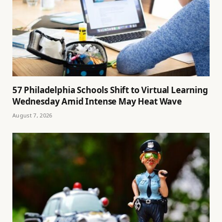
57 Philadelphia Schools Shift to Virtual Learning
Wednesday Amid Intense May Heat Wave
August 7, 2026