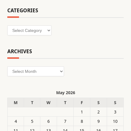
CATEGORIES
Categories
ARCHIVES
Archives
May 2026
M
T
W
T
F
S
S
1
2
3
4
5
6
7
8
9
10
11
12
13
14
15
16
17