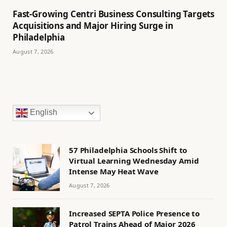
Fast-Growing Centri Business Consulting Targets
Acquisitions and Major Hiring Surge in
Philadelphia
August 7, 2026
English
57 Philadelphia Schools Shift to
Virtual Learning Wednesday Amid
Intense May Heat Wave
August 7, 2026
Increased SEPTA Police Presence to
Patrol Trains Ahead of Major 2026