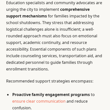
Education specialists and community advocates are
urging the city to implement
comprehensive
support mechanisms
for families impacted by the
school shutdowns. They stress that addressing
logistical challenges alone is insufficient; a well-
rounded approach must also focus on emotional
support, academic continuity, and resource
accessibility. Essential components of such plans
include counseling services, transportation aid, and
dedicated personnel to guide families through
enrollment transitions.
Recommended support strategies encompass:
Proactive family engagement programs
to
ensure clear communication
and reduce
confusion.