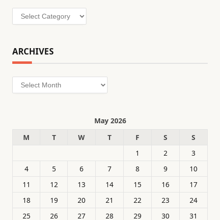
Categories
ARCHIVES
Archives
May 2026
M
T
W
T
F
S
S
1
2
3
4
5
6
7
8
9
10
11
12
13
14
15
16
17
18
19
20
21
22
23
24
25
26
27
28
29
30
31