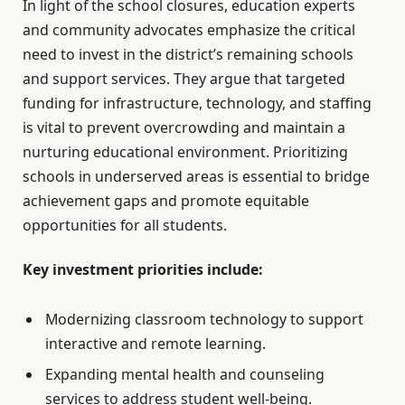
In light of the school closures, education experts
and community advocates emphasize the critical
need to invest in the district’s remaining schools
and support services. They argue that targeted
funding for infrastructure, technology, and staffing
is vital to prevent overcrowding and maintain a
nurturing educational environment. Prioritizing
schools in underserved areas is essential to bridge
achievement gaps and promote equitable
opportunities for all students.
Key investment priorities include:
Modernizing classroom technology to support
interactive and remote learning.
Expanding mental health and counseling
services to address student well-being.