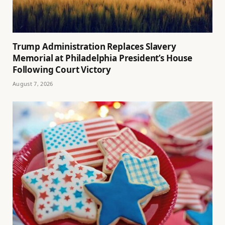
Trump Administration Replaces Slavery
Memorial at Philadelphia President’s House
Following Court Victory
August 7, 2026