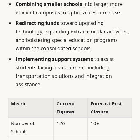
Combining smaller schools
into larger, more
efficient campuses to optimize resource use.
Redirecting funds
toward upgrading
technology, expanding extracurricular activities,
and bolstering special education programs
within the consolidated schools.
Implementing support systems
to assist
students facing displacement, including
transportation solutions and integration
assistance.
Metric
Current
Forecast Post-
Figures
Closure
Number of
126
109
Schools