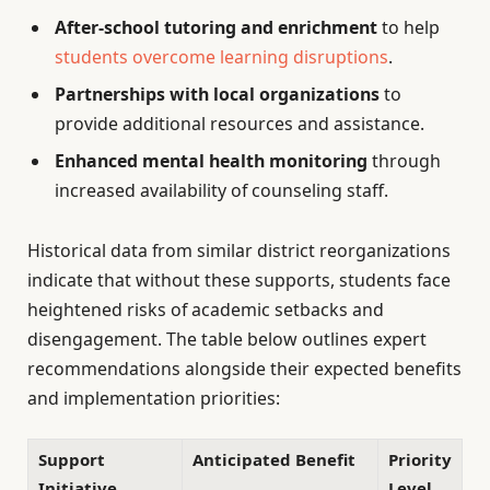
After-school tutoring and enrichment
to help
students overcome learning disruptions
.
Partnerships with local organizations
to
provide additional resources and assistance.
Enhanced mental health monitoring
through
increased availability of counseling staff.
Historical data from similar district reorganizations
indicate that without these supports, students face
heightened risks of academic setbacks and
disengagement. The table below outlines expert
recommendations alongside their expected benefits
and implementation priorities:
Support
Anticipated Benefit
Priority
Initiative
Level