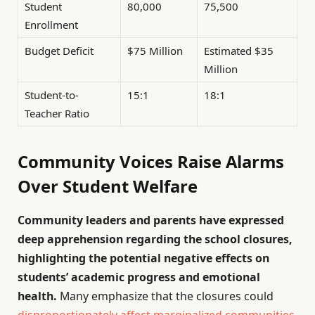
Student
80,000
75,500
Enrollment
Budget Deficit
$75 Million
Estimated $35
Million
Student-to-
15:1
18:1
Teacher Ratio
Community Voices Raise Alarms
Over Student Welfare
Community leaders and parents have expressed
deep apprehension regarding the school closures,
highlighting the potential negative effects on
students’ academic progress and emotional
health.
Many emphasize that the closures could