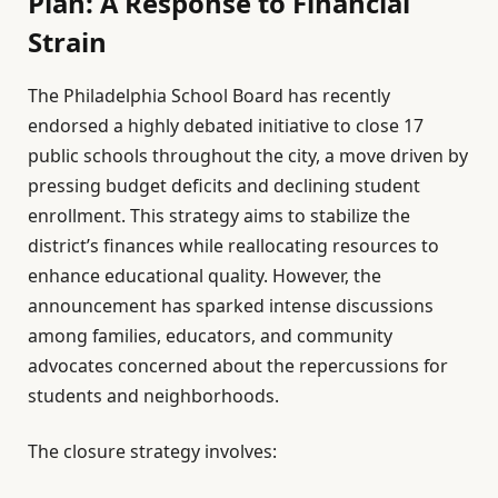
Plan: A Response to Financial
Strain
The Philadelphia School Board has recently
endorsed a highly debated initiative to close 17
public schools throughout the city, a move driven by
pressing budget deficits and declining student
enrollment. This strategy aims to stabilize the
district’s finances while reallocating resources to
enhance educational quality. However, the
announcement has sparked intense discussions
among families, educators, and community
advocates concerned about the repercussions for
students and neighborhoods.
The closure strategy involves: