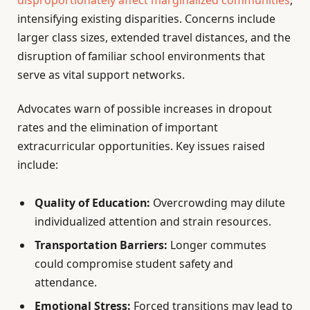
disproportionately affect marginalized communities
,
intensifying existing disparities. Concerns include
larger class sizes, extended travel distances, and the
disruption of familiar school environments that
serve as vital support networks.
Advocates warn of possible increases in dropout
rates and the elimination of important
extracurricular opportunities. Key issues raised
include:
Quality of Education:
Overcrowding may dilute
individualized attention and strain resources.
Transportation Barriers:
Longer commutes
could compromise student safety and
attendance.
Emotional Stress:
Forced transitions may lead to