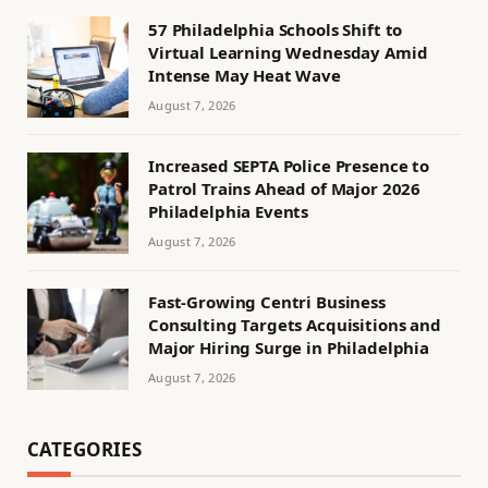
57 Philadelphia Schools Shift to
Virtual Learning Wednesday Amid
Intense May Heat Wave
August 7, 2026
Increased SEPTA Police Presence to
Patrol Trains Ahead of Major 2026
Philadelphia Events
August 7, 2026
Fast-Growing Centri Business
Consulting Targets Acquisitions and
Major Hiring Surge in Philadelphia
August 7, 2026
CATEGORIES