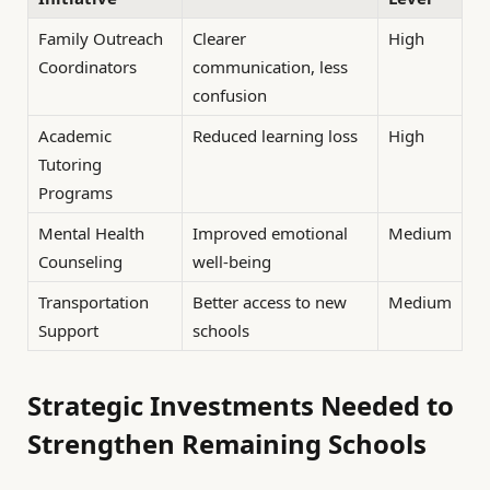
Family Outreach
Clearer
High
Coordinators
communication, less
confusion
Academic
Reduced learning loss
High
Tutoring
Programs
Mental Health
Improved emotional
Medium
Counseling
well-being
Transportation
Better access to new
Medium
Support
schools
Strategic Investments Needed to
Strengthen Remaining Schools