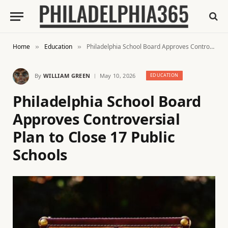
Home
Education
Philadelphia School Board Approves Controversial Plan to Close 17 Public Schools
»
»
By
WILLIAM GREEN
May 10, 2026
EDUCATION
Philadelphia School Board
Approves Controversial
Plan to Close 17 Public
Schools