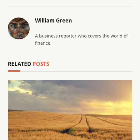
William Green
A business reporter who covers the world of
finance.
RELATED
POSTS