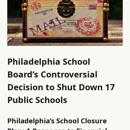
Philadelphia School
Board’s Controversial
Decision to Shut Down 17
Public Schools
Philadelphia’s School Closure