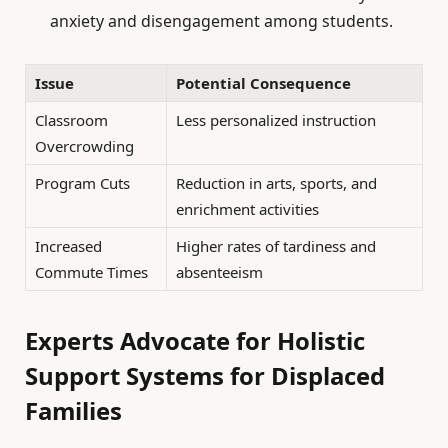
anxiety and disengagement among students.
Issue
Potential Consequence
Classroom
Less personalized instruction
Overcrowding
Program Cuts
Reduction in arts, sports, and
enrichment activities
Increased
Higher rates of tardiness and
Commute Times
absenteeism
Experts Advocate for Holistic
Support Systems for Displaced
Families