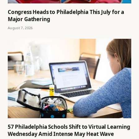
Congress Heads to Philadelphia This July for a
Major Gathering
August 7, 2026
57 Philadelphia Schools Shift to Virtual Learning
Wednesday Amid Intense May Heat Wave