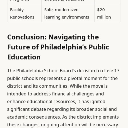
Facility
Safe, modernized
$20
Renovations
learning environments
million
Conclusion: Navigating the
Future of Philadelphia’s Public
Education
The Philadelphia School Board’s decision to close 17
public schools represents a pivotal moment for the
district and its communities. While the move is
intended to address financial challenges and
enhance educational resources, it has ignited
significant debate regarding its broader social and
academic consequences. As the district implements
these changes, ongoing attention will be necessary