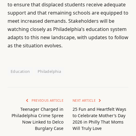
to ensure that displaced students receive adequate
support and that remaining schools are equipped to
meet increased demands. Stakeholders will be
watching closely as Philadelphia’s education system
adapts to this new landscape, with updates to follow
as the situation evolves.
Education
Philadelphia
PREVIOUS ARTICLE
NEXT ARTICLE
Teenager Charged in
25 Fun and Heartfelt Ways
Philadelphia Crime Spree
to Celebrate Mother’s Day
Now Linked to Delco
2026 in Philly That Moms
Burglary Case
Will Truly Love