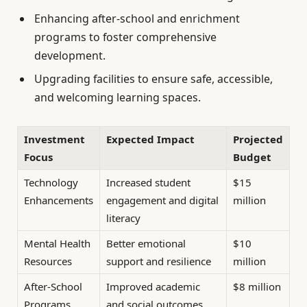
Enhancing after-school and enrichment
programs to foster comprehensive
development.
Upgrading facilities to ensure safe, accessible,
and welcoming learning spaces.
Investment
Expected Impact
Projected
Focus
Budget
Technology
Increased student
$15
Enhancements
engagement and digital
million
literacy
Mental Health
Better emotional
$10
Resources
support and resilience
million
After-School
Improved academic
$8 million
Programs
and social outcomes