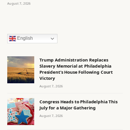
August 7, 2026
English
Trump Administration Replaces
Slavery Memorial at Philadelphia
President’s House Following Court
Victory
August 7, 2026
Congress Heads to Philadelphia This
July for a Major Gathering
August 7, 2026