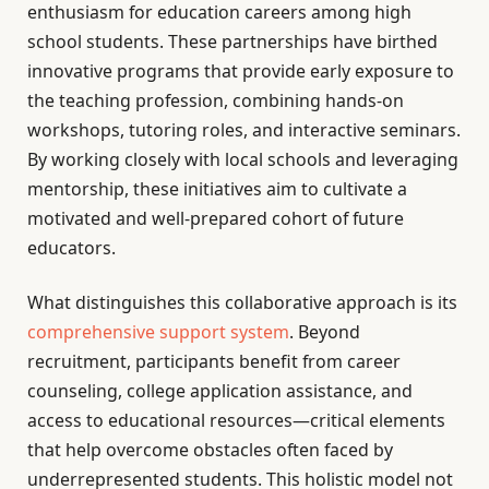
enthusiasm for education careers among high
school students. These partnerships have birthed
innovative programs that provide early exposure to
the teaching profession, combining hands-on
workshops, tutoring roles, and interactive seminars.
By working closely with local schools and leveraging
mentorship, these initiatives aim to cultivate a
motivated and well-prepared cohort of future
educators.
What distinguishes this collaborative approach is its
comprehensive support system
. Beyond
recruitment, participants benefit from career
counseling, college application assistance, and
access to educational resources—critical elements
that help overcome obstacles often faced by
underrepresented students. This holistic model not