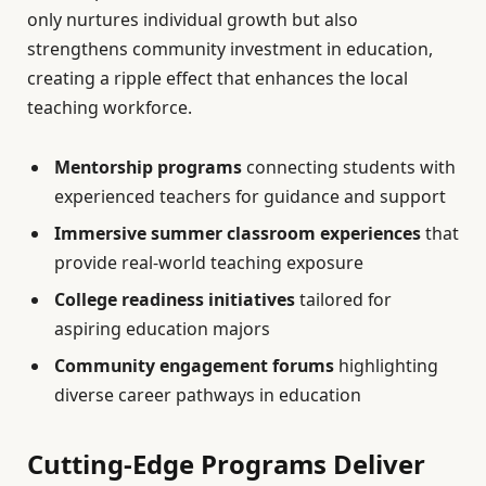
only nurtures individual growth but also
strengthens community investment in education,
creating a ripple effect that enhances the local
teaching workforce.
Mentorship programs
connecting students with
experienced teachers for guidance and support
Immersive summer classroom experiences
that
provide real-world teaching exposure
College readiness initiatives
tailored for
aspiring education majors
Community engagement forums
highlighting
diverse career pathways in education
Cutting-Edge Programs Deliver