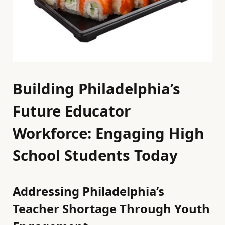
Building Philadelphia’s
Future Educator
Workforce: Engaging High
School Students Today
Addressing Philadelphia’s
Teacher Shortage Through Youth