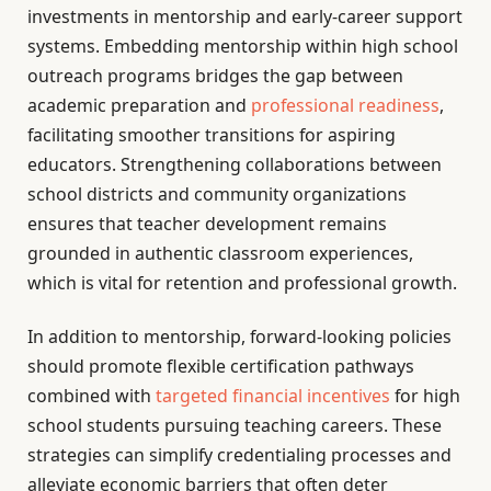
investments in mentorship and early-career support
systems. Embedding mentorship within high school
outreach programs bridges the gap between
academic preparation and
professional readiness
,
facilitating smoother transitions for aspiring
educators. Strengthening collaborations between
school districts and community organizations
ensures that teacher development remains
grounded in authentic classroom experiences,
which is vital for retention and professional growth.
In addition to mentorship, forward-looking policies
should promote flexible certification pathways
combined with
targeted financial incentives
for high
school students pursuing teaching careers. These
strategies can simplify credentialing processes and
alleviate economic barriers that often deter