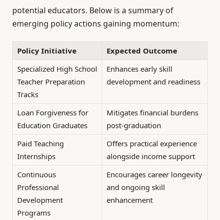
potential educators. Below is a summary of
emerging policy actions gaining momentum:
Policy Initiative
Expected Outcome
Specialized High School
Enhances early skill
Teacher Preparation
development and readiness
Tracks
Loan Forgiveness for
Mitigates financial burdens
Education Graduates
post-graduation
Paid Teaching
Offers practical experience
Internships
alongside income support
Continuous
Encourages career longevity
Professional
and ongoing skill
Development
enhancement
Programs