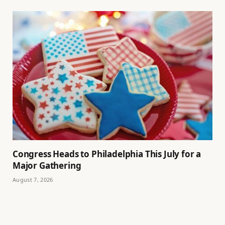
Congress Heads to Philadelphia This July for a
Major Gathering
August 7, 2026