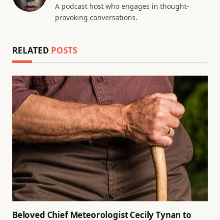
A podcast host who engages in thought-
provoking conversations.
RELATED
POSTS
Beloved Chief Meteorologist Cecily Tynan to