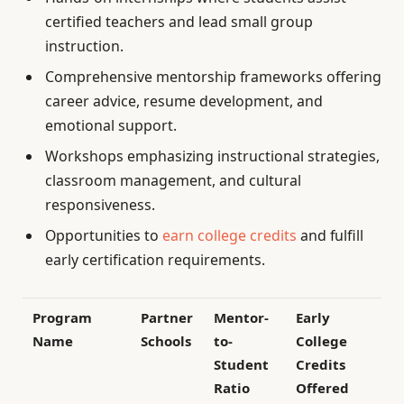
certified teachers and lead small group
instruction.
Comprehensive mentorship frameworks offering
career advice, resume development, and
emotional support.
Workshops emphasizing instructional strategies,
classroom management, and cultural
responsiveness.
Opportunities to
earn college credits
and fulfill
early certification requirements.
Program
Partner
Mentor-
Early
Name
Schools
to-
College
Student
Credits
Ratio
Offered