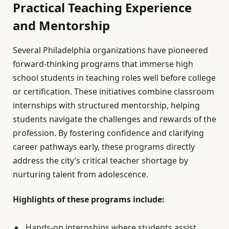
Practical Teaching Experience
and Mentorship
Several Philadelphia organizations have pioneered
forward-thinking programs that immerse high
school students in teaching roles well before college
or certification. These initiatives combine classroom
internships with structured mentorship, helping
students navigate the challenges and rewards of the
profession. By fostering confidence and clarifying
career pathways early, these programs directly
address the city’s critical teacher shortage by
nurturing talent from adolescence.
Highlights of these programs include:
Hands-on internships where students assist