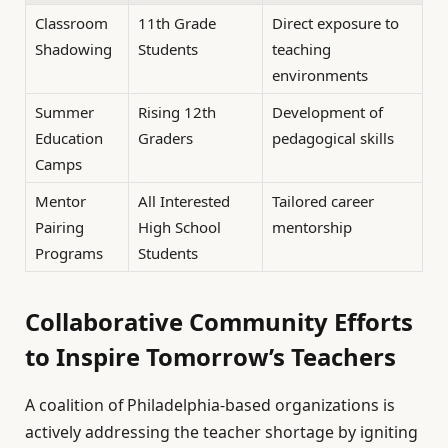
Classroom
11th Grade
Direct exposure to
Shadowing
Students
teaching
environments
Summer
Rising 12th
Development of
Education
Graders
pedagogical skills
Camps
Mentor
All Interested
Tailored career
Pairing
High School
mentorship
Programs
Students
Collaborative Community Efforts
to Inspire Tomorrow’s Teachers
A coalition of Philadelphia-based organizations is
actively addressing the teacher shortage by igniting