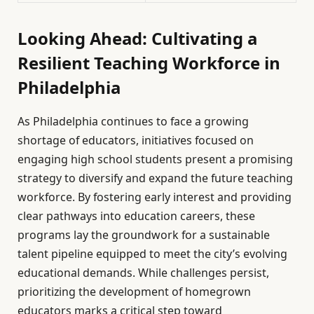
Looking Ahead: Cultivating a
Resilient Teaching Workforce in
Philadelphia
As Philadelphia continues to face a growing
shortage of educators, initiatives focused on
engaging high school students present a promising
strategy to diversify and expand the future teaching
workforce. By fostering early interest and providing
clear pathways into education careers, these
programs lay the groundwork for a sustainable
talent pipeline equipped to meet the city’s evolving
educational demands. While challenges persist,
prioritizing the development of homegrown
educators marks a critical step toward