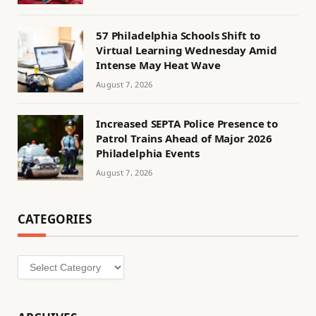
57 Philadelphia Schools Shift to
Virtual Learning Wednesday Amid
Intense May Heat Wave
August 7, 2026
Increased SEPTA Police Presence to
Patrol Trains Ahead of Major 2026
Philadelphia Events
August 7, 2026
CATEGORIES
Categories