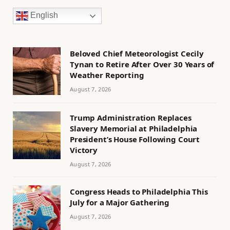
English
Beloved Chief Meteorologist Cecily
Tynan to Retire After Over 30 Years of
Weather Reporting
August 7, 2026
Trump Administration Replaces
Slavery Memorial at Philadelphia
President’s House Following Court
Victory
August 7, 2026
Congress Heads to Philadelphia This
July for a Major Gathering
August 7, 2026