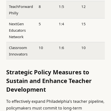
TeachForward
8
1:5
12
Philly
NextGen
5
1:4
15
Educators
Network
Classroom
10
1:6
10
Innovators
Strategic Policy Measures to
Sustain and Enhance Teacher
Development
To effectively expand Philadelphia’s teacher pipeline,
policymakers must commit to long-term