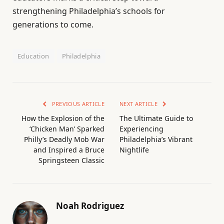
strengthening Philadelphia’s schools for
generations to come.
Education
Philadelphia
PREVIOUS ARTICLE
NEXT ARTICLE
How the Explosion of the
The Ultimate Guide to
‘Chicken Man’ Sparked
Experiencing
Philly’s Deadly Mob War
Philadelphia’s Vibrant
and Inspired a Bruce
Nightlife
Springsteen Classic
Noah Rodriguez