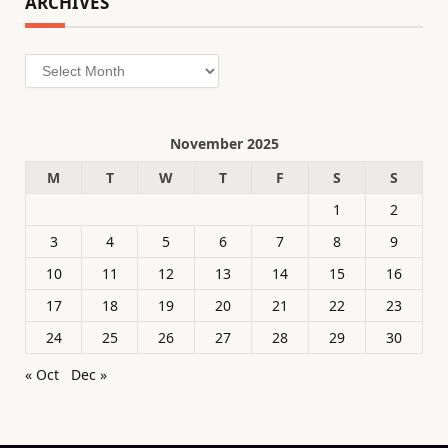
ARCHIVES
Archives
November 2025
M
T
W
T
F
S
S
1
2
3
4
5
6
7
8
9
10
11
12
13
14
15
16
17
18
19
20
21
22
23
24
25
26
27
28
29
30
« Oct
Dec »