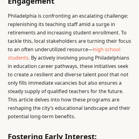
Engagement
Philadelphia is confronting an escalating challenge:
replenishing its teaching staff amid a surge in
retirements and increasing student enrollment. To
tackle this, local stakeholders are turning their focus
to an often underutilized resource—
high school
students
. By actively involving young Philadelphians
in education career pathways, these initiatives seek
to create a resilient and diverse talent pool that not
only fills immediate vacancies but also ensures a
steady supply of qualified teachers for the future.
This article delves into how these programs are
reshaping the city’s educational landscape and their
potential long-term benefits.
Fostering Early Interest: