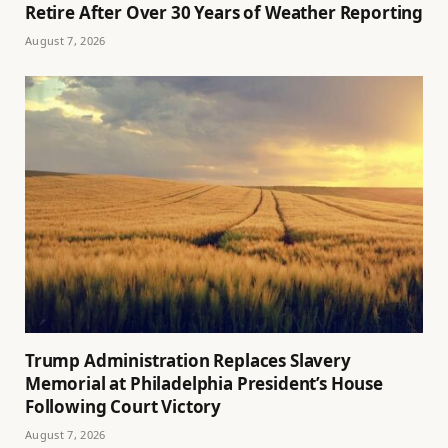
Retire After Over 30 Years of Weather Reporting
August 7, 2026
Trump Administration Replaces Slavery
Memorial at Philadelphia President’s House
Following Court Victory
August 7, 2026