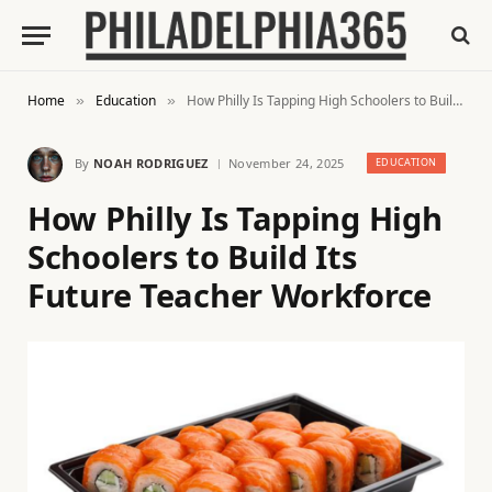
Home
Education
How Philly Is Tapping High Schoolers to Build Its Future Teacher Workforce
»
»
By
NOAH RODRIGUEZ
November 24, 2025
EDUCATION
How Philly Is Tapping High
Schoolers to Build Its
Future Teacher Workforce