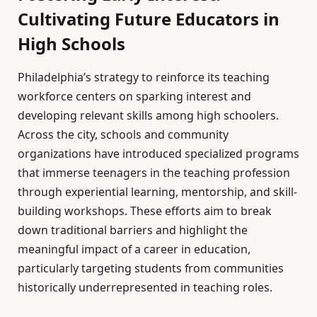
Cultivating Future Educators in
High Schools
Philadelphia’s strategy to reinforce its teaching
workforce centers on sparking interest and
developing relevant skills among high schoolers.
Across the city, schools and community
organizations have introduced specialized programs
that immerse teenagers in the teaching profession
through experiential learning, mentorship, and skill-
building workshops. These efforts aim to break
down traditional barriers and highlight the
meaningful impact of a career in education,
particularly targeting students from communities
historically underrepresented in teaching roles.