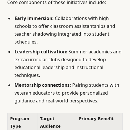
Core components of these initiatives include:
Early immersion:
Collaborations with high
schools to offer classroom assistantships and
teacher shadowing integrated into student
schedules.
Leadership cultivation:
Summer academies and
extracurricular clubs designed to develop
educational leadership and instructional
techniques.
Mentorship connections:
Pairing students with
veteran educators to provide personalized
guidance and real-world perspectives.
Program
Target
Primary Benefit
Type
Audience