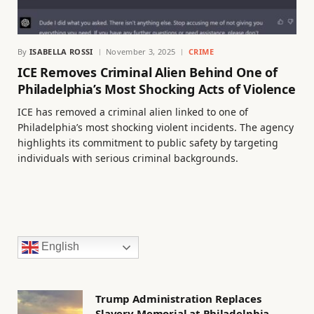
By
ISABELLA ROSSI
November 3, 2025
CRIME
ICE Removes Criminal Alien Behind One of
Philadelphia’s Most Shocking Acts of Violence
ICE has removed a criminal alien linked to one of
Philadelphia’s most shocking violent incidents. The agency
highlights its commitment to public safety by targeting
individuals with serious criminal backgrounds.
English
Trump Administration Replaces
Slavery Memorial at Philadelphia