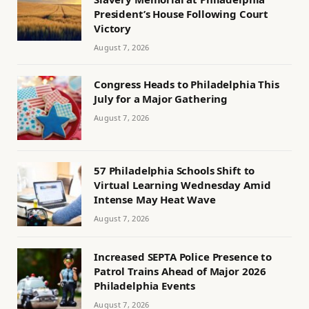
President’s House Following Court
Victory
August 7, 2026
Congress Heads to Philadelphia This
July for a Major Gathering
August 7, 2026
57 Philadelphia Schools Shift to
Virtual Learning Wednesday Amid
Intense May Heat Wave
August 7, 2026
Increased SEPTA Police Presence to
Patrol Trains Ahead of Major 2026
Philadelphia Events
August 7, 2026