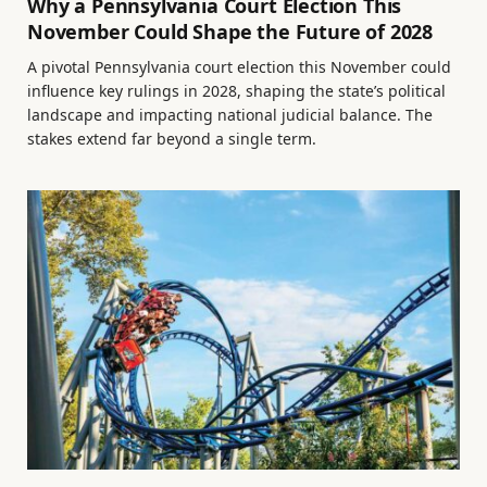
Why a Pennsylvania Court Election This
November Could Shape the Future of 2028
A pivotal Pennsylvania court election this November could
influence key rulings in 2028, shaping the state’s political
landscape and impacting national judicial balance. The
stakes extend far beyond a single term.