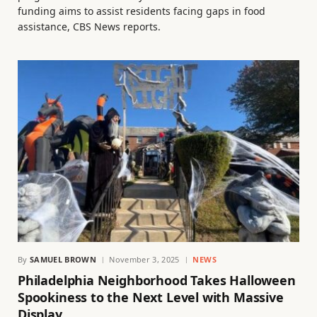
funding aims to assist residents facing gaps in food
assistance, CBS News reports.
By
SAMUEL BROWN
November 3, 2025
NEWS
Philadelphia Neighborhood Takes Halloween
Spookiness to the Next Level with Massive
Display