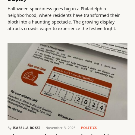
Halloween spookiness goes big in a Philadelphia
neighborhood, where residents have transformed their
block into a haunting spectacle. The growing display
attracts crowds eager to experience the festive fright.
By
ISABELLA ROSSI
November 3, 2025
POLITICS