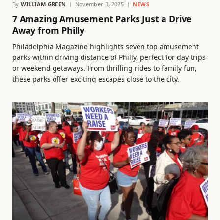
By
WILLIAM GREEN
November 3, 2025
NEWS
7 Amazing Amusement Parks Just a Drive
Away from Philly
Philadelphia Magazine highlights seven top amusement
parks within driving distance of Philly, perfect for day trips
or weekend getaways. From thrilling rides to family fun,
these parks offer exciting escapes close to the city.