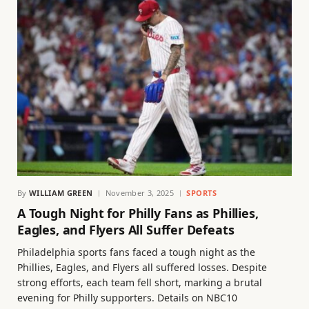
By
WILLIAM GREEN
November 3, 2025
SPORTS
A Tough Night for Philly Fans as Phillies,
Eagles, and Flyers All Suffer Defeats
Philadelphia sports fans faced a tough night as the
Phillies, Eagles, and Flyers all suffered losses. Despite
strong efforts, each team fell short, marking a brutal
evening for Philly supporters. Details on NBC10