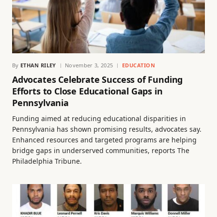
By
ETHAN RILEY
November 3, 2025
EDUCATION
Advocates Celebrate Success of Funding
Efforts to Close Educational Gaps in
Pennsylvania
Funding aimed at reducing educational disparities in
Pennsylvania has shown promising results, advocates say.
Enhanced resources and targeted programs are helping
bridge gaps in underserved communities, reports The
Philadelphia Tribune.