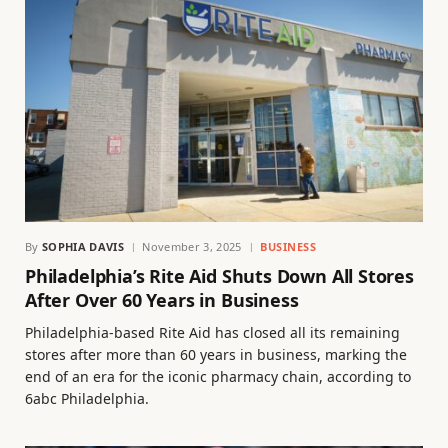
By
SOPHIA DAVIS
November 3, 2025
BUSINESS
Philadelphia’s Rite Aid Shuts Down All Stores
After Over 60 Years in Business
Philadelphia-based Rite Aid has closed all its remaining
stores after more than 60 years in business, marking the
end of an era for the iconic pharmacy chain, according to
6abc Philadelphia.