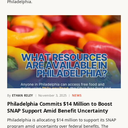
Philadelphia.
By
ETHAN RILEY
November 3, 2025
NEWS
Philadelphia Commits $14 Million to Boost
SNAP Support Amid Benefit Uncertainty
Philadelphia is allocating $14 million to support its SNAP
program amid uncertainty over federal benefits. The