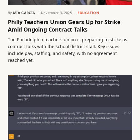
By
MIA GARCIA
November 3, 2025
EDUCATION
Philly Teachers Union Gears Up for Strike
Amid Ongoing Contract Talks
The Philadelphia teachers union is preparing to strike as
contract talks with the school district stall. Key issues
include pay, staffing, and safety, with no agreement
reached yet.