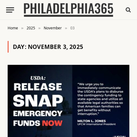
Home
2025
November
03
»
»
»
DAY:
NOVEMBER 3, 2025