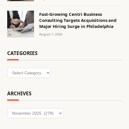
Fast-Growing Centri Business
Consulting Targets Acquisitions and
Major Hiring Surge in Philadelphia
August 7, 2026
CATEGORIES
Categories
ARCHIVES
Archives