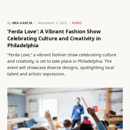
By
MIA GARCIA
November 3, 2025
NEWS
‘Ferda Love’: A Vibrant Fashion Show
Celebrating Culture and Creativity in
Philadelphia
“Ferda Love,” a vibrant fashion show celebrating culture
and creativity, is set to take place in Philadelphia. The
event will showcase diverse designs, spotlighting local
talent and artistic expression.