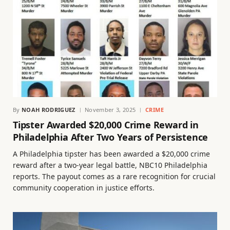
By
NOAH RODRIGUEZ
November 3, 2025
CRIME
Tipster Awarded $20,000 Crime Reward in
Philadelphia After Two Years of Persistence
A Philadelphia tipster has been awarded a $20,000 crime
reward after a two-year legal battle, NBC10 Philadelphia
reports. The payout comes as a rare recognition for crucial
community cooperation in justice efforts.