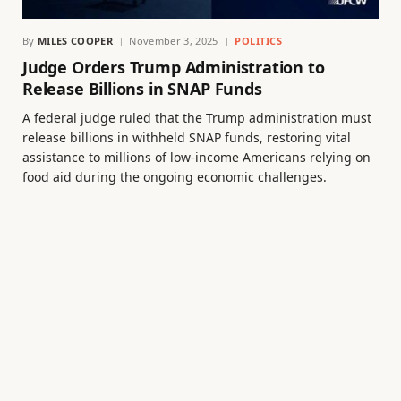
By
MILES COOPER
November 3, 2025
POLITICS
Judge Orders Trump Administration to
Release Billions in SNAP Funds
A federal judge ruled that the Trump administration must
release billions in withheld SNAP funds, restoring vital
assistance to millions of low-income Americans relying on
food aid during the ongoing economic challenges.