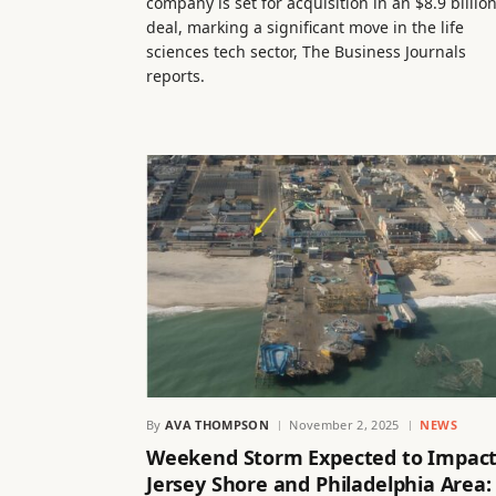
company is set for acquisition in an $8.9 billio
deal, marking a significant move in the life
sciences tech sector, The Business Journals
reports.
By
AVA THOMPSON
November 2, 2025
NEWS
Weekend Storm Expected to Impac
Jersey Shore and Philadelphia Area: