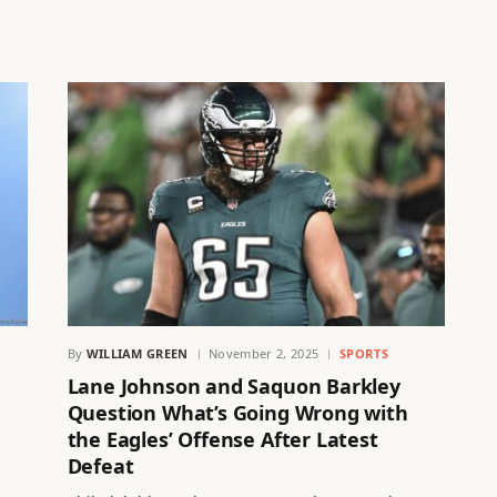
By
WILLIAM GREEN
November 2, 2025
SPORTS
Lane Johnson and Saquon Barkley
Question What’s Going Wrong with
the Eagles’ Offense After Latest
Defeat