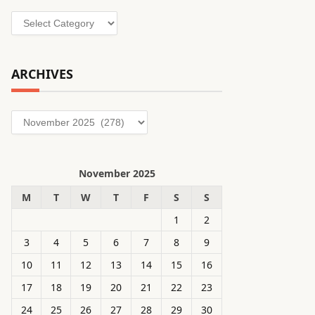
Categories
ARCHIVES
Archives
November 2025
M
T
W
T
F
S
S
1
2
3
4
5
6
7
8
9
10
11
12
13
14
15
16
17
18
19
20
21
22
23
24
25
26
27
28
29
30