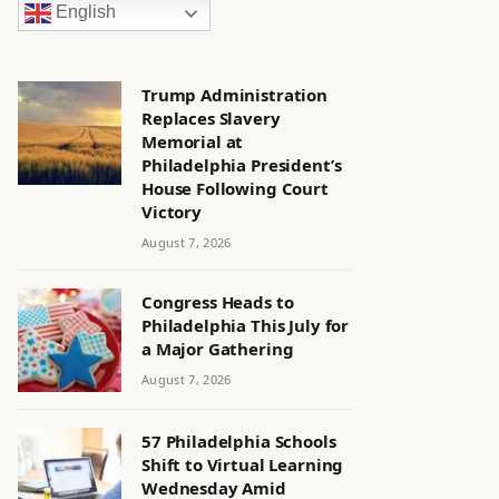
English
Trump Administration
Replaces Slavery
Memorial at
Philadelphia President’s
House Following Court
Victory
August 7, 2026
Congress Heads to
Philadelphia This July for
a Major Gathering
August 7, 2026
57 Philadelphia Schools
Shift to Virtual Learning
Wednesday Amid