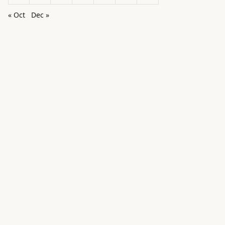
« Oct
Dec »