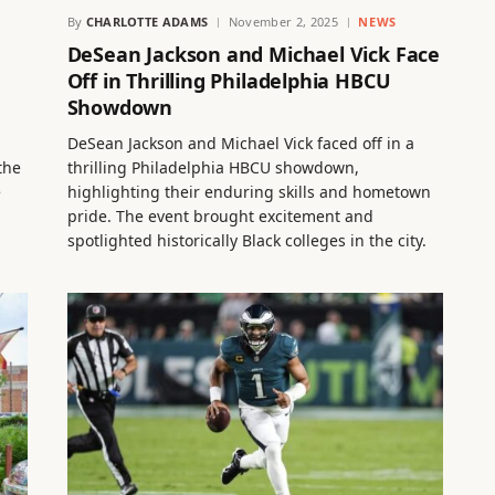
By
CHARLOTTE ADAMS
November 2, 2025
NEWS
DeSean Jackson and Michael Vick Face
Off in Thrilling Philadelphia HBCU
Showdown
DeSean Jackson and Michael Vick faced off in a
the
thrilling Philadelphia HBCU showdown,
e
highlighting their enduring skills and hometown
pride. The event brought excitement and
spotlighted historically Black colleges in the city.