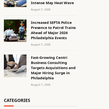
Intense May Heat Wave
August 7, 2026
Increased SEPTA Police
Presence to Patrol Trains
Ahead of Major 2026
Philadelphia Events
August 7, 2026
Fast-Growing Centri
Business Consulting
Targets Acquisitions and
Major Hiring Surge in
Philadelphia
August 7, 2026
CATEGORIES