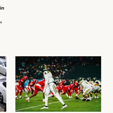
in
ow