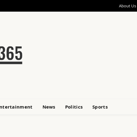
About Us
ntertainment
News
Politics
Sports