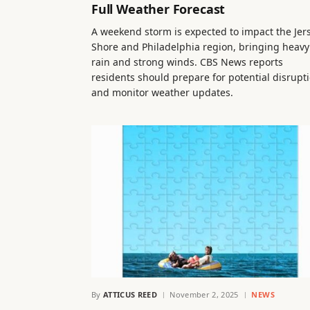
Full Weather Forecast
A weekend storm is expected to impact the Jer
Shore and Philadelphia region, bringing heavy
rain and strong winds. CBS News reports
residents should prepare for potential disrupt
and monitor weather updates.
By
ATTICUS REED
November 2, 2025
NEWS