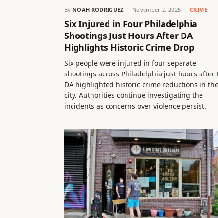
By
NOAH RODRIGUEZ
November 2, 2025
CRIME
Six Injured in Four Philadelphia
Shootings Just Hours After DA
Highlights Historic Crime Drop
Six people were injured in four separate
shootings across Philadelphia just hours after 
DA highlighted historic crime reductions in th
city. Authorities continue investigating the
incidents as concerns over violence persist.