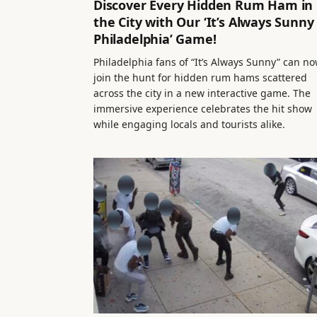
Discover Every Hidden Rum Ham in
the City with Our ‘It’s Always Sunny 
Philadelphia’ Game!
Philadelphia fans of “It’s Always Sunny” can n
join the hunt for hidden rum hams scattered
across the city in a new interactive game. The
immersive experience celebrates the hit show
while engaging locals and tourists alike.