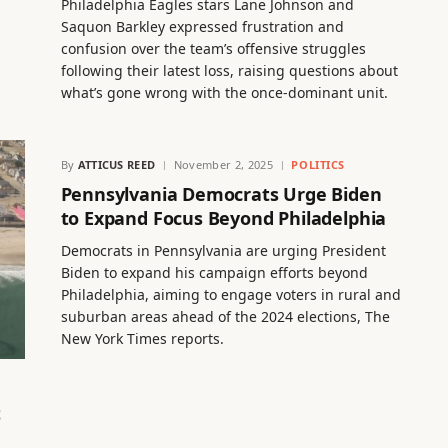
n
Philadelphia Eagles stars Lane Johnson and
Saquon Barkley expressed frustration and
confusion over the team’s offensive struggles
following their latest loss, raising questions about
what’s gone wrong with the once-dominant unit.
By
ATTICUS REED
November 2, 2025
POLITICS
Pennsylvania Democrats Urge Biden
to Expand Focus Beyond Philadelphia
Democrats in Pennsylvania are urging President
Biden to expand his campaign efforts beyond
Philadelphia, aiming to engage voters in rural and
suburban areas ahead of the 2024 elections, The
New York Times reports.
t