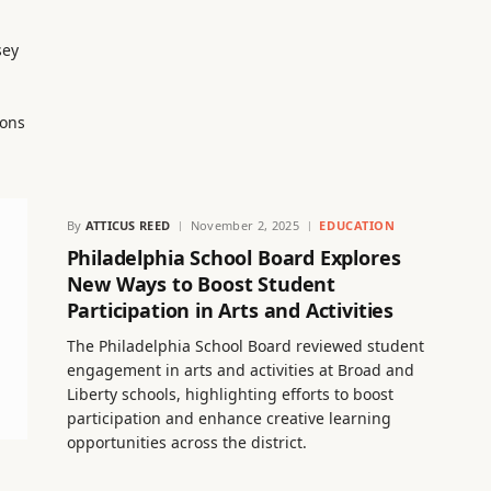
sey
ions
By
ATTICUS REED
November 2, 2025
EDUCATION
Philadelphia School Board Explores
New Ways to Boost Student
Participation in Arts and Activities
The Philadelphia School Board reviewed student
engagement in arts and activities at Broad and
Liberty schools, highlighting efforts to boost
participation and enhance creative learning
opportunities across the district.