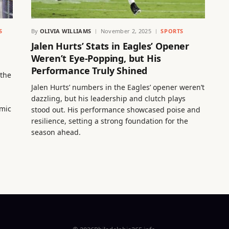
S
By
OLIVIA WILLIAMS
November 2, 2025
SPORTS
Jalen Hurts’ Stats in Eagles’ Opener
Weren’t Eye-Popping, but His
Performance Truly Shined
 the
Jalen Hurts’ numbers in the Eagles’ opener weren’t
dazzling, but his leadership and clutch plays
omic
stood out. His performance showcased poise and
resilience, setting a strong foundation for the
season ahead.