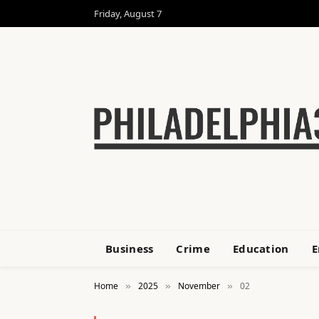
Friday, August 7
Business
Crime
Education
E
Home
2025
November
02
»
»
»