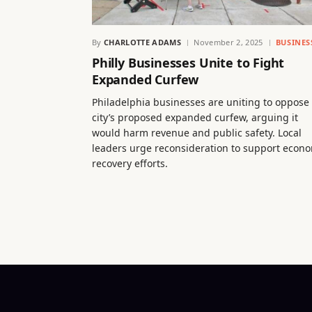
By
CHARLOTTE ADAMS
November 2, 2025
BUSINES
Philly Businesses Unite to Fight
Expanded Curfew
Philadelphia businesses are uniting to oppose
city’s proposed expanded curfew, arguing it
would harm revenue and public safety. Local
leaders urge reconsideration to support econ
recovery efforts.