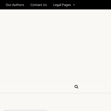
Our Authors
Contact Us
Legal Pages