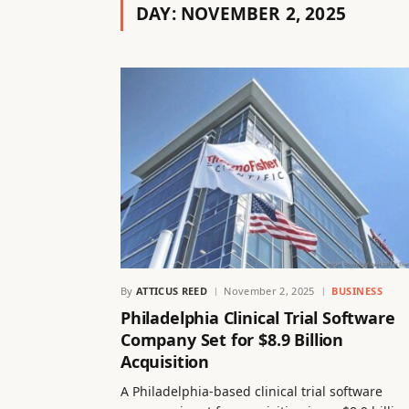
DAY:
NOVEMBER 2, 2025
By
ATTICUS REED
November 2, 2025
BUSINESS
Philadelphia Clinical Trial Software
Company Set for $8.9 Billion
Acquisition
A Philadelphia-based clinical trial software