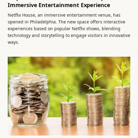
Immersive Entertainment Experience
Netflix House, an immersive entertainment venue, has
opened in Philadelphia. The new space offers interactive
experiences based on popular Netflix shows, blending
technology and storytelling to engage visitors in innovative
ways.