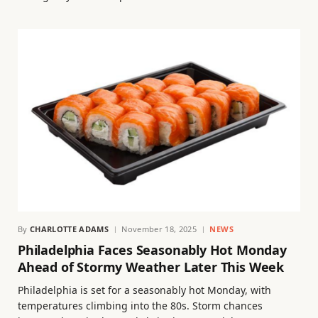
By
CHARLOTTE ADAMS
November 18, 2025
NEWS
Philadelphia Faces Seasonably Hot Monday
Ahead of Stormy Weather Later This Week
Philadelphia is set for a seasonably hot Monday, with
temperatures climbing into the 80s. Storm chances