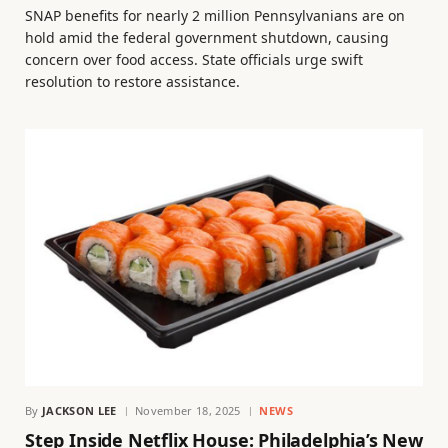
SNAP benefits for nearly 2 million Pennsylvanians are on
hold amid the federal government shutdown, causing
concern over food access. State officials urge swift
resolution to restore assistance.
By
JACKSON LEE
November 18, 2025
NEWS
Step Inside Netflix House: Philadelphia’s New