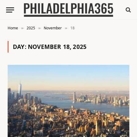
Home
2025
November
18
»
»
»
DAY:
NOVEMBER 18, 2025