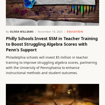
By
OLIVIA WILLIAMS
November 18, 2025
EDUCATION
Philly Schools Invest $5M in Teacher Training
to Boost Struggling Algebra Scores with
Penn’s Support
Philadelphia schools will invest $5 million in teacher
training to improve struggling algebra scores, partnering
with the University of Pennsylvania to enhance
instructional methods and student outcomes.