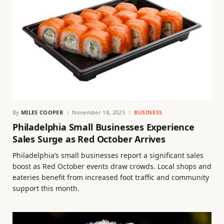
By
MILES COOPER
November 18, 2025
BUSINESS
Philadelphia Small Businesses Experience
Sales Surge as Red October Arrives
Philadelphia’s small businesses report a significant sales
boost as Red October events draw crowds. Local shops and
eateries benefit from increased foot traffic and community
support this month.