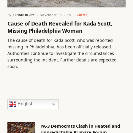
By
ETHAN RILEY
November 18, 2025
CRIME
Cause of Death Revealed for Kada Scott,
Missing Philadelphia Woman
The cause of death for Kada Scott, who was reported
missing in Philadelphia, has been officially released.
Authorities continue to investigate the circumstances
surrounding the incident. Further details are expected
soon.
English
PA-3 Democrats Clash in Heated and
Unpredictable Primary Forum