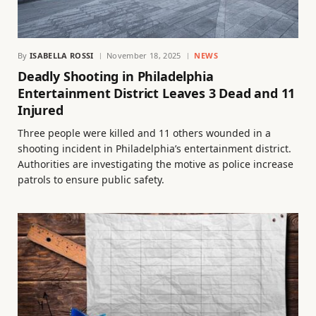
By
ISABELLA ROSSI
November 18, 2025
NEWS
Deadly Shooting in Philadelphia
Entertainment District Leaves 3 Dead and 11
Injured
Three people were killed and 11 others wounded in a
shooting incident in Philadelphia’s entertainment district.
Authorities are investigating the motive as police increase
patrols to ensure public safety.