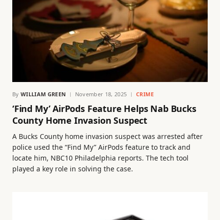
By
WILLIAM GREEN
November 18, 2025
CRIME
‘Find My’ AirPods Feature Helps Nab Bucks
County Home Invasion Suspect
A Bucks County home invasion suspect was arrested after
police used the “Find My” AirPods feature to track and
locate him, NBC10 Philadelphia reports. The tech tool
played a key role in solving the case.