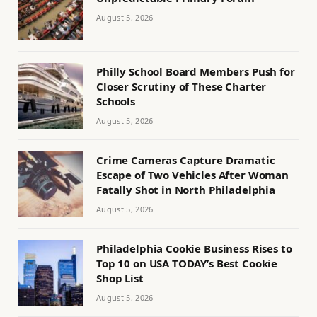
August 5, 2026
Philly School Board Members Push for
Closer Scrutiny of These Charter
Schools
August 5, 2026
Crime Cameras Capture Dramatic
Escape of Two Vehicles After Woman
Fatally Shot in North Philadelphia
August 5, 2026
Philadelphia Cookie Business Rises to
Top 10 on USA TODAY’s Best Cookie
Shop List
August 5, 2026