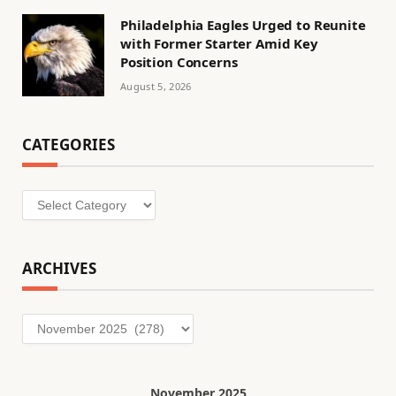
Philadelphia Eagles Urged to Reunite
with Former Starter Amid Key
Position Concerns
August 5, 2026
CATEGORIES
Categories
ARCHIVES
Archives
November 2025