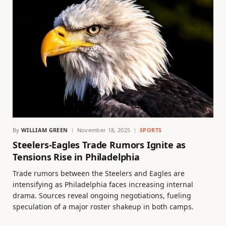
By
WILLIAM GREEN
November 18, 2025
SPORTS
Steelers-Eagles Trade Rumors Ignite as
Tensions Rise in Philadelphia
Trade rumors between the Steelers and Eagles are
intensifying as Philadelphia faces increasing internal
drama. Sources reveal ongoing negotiations, fueling
speculation of a major roster shakeup in both camps.