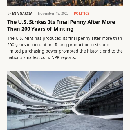
By
MIA GARCIA
November 18, 2025
POLITICS
The U.S. Strikes Its Final Penny After More
Than 200 Years of Minting
The U.S. Mint has produced its final penny after more than
200 years in circulation. Rising production costs and
limited purchasing power prompted the historic end to the
nation’s smallest coin, NPR reports.