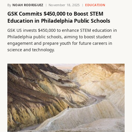
By
NOAH RODRIGUEZ
November 18, 2025
EDUCATION
GSK Commits $450,000 to Boost STEM
Education in Philadelphia Public Schools
GSK US invests $450,000 to enhance STEM education in
Philadelphia public schools, aiming to boost student
engagement and prepare youth for future careers in
science and technology.