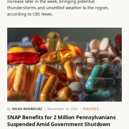
increase later in the week, bringing potential
thunderstorms and unsettled weather to the region,
according to CBS News.
By
NOAH RODRIGUEZ
November 18, 2025
POLITICS
SNAP Benefits for 2 Million Pennsylvanians
Suspended Amid Government Shutdown