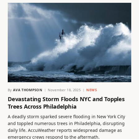
By
AVA THOMPSON
November 18, 2025
NEWS
Devastating Storm Floods NYC and Topples
Trees Across Philadelphia
A deadly storm sparked severe flooding in New York City
and toppled numerous trees in Philadelphia, disrupting
daily life. AccuWeather reports widespread damage as
emergency crews respond to the aftermath.