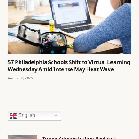
57 Philadelphia Schools Shift to Virtual Learning
Wednesday Amid Intense May Heat Wave
August 7, 2026
English
Trump Administration Replaces