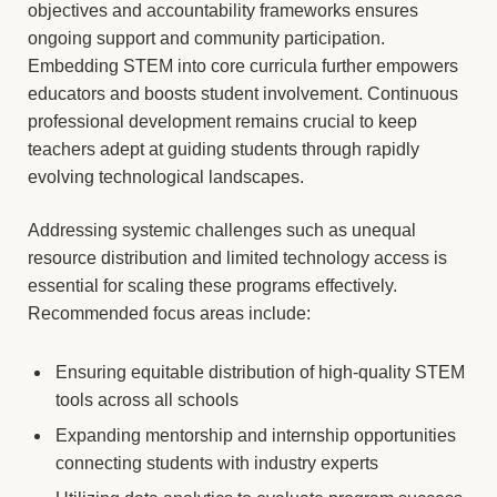
objectives and accountability frameworks ensures
ongoing support and community participation.
Embedding STEM into core curricula further empowers
educators and boosts student involvement. Continuous
professional development remains crucial to keep
teachers adept at guiding students through rapidly
evolving technological landscapes.
Addressing systemic challenges such as unequal
resource distribution and limited technology access is
essential for scaling these programs effectively.
Recommended focus areas include:
Ensuring equitable distribution of high-quality STEM
tools across all schools
Expanding mentorship and internship opportunities
connecting students with industry experts