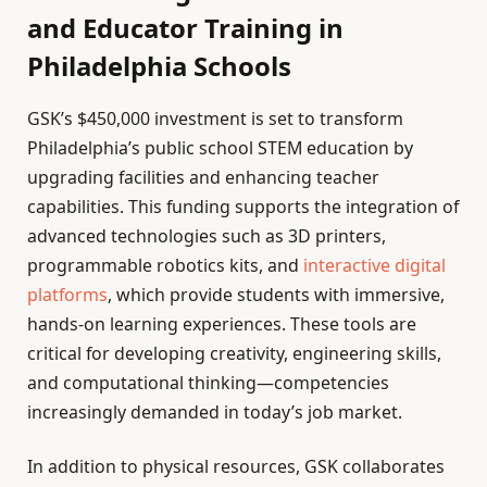
and Educator Training in
Philadelphia Schools
GSK’s $450,000 investment is set to transform
Philadelphia’s public school STEM education by
upgrading facilities and enhancing teacher
capabilities. This funding supports the integration of
advanced technologies such as 3D printers,
programmable robotics kits, and
interactive digital
platforms
, which provide students with immersive,
hands-on learning experiences. These tools are
critical for developing creativity, engineering skills,
and computational thinking—competencies
increasingly demanded in today’s job market.
In addition to physical resources, GSK collaborates