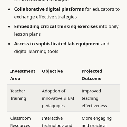
Collaborative digital platforms
for educators to
exchange effective strategies
Embedding critical thinking exercises
into daily
lesson plans
Access to sophisticated lab equipment
and
digital learning tools
Investment
Objective
Projected
Area
Outcome
Teacher
Adoption of
Improved
Training
innovative STEM
teaching
pedagogies
effectiveness
Classroom
Interactive
More engaging
Resources
technology and
and practical