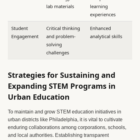
lab materials
learning
experiences
Student
Critical thinking
Enhanced
Engagement
and problem-
analytical skills
solving
challenges
Strategies for Sustaining and
Expanding STEM Programs in
Urban Education
To maintain and grow STEM education initiatives in
urban districts like Philadelphia, it is vital to cultivate
enduring collaborations among corporations, schools,
and local authorities. Establishing transparent