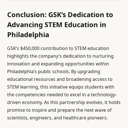
Conclusion: GSK’s Dedication to
Advancing STEM Education in
Philadelphia
GSK’s $450,000 contribution to STEM education
highlights the company’s dedication to nurturing
innovation and expanding opportunities within
Philadelphia’s public schools. By upgrading
educational resources and broadening access to
STEM learning, this initiative equips students with
the competencies needed to excel in a technology-
driven economy. As this partnership evolves, it holds
promise to inspire and prepare the next wave of
scientists, engineers, and healthcare pioneers.