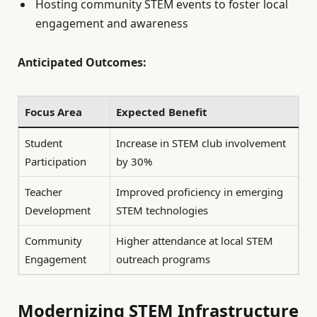
Hosting community STEM events to foster local
engagement and awareness
Anticipated Outcomes:
Focus Area
Expected Benefit
Student
Increase in STEM club involvement
Participation
by 30%
Teacher
Improved proficiency in emerging
Development
STEM technologies
Community
Higher attendance at local STEM
Engagement
outreach programs
Modernizing STEM Infrastructure