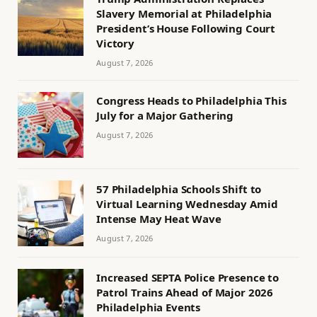
Slavery Memorial at Philadelphia
President’s House Following Court
Victory
August 7, 2026
Congress Heads to Philadelphia This
July for a Major Gathering
August 7, 2026
57 Philadelphia Schools Shift to
Virtual Learning Wednesday Amid
Intense May Heat Wave
August 7, 2026
Increased SEPTA Police Presence to
Patrol Trains Ahead of Major 2026
Philadelphia Events