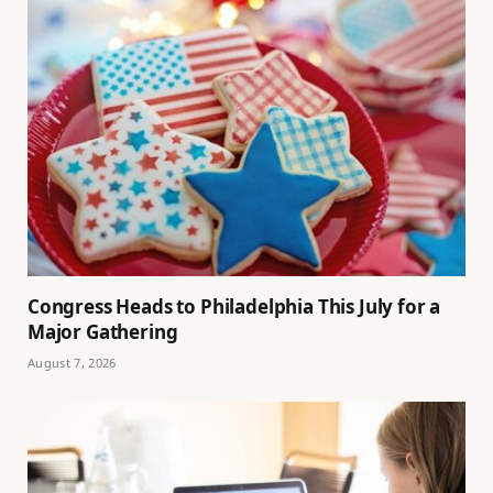
Congress Heads to Philadelphia This July for a
Major Gathering
August 7, 2026