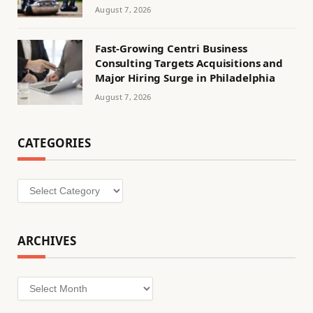
August 7, 2026
Fast-Growing Centri Business
Consulting Targets Acquisitions and
Major Hiring Surge in Philadelphia
August 7, 2026
CATEGORIES
Categories
ARCHIVES
Archives