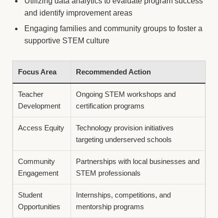
Utilizing data analytics to evaluate program success
and identify improvement areas
Engaging families and community groups to foster a
supportive STEM culture
Focus Area
Recommended Action
Teacher
Ongoing STEM workshops and
Development
certification programs
Access Equity
Technology provision initiatives
targeting underserved schools
Community
Partnerships with local businesses and
Engagement
STEM professionals
Student
Internships, competitions, and
Opportunities
mentorship programs