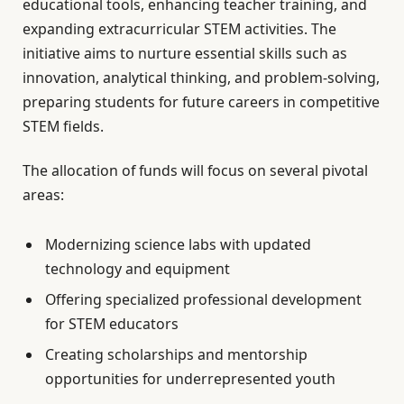
educational tools, enhancing teacher training, and
expanding extracurricular STEM activities. The
initiative aims to nurture essential skills such as
innovation, analytical thinking, and problem-solving,
preparing students for future careers in competitive
STEM fields.
The allocation of funds will focus on several pivotal
areas:
Modernizing science labs with updated
technology and equipment
Offering specialized professional development
for STEM educators
Creating scholarships and mentorship
opportunities for underrepresented youth