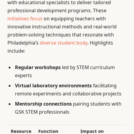
with educational specialists to deliver tailored
professional development programs. These
initiatives focus
on equipping teachers with
innovative instructional methods and real-world
problem-solving techniques that resonate with
Philadelphia’s
diverse student body
. Highlights
include:
Regular workshops
led by STEM curriculum
experts
Virtual laboratory environments
facilitating
remote experiments and collaborative projects
Mentorship connections
pairing students with
GSK STEM professionals
Resource
Function
Impact on