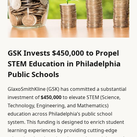
GSK Invests $450,000 to Propel
STEM Education in Philadelphia
Public Schools
GlaxoSmithKline (GSK) has committed a substantial
investment of
$450,000
to elevate STEM (Science,
Technology, Engineering, and Mathematics)
education across Philadelphia’s public school
system. This funding is designed to enrich student
learning experiences by providing cutting-edge