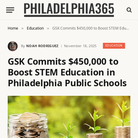
Home
Education
GSK Commits $450,000 to Boost STEM Education in Philadelphia Public Schools
»
»
By
NOAH RODRIGUEZ
November 18, 2025
EDUCATION
GSK Commits $450,000 to
Boost STEM Education in
Philadelphia Public Schools