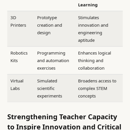
Learning
3D
Prototype
Stimulates
Printers
creation and
innovation and
design
engineering
aptitude
Robotics
Programming
Enhances logical
Kits
and automation
thinking and
exercises
collaboration
Virtual
Simulated
Broadens access to
Labs
scientific
complex STEM
experiments
concepts
Strengthening Teacher Capacity
to Inspire Innovation and Critical