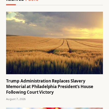
Trump Administration Replaces Slavery
Memorial at Philadelphia President’s House
Following Court Victory
August 7, 2026