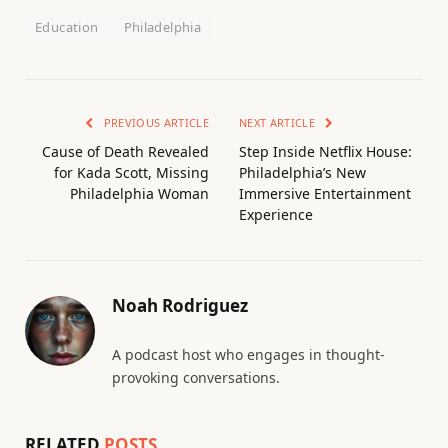
Education
Philadelphia
PREVIOUS ARTICLE
NEXT ARTICLE
Cause of Death Revealed
Step Inside Netflix House:
for Kada Scott, Missing
Philadelphia’s New
Philadelphia Woman
Immersive Entertainment
Experience
Noah Rodriguez
A podcast host who engages in thought-
provoking conversations.
RELATED
POSTS