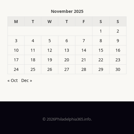
November 2025
M
T
W
T
F
S
S
1
2
3
4
5
6
7
8
9
10
11
12
13
14
15
16
17
18
19
20
21
22
23
24
25
26
27
28
29
30
« Oct
Dec »
© 2026Philadelphia365.info.