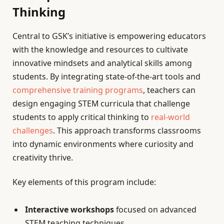
Thinking
Central to GSK’s initiative is empowering educators
with the knowledge and resources to cultivate
innovative mindsets and analytical skills among
students. By integrating state-of-the-art tools and
comprehensive training programs
, teachers can
design engaging STEM curricula that challenge
students to apply critical thinking to
real-world
challenges
. This approach transforms classrooms
into dynamic environments where curiosity and
creativity thrive.
Key elements of this program include:
Interactive workshops
focused on advanced
STEM teaching techniques