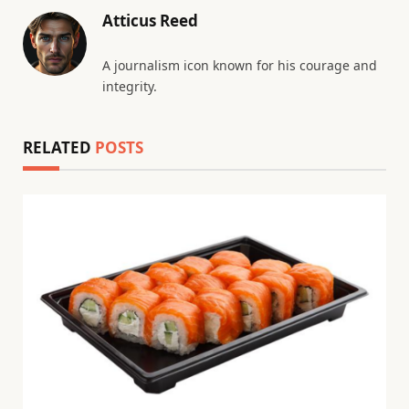
Atticus Reed
A journalism icon known for his courage and
integrity.
RELATED
POSTS