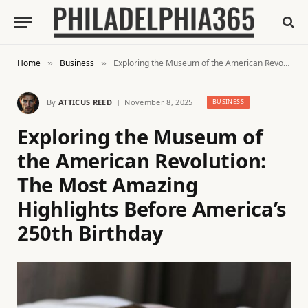
Home
Business
Exploring the Museum of the American Revolution: The Most Amazing Highlights Before America’s 250th Birthday
»
»
By
ATTICUS REED
November 8, 2025
BUSINESS
Exploring the Museum of
the American Revolution:
The Most Amazing
Highlights Before America’s
250th Birthday