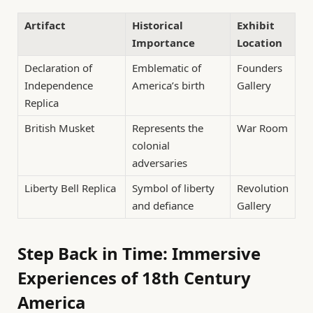
Artifact
Historical
Exhibit
Importance
Location
Declaration of
Emblematic of
Founders
Independence
America’s birth
Gallery
Replica
British Musket
Represents the
War Room
colonial
adversaries
Liberty Bell Replica
Symbol of liberty
Revolution
and defiance
Gallery
Step Back in Time: Immersive
Experiences of 18th Century
America