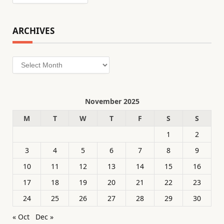
ARCHIVES
Archives
November 2025
M
T
W
T
F
S
S
1
2
3
4
5
6
7
8
9
10
11
12
13
14
15
16
17
18
19
20
21
22
23
24
25
26
27
28
29
30
« Oct
Dec »