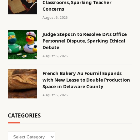
Classrooms, Sparking Teacher
Concerns
August 6, 2026
Judge Steps In to Resolve DA’s Office
Personnel Dispute, Sparking Ethical
Debate
August 6, 2026
French Bakery Au Fournil Expands
with New Lease to Double Production
Space in Delaware County
August 6, 2026
CATEGORIES
Categories