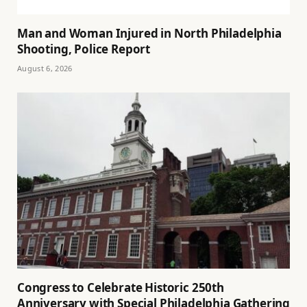
Man and Woman Injured in North Philadelphia
Shooting, Police Report
August 6, 2026
Congress to Celebrate Historic 250th
Anniversary with Special Philadelphia Gathering