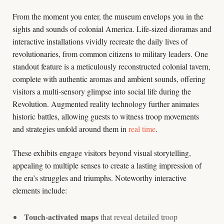
From the moment you enter, the museum envelops you in the
sights and sounds of colonial America. Life-sized dioramas and
interactive installations vividly recreate the daily lives of
revolutionaries, from common citizens to military leaders. One
standout feature is a meticulously reconstructed colonial tavern,
complete with authentic aromas and ambient sounds, offering
visitors a multi-sensory glimpse into social life during the
Revolution. Augmented reality technology further animates
historic battles, allowing guests to witness troop movements
and strategies unfold around them in
real time
.
These exhibits engage visitors beyond visual storytelling,
appealing to multiple senses to create a lasting impression of
the era’s struggles and triumphs. Noteworthy interactive
elements include:
Touch-activated maps
that reveal detailed troop