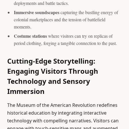
deployments and battle tactics.
Immersive soundscapes
capturing the bustling energy of
colonial marketplaces and the tension of battlefield
moments.
Costume stations
where visitors can try on replicas of
period clothing, forging a tangible connection to the past.
Cutting-Edge Storytelling:
Engaging Visitors Through
Technology and Sensory
Immersion
The Museum of the American Revolution redefines
historical education by integrating interactive
technology with compelling narratives. Visitors can
engage with touch-sensitive maps and augmented