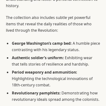
history.
The collection also includes subtle yet powerful
items that reveal the daily realities of those who
lived through the Revolution:
George Washington’s camp bed:
A humble piece
contrasting with his legendary status.
Authentic soldier’s uniform:
Exhibiting wear
that tells stories of resilience and hardship.
Period weaponry and ammunition:
Highlighting the technological innovations of
18th-century combat.
Revolutionary pamphlets:
Demonstrating how
revolutionary ideals spread among the colonists.