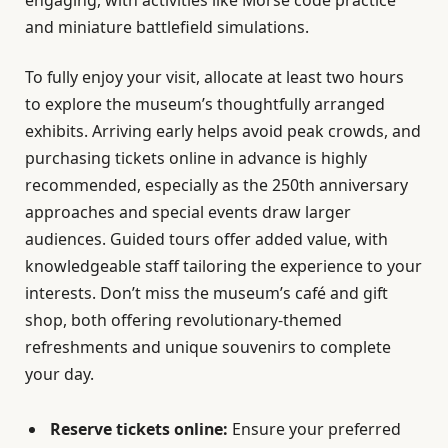
engaging, with activities like Morse code practice
and miniature battlefield simulations.
To fully enjoy your visit, allocate at least two hours
to explore the museum’s thoughtfully arranged
exhibits. Arriving early helps avoid peak crowds, and
purchasing tickets online in advance is highly
recommended, especially as the 250th anniversary
approaches and special events draw larger
audiences. Guided tours offer added value, with
knowledgeable staff tailoring the experience to your
interests. Don’t miss the museum’s café and gift
shop, both offering revolutionary-themed
refreshments and unique souvenirs to complete
your day.
Reserve tickets online:
Ensure your preferred