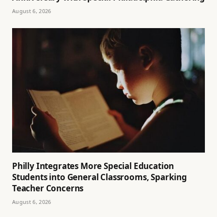
August 6, 2026
Philly Integrates More Special Education
Students into General Classrooms, Sparking
Teacher Concerns
August 6, 2026