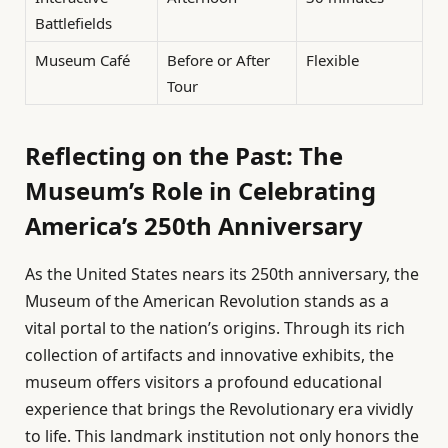
Battlefields
Museum Café
Before or After
Flexible
Tour
Reflecting on the Past: The
Museum’s Role in Celebrating
America’s 250th Anniversary
As the United States nears its 250th anniversary, the
Museum of the American Revolution stands as a
vital portal to the nation’s origins. Through its rich
collection of artifacts and innovative exhibits, the
museum offers visitors a profound educational
experience that brings the Revolutionary era vividly
to life. This landmark institution not only honors the