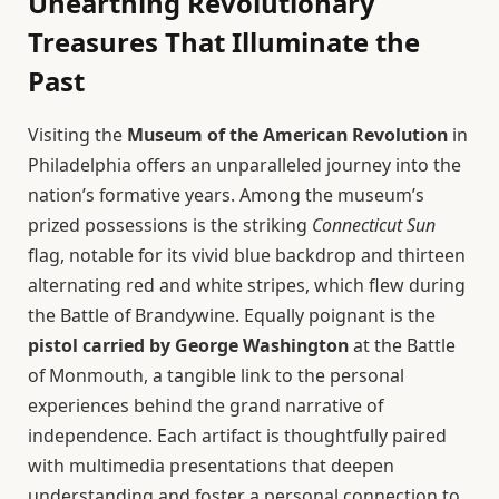
Unearthing Revolutionary
Treasures That Illuminate the
Past
Visiting the
Museum of the American Revolution
in
Philadelphia offers an unparalleled journey into the
nation’s formative years. Among the museum’s
prized possessions is the striking
Connecticut Sun
flag, notable for its vivid blue backdrop and thirteen
alternating red and white stripes, which flew during
the Battle of Brandywine. Equally poignant is the
pistol carried by George Washington
at the Battle
of Monmouth, a tangible link to the personal
experiences behind the grand narrative of
independence. Each artifact is thoughtfully paired
with multimedia presentations that deepen
understanding and foster a personal connection to