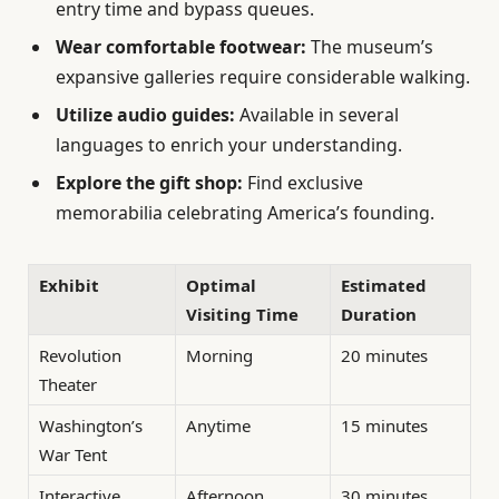
entry time and bypass queues.
Wear comfortable footwear:
The museum’s
expansive galleries require considerable walking.
Utilize audio guides:
Available in several
languages to enrich your understanding.
Explore the gift shop:
Find exclusive
memorabilia celebrating America’s founding.
Exhibit
Optimal
Estimated
Visiting Time
Duration
Revolution
Morning
20 minutes
Theater
Washington’s
Anytime
15 minutes
War Tent
Interactive
Afternoon
30 minutes