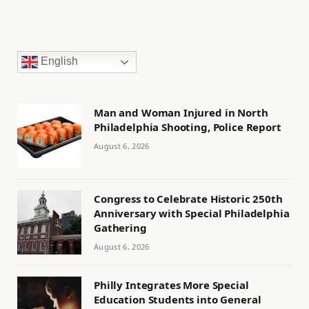
English
Man and Woman Injured in North
Philadelphia Shooting, Police Report
August 6, 2026
Congress to Celebrate Historic 250th
Anniversary with Special Philadelphia
Gathering
August 6, 2026
Philly Integrates More Special
Education Students into General