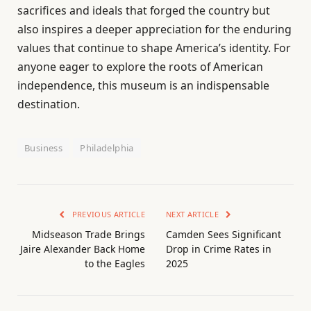
sacrifices and ideals that forged the country but
also inspires a deeper appreciation for the enduring
values that continue to shape America’s identity. For
anyone eager to explore the roots of American
independence, this museum is an indispensable
destination.
Business
Philadelphia
PREVIOUS ARTICLE
NEXT ARTICLE
Midseason Trade Brings
Camden Sees Significant
Jaire Alexander Back Home
Drop in Crime Rates in
to the Eagles
2025