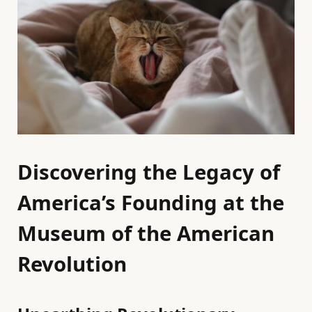
Discovering the Legacy of
America’s Founding at the
Museum of the American
Revolution