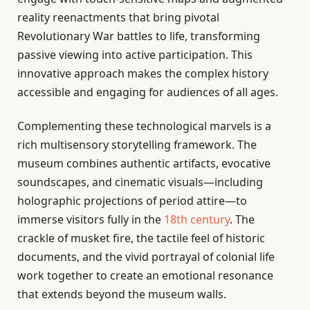
reality reenactments that bring pivotal
Revolutionary War battles to life, transforming
passive viewing into active participation. This
innovative approach makes the complex history
accessible and engaging for audiences of all ages.
Complementing these technological marvels is a
rich multisensory storytelling framework. The
museum combines authentic artifacts, evocative
soundscapes, and cinematic visuals—including
holographic projections of period attire—to
immerse visitors fully in the
18th century
. The
crackle of musket fire, the tactile feel of historic
documents, and the vivid portrayal of colonial life
work together to create an emotional resonance
that extends beyond the museum walls.