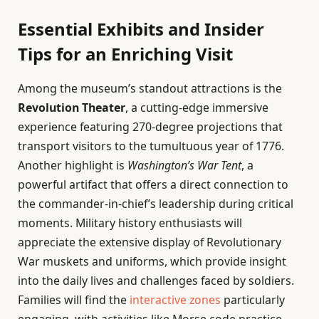
Essential Exhibits and Insider
Tips for an Enriching Visit
Among the museum’s standout attractions is the
Revolution Theater
, a cutting-edge immersive
experience featuring 270-degree projections that
transport visitors to the tumultuous year of 1776.
Another highlight is
Washington’s War Tent
, a
powerful artifact that offers a direct connection to
the commander-in-chief’s leadership during critical
moments. Military history enthusiasts will
appreciate the extensive display of Revolutionary
War muskets and uniforms, which provide insight
into the daily lives and challenges faced by soldiers.
Families will find the
interactive zones
particularly