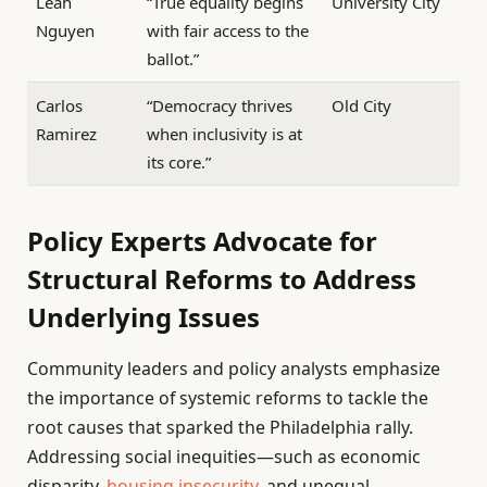
Leah
“True equality begins
University City
Nguyen
with fair access to the
ballot.”
Carlos
“Democracy thrives
Old City
Ramirez
when inclusivity is at
its core.”
Policy Experts Advocate for
Structural Reforms to Address
Underlying Issues
Community leaders and policy analysts emphasize
the importance of systemic reforms to tackle the
root causes that sparked the Philadelphia rally.
Addressing social inequities—such as economic
disparity,
housing insecurity
, and unequal