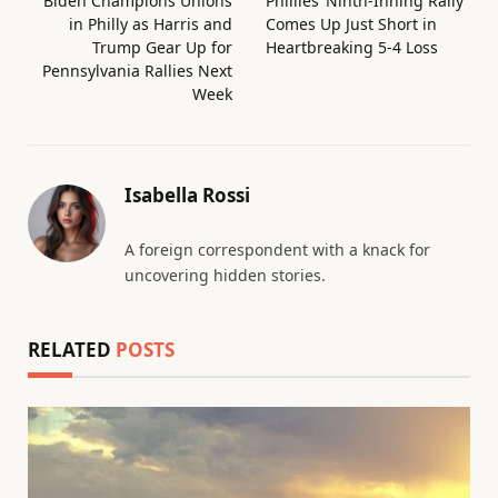
Biden Champions Unions
Phillies’ Ninth-Inning Rally
in Philly as Harris and
Comes Up Just Short in
Trump Gear Up for
Heartbreaking 5-4 Loss
Pennsylvania Rallies Next
Week
Isabella Rossi
A foreign correspondent with a knack for
uncovering hidden stories.
RELATED
POSTS