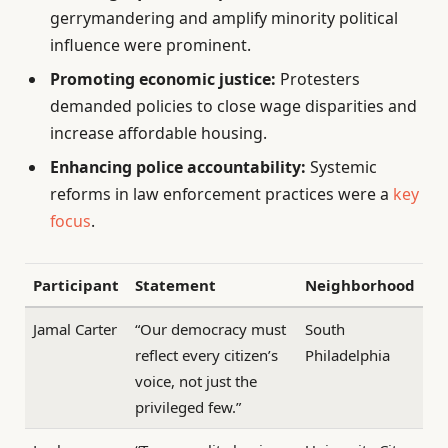
gerrymandering and amplify minority political
influence were prominent.
Promoting economic justice:
Protesters
demanded policies to close wage disparities and
increase affordable housing.
Enhancing police accountability:
Systemic
reforms in law enforcement practices were a
key
focus
.
Participant
Statement
Neighborhood
Jamal Carter
“Our democracy must
South
reflect every citizen’s
Philadelphia
voice, not just the
privileged few.”