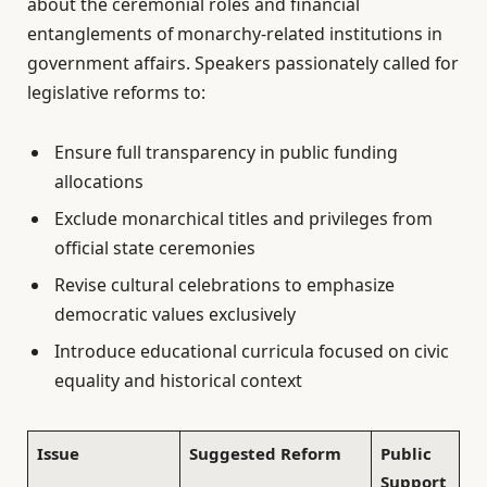
about the ceremonial roles and financial
entanglements of monarchy-related institutions in
government affairs. Speakers passionately called for
legislative reforms to:
Ensure full transparency in public funding
allocations
Exclude monarchical titles and privileges from
official state ceremonies
Revise cultural celebrations to emphasize
democratic values exclusively
Introduce educational curricula focused on civic
equality and historical context
Issue
Suggested Reform
Public
Support