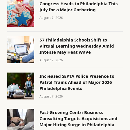
Congress Heads to Philadelphia This
July for a Major Gathering
August 7, 2026
57 Philadelphia Schools Shift to
Virtual Learning Wednesday Amid
Intense May Heat Wave
August 7, 2026
Increased SEPTA Police Presence to
Patrol Trains Ahead of Major 2026
Philadelphia Events
August 7, 2026
Fast-Growing Centri Business
Consulting Targets Acquisitions and
Major Hiring Surge in Philadelphia