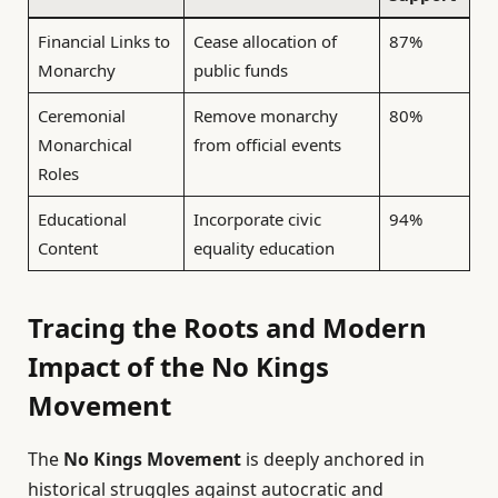
Financial Links to
Cease allocation of
87%
Monarchy
public funds
Ceremonial
Remove monarchy
80%
Monarchical
from official events
Roles
Educational
Incorporate civic
94%
Content
equality education
Tracing the Roots and Modern
Impact of the No Kings
Movement
The
No Kings Movement
is deeply anchored in
historical struggles against autocratic and