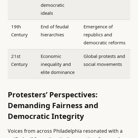
democratic
ideals
19th
End of feudal
Emergence of
Century
hierarchies
republics and
democratic reforms
21st
Economic
Global protests and
Century
inequality and
social movements
elite dominance
Protesters’ Perspectives:
Demanding Fairness and
Democratic Integrity
Voices from across Philadelphia resonated with a