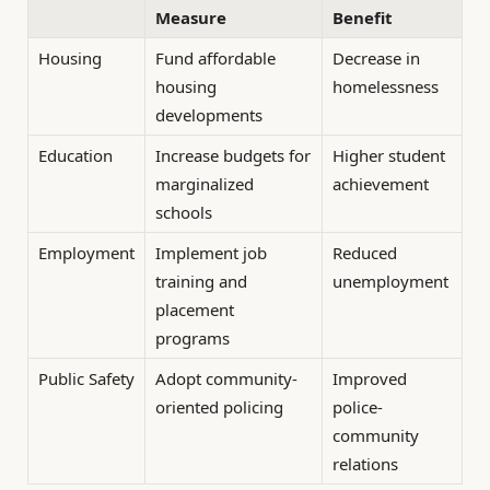
Measure
Benefit
Housing
Fund affordable
Decrease in
housing
homelessness
developments
Education
Increase budgets for
Higher student
marginalized
achievement
schools
Employment
Implement job
Reduced
training and
unemployment
placement
programs
Public Safety
Adopt community-
Improved
oriented policing
police-
community
relations