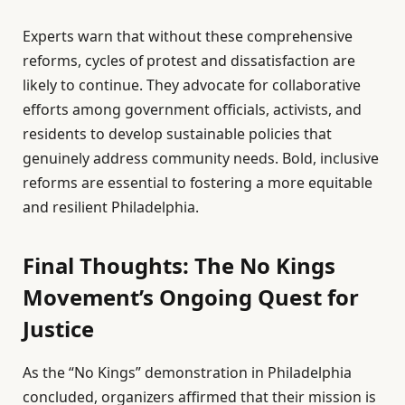
Experts warn that without these comprehensive
reforms, cycles of protest and dissatisfaction are
likely to continue. They advocate for collaborative
efforts among government officials, activists, and
residents to develop sustainable policies that
genuinely address community needs. Bold, inclusive
reforms are essential to fostering a more equitable
and resilient Philadelphia.
Final Thoughts: The No Kings
Movement’s Ongoing Quest for
Justice
As the “No Kings” demonstration in Philadelphia
concluded, organizers affirmed that their mission is