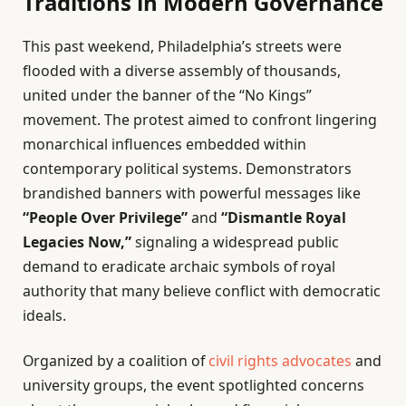
Traditions in Modern Governance
This past weekend, Philadelphia’s streets were
flooded with a diverse assembly of thousands,
united under the banner of the “No Kings”
movement. The protest aimed to confront lingering
monarchical influences embedded within
contemporary political systems. Demonstrators
brandished banners with powerful messages like
“People Over Privilege”
and
“Dismantle Royal
Legacies Now,”
signaling a widespread public
demand to eradicate archaic symbols of royal
authority that many believe conflict with democratic
ideals.
Organized by a coalition of
civil rights advocates
and
university groups, the event spotlighted concerns