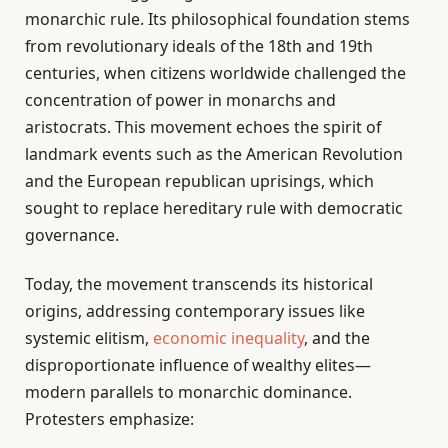
monarchic rule. Its philosophical foundation stems
from revolutionary ideals of the 18th and 19th
centuries, when citizens worldwide challenged the
concentration of power in monarchs and
aristocrats. This movement echoes the spirit of
landmark events such as the American Revolution
and the European republican uprisings, which
sought to replace hereditary rule with democratic
governance.
Today, the movement transcends its historical
origins, addressing contemporary issues like
systemic elitism,
economic inequality
, and the
disproportionate influence of wealthy elites—
modern parallels to monarchic dominance.
Protesters emphasize: