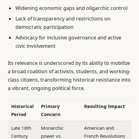
Widening economic gaps and oligarchic control
Lack of transparency and restrictions on
democratic participation
Advocacy for inclusive governance and active
civic involvement
Its relevance is underscored by its ability to mobilize
a broad coalition of activists, students, and working-
class citizens, transforming historical resistance into
a vibrant, ongoing political force.
Historical
Primary
Resulting Impact
Period
Concern
Late 18th
Monarchic
American and
Century
power vs.
French Revolutions