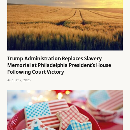
Trump Administration Replaces Slavery
Memorial at Philadelphia President’s House
Following Court Victory
August 7, 2026