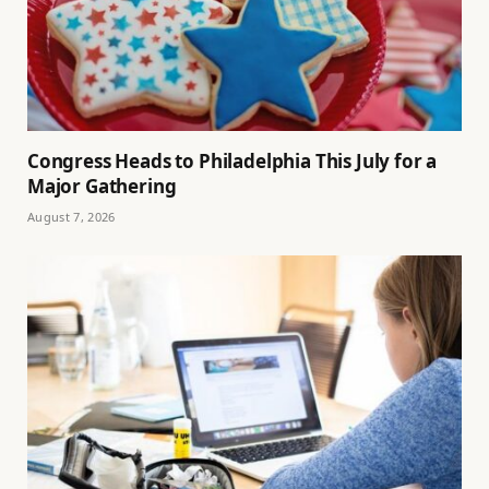
Congress Heads to Philadelphia This July for a
Major Gathering
August 7, 2026