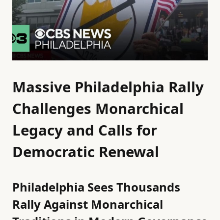
Massive Philadelphia Rally
Challenges Monarchical
Legacy and Calls for
Democratic Renewal
Philadelphia Sees Thousands
Rally Against Monarchical