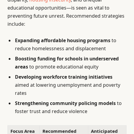
educational opportunities—is seen as vital to
preventing future unrest. Recommended strategies
include:
Expanding affordable housing programs
to
reduce homelessness and displacement
Boosting funding for schools in underserved
areas
to promote educational equity
Developing workforce training initiatives
aimed at lowering unemployment and poverty
rates
Strengthening community policing models
to
foster trust and reduce violence
Focus Area
Recommended
Anticipated