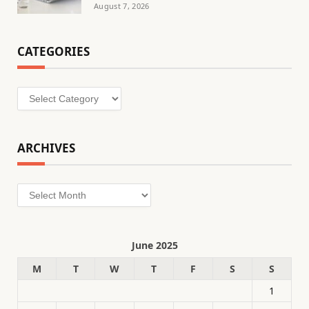
August 7, 2026
CATEGORIES
Categories
ARCHIVES
Archives
June 2025
M
T
W
T
F
S
S
1