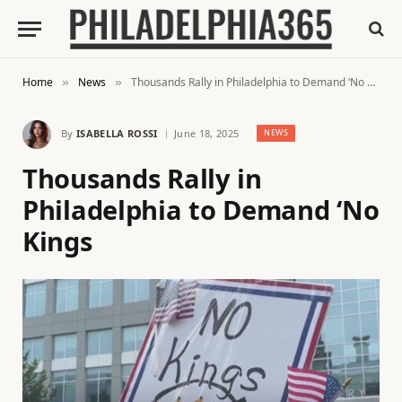
Home
News
Thousands Rally in Philadelphia to Demand ‘No Kings
»
»
By
ISABELLA ROSSI
June 18, 2025
NEWS
Thousands Rally in
Philadelphia to Demand ‘No
Kings