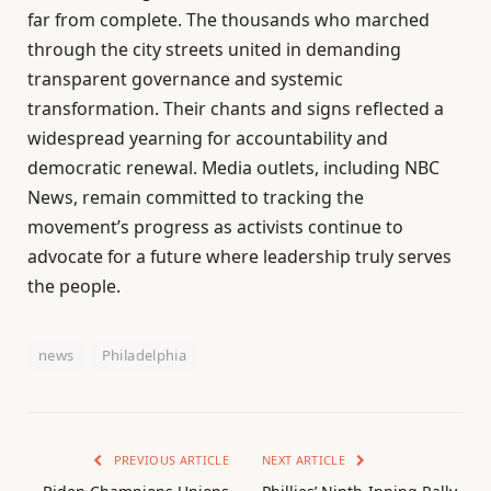
far from complete. The thousands who marched
through the city streets united in demanding
transparent governance and systemic
transformation. Their chants and signs reflected a
widespread yearning for accountability and
democratic renewal. Media outlets, including NBC
News, remain committed to tracking the
movement’s progress as activists continue to
advocate for a future where leadership truly serves
the people.
news
Philadelphia
PREVIOUS ARTICLE
NEXT ARTICLE