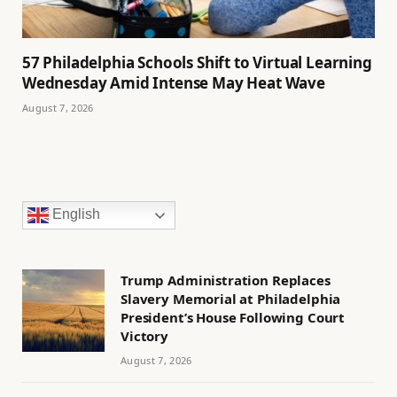
57 Philadelphia Schools Shift to Virtual Learning
Wednesday Amid Intense May Heat Wave
August 7, 2026
English
Trump Administration Replaces
Slavery Memorial at Philadelphia
President’s House Following Court
Victory
August 7, 2026