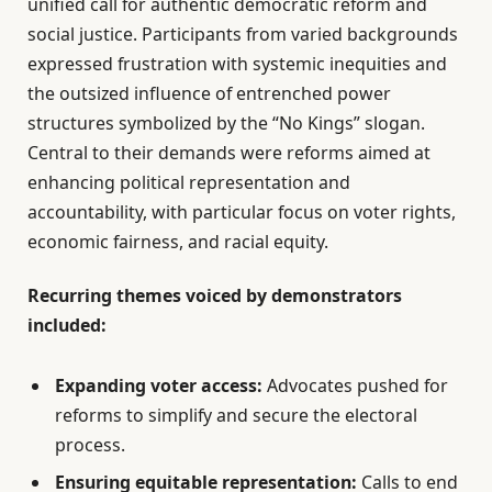
unified call for authentic democratic reform and
social justice. Participants from varied backgrounds
expressed frustration with systemic inequities and
the outsized influence of entrenched power
structures symbolized by the “No Kings” slogan.
Central to their demands were reforms aimed at
enhancing political representation and
accountability, with particular focus on voter rights,
economic fairness, and racial equity.
Recurring themes voiced by demonstrators
included:
Expanding voter access:
Advocates pushed for
reforms to simplify and secure the electoral
process.
Ensuring equitable representation:
Calls to end