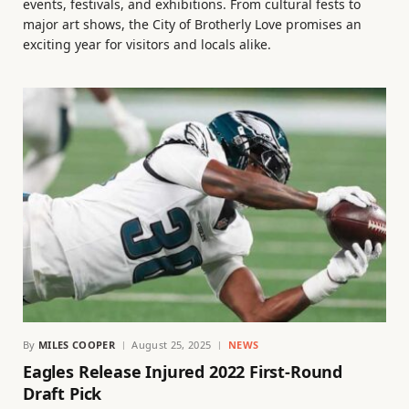
events, festivals, and exhibitions. From cultural fests to
major art shows, the City of Brotherly Love promises an
exciting year for visitors and locals alike.
By
MILES COOPER
August 25, 2025
NEWS
Eagles Release Injured 2022 First-Round
Draft Pick