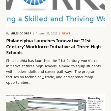
By
MILES COOPER
August 25, 2025
NEWS
Philadelphia Launches Innovative ‘21st
Century’ Workforce Initiative at Three High
Schools
Philadelphia has launched the ‘21st Century’ workforce
initiative at three high schools, aiming to equip students
with modern skills and career pathways. The program
focuses on technology, trade, and entrepreneurship
opportunities.