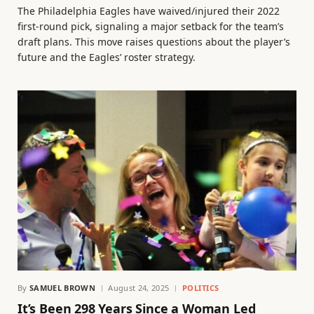
The Philadelphia Eagles have waived/injured their 2022
first-round pick, signaling a major setback for the team’s
draft plans. This move raises questions about the player’s
future and the Eagles’ roster strategy.
By
SAMUEL BROWN
August 24, 2025
POLITICS
It’s Been 298 Years Since a Woman Led