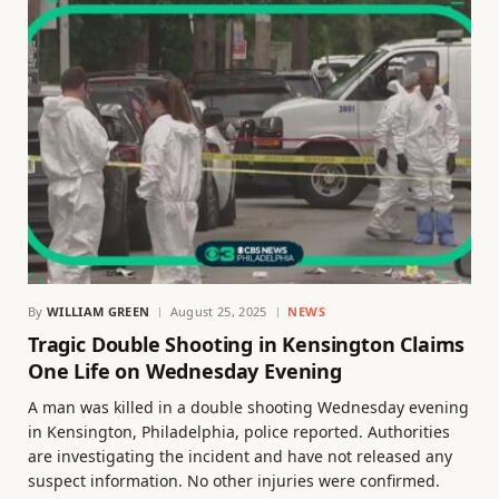
By
WILLIAM GREEN
August 25, 2025
NEWS
Tragic Double Shooting in Kensington Claims
One Life on Wednesday Evening
A man was killed in a double shooting Wednesday evening
in Kensington, Philadelphia, police reported. Authorities
are investigating the incident and have not released any
suspect information. No other injuries were confirmed.