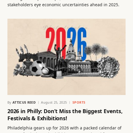
stakeholders eye economic uncertainties ahead in 2025.
By
ATTICUS REED
August 25, 2025
SPORTS
2026 in Philly: Don’t Miss the Biggest Events,
Festivals & Exhibitions!
Philadelphia gears up for 2026 with a packed calendar of