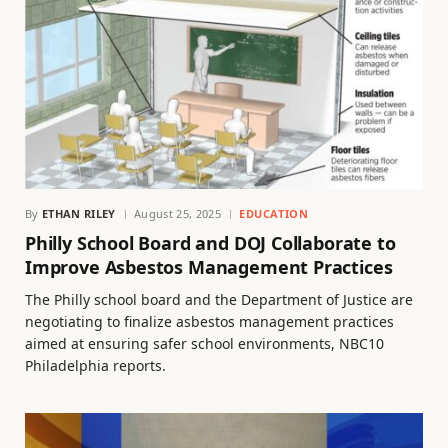
By
ETHAN RILEY
August 25, 2025
EDUCATION
Philly School Board and DOJ Collaborate to
Improve Asbestos Management Practices
The Philly school board and the Department of Justice are
negotiating to finalize asbestos management practices
aimed at ensuring safer school environments, NBC10
Philadelphia reports.