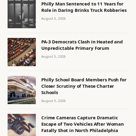
Philly Man Sentenced to 11 Years for
Role in Daring Brinks Truck Robberies
August 5, 2026
PA-3 Democrats Clash in Heated and
Unpredictable Primary Forum
August 5, 2026
Philly School Board Members Push for
Closer Scrutiny of These Charter
Schools
August 5, 2026
Crime Cameras Capture Dramatic
Escape of Two Vehicles After Woman
Fatally Shot in North Philadelphia