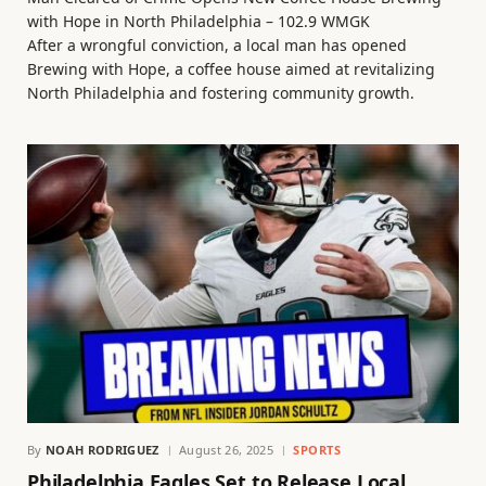
with Hope in North Philadelphia – 102.9 WMGK
After a wrongful conviction, a local man has opened
Brewing with Hope, a coffee house aimed at revitalizing
North Philadelphia and fostering community growth.
By
NOAH RODRIGUEZ
August 26, 2025
SPORTS
Philadelphia Eagles Set to Release Local