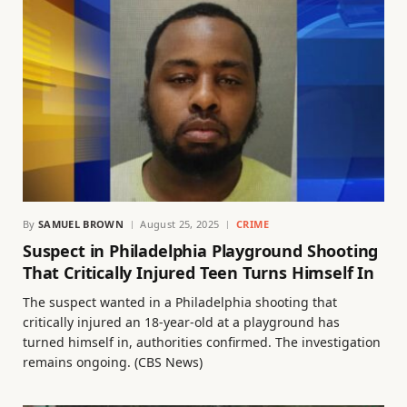
By
SAMUEL BROWN
August 25, 2025
CRIME
Suspect in Philadelphia Playground Shooting
That Critically Injured Teen Turns Himself In
The suspect wanted in a Philadelphia shooting that
critically injured an 18-year-old at a playground has
turned himself in, authorities confirmed. The investigation
remains ongoing. (CBS News)