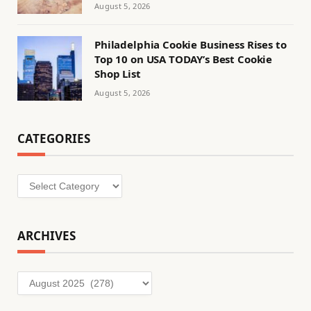
August 5, 2026
Philadelphia Cookie Business Rises to
Top 10 on USA TODAY’s Best Cookie
Shop List
August 5, 2026
CATEGORIES
Categories
ARCHIVES
Archives