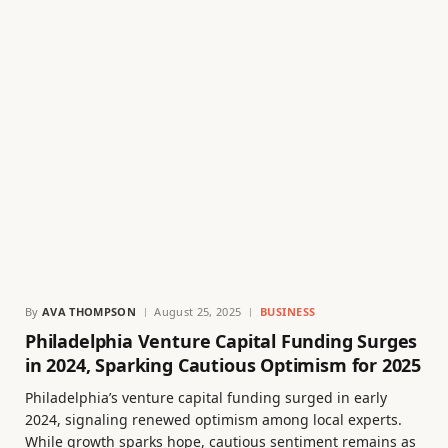
By
AVA THOMPSON
August 25, 2025
BUSINESS
Philadelphia Venture Capital Funding Surges
in 2024, Sparking Cautious Optimism for 2025
Philadelphia’s venture capital funding surged in early
2024, signaling renewed optimism among local experts.
While growth sparks hope, cautious sentiment remains as