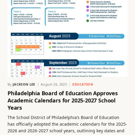
By
JACKSON LEE
August 26, 2025
EDUCATION
Philadelphia Board of Education Approves
Academic Calendars for 2025-2027 School
Years
The School District of Philadelphia’s Board of Education
has officially adopted the academic calendars for the 2025-
2026 and 2026-2027 school years, outlining key dates and