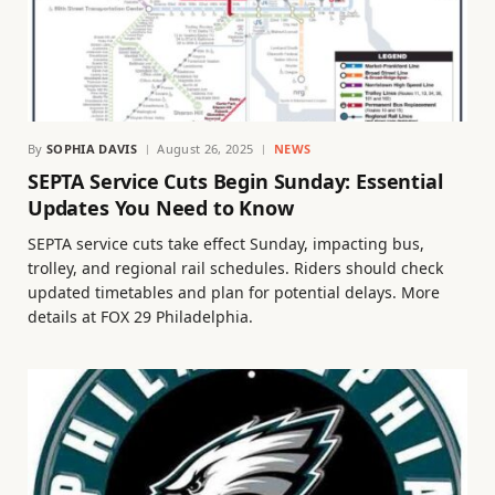
By
SOPHIA DAVIS
August 26, 2025
NEWS
SEPTA Service Cuts Begin Sunday: Essential
Updates You Need to Know
SEPTA service cuts take effect Sunday, impacting bus,
trolley, and regional rail schedules. Riders should check
updated timetables and plan for potential delays. More
details at FOX 29 Philadelphia.