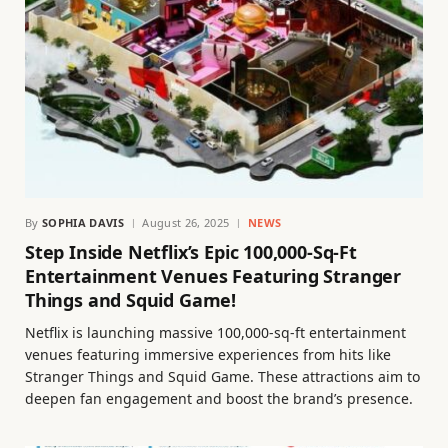
By
SOPHIA DAVIS
August 26, 2025
NEWS
Step Inside Netflix’s Epic 100,000-Sq-Ft
Entertainment Venues Featuring Stranger
Things and Squid Game!
Netflix is launching massive 100,000-sq-ft entertainment
venues featuring immersive experiences from hits like
Stranger Things and Squid Game. These attractions aim to
deepen fan engagement and boost the brand’s presence.