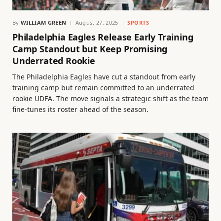
By
WILLIAM GREEN
August 27, 2025
SPORTS
Philadelphia Eagles Release Early Training
Camp Standout but Keep Promising
Underrated Rookie
The Philadelphia Eagles have cut a standout from early
training camp but remain committed to an underrated
rookie UDFA. The move signals a strategic shift as the team
fine-tunes its roster ahead of the season.