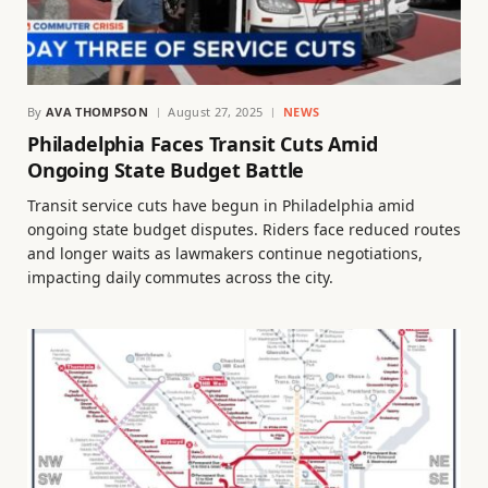
By
AVA THOMPSON
August 27, 2025
NEWS
Philadelphia Faces Transit Cuts Amid
Ongoing State Budget Battle
Transit service cuts have begun in Philadelphia amid
ongoing state budget disputes. Riders face reduced routes
and longer waits as lawmakers continue negotiations,
impacting daily commutes across the city.