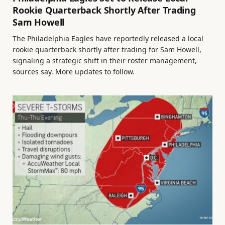
Rookie Quarterback Shortly After Trading
Sam Howell
The Philadelphia Eagles have reportedly released a local
rookie quarterback shortly after trading for Sam Howell,
signaling a strategic shift in their roster management,
sources say. More updates to follow.