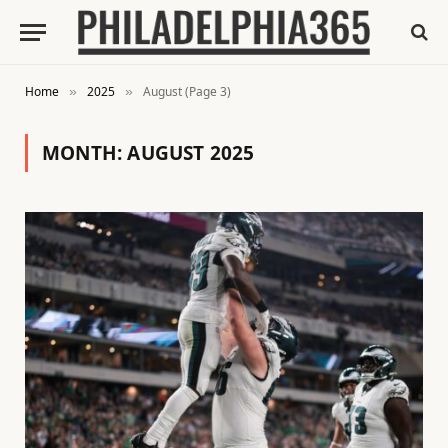
Home
2025
August (Page 3)
»
»
MONTH:
AUGUST 2025