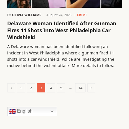
By
OLIVIA WILLIAMS
August 24, 2025
CRIME
Delaware Woman Identified After Gunman
Fires 11 Shots Into West Philadelphia Car
Windshield
A Delaware woman has been identified following an
incident in West Philadelphia where a gunman fired 11
shots into a car windshield. Police are investigating the
motive behind the violent attack. More details to follow.
Previous
Next
…
1
2
3
4
5
14
English