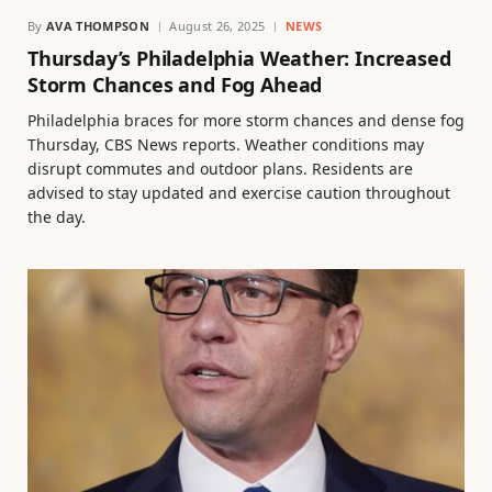
By
AVA THOMPSON
August 26, 2025
NEWS
Thursday’s Philadelphia Weather: Increased
Storm Chances and Fog Ahead
Philadelphia braces for more storm chances and dense fog
Thursday, CBS News reports. Weather conditions may
disrupt commutes and outdoor plans. Residents are
advised to stay updated and exercise caution throughout
the day.