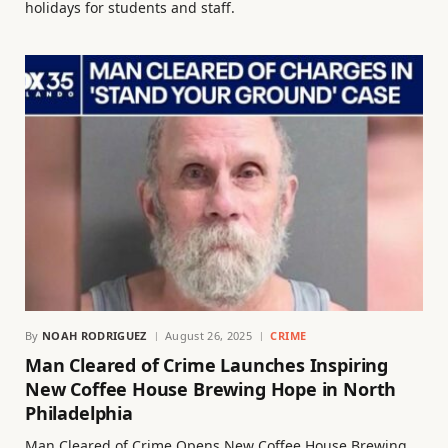
holidays for students and staff.
By
NOAH RODRIGUEZ
August 26, 2025
CRIME
Man Cleared of Crime Launches Inspiring
New Coffee House Brewing Hope in North
Philadelphia
Man Cleared of Crime Opens New Coffee House Brewing