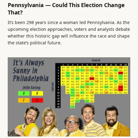
Pennsylvania — Could This Election Change
That?
It’s been 298 years since a woman led Pennsylvania. As the
upcoming election approaches, voters and analysts debate
whether this historic gap will influence the race and shape
the state’s political future.