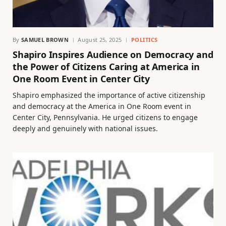
By
SAMUEL BROWN
August 25, 2025
POLITICS
Shapiro Inspires Audience on Democracy and
the Power of Citizens Caring at America in
One Room Event in Center City
Shapiro emphasized the importance of active citizenship
and democracy at the America in One Room event in
Center City, Pennsylvania. He urged citizens to engage
deeply and genuinely with national issues.