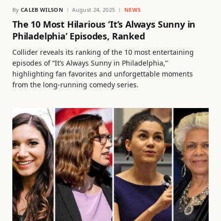
By
CALEB WILSON
August 24, 2025
NEWS
The 10 Most Hilarious ‘It’s Always Sunny in
Philadelphia’ Episodes, Ranked
Collider reveals its ranking of the 10 most entertaining
episodes of “It’s Always Sunny in Philadelphia,”
highlighting fan favorites and unforgettable moments
from the long-running comedy series.