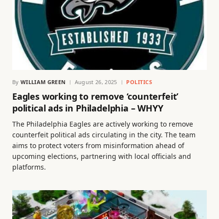
By
WILLIAM GREEN
August 26, 2025
POLITICS
Eagles working to remove ‘counterfeit’
political ads in Philadelphia – WHYY
The Philadelphia Eagles are actively working to remove
counterfeit political ads circulating in the city. The team
aims to protect voters from misinformation ahead of
upcoming elections, partnering with local officials and
platforms.