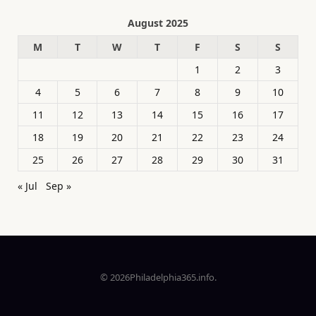
August 2025
M
T
W
T
F
S
S
1
2
3
4
5
6
7
8
9
10
11
12
13
14
15
16
17
18
19
20
21
22
23
24
25
26
27
28
29
30
31
« Jul
Sep »
© 2026Philadelphia365.info.