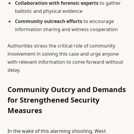
Collaboration with forensic experts
to gather
ballistic and physical evidence
Community outreach efforts
to encourage
information sharing and witness cooperation
Authorities stress the critical role of community
involvement in solving this case and urge anyone
with relevant information to come forward without
delay.
Community Outcry and Demands
for Strengthened Security
Measures
In the wake of this alarming shooting, West