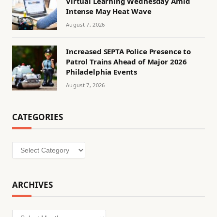
Virtual Learning Wednesday Amid
Intense May Heat Wave
August 7, 2026
Increased SEPTA Police Presence to
Patrol Trains Ahead of Major 2026
Philadelphia Events
August 7, 2026
CATEGORIES
Categories
ARCHIVES
Archives