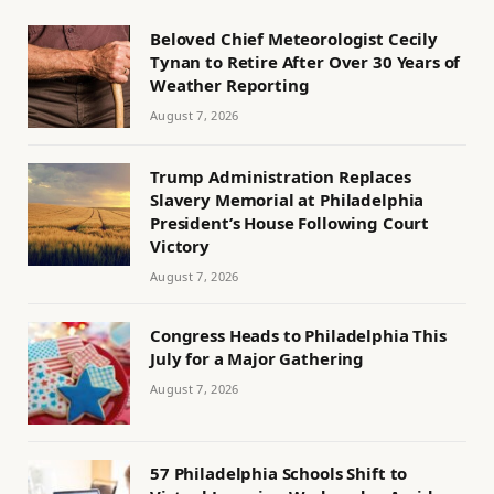
Beloved Chief Meteorologist Cecily
Tynan to Retire After Over 30 Years of
Weather Reporting
August 7, 2026
Trump Administration Replaces
Slavery Memorial at Philadelphia
President’s House Following Court
Victory
August 7, 2026
Congress Heads to Philadelphia This
July for a Major Gathering
August 7, 2026
57 Philadelphia Schools Shift to