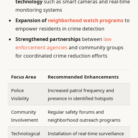
technology
such as smart cameras and real-time
monitoring systems
Expansion of
neighborhood watch programs
to
empower residents in crime detection
Strengthened partnerships
between
law
enforcement agencies
and community groups
for coordinated crime reduction efforts
Focus Area
Recommended Enhancements
Police
Increased patrol frequency and
Visibility
presence in identified hotspots
Community
Regular safety forums and
Involvement
neighborhood outreach programs
Technological
Installation of real-time surveillance