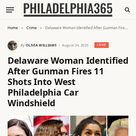
Home
Crime
Delaware Woman Identified After Gunman Fires 11 Shots Into West Philadelphia Car Windshield
»
»
By
OLIVIA WILLIAMS
August 24, 2025
CRIME
Delaware Woman Identified
After Gunman Fires 11
Shots Into West
Philadelphia Car
Windshield