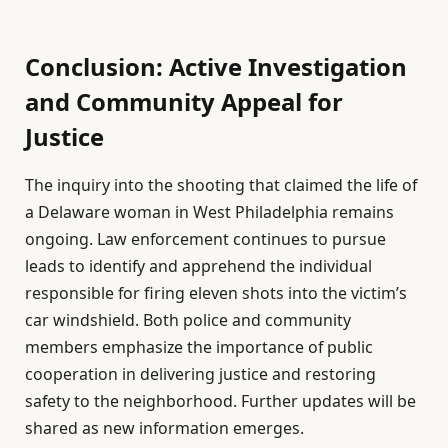
Conclusion: Active Investigation
and Community Appeal for
Justice
The inquiry into the shooting that claimed the life of
a Delaware woman in West Philadelphia remains
ongoing. Law enforcement continues to pursue
leads to identify and apprehend the individual
responsible for firing eleven shots into the victim’s
car windshield. Both police and community
members emphasize the importance of public
cooperation in delivering justice and restoring
safety to the neighborhood. Further updates will be
shared as new information emerges.