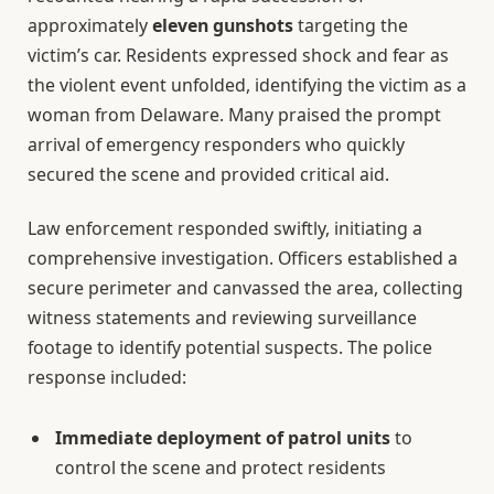
approximately
eleven gunshots
targeting the
victim’s car. Residents expressed shock and fear as
the violent event unfolded, identifying the victim as a
woman from Delaware. Many praised the prompt
arrival of emergency responders who quickly
secured the scene and provided critical aid.
Law enforcement responded swiftly, initiating a
comprehensive investigation. Officers established a
secure perimeter and canvassed the area, collecting
witness statements and reviewing surveillance
footage to identify potential suspects. The police
response included:
Immediate deployment of patrol units
to
control the scene and protect residents