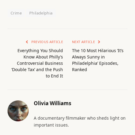
Crime
Philadelphia
PREVIOUS ARTICLE
NEXT ARTICLE
Everything You Should
The 10 Most Hilarious ‘It’s
Know About Philly’s
Always Sunny in
Controversial Business
Philadelphia’ Episodes,
‘Double Tax’ and the Push
Ranked
to End It
Olivia Williams
A documentary filmmaker who sheds light on
important issues.