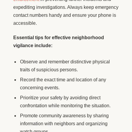
expediting investigations. Always keep emergency
contact numbers handy and ensure your phone is
accessible.
Essential tips for effective neighborhood
vigilance include:
Observe and remember distinctive physical
traits of suspicious persons.
Record the exact time and location of any
concerning events.
Prioritize your safety by avoiding direct
confrontation while monitoring the situation.
Promote community awareness by sharing
information with neighbors and organizing
watch groups.