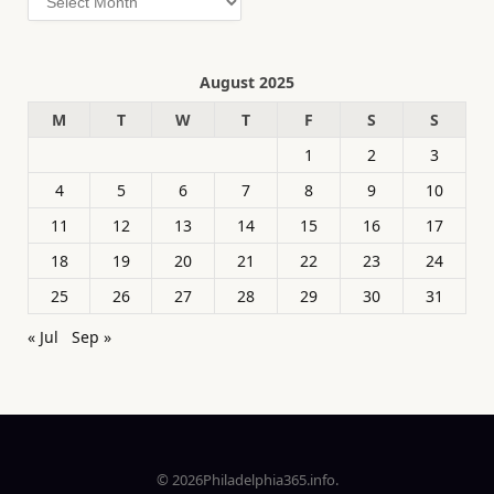
August 2025
M
T
W
T
F
S
S
1
2
3
4
5
6
7
8
9
10
11
12
13
14
15
16
17
18
19
20
21
22
23
24
25
26
27
28
29
30
31
« Jul
Sep »
© 2026Philadelphia365.info.