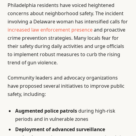
Philadelphia residents have voiced heightened
concerns about neighborhood safety. The incident
involving a Delaware woman has intensified calls for
increased law enforcement presence
and proactive
crime prevention strategies. Many locals fear for
their safety during daily activities and urge officials
to implement robust measures to curb the rising
trend of gun violence.
Community leaders and advocacy organizations
have proposed several initiatives to improve public
safety, including:
Augmented police patrols
during high-risk
periods and in vulnerable zones
Deployment of advanced surveillance