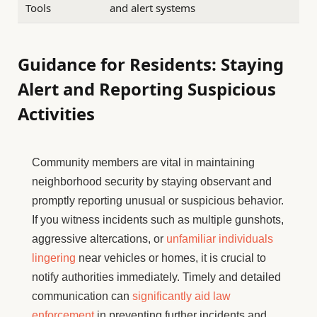
Tools
and alert systems
Guidance for Residents: Staying
Alert and Reporting Suspicious
Activities
Community members are vital in maintaining
neighborhood security by staying observant and
promptly reporting unusual or suspicious behavior.
If you witness incidents such as multiple gunshots,
aggressive altercations, or
unfamiliar individuals
lingering
near vehicles or homes, it is crucial to
notify authorities immediately. Timely and detailed
communication can
significantly aid law
enforcement
in preventing further incidents and