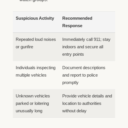
Suspicious Activity
Recommended
Response
Repeated loud noises
Immediately call 911; stay
or gunfire
indoors and secure all
entry points
Individuals inspecting
Document descriptions
multiple vehicles
and report to police
promptly
Unknown vehicles
Provide vehicle details and
parked or loitering
location to authorities
unusually long
without delay