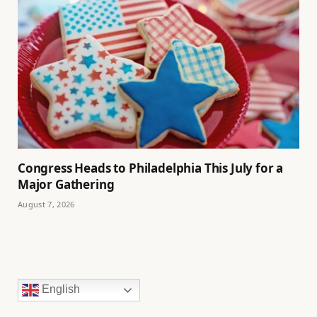
Congress Heads to Philadelphia This July for a
Major Gathering
August 7, 2026
English