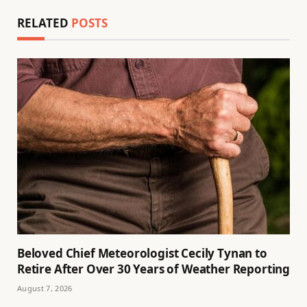
RELATED
POSTS
Beloved Chief Meteorologist Cecily Tynan to
Retire After Over 30 Years of Weather Reporting
August 7, 2026