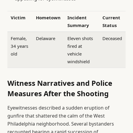
Victim
Hometown
Incident
Current
Summary
Status
Female,
Delaware
Eleven shots
Deceased
34 years
fired at
old
vehicle
windshield
Witness Narratives and Police
Measures After the Shooting
Eyewitnesses described a sudden eruption of
gunfire that shattered the calm of the West
Philadelphia neighborhood. Several bystanders
recounted hearing a rapid succession of