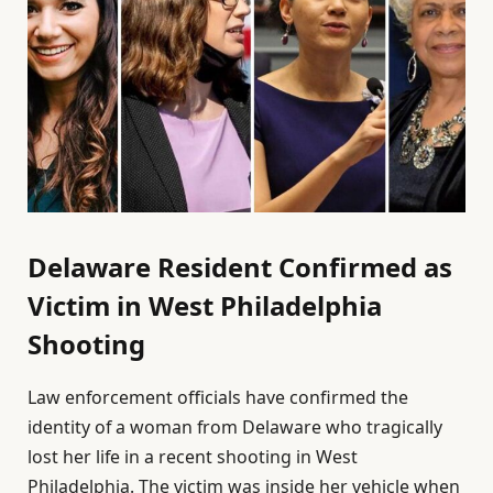
Delaware Resident Confirmed as
Victim in West Philadelphia
Shooting
Law enforcement officials have confirmed the
identity of a woman from Delaware who tragically
lost her life in a recent shooting in West
Philadelphia. The victim was inside her vehicle when