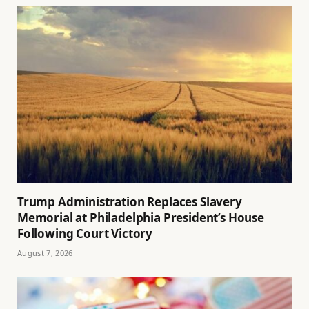
Trump Administration Replaces Slavery
Memorial at Philadelphia President’s House
Following Court Victory
August 7, 2026