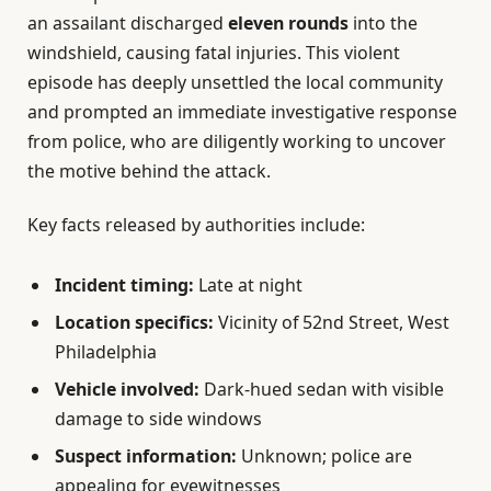
an assailant discharged
eleven rounds
into the
windshield, causing fatal injuries. This violent
episode has deeply unsettled the local community
and prompted an immediate investigative response
from police, who are diligently working to uncover
the motive behind the attack.
Key facts released by authorities include:
Incident timing:
Late at night
Location specifics:
Vicinity of 52nd Street, West
Philadelphia
Vehicle involved:
Dark-hued sedan with visible
damage to side windows
Suspect information:
Unknown; police are
appealing for eyewitnesses