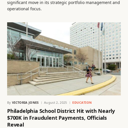
significant move in its strategic portfolio management and
operational focus.
By
VICTORIA JONES
August 2, 2025
EDUCATION
Philadelphia School District Hit with Nearly
$700K in Fraudulent Payments, Officials
Reveal