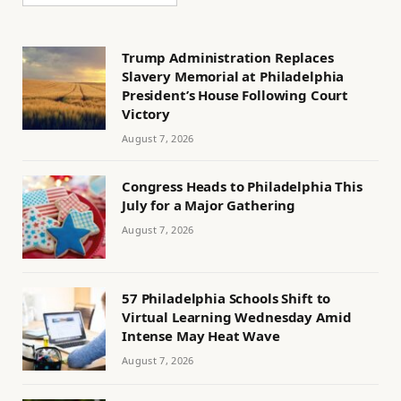
Trump Administration Replaces
Slavery Memorial at Philadelphia
President’s House Following Court
Victory
August 7, 2026
Congress Heads to Philadelphia This
July for a Major Gathering
August 7, 2026
57 Philadelphia Schools Shift to
Virtual Learning Wednesday Amid
Intense May Heat Wave
August 7, 2026