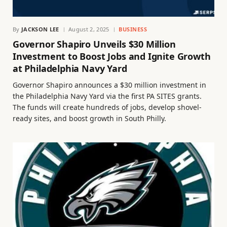
By
JACKSON LEE
August 2, 2025
BUSINESS
Governor Shapiro Unveils $30 Million
Investment to Boost Jobs and Ignite Growth
at Philadelphia Navy Yard
Governor Shapiro announces a $30 million investment in
the Philadelphia Navy Yard via the first PA SITES grants.
The funds will create hundreds of jobs, develop shovel-
ready sites, and boost growth in South Philly.