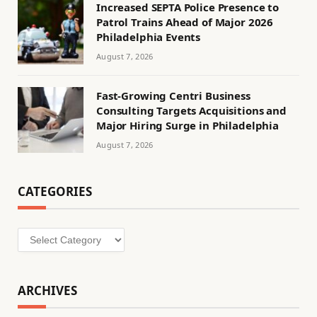
Increased SEPTA Police Presence to
Patrol Trains Ahead of Major 2026
Philadelphia Events
August 7, 2026
Fast-Growing Centri Business
Consulting Targets Acquisitions and
Major Hiring Surge in Philadelphia
August 7, 2026
CATEGORIES
Categories
ARCHIVES