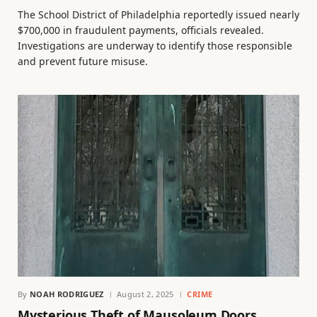
The School District of Philadelphia reportedly issued nearly
$700,000 in fraudulent payments, officials revealed.
Investigations are underway to identify those responsible
and prevent future misuse.
By
NOAH RODRIGUEZ
August 2, 2025
CRIME
Mysterious Theft of Mausoleum Doors