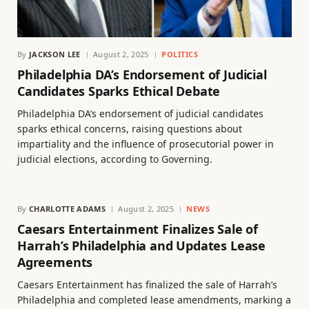
By
JACKSON LEE
August 2, 2025
POLITICS
Philadelphia DA’s Endorsement of Judicial
Candidates Sparks Ethical Debate
Philadelphia DA’s endorsement of judicial candidates
sparks ethical concerns, raising questions about
impartiality and the influence of prosecutorial power in
judicial elections, according to Governing.
By
CHARLOTTE ADAMS
August 2, 2025
NEWS
Caesars Entertainment Finalizes Sale of
Harrah’s Philadelphia and Updates Lease
Agreements
Caesars Entertainment has finalized the sale of Harrah’s
Philadelphia and completed lease amendments, marking a