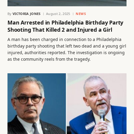
By
VICTORIA JONES
August 2, 2025
NEWS
Man Arrested in Philadelphia Birthday Party
Shooting That Killed 2 and Injured a Girl
A man has been charged in connection to a Philadelphia
birthday party shooting that left two dead and a young girl
injured, authorities reported. The investigation is ongoing
as the community reels from the tragedy.