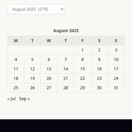
Archives
August 2025
M
T
W
T
F
S
S
1
2
3
4
5
6
7
8
9
10
11
12
13
14
15
16
17
18
19
20
21
22
23
24
25
26
27
28
29
30
31
« Jul
Sep »