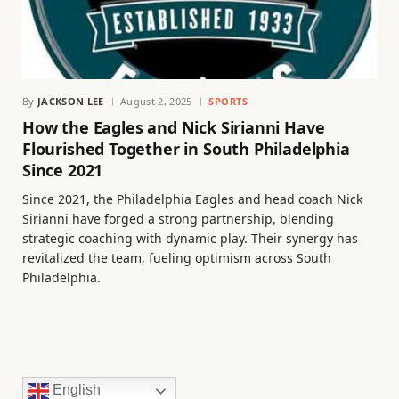
By
JACKSON LEE
August 2, 2025
SPORTS
How the Eagles and Nick Sirianni Have
Flourished Together in South Philadelphia
Since 2021
Since 2021, the Philadelphia Eagles and head coach Nick
Sirianni have forged a strong partnership, blending
strategic coaching with dynamic play. Their synergy has
revitalized the team, fueling optimism across South
Philadelphia.
English