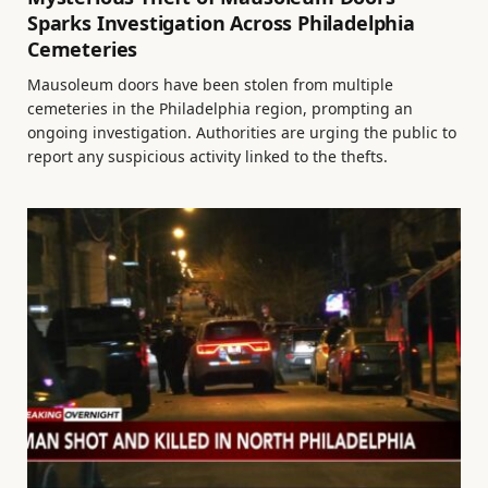
Sparks Investigation Across Philadelphia
Cemeteries
Mausoleum doors have been stolen from multiple
cemeteries in the Philadelphia region, prompting an
ongoing investigation. Authorities are urging the public to
report any suspicious activity linked to the thefts.