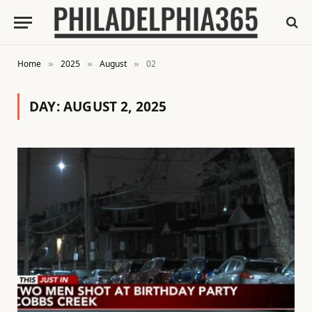
Home
2025
August
02
»
»
»
DAY:
AUGUST 2, 2025