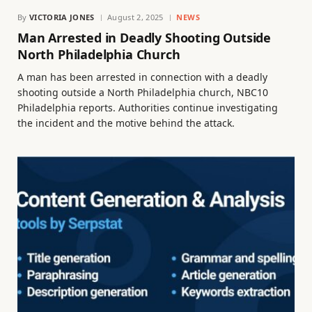
By
VICTORIA JONES
August 2, 2025
NEWS
Man Arrested in Deadly Shooting Outside
North Philadelphia Church
A man has been arrested in connection with a deadly
shooting outside a North Philadelphia church, NBC10
Philadelphia reports. Authorities continue investigating
the incident and the motive behind the attack.