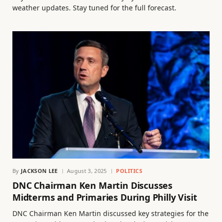
weather updates. Stay tuned for the full forecast.
By
JACKSON LEE
August 3, 2025
POLITICS
DNC Chairman Ken Martin Discusses
Midterms and Primaries During Philly Visit
DNC Chairman Ken Martin discussed key strategies for the