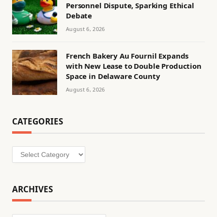
Personnel Dispute, Sparking Ethical
Debate
August 6, 2026
French Bakery Au Fournil Expands
with New Lease to Double Production
Space in Delaware County
August 6, 2026
CATEGORIES
Categories
ARCHIVES