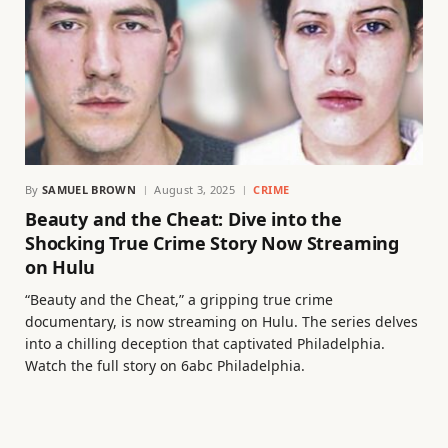
By
SAMUEL BROWN
August 3, 2025
CRIME
Beauty and the Cheat: Dive into the
Shocking True Crime Story Now Streaming
on Hulu
“Beauty and the Cheat,” a gripping true crime
documentary, is now streaming on Hulu. The series delves
into a chilling deception that captivated Philadelphia.
Watch the full story on 6abc Philadelphia.