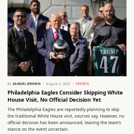
By
SAMUEL BROWN
August 3, 2025
SPORTS
Philadelphia Eagles Consider Skipping White
House Visit, No Official Decision Yet
The Philadelphia Eagles are reportedly planning to skip
the traditional White House visit, sources say. However, no
official decision has been announced, leaving the team’s
stance on the event uncertain.