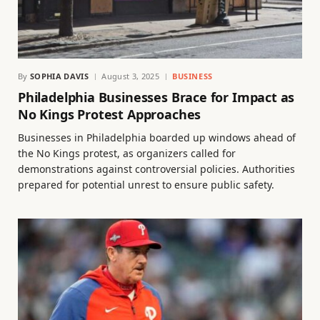
By
SOPHIA DAVIS
August 3, 2025
BUSINESS
Philadelphia Businesses Brace for Impact as
No Kings Protest Approaches
Businesses in Philadelphia boarded up windows ahead of
the No Kings protest, as organizers called for
demonstrations against controversial policies. Authorities
prepared for potential unrest to ensure public safety.