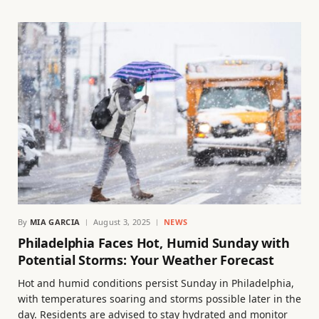
By
MIA GARCIA
August 3, 2025
NEWS
Philadelphia Faces Hot, Humid Sunday with
Potential Storms: Your Weather Forecast
Hot and humid conditions persist Sunday in Philadelphia,
with temperatures soaring and storms possible later in the
day. Residents are advised to stay hydrated and monitor