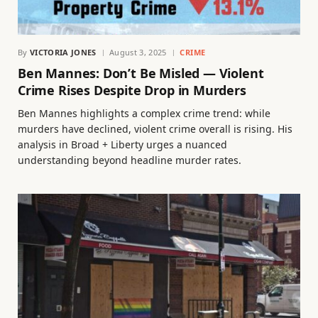
By
VICTORIA JONES
August 3, 2025
CRIME
Ben Mannes: Don’t Be Misled — Violent
Crime Rises Despite Drop in Murders
Ben Mannes highlights a complex crime trend: while
murders have declined, violent crime overall is rising. His
analysis in Broad + Liberty urges a nuanced
understanding beyond headline murder rates.