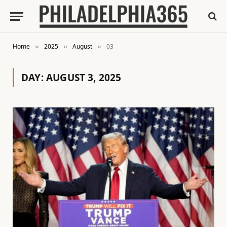
Home
2025
August
03
»
»
»
DAY:
AUGUST 3, 2025