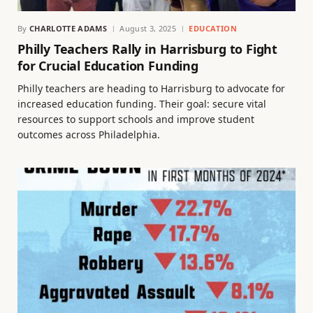
By
CHARLOTTE ADAMS
August 3, 2025
EDUCATION
Philly Teachers Rally in Harrisburg to Fight
for Crucial Education Funding
Philly teachers are heading to Harrisburg to advocate for
increased education funding. Their goal: secure vital
resources to support schools and improve student
outcomes across Philadelphia.