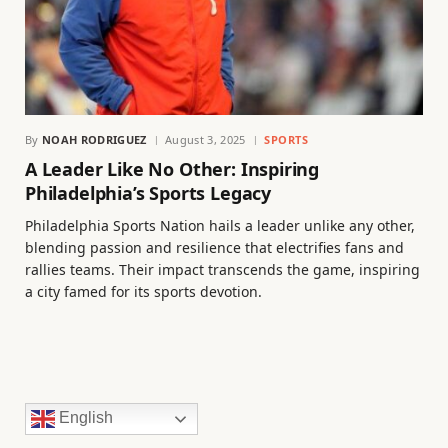
By
NOAH RODRIGUEZ
August 3, 2025
SPORTS
A Leader Like No Other: Inspiring
Philadelphia’s Sports Legacy
Philadelphia Sports Nation hails a leader unlike any other,
blending passion and resilience that electrifies fans and
rallies teams. Their impact transcends the game, inspiring
a city famed for its sports devotion.
English