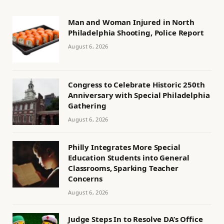
Man and Woman Injured in North
Philadelphia Shooting, Police Report
August 6, 2026
Congress to Celebrate Historic 250th
Anniversary with Special Philadelphia
Gathering
August 6, 2026
Philly Integrates More Special
Education Students into General
Classrooms, Sparking Teacher
Concerns
August 6, 2026
Judge Steps In to Resolve DA’s Office