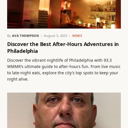
By
AVA THOMPSON
August 3, 2025
NEWS
Discover the Best After-Hours Adventures in
Philadelphia
Discover the vibrant nightlife of Philadelphia with 93.3
WMMR’s ultimate guide to after-hours fun. From live music
to late-night eats, explore the city’s top spots to keep your
night alive.