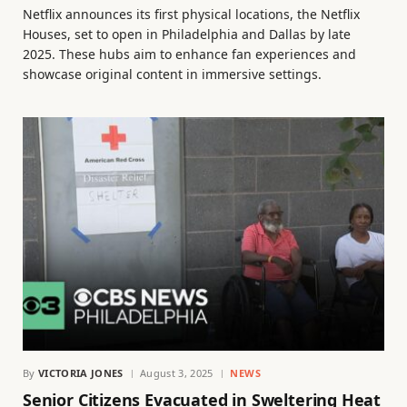
Netflix announces its first physical locations, the Netflix
Houses, set to open in Philadelphia and Dallas by late
2025. These hubs aim to enhance fan experiences and
showcase original content in immersive settings.
By
VICTORIA JONES
August 3, 2025
NEWS
Senior Citizens Evacuated in Sweltering Heat