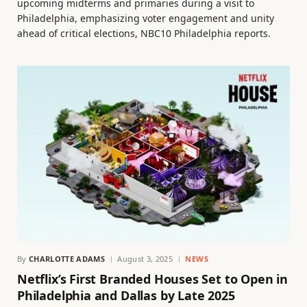
upcoming midterms and primaries during a visit to
Philadelphia, emphasizing voter engagement and unity
ahead of critical elections, NBC10 Philadelphia reports.
By
CHARLOTTE ADAMS
August 3, 2025
NEWS
Netflix’s First Branded Houses Set to Open in
Philadelphia and Dallas by Late 2025