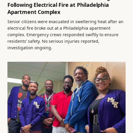
Following Electrical Fire at Philadelphia
Apartment Complex
Senior citizens were evacuated in sweltering heat after an
electrical fire broke out at a Philadelphia apartment
complex. Emergency crews responded swiftly to ensure
residents’ safety. No serious injuries reported,
investigation ongoing.