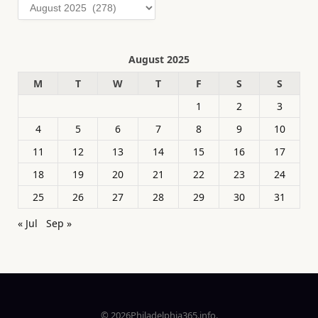
Archives
August 2025
M
T
W
T
F
S
S
1
2
3
4
5
6
7
8
9
10
11
12
13
14
15
16
17
18
19
20
21
22
23
24
25
26
27
28
29
30
31
« Jul
Sep »
© 2026Philadelphia365.info.