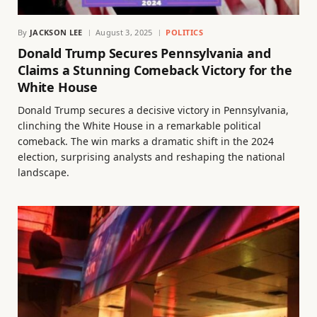
By
JACKSON LEE
August 3, 2025
POLITICS
Donald Trump Secures Pennsylvania and
Claims a Stunning Comeback Victory for the
White House
Donald Trump secures a decisive victory in Pennsylvania,
clinching the White House in a remarkable political
comeback. The win marks a dramatic shift in the 2024
election, surprising analysts and reshaping the national
landscape.