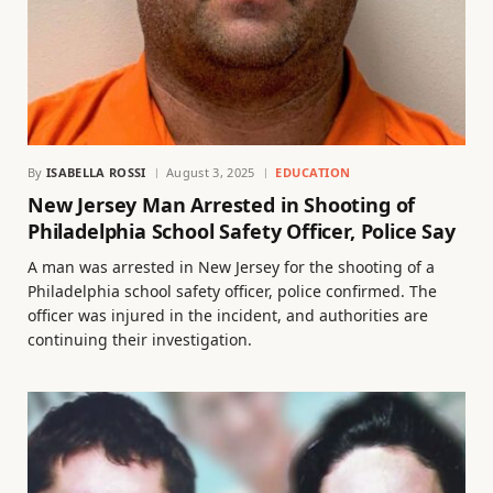
By
ISABELLA ROSSI
August 3, 2025
EDUCATION
New Jersey Man Arrested in Shooting of
Philadelphia School Safety Officer, Police Say
A man was arrested in New Jersey for the shooting of a
Philadelphia school safety officer, police confirmed. The
officer was injured in the incident, and authorities are
continuing their investigation.