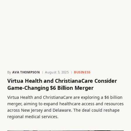
By
AVA THOMPSON
August 3, 2025
BUSINESS
Virtua Health and ChristianaCare Consider
Game-Changing $6 Billion Merger
Virtua Health and ChristianaCare are exploring a $6 billion
merger, aiming to expand healthcare access and resources
across New Jersey and Delaware. The deal could reshape
regional medical services.