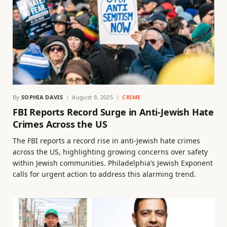
By
SOPHIA DAVIS
August 9, 2025
CRIME
FBI Reports Record Surge in Anti-Jewish Hate
Crimes Across the US
The FBI reports a record rise in anti-Jewish hate crimes
across the US, highlighting growing concerns over safety
within Jewish communities. Philadelphia’s Jewish Exponent
calls for urgent action to address this alarming trend.