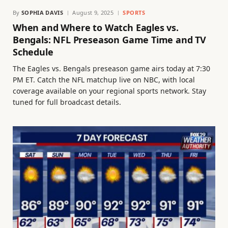
By
SOPHIA DAVIS
August 9, 2025
SPORTS
When and Where to Watch Eagles vs.
Bengals: NFL Preseason Game Time and TV
Schedule
The Eagles vs. Bengals preseason game airs today at 7:30
PM ET. Catch the NFL matchup live on NBC, with local
coverage available on your regional sports network. Stay
tuned for full broadcast details.