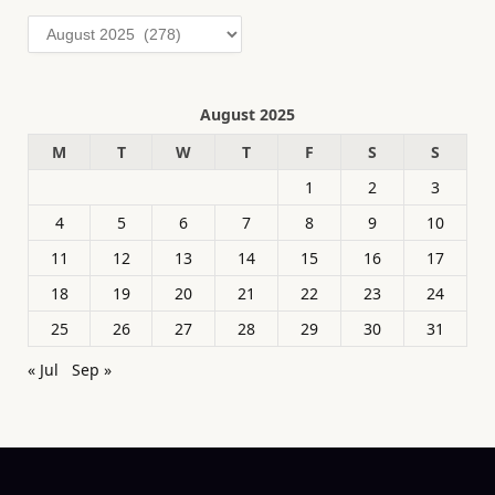
Archives
August 2025
M
T
W
T
F
S
S
1
2
3
4
5
6
7
8
9
10
11
12
13
14
15
16
17
18
19
20
21
22
23
24
25
26
27
28
29
30
31
« Jul
Sep »