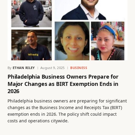
By
ETHAN RILEY
August 9, 2025
BUSINESS
Philadelphia Business Owners Prepare for
Major Changes as BIRT Exemption Ends in
2026
Philadelphia business owners are preparing for significant
changes as the Business Income and Receipts Tax (BIRT)
exemption ends in 2026. The policy shift could impact
costs and operations citywide.