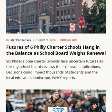
By
SOPHIA DAVIS
August 9, 2025
EDUCATION
Futures of 6 Philly Charter Schools Hang in
the Balance as School Board Weighs Renewal
Six Philadelphia charter schools face uncertain futures as
the city school board reviews their renewal applications.
Decisions could impact thousands of students and the
local education landscape, WHYY reports.