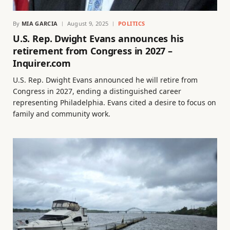
By
MIA GARCIA
August 9, 2025
POLITICS
U.S. Rep. Dwight Evans announces his
retirement from Congress in 2027 –
Inquirer.com
U.S. Rep. Dwight Evans announced he will retire from
Congress in 2027, ending a distinguished career
representing Philadelphia. Evans cited a desire to focus on
family and community work.