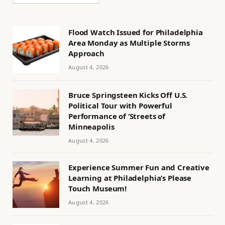
Flood Watch Issued for Philadelphia
Area Monday as Multiple Storms
Approach
August 4, 2026
Bruce Springsteen Kicks Off U.S.
Political Tour with Powerful
Performance of ‘Streets of
Minneapolis
August 4, 2026
Experience Summer Fun and Creative
Learning at Philadelphia’s Please
Touch Museum!
August 4, 2026