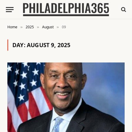
Home
2025
August
09
»
»
»
DAY:
AUGUST 9, 2025