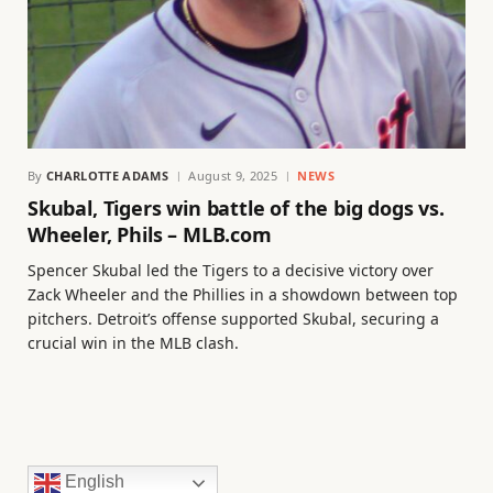
By
CHARLOTTE ADAMS
August 9, 2025
NEWS
Skubal, Tigers win battle of the big dogs vs.
Wheeler, Phils – MLB.com
Spencer Skubal led the Tigers to a decisive victory over
Zack Wheeler and the Phillies in a showdown between top
pitchers. Detroit’s offense supported Skubal, securing a
crucial win in the MLB clash.
English