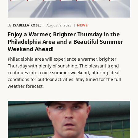
By
ISABELLA ROSSI
August 9, 2025
NEWS
Enjoy a Warmer, Brighter Thursday in the
Philadelphia Area and a Beautiful Summer
Weekend Ahead!
Philadelphia area will experience a warmer, brighter
Thursday with plenty of sunshine. The pleasant trend
continues into a nice summer weekend, offering ideal
conditions for outdoor activities. Stay tuned for the full
weather forecast.