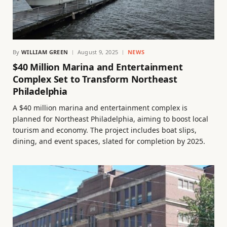
By
WILLIAM GREEN
August 9, 2025
NEWS
$40 Million Marina and Entertainment
Complex Set to Transform Northeast
Philadelphia
A $40 million marina and entertainment complex is
planned for Northeast Philadelphia, aiming to boost local
tourism and economy. The project includes boat slips,
dining, and event spaces, slated for completion by 2025.