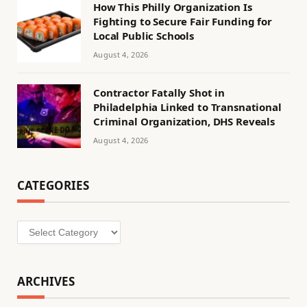
How This Philly Organization Is
Fighting to Secure Fair Funding for
Local Public Schools
August 4, 2026
Contractor Fatally Shot in
Philadelphia Linked to Transnational
Criminal Organization, DHS Reveals
August 4, 2026
CATEGORIES
Categories
ARCHIVES