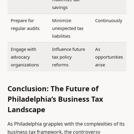
savings
Prepare for
Minimize
Continuously
regular audits
unexpected tax
liabilities
Engage with
Influence future
As
advocacy
tax policy
opportunities
organizations
reforms
arise
Conclusion: The Future of
Philadelphia’s Business Tax
Landscape
As Philadelphia grapples with the complexities of its
business tax framework, the controversy