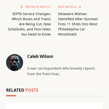
PREVIOUS ARTICLE
NEXT ARTICLE
SEPTA Service Changes:
Delaware Woman
Which Buses and Trains
Identified After Gunman
Are Being Cut, New
Fires 11 Shots Into West
Schedules, and Fare Hikes
Philadelphia Car
You Need to Know
Windshield
Caleb Wilson
A war correspondent who bravely reports
from the front lines.
RELATED
POSTS