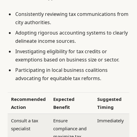
Consistently reviewing tax communications from
city authorities.
Adopting rigorous accounting systems to clearly
delineate income sources.
Investigating eligibility for tax credits or
exemptions based on business size or sector.
Participating in local business coalitions
advocating for equitable tax reforms.
Recommended
Expected
Suggested
Action
Benefit
Timing
Consult a tax
Ensure
Immediately
specialist
compliance and
maximize tax