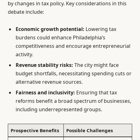
by changes in tax policy. Key considerations in this
debate include:
Economic growth potential:
Lowering tax
burdens could enhance Philadelphia’s
competitiveness and encourage entrepreneurial
activity.
Revenue stability risks:
The city might face
budget shortfalls, necessitating spending cuts or
alternative revenue sources.
Fairness and inclusivity:
Ensuring that tax
reforms benefit a broad spectrum of businesses,
including underrepresented groups.
Prospective Benefits
Possible Challenges