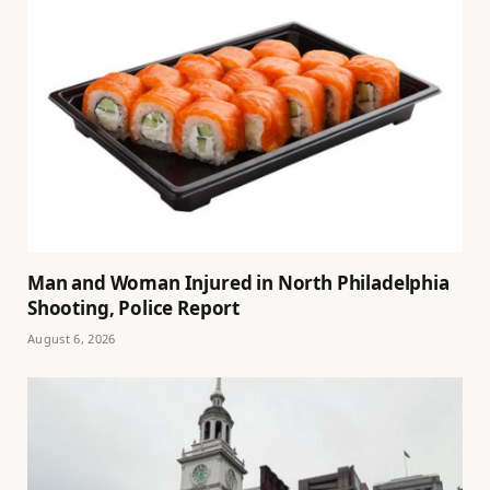
Man and Woman Injured in North Philadelphia
Shooting, Police Report
August 6, 2026