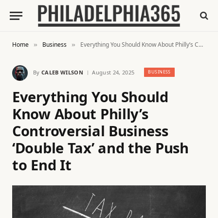
Home
Business
Everything You Should Know About Philly’s Controversial Business ‘Double Tax’ and the Push to End It
»
»
By
CALEB WILSON
August 24, 2025
BUSINESS
Everything You Should
Know About Philly’s
Controversial Business
‘Double Tax’ and the Push
to End It