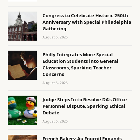
Congress to Celebrate Historic 250th
Anniversary with Special Philadelphia
Gathering
August 6, 2026
Philly Integrates More Special
Education Students into General
Classrooms, Sparking Teacher
Concerns
August 6, 2026
Judge Steps In to Resolve DA’s Office
Personnel Dispute, Sparking Ethical
Debate
August 6, 2026
French Bakery Au Fournil Expands