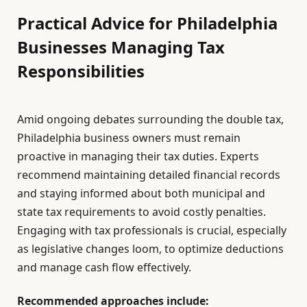
Practical Advice for Philadelphia
Businesses Managing Tax
Responsibilities
Amid ongoing debates surrounding the double tax,
Philadelphia business owners must remain
proactive in managing their tax duties. Experts
recommend maintaining detailed financial records
and staying informed about both municipal and
state tax requirements to avoid costly penalties.
Engaging with tax professionals is crucial, especially
as legislative changes loom, to optimize deductions
and manage cash flow effectively.
Recommended approaches include: