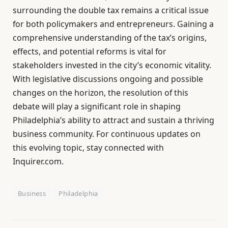
surrounding the double tax remains a critical issue
for both policymakers and entrepreneurs. Gaining a
comprehensive understanding of the tax’s origins,
effects, and potential reforms is vital for
stakeholders invested in the city’s economic vitality.
With legislative discussions ongoing and possible
changes on the horizon, the resolution of this
debate will play a significant role in shaping
Philadelphia’s ability to attract and sustain a thriving
business community. For continuous updates on
this evolving topic, stay connected with
Inquirer.com.
Business
Philadelphia