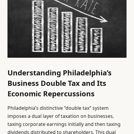
Understanding Philadelphia’s
Business Double Tax and Its
Economic Repercussions
Philadelphia’s distinctive “double tax” system
imposes a dual layer of taxation on businesses,
taxing corporate earnings initially and then taxing
dividends distributed to shareholders. This dual