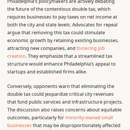
Philadelphia’s policymakers are actively debating
the future of the contentious double tax, which
requires businesses to pay taxes on net income at
both the city and state levels. Advocates for repeal
argue that removing this tax could stimulate
economic growth by retaining existing businesses,
attracting new companies, and
fostering job
creation
. They emphasize that a streamlined tax
structure would enhance Philadelphia’s appeal to
startups and established firms alike.
Conversely, opponents warn that eliminating the
double tax could jeopardize critical city revenues
that fund public services and infrastructure projects.
The discussion also raises concerns about equitable
outcomes, particularly for
minority-owned small
businesses
that may be disproportionately affected