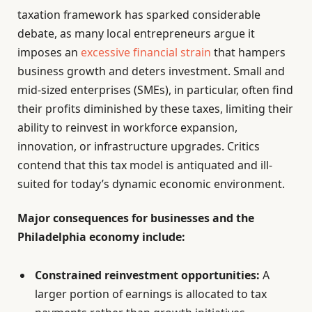
taxation framework has sparked considerable
debate, as many local entrepreneurs argue it
imposes an
excessive financial strain
that hampers
business growth and deters investment. Small and
mid-sized enterprises (SMEs), in particular, often find
their profits diminished by these taxes, limiting their
ability to reinvest in workforce expansion,
innovation, or infrastructure upgrades. Critics
contend that this tax model is antiquated and ill-
suited for today’s dynamic economic environment.
Major consequences for businesses and the
Philadelphia economy include:
Constrained reinvestment opportunities:
A
larger portion of earnings is allocated to tax