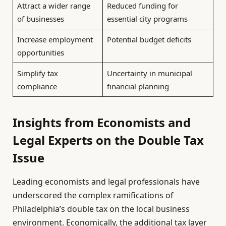
Attract a wider range
Reduced funding for
of businesses
essential city programs
Increase employment
Potential budget deficits
opportunities
Simplify tax
Uncertainty in municipal
compliance
financial planning
Insights from Economists and
Legal Experts on the Double Tax
Issue
Leading economists and legal professionals have
underscored the complex ramifications of
Philadelphia’s double tax on the local business
environment. Economically, the additional tax layer