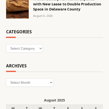
with New Lease to Double Production
Space in Delaware County
August 6, 2026
CATEGORIES
Categories
ARCHIVES
Archives
August 2025
M
T
W
T
F
S
S