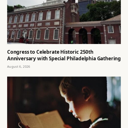
Congress to Celebrate Historic 250th
Anniversary with Special Philadelphia Gathering
August 6, 2026