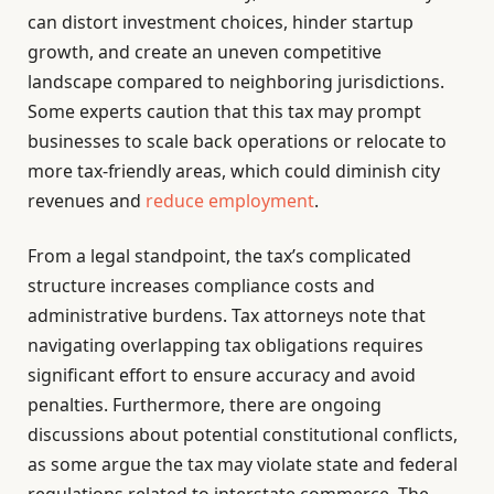
can distort investment choices, hinder startup
growth, and create an uneven competitive
landscape compared to neighboring jurisdictions.
Some experts caution that this tax may prompt
businesses to scale back operations or relocate to
more tax-friendly areas, which could diminish city
revenues and
reduce employment
.
From a legal standpoint, the tax’s complicated
structure increases compliance costs and
administrative burdens. Tax attorneys note that
navigating overlapping tax obligations requires
significant effort to ensure accuracy and avoid
penalties. Furthermore, there are ongoing
discussions about potential constitutional conflicts,
as some argue the tax may violate state and federal
regulations related to interstate commerce. The