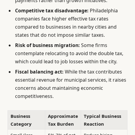
payments rather than growth initiatives.
Competitive tax disadvantage:
Philadelphia
companies face higher effective tax rates
compared to businesses in nearby cities and
states that do not impose similar taxes.
Risk of business migration:
Some firms
contemplate relocating to avoid the double tax,
which could lead to job losses within the city.
Fiscal balancing act:
While the tax contributes
essential revenue for municipal services, it raises
concerns about maintaining economic
competitiveness.
Business
Approximate
Typical Business
Category
Tax Burden
Reaction
Small (less
5%-7% of net
Reduce hiring