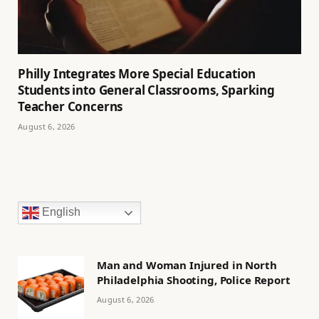
Philly Integrates More Special Education
Students into General Classrooms, Sparking
Teacher Concerns
August 6, 2026
English
Man and Woman Injured in North
Philadelphia Shooting, Police Report
August 6, 2026