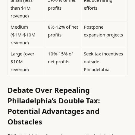
than $1M
profits
efforts
revenue)
Medium
8%-12% of net
Postpone
($1M-$10M
profits
expansion projects
revenue)
Large (over
10%-15% of
Seek tax incentives
$10M
net profits
outside
revenue)
Philadelphia
Debate Over Repealing
Philadelphia’s Double Tax:
Potential Advantages and
Obstacles