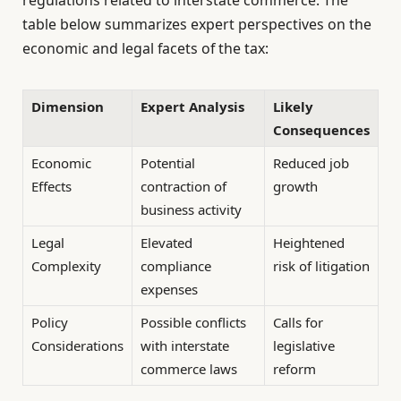
table below summarizes expert perspectives on the
economic and legal facets of the tax:
Dimension
Expert Analysis
Likely
Consequences
Economic
Potential
Reduced job
Effects
contraction of
growth
business activity
Legal
Elevated
Heightened
Complexity
compliance
risk of litigation
expenses
Policy
Possible conflicts
Calls for
Considerations
with interstate
legislative
commerce laws
reform