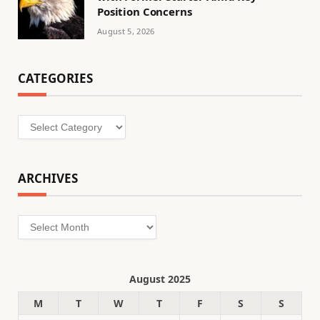
Position Concerns
August 5, 2026
CATEGORIES
Categories
ARCHIVES
Archives
August 2025
M
T
W
T
F
S
S