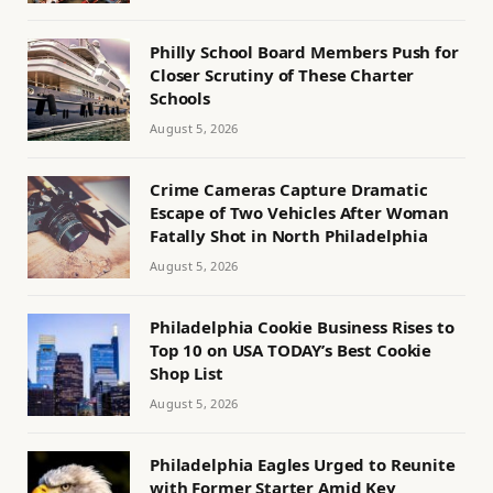
Philly School Board Members Push for
Closer Scrutiny of These Charter
Schools
August 5, 2026
Crime Cameras Capture Dramatic
Escape of Two Vehicles After Woman
Fatally Shot in North Philadelphia
August 5, 2026
Philadelphia Cookie Business Rises to
Top 10 on USA TODAY’s Best Cookie
Shop List
August 5, 2026
Philadelphia Eagles Urged to Reunite
with Former Starter Amid Key