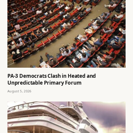
PA-3 Democrats Clash in Heated and
Unpredictable Primary Forum
August 5, 2026