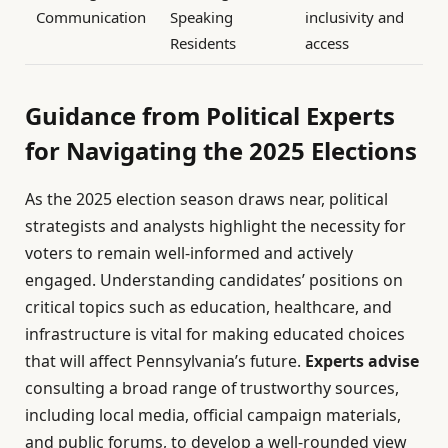
Communication
Speaking
inclusivity and
Residents
access
Guidance from Political Experts
for Navigating the 2025 Elections
As the 2025 election season draws near, political
strategists and analysts highlight the necessity for
voters to remain well-informed and actively
engaged. Understanding candidates’ positions on
critical topics such as education, healthcare, and
infrastructure is vital for making educated choices
that will affect Pennsylvania’s future.
Experts advise
consulting a broad range of trustworthy sources,
including local media, official campaign materials,
and public forums, to develop a well-rounded view