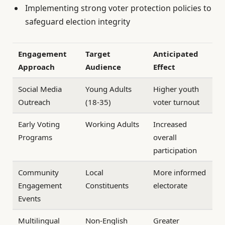
Implementing strong voter protection policies to
safeguard election integrity
Engagement
Target
Anticipated
Approach
Audience
Effect
Social Media
Young Adults
Higher youth
Outreach
(18-35)
voter turnout
Early Voting
Working Adults
Increased
Programs
overall
participation
Community
Local
More informed
Engagement
Constituents
electorate
Events
Multilingual
Non-English
Greater