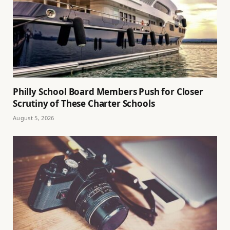
Philly School Board Members Push for Closer
Scrutiny of These Charter Schools
August 5, 2026