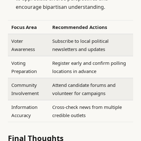
encourage bipartisan understanding.
Focus Area
Recommended Actions
Voter
Subscribe to local political
Awareness
newsletters and updates
Voting
Register early and confirm polling
Preparation
locations in advance
Community
Attend candidate forums and
Involvement
volunteer for campaigns
Information
Cross-check news from multiple
Accuracy
credible outlets
Final Thoughts