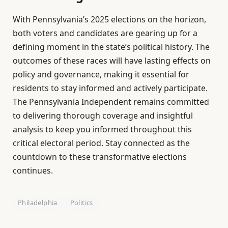
With Pennsylvania’s 2025 elections on the horizon,
both voters and candidates are gearing up for a
defining moment in the state’s political history. The
outcomes of these races will have lasting effects on
policy and governance, making it essential for
residents to stay informed and actively participate.
The Pennsylvania Independent remains committed
to delivering thorough coverage and insightful
analysis to keep you informed throughout this
critical electoral period. Stay connected as the
countdown to these transformative elections
continues.
Philadelphia
Politics