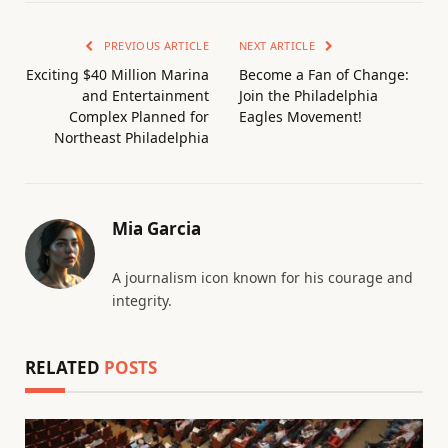
PREVIOUS ARTICLE
NEXT ARTICLE
Exciting $40 Million Marina
Become a Fan of Change:
and Entertainment
Join the Philadelphia
Complex Planned for
Eagles Movement!
Northeast Philadelphia
Mia Garcia
A journalism icon known for his courage and
integrity.
RELATED
POSTS