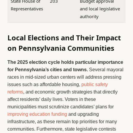
State House of
203
Budget approval
Representatives
and local legislative
authority
Local Elections and Their Impact
on Pennsylvania Communities
The 2025 election cycle holds particular importance
for Pennsylvania’s cities and towns.
Several mayoral
races in mid-sized urban centers will address pressing
issues such as affordable housing,
public safety
reforms
, and economic growth strategies that directly
affect residents’ daily lives. Voters in these
municipalities must scrutinize candidates’ plans for
improving education funding
and upgrading
infrastructure, as these remain top priorities for many
communities. Furthermore, state legislative contests