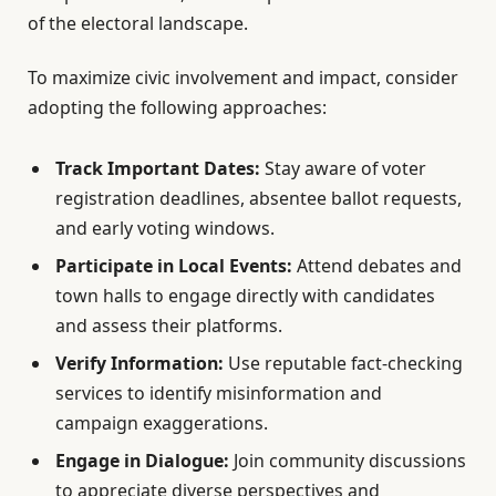
of the electoral landscape.
To maximize civic involvement and impact, consider
adopting the following approaches:
Track Important Dates:
Stay aware of voter
registration deadlines, absentee ballot requests,
and early voting windows.
Participate in Local Events:
Attend debates and
town halls to engage directly with candidates
and assess their platforms.
Verify Information:
Use reputable fact-checking
services to identify misinformation and
campaign exaggerations.
Engage in Dialogue:
Join community discussions
to appreciate diverse perspectives and