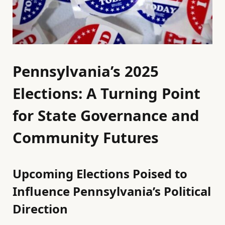
Pennsylvania’s 2025
Elections: A Turning Point
for State Governance and
Community Futures
Upcoming Elections Poised to
Influence Pennsylvania’s Political
Direction