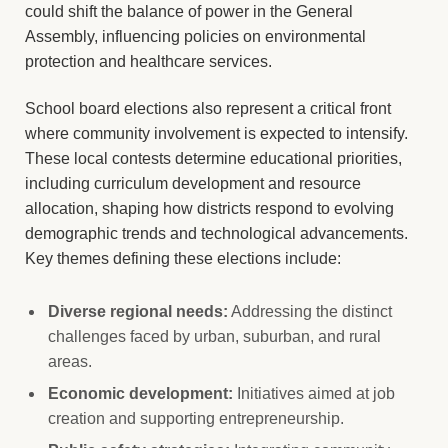
could shift the balance of power in the General
Assembly, influencing policies on environmental
protection and healthcare services.
School board elections also represent a critical front
where community involvement is expected to intensify.
These local contests determine educational priorities,
including curriculum development and resource
allocation, shaping how districts respond to evolving
demographic trends and technological advancements.
Key themes defining these elections include:
Diverse regional needs:
Addressing the distinct
challenges faced by urban, suburban, and rural
areas.
Economic development:
Initiatives aimed at job
creation and supporting entrepreneurship.