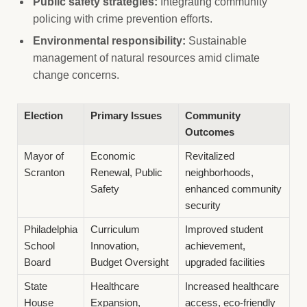
Public safety strategies:
Integrating community
policing with crime prevention efforts.
Environmental responsibility:
Sustainable
management of natural resources amid climate
change concerns.
Election
Primary Issues
Community
Outcomes
Mayor of
Economic
Revitalized
Scranton
Renewal, Public
neighborhoods,
Safety
enhanced community
security
Philadelphia
Curriculum
Improved student
School
Innovation,
achievement,
Board
Budget Oversight
upgraded facilities
State
Healthcare
Increased healthcare
House
Expansion,
access, eco-friendly