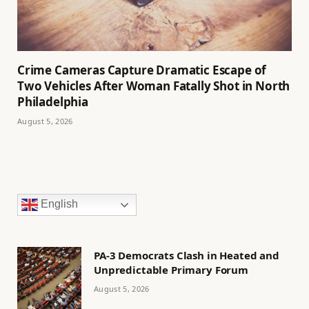
Crime Cameras Capture Dramatic Escape of
Two Vehicles After Woman Fatally Shot in North
Philadelphia
August 5, 2026
English
PA-3 Democrats Clash in Heated and
Unpredictable Primary Forum
August 5, 2026