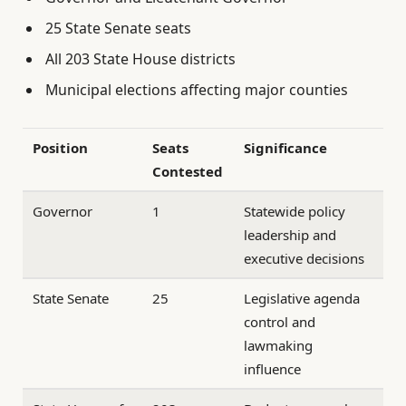
25 State Senate seats
All 203 State House districts
Municipal elections affecting major counties
Position
Seats
Significance
Contested
Governor
1
Statewide policy
leadership and
executive decisions
State Senate
25
Legislative agenda
control and
lawmaking
influence