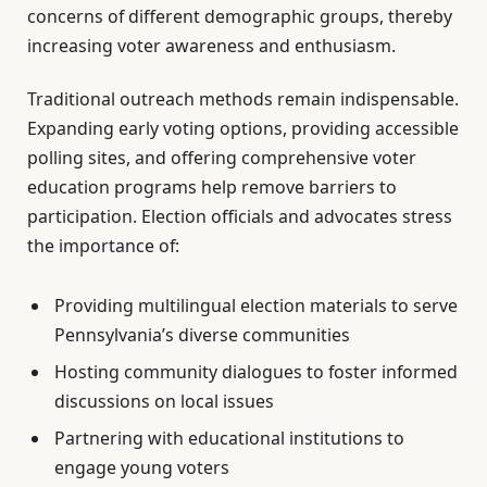
concerns of different demographic groups, thereby
increasing voter awareness and enthusiasm.
Traditional outreach methods remain indispensable.
Expanding early voting options, providing accessible
polling sites, and offering comprehensive voter
education programs help remove barriers to
participation. Election officials and advocates stress
the importance of:
Providing multilingual election materials to serve
Pennsylvania’s diverse communities
Hosting community dialogues to foster informed
discussions on local issues
Partnering with educational institutions to
engage young voters