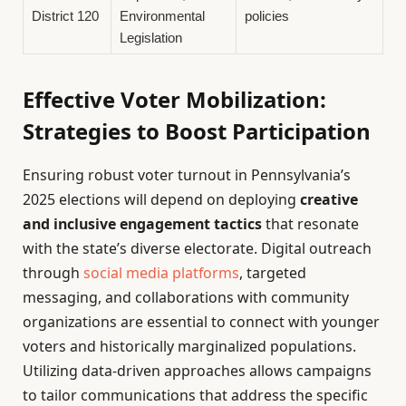
District 120
Environmental
policies
Legislation
Effective Voter Mobilization:
Strategies to Boost Participation
Ensuring robust voter turnout in Pennsylvania’s
2025 elections will depend on deploying
creative
and inclusive engagement tactics
that resonate
with the state’s diverse electorate. Digital outreach
through
social media platforms
, targeted
messaging, and collaborations with community
organizations are essential to connect with younger
voters and historically marginalized populations.
Utilizing data-driven approaches allows campaigns
to tailor communications that address the specific