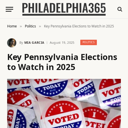
Home
Politics
Key Pennsylvania Elections to Watch in 2025
»
»
By
MIA GARCIA
August 19, 2025
POLITICS
Key Pennsylvania Elections
to Watch in 2025