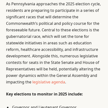
As Pennsylvania approaches the 2025 election cycle,
residents are preparing to participate in a series of
significant races that will determine the
Commonwealth’s political and policy course for the
foreseeable future. Central to these elections is the
gubernatorial race, which will set the tone for
statewide initiatives in areas such as education
reform, healthcare accessibility, and infrastructure
development. Alongside this, numerous legislative
contests for seats in the State Senate and House of
Representatives will be held, potentially altering the
power dynamics within the General Assembly and
impacting the
legislative agenda
.
Key elections to monitor in 2025 include:
Governor and Lieutenant Governor