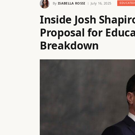
By
ISABELLA ROSSI
July 16, 2025
EDUCATIO
Inside Josh Shapi
Proposal for Educa
Breakdown