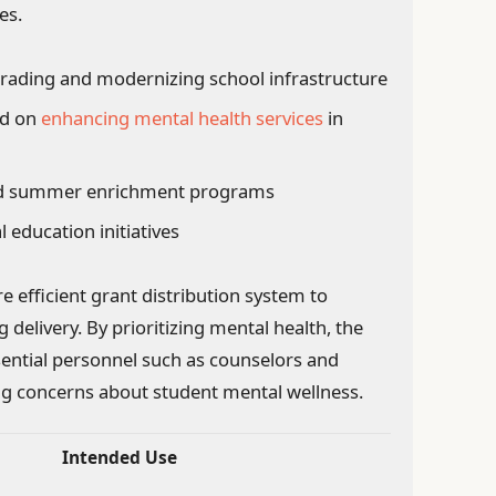
es.
rading and modernizing school infrastructure
ed on
enhancing mental health services
in
and summer enrichment programs
l education initiatives
 efficient grant distribution system to
 delivery. By prioritizing mental health, the
sential personnel such as counselors and
ing concerns about student mental wellness.
Intended Use