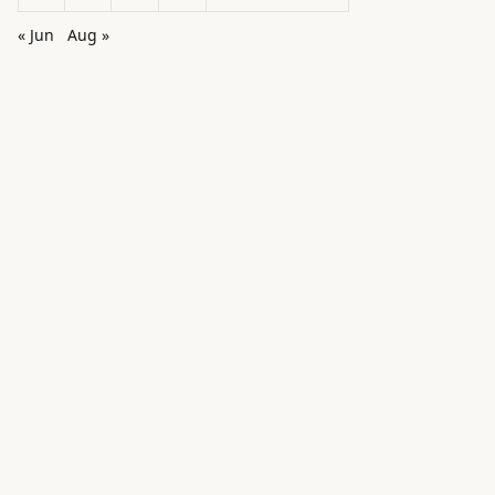
« Jun
Aug »