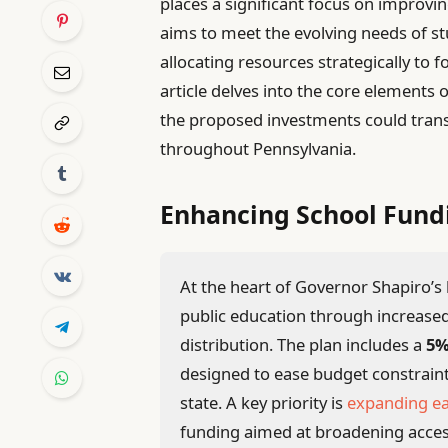
places a significant focus on improvin
aims to meet the evolving needs of st
allocating resources strategically to 
article delves into the core elements
the proposed investments could tra
throughout Pennsylvania.
Enhancing School Fund
At the heart of Governor Shapiro’
public education through increased
distribution. The plan includes a
5%
designed to ease budget constraint
state. A key priority is
expanding ea
funding aimed at broadening acces