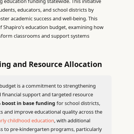
g education funding statewide. This initiative
udents, educators, and school districts by
foster academic success and well-being. This
 of Shapiro’s education budget, examining how
nsform classrooms and support systems
ing and Resource Allocation
s budget is a commitment to strengthening
 financial support and targeted resource
 boost in base funding
for school districts,
s and improve educational quality across the
rly childhood education
, with additional
s to pre-kindergarten programs, particularly