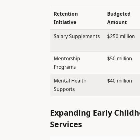
Retention
Budgeted
Initiative
Amount
Salary Supplements
$250 million
Mentorship
$50 million
Programs
Mental Health
$40 million
Supports
Expanding Early Childh
Services