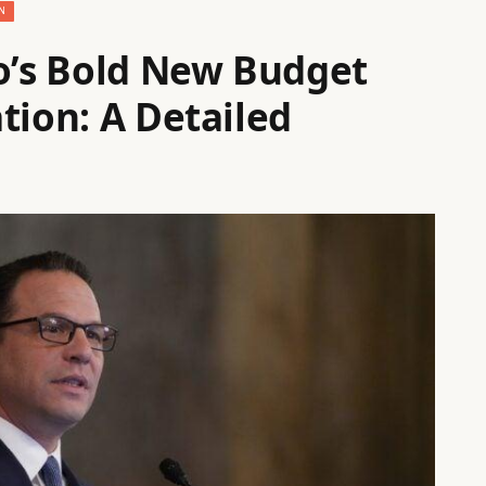
N
ro’s Bold New Budget
tion: A Detailed