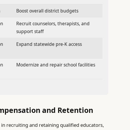
n
Boost overall district budgets
on
Recruit counselors, therapists, and
support staff
on
Expand statewide pre-K access
on
Modernize and repair school facilities
mpensation and Retention
in recruiting and retaining qualified educators,