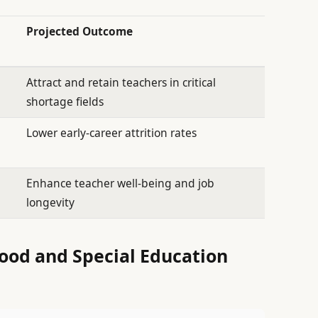
Projected Outcome
Attract and retain teachers in critical
shortage fields
Lower early-career attrition rates
Enhance teacher well-being and job
longevity
ood and Special Education