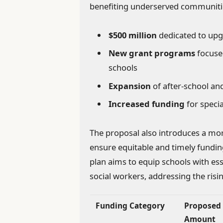
benefiting underserved communiti
$500 million
dedicated to upg
New grant programs
focus
schools
Expansion
of after-school 
Increased funding
for specia
The proposal also introduces a more
ensure equitable and timely funding
plan aims to equip schools with es
social workers, addressing the ris
Funding Category
Proposed
Amount