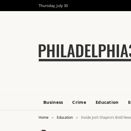
Thursday, July 30
Business
Crime
Education
E
Home
Education
Inside Josh Shapiro’s Bold Ne
»
»