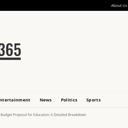
About Us
ntertainment
News
Politics
Sports
w Budget Proposal for Education: A Detailed Breakdown