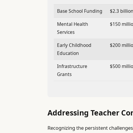
Base School Funding
$2.3 billio
Mental Health
$150 milli
Services
Early Childhood
$200 milli
Education
Infrastructure
$500 milli
Grants
Addressing Teacher Co
Recognizing the persistent challenges 