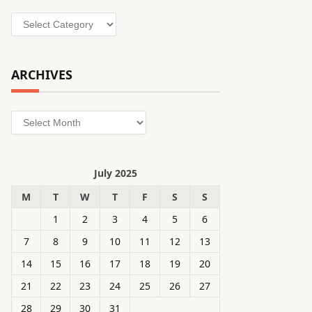
Categories
ARCHIVES
Archives
July 2025
M
T
W
T
F
S
S
1
2
3
4
5
6
7
8
9
10
11
12
13
14
15
16
17
18
19
20
21
22
23
24
25
26
27
28
29
30
31