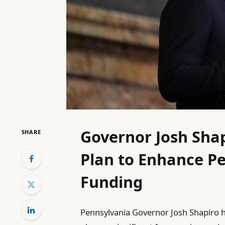
Governor Josh Sha
SHARE
Plan to Enhance Pe
Funding
Pennsylvania Governor Josh Shapiro 