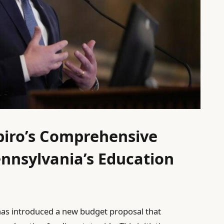
piro’s Comprehensive
nnsylvania’s Education
has introduced a new budget proposal that