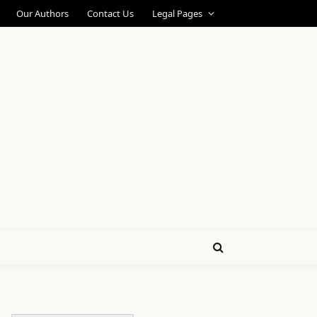
Our Authors
Contact Us
Legal Pages