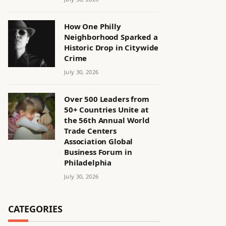
How One Philly
Neighborhood Sparked a
Historic Drop in Citywide
Crime
July 30, 2026
Over 500 Leaders from
50+ Countries Unite at
the 56th Annual World
Trade Centers
Association Global
Business Forum in
Philadelphia
July 30, 2026
CATEGORIES