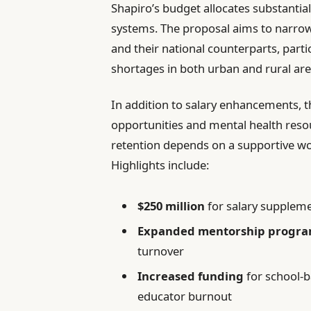
Shapiro’s budget allocates substantia
systems. The proposal aims to narro
and their national counterparts, parti
shortages in both urban and rural are
In addition to salary enhancements, t
opportunities and mental health reso
retention depends on a supportive w
Highlights include:
$250 million
for salary supplem
Expanded mentorship progr
turnover
Increased funding
for school-b
educator burnout