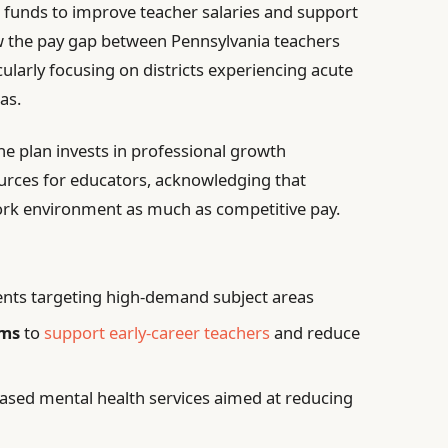
l funds to improve teacher salaries and support
w the pay gap between Pennsylvania teachers
cularly focusing on districts experiencing acute
as.
he plan invests in professional growth
urces for educators, acknowledging that
ork environment as much as competitive pay.
ents targeting high-demand subject areas
ams
to
support early-career teachers
and reduce
ased mental health services aimed at reducing