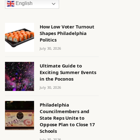
English
How Low Voter Turnout
Shapes Philadelphia
Politics
July 30, 2026
Ultimate Guide to
Exciting Summer Events
in the Poconos
July 30, 2026
Philadelphia
Councilmembers and
State Reps Unite to
Oppose Plan to Close 17
Schools
July 30, 2026