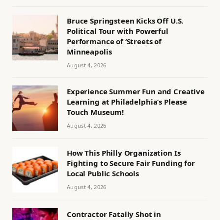
Bruce Springsteen Kicks Off U.S.
Political Tour with Powerful
Performance of ‘Streets of
Minneapolis
August 4, 2026
Experience Summer Fun and Creative
Learning at Philadelphia’s Please
Touch Museum!
August 4, 2026
How This Philly Organization Is
Fighting to Secure Fair Funding for
Local Public Schools
August 4, 2026
Contractor Fatally Shot in