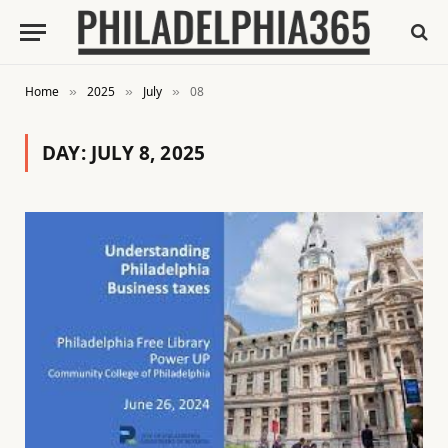
Home
2025
July
08
»
»
»
DAY:
JULY 8, 2025