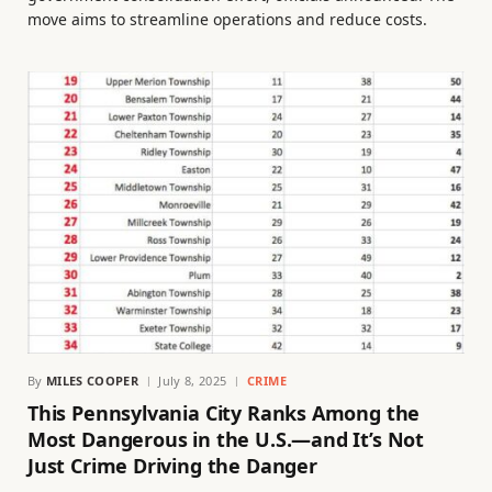
move aims to streamline operations and reduce costs.
By
MILES COOPER
July 8, 2025
CRIME
This Pennsylvania City Ranks Among the
Most Dangerous in the U.S.—and It’s Not
Just Crime Driving the Danger