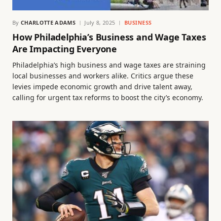
By
CHARLOTTE ADAMS
July 8, 2025
BUSINESS
How Philadelphia’s Business and Wage Taxes
Are Impacting Everyone
Philadelphia’s high business and wage taxes are straining
local businesses and workers alike. Critics argue these
levies impede economic growth and drive talent away,
calling for urgent tax reforms to boost the city’s economy.