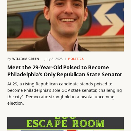
By
WILLIAM GREEN
July 8, 2025
POLITICS
Meet the 29-Year-Old Poised to Become
Philadelphia’s Only Republican State Senator
At 29, a rising Republican candidate stands poised to
become Philadelphia’s sole GOP state senator, challenging
the city’s Democratic stronghold in a pivotal upcoming
election.