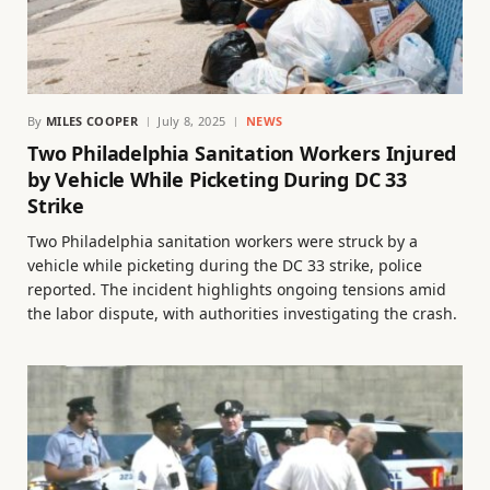
By
MILES COOPER
July 8, 2025
NEWS
Two Philadelphia Sanitation Workers Injured
by Vehicle While Picketing During DC 33
Strike
Two Philadelphia sanitation workers were struck by a
vehicle while picketing during the DC 33 strike, police
reported. The incident highlights ongoing tensions amid
the labor dispute, with authorities investigating the crash.