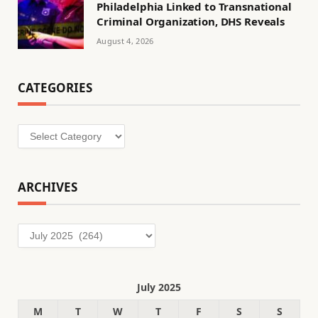
Philadelphia Linked to Transnational
Criminal Organization, DHS Reveals
August 4, 2026
CATEGORIES
Categories
ARCHIVES
Archives
July 2025
M
T
W
T
F
S
S