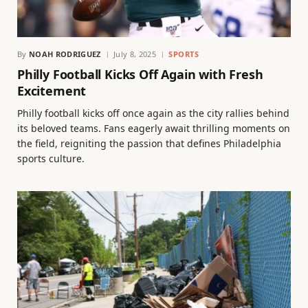
By
NOAH RODRIGUEZ
July 8, 2025
SPORTS
Philly Football Kicks Off Again with Fresh
Excitement
Philly football kicks off once again as the city rallies behind
its beloved teams. Fans eagerly await thrilling moments on
the field, reigniting the passion that defines Philadelphia
sports culture.