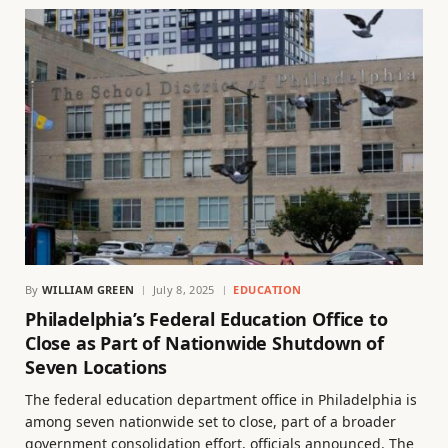
By
WILLIAM GREEN
July 8, 2025
EDUCATION
Philadelphia’s Federal Education Office to
Close as Part of Nationwide Shutdown of
Seven Locations
The federal education department office in Philadelphia is
among seven nationwide set to close, part of a broader
government consolidation effort, officials announced. The