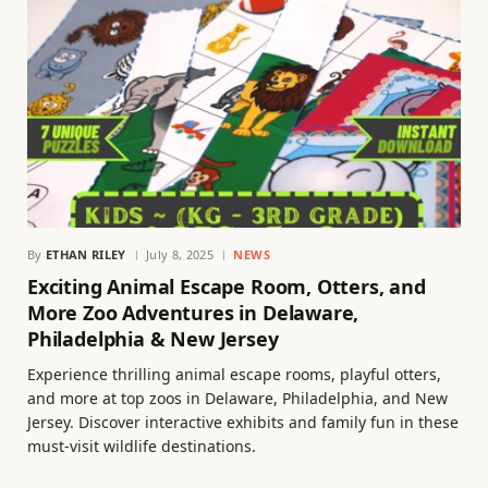
By
ETHAN RILEY
July 8, 2025
NEWS
Exciting Animal Escape Room, Otters, and
More Zoo Adventures in Delaware,
Philadelphia & New Jersey
Experience thrilling animal escape rooms, playful otters,
and more at top zoos in Delaware, Philadelphia, and New
Jersey. Discover interactive exhibits and family fun in these
must-visit wildlife destinations.