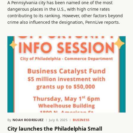
A Pennsylvania city has been named one of the most
dangerous places in the U.S., with high crime rates
contributing to its ranking. However, other factors beyond
crime also influenced the designation, PennLive reports.
By
NOAH RODRIGUEZ
July 8, 2025
BUSINESS
City launches the Philadelphia Small