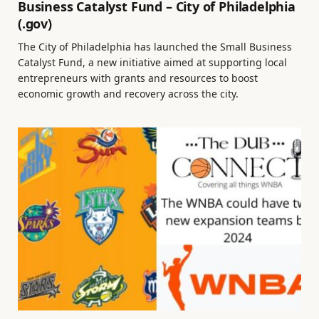
Business Catalyst Fund – City of Philadelphia
(.gov)
The City of Philadelphia has launched the Small Business
Catalyst Fund, a new initiative aimed at supporting local
entrepreneurs with grants and resources to boost
economic growth and recovery across the city.