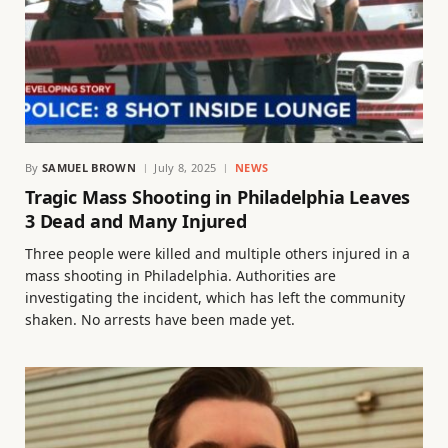
By
SAMUEL BROWN
July 8, 2025
NEWS
Tragic Mass Shooting in Philadelphia Leaves
3 Dead and Many Injured
Three people were killed and multiple others injured in a
mass shooting in Philadelphia. Authorities are
investigating the incident, which has left the community
shaken. No arrests have been made yet.