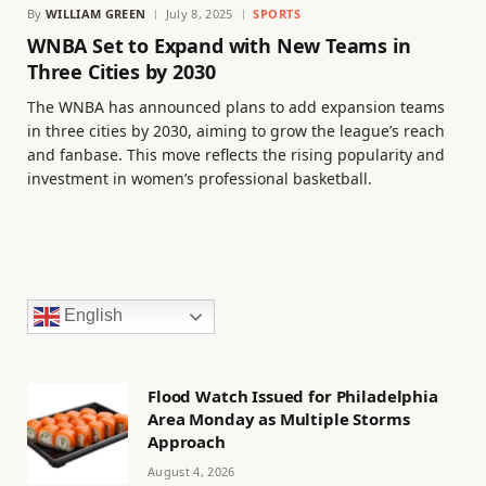
By
WILLIAM GREEN
July 8, 2025
SPORTS
WNBA Set to Expand with New Teams in
Three Cities by 2030
The WNBA has announced plans to add expansion teams
in three cities by 2030, aiming to grow the league’s reach
and fanbase. This move reflects the rising popularity and
investment in women’s professional basketball.
English
Flood Watch Issued for Philadelphia
Area Monday as Multiple Storms
Approach
August 4, 2026