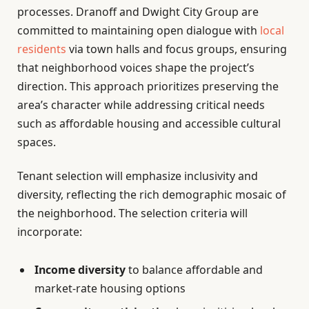
processes. Dranoff and Dwight City Group are
committed to maintaining open dialogue with
local
residents
via town halls and focus groups, ensuring
that neighborhood voices shape the project’s
direction. This approach prioritizes preserving the
area’s character while addressing critical needs
such as affordable housing and accessible cultural
spaces.
Tenant selection will emphasize inclusivity and
diversity, reflecting the rich demographic mosaic of
the neighborhood. The selection criteria will
incorporate:
Income diversity
to balance affordable and
market-rate housing options