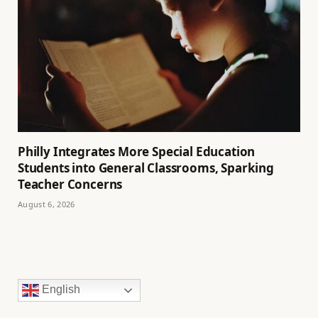
Philly Integrates More Special Education
Students into General Classrooms, Sparking
Teacher Concerns
August 6, 2026
English