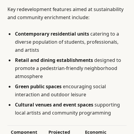
Key redevelopment features aimed at sustainability
and community enrichment include:
Contemporary residential units
catering to a
diverse population of students, professionals,
and artists
Retail and dining establishments
designed to
promote a pedestrian-friendly neighborhood
atmosphere
Green public spaces
encouraging social
interaction and outdoor leisure
Cultural venues and event spaces
supporting
local artists and community programming
Component
Projected
Economic