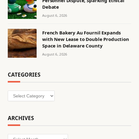
Personnel Dispute, Sparking Ethical
Debate
August 6, 2026
French Bakery Au Fournil Expands
with New Lease to Double Production
Space in Delaware County
August 6, 2026
CATEGORIES
Categories
ARCHIVES
Archives