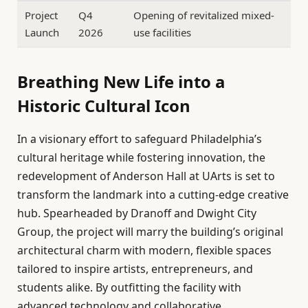
Project
Q4
Opening of revitalized mixed-
Launch
2026
use facilities
Breathing New Life into a
Historic Cultural Icon
In a visionary effort to safeguard Philadelphia’s
cultural heritage while fostering innovation, the
redevelopment of Anderson Hall at UArts is set to
transform the landmark into a cutting-edge creative
hub. Spearheaded by Dranoff and Dwight City
Group, the project will marry the building’s original
architectural charm with modern, flexible spaces
tailored to inspire artists, entrepreneurs, and
students alike. By outfitting the facility with
advanced technology and collaborative