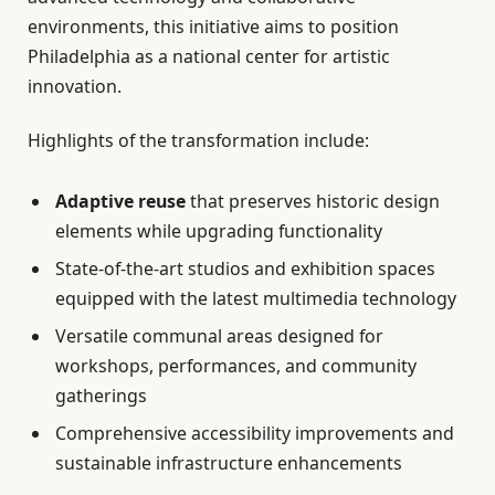
environments, this initiative aims to position
Philadelphia as a national center for artistic
innovation.
Highlights of the transformation include:
Adaptive reuse
that preserves historic design
elements while upgrading functionality
State-of-the-art studios and exhibition spaces
equipped with the latest multimedia technology
Versatile communal areas designed for
workshops, performances, and community
gatherings
Comprehensive accessibility improvements and
sustainable infrastructure enhancements