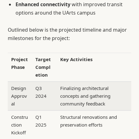
Enhanced connectivity
with improved transit
options around the UArts campus
Outlined below is the projected timeline and major
milestones for the project:
Project
Target
Key Activities
Phase
Compl
etion
Design
Q3
Finalizing architectural
Approv
2024
concepts and gathering
al
community feedback
Constru
Q1
Structural renovations and
ction
2025
preservation efforts
Kickoff