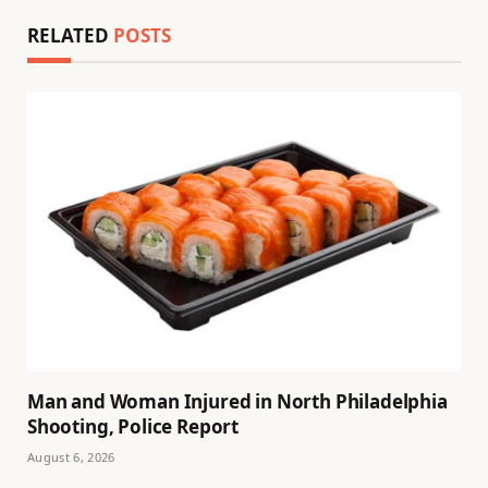
RELATED
POSTS
Man and Woman Injured in North Philadelphia
Shooting, Police Report
August 6, 2026