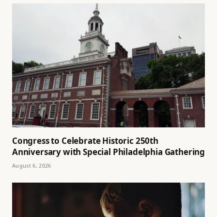
Congress to Celebrate Historic 250th
Anniversary with Special Philadelphia Gathering
August 6, 2026