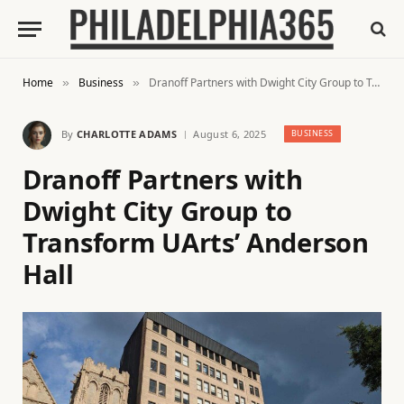
Home
Business
Dranoff Partners with Dwight City Group to Transform UArts’ Anderson Hall
»
»
By
CHARLOTTE ADAMS
August 6, 2025
BUSINESS
Dranoff Partners with
Dwight City Group to
Transform UArts’ Anderson
Hall