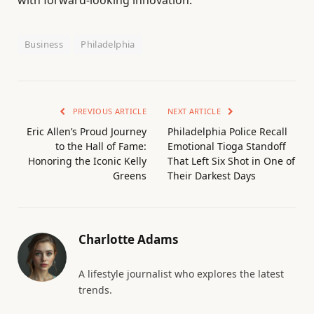
Business
Philadelphia
PREVIOUS ARTICLE
NEXT ARTICLE
Eric Allen’s Proud Journey
Philadelphia Police Recall
to the Hall of Fame:
Emotional Tioga Standoff
Honoring the Iconic Kelly
That Left Six Shot in One of
Greens
Their Darkest Days
Charlotte Adams
A lifestyle journalist who explores the latest
trends.