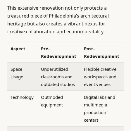
This extensive renovation not only protects a
treasured piece of Philadelphia’s architectural
heritage but also creates a vibrant nexus for
creative collaboration and economic vitality.
Aspect
Pre-
Post-
Redevelopment
Redevelopment
Space
Underutilized
Flexible creative
Usage
classrooms and
workspaces and
outdated studios
event venues
Technology
Outmoded
Digital labs and
equipment
multimedia
production
centers