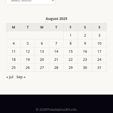
August 2025
M
T
W
T
F
S
S
1
2
3
4
5
6
7
8
9
10
11
12
13
14
15
16
17
18
19
20
21
22
23
24
25
26
27
28
29
30
31
« Jul
Sep »
© 2026Philadelphia365.info.