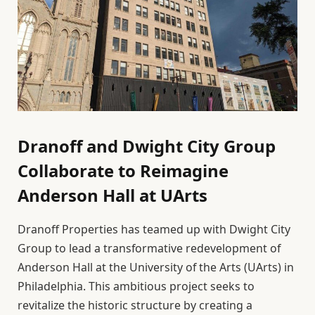
Dranoff and Dwight City Group
Collaborate to Reimagine
Anderson Hall at UArts
Dranoff Properties has teamed up with Dwight City
Group to lead a transformative redevelopment of
Anderson Hall at the University of the Arts (UArts) in
Philadelphia. This ambitious project seeks to
revitalize the historic structure by creating a