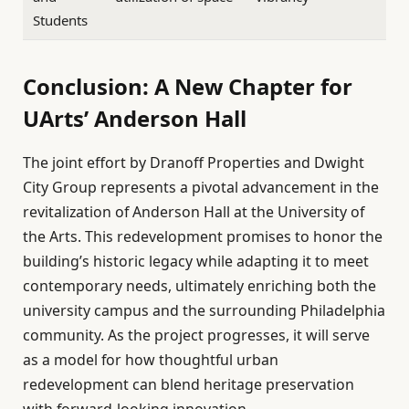
Students
Conclusion: A New Chapter for
UArts’ Anderson Hall
The joint effort by Dranoff Properties and Dwight
City Group represents a pivotal advancement in the
revitalization of Anderson Hall at the University of
the Arts. This redevelopment promises to honor the
building’s historic legacy while adapting it to meet
contemporary needs, ultimately enriching both the
university campus and the surrounding Philadelphia
community. As the project progresses, it will serve
as a model for how thoughtful urban
redevelopment can blend heritage preservation
with forward-looking innovation.