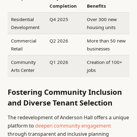
Completion
Benefits
Residential
Q4 2025
Over 300 new
Development
housing units
Commercial
Q2 2026
More than 50 new
Retail
businesses
Community
Q1 2026
Creation of 100+
Arts Center
jobs
Fostering Community Inclusion
and Diverse Tenant Selection
The redevelopment of Anderson Hall offers a unique
platform to
deepen community engagement
through transparent and inclusive planning