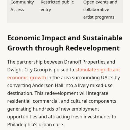
Community
Restricted public
Open events and
Access
entry
collaborative
artist programs
Economic Impact and Sustainable
Growth through Redevelopment
The partnership between Dranoff Properties and
Dwight City Group is poised to
stimulate significant
economic growth
in the area surrounding UArts by
converting Anderson Hall into a lively mixed-use
destination. This redevelopment will integrate
residential, commercial, and cultural components,
generating hundreds of new employment
opportunities and attracting fresh investments to
Philadelphia’s urban core.