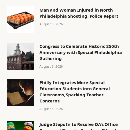
Man and Woman Injured in North
Philadelphia Shooting, Police Report
August 6, 2026
Congress to Celebrate Historic 250th
Anniversary with Special Philadelphia
Gathering
August 6, 2026
Philly Integrates More Special
Education Students into General
Classrooms, Sparking Teacher
Concerns
August 6, 2026
Judge Steps In to Resolve DA’s Office