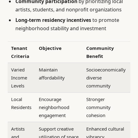
Community participation
by prioritizing local
artists, students, and nonprofit organizations
Long-term residency incentives
to promote
neighborhood stability and investment
Tenant
Objective
Community
Criteria
Benefit
Varied
Maintain
Socioeconomically
Income
affordability
diverse
Levels
community
Local
Encourage
Stronger
Residents
neighborhood
community
engagement
cohesion
Artists
Support creative
Enhanced cultural
and
utilization of space
vibrancy