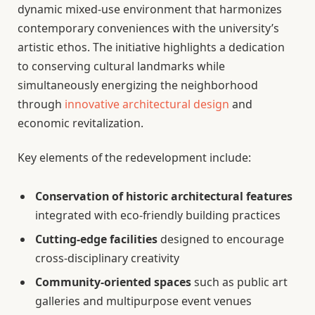
dynamic mixed-use environment that harmonizes
contemporary conveniences with the university’s
artistic ethos. The initiative highlights a dedication
to conserving cultural landmarks while
simultaneously energizing the neighborhood
through
innovative architectural design
and
economic revitalization.
Key elements of the redevelopment include:
Conservation of historic architectural features
integrated with eco-friendly building practices
Cutting-edge facilities
designed to encourage
cross-disciplinary creativity
Community-oriented spaces
such as public art
galleries and multipurpose event venues