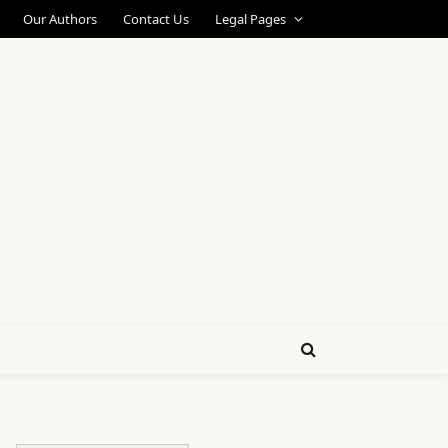
Our Authors
Contact Us
Legal Pages