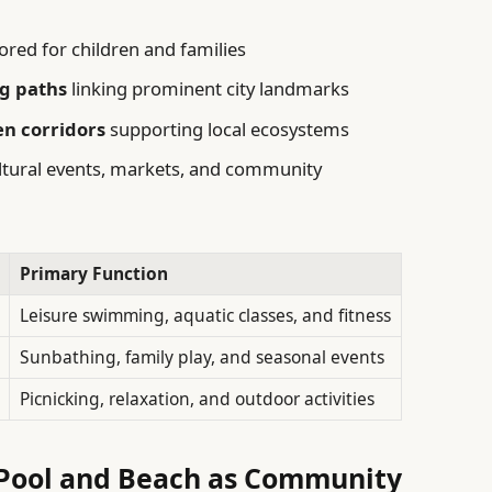
lored for children and families
ng paths
linking prominent city landmarks
en corridors
supporting local ecosystems
ltural events, markets, and community
Primary Function
Leisure swimming, aquatic classes, and fitness
Sunbathing, family play, and seasonal events
Picnicking, relaxation, and outdoor activities
 Pool and Beach as Community