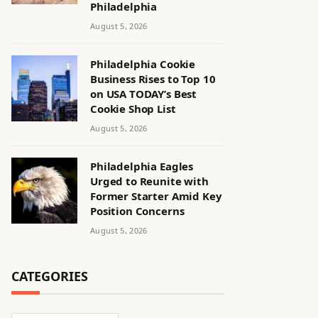
Philadelphia
August 5, 2026
Philadelphia Cookie
Business Rises to Top 10
on USA TODAY’s Best
Cookie Shop List
August 5, 2026
Philadelphia Eagles
Urged to Reunite with
Former Starter Amid Key
Position Concerns
August 5, 2026
CATEGORIES