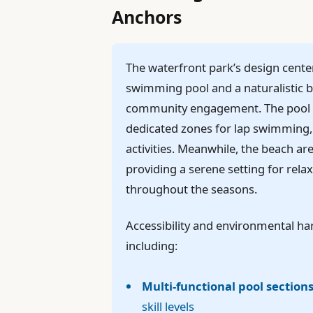
Anchors
The waterfront park’s design cente
swimming pool and a naturalistic b
community engagement. The pool wil
dedicated zones for lap swimming, 
activities. Meanwhile, the beach ar
providing a serene setting for rel
throughout the seasons.
Accessibility and environmental h
including:
Multi-functional pool section
skill levels