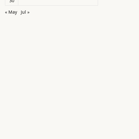
30
« May
Jul »