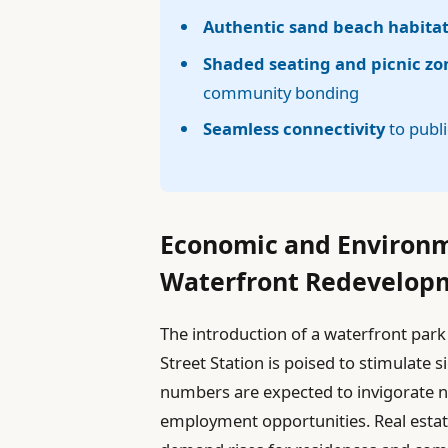
Authentic sand beach habita
Shaded seating and picnic zo
community bonding
Seamless connectivity
to publi
Economic and Environme
Waterfront Redevelop
The introduction of a waterfront park
Street Station is poised to stimulate 
numbers are expected to invigorate n
employment opportunities. Real estate