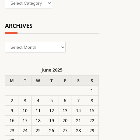
Categories
ARCHIVES
Archives
June 2025
M
T
W
T
F
S
S
1
2
3
4
5
6
7
8
9
10
11
12
13
14
15
16
17
18
19
20
21
22
23
24
25
26
27
28
29