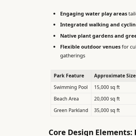
Engaging water play areas
tai
Integrated walking and cycli
Native plant gardens and gre
Flexible outdoor venues
for cu
gatherings
Park Feature
Approximate Size
Swimming Pool
15,000 sq ft
Beach Area
20,000 sq ft
Green Parkland
35,000 sq ft
Core Design Elements: