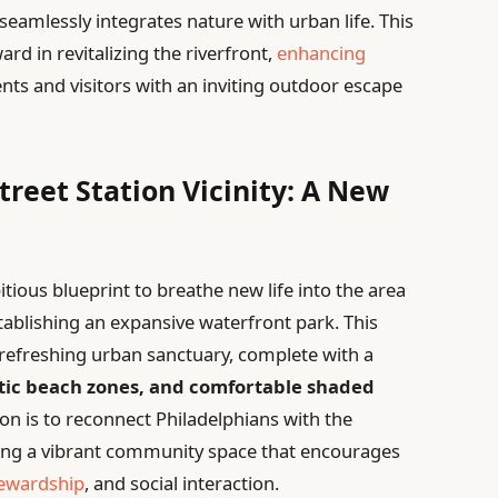
 seamlessly integrates nature with urban life. This
ard in revitalizing the riverfront,
enhancing
ents and visitors with an inviting outdoor escape
reet Station Vicinity: A New
tious blueprint to breathe new life into the area
tablishing an expansive waterfront park. This
 refreshing urban sanctuary, complete with a
tic beach zones, and comfortable shaded
ion is to reconnect Philadelphians with the
tering a vibrant community space that encourages
tewardship
, and social interaction.