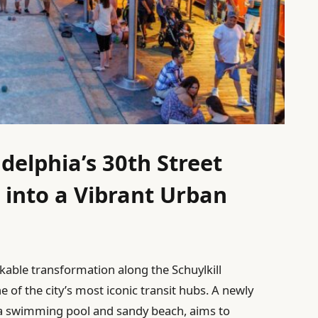
delphia’s 30th Street
 into a Vibrant Urban
rkable transformation along the Schuylkill
e of the city’s most iconic transit hubs. A newly
 a swimming pool and sandy beach, aims to