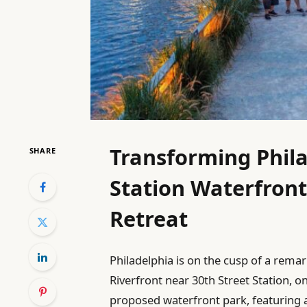
Transforming Phila
SHARE
Station Waterfront
Retreat
Philadelphia is on the cusp of a rema
Riverfront near 30th Street Station, on
proposed waterfront park, featuring