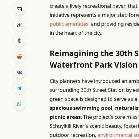
create a lively recreational haven that
initiative represents a major step forw
public amenities
, and providing resid
in the heart of the city.
Reimagining the 30th St
Waterfront Park Vision
City planners have introduced an ambi
surrounding 30th Street Station by es
green space is designed to serve as a
spacious swimming pool, naturalis
picnic areas
. The project’s core miss
Schuylkill River’s scenic beauty, fos
outdoor recreation,
environmental s