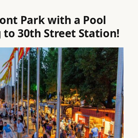
ont Park with a Pool
to 30th Street Station!