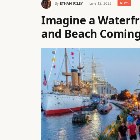
By
ETHAN RILEY
June 12, 2025
NEWS
Imagine a Waterfr
and Beach Coming 