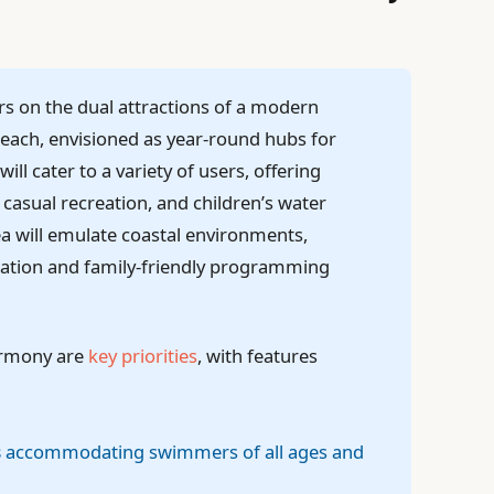
rs on the dual attractions of a modern
each, envisioned as year-round hubs for
l cater to a variety of users, offering
casual recreation, and children’s water
ea will emulate coastal environments,
axation and family-friendly programming
armony are
key priorities
, with features
s
accommodating swimmers of all ages and