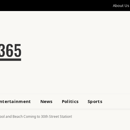
About Us
ntertainment
News
Politics
Sports
ool and Beach Coming to 30th Street Station!