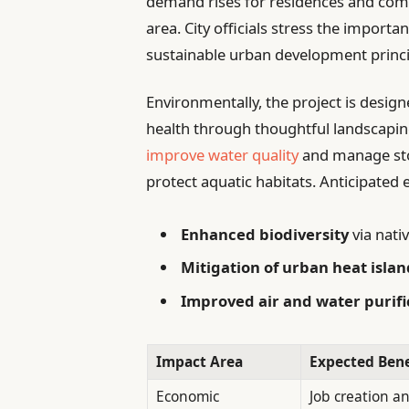
demand rises for residences and comme
area. City officials stress the import
sustainable urban development princi
Environmentally, the project is design
health through thoughtful landscapin
improve water quality
and manage stor
protect aquatic habitats. Anticipated
Enhanced biodiversity
via nati
Mitigation of urban heat islan
Improved air and water purifi
Impact Area
Expected Bene
Economic
Job creation a