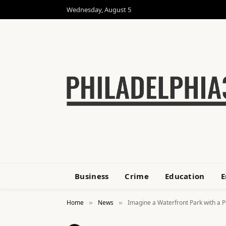
Wednesday, August 5
Business
Crime
Education
E
Home
News
Imagine a Waterfront Park with a P
»
»