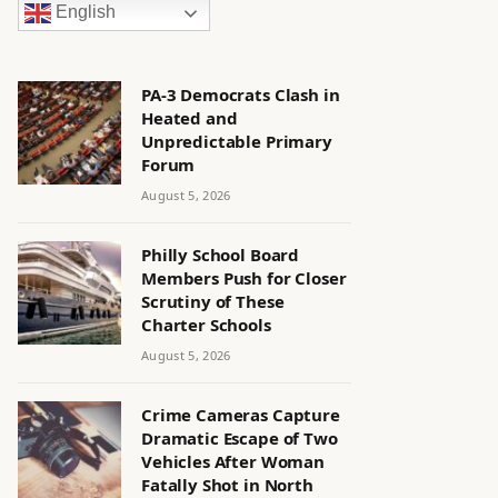
English
PA-3 Democrats Clash in
Heated and
Unpredictable Primary
Forum
August 5, 2026
Philly School Board
Members Push for Closer
Scrutiny of These
Charter Schools
August 5, 2026
Crime Cameras Capture
Dramatic Escape of Two
Vehicles After Woman
Fatally Shot in North