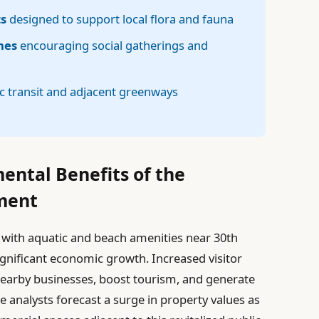
ts
designed to support local flora and fauna
nes
encouraging social gatherings and
c transit and adjacent greenways
ntal Benefits of the
ment
 with aquatic and beach amenities near 30th
significant economic growth. Increased visitor
earby businesses, boost tourism, and generate
 analysts forecast a surge in property values as