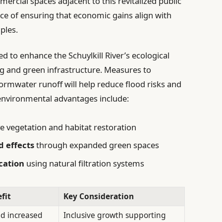
rcial spaces adjacent to this revitalized public
ance of ensuring that economic gains align with
ples.
ed to enhance the Schuylkill River’s ecological
g and green infrastructure. Measures to
mwater runoff will help reduce flood risks and
 environmental advantages include:
ve vegetation and habitat restoration
d effects
through expanded green spaces
cation
using natural filtration systems
fit
Key Consideration
nd increased
Inclusive growth supporting