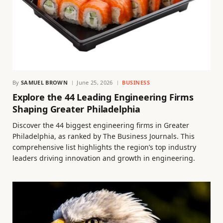
By
SAMUEL BROWN
June 25, 2026
BUSINESS
Explore the 44 Leading Engineering Firms
Shaping Greater Philadelphia
Discover the 44 biggest engineering firms in Greater
Philadelphia, as ranked by The Business Journals. This
comprehensive list highlights the region’s top industry
leaders driving innovation and growth in engineering.