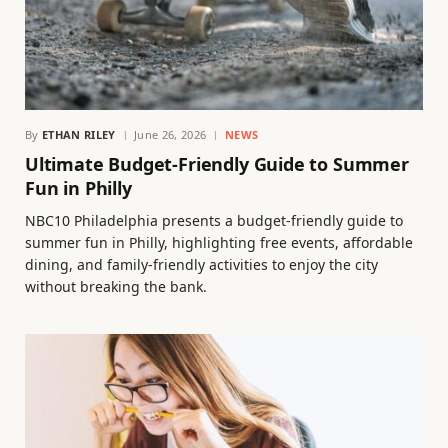
By
ETHAN RILEY
June 26, 2026
NEWS
Ultimate Budget-Friendly Guide to Summer
Fun in Philly
NBC10 Philadelphia presents a budget-friendly guide to
summer fun in Philly, highlighting free events, affordable
dining, and family-friendly activities to enjoy the city
without breaking the bank.