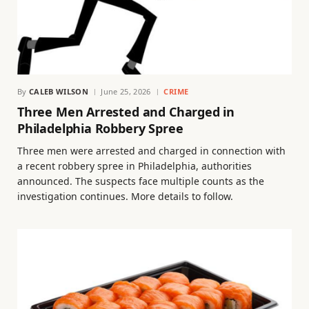
By
CALEB WILSON
June 25, 2026
CRIME
Three Men Arrested and Charged in
Philadelphia Robbery Spree
Three men were arrested and charged in connection with
a recent robbery spree in Philadelphia, authorities
announced. The suspects face multiple counts as the
investigation continues. More details to follow.