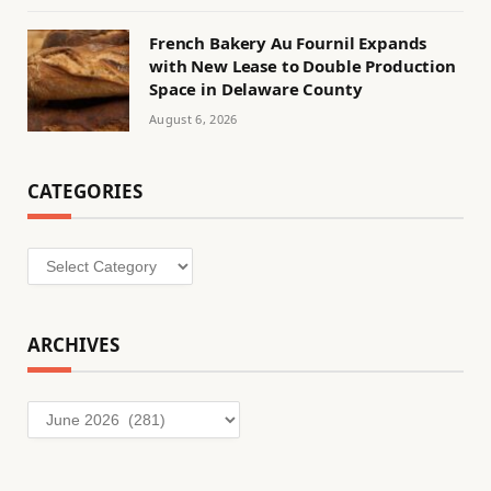
French Bakery Au Fournil Expands
with New Lease to Double Production
Space in Delaware County
August 6, 2026
CATEGORIES
Categories
ARCHIVES
Archives