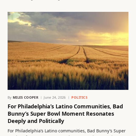
By
MILES COOPER
June 24, 2026
POLITICS
For Philadelphia’s Latino Communities, Bad
Bunny’s Super Bowl Moment Resonates
Deeply and Politically
For Philadelphia’s Latino communities, Bad Bunny’s Super