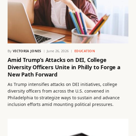
By
VICTORIA JONES
June 26, 2026
EDUCATION
Amid Trump’s Attacks on DEI, College
Diversity Officers Unite in Philly to Forge a
New Path Forward
As Trump intensifies attacks on DEI initiatives, college
diversity officers from across the U.S. convened in
Philadelphia to strategize ways to sustain and advance
inclusion efforts amid mounting political pressures.