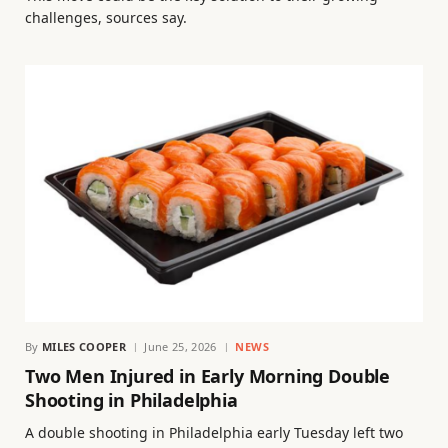
challenges, sources say.
By
MILES COOPER
June 25, 2026
NEWS
Two Men Injured in Early Morning Double
Shooting in Philadelphia
A double shooting in Philadelphia early Tuesday left two