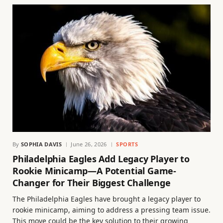
By
SOPHIA DAVIS
June 26, 2026
SPORTS
Philadelphia Eagles Add Legacy Player to
Rookie Minicamp—A Potential Game-
Changer for Their Biggest Challenge
The Philadelphia Eagles have brought a legacy player to
rookie minicamp, aiming to address a pressing team issue.
This move could be the key solution to their growing