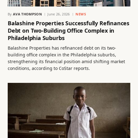
By
AVA THOMPSON
June 26, 2026
NEWS
Balashine Properties Successfully Refinances
Debt on Two-Building Office Complex in
Philadelphia Suburbs
Balashine Properties has refinanced debt on its two-
building office complex in the Philadelphia suburbs,
strengthening its financial position amid shifting market
conditions, according to CoStar reports.