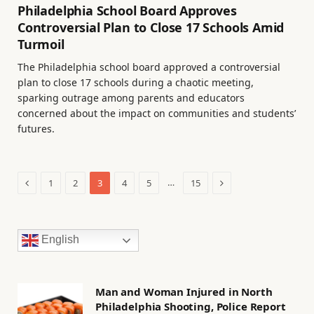
Philadelphia School Board Approves
Controversial Plan to Close 17 Schools Amid
Turmoil
The Philadelphia school board approved a controversial
plan to close 17 schools during a chaotic meeting,
sparking outrage among parents and educators
concerned about the impact on communities and students’
futures.
Previous
Next
…
1
2
3
4
5
15
English
Man and Woman Injured in North
Philadelphia Shooting, Police Report