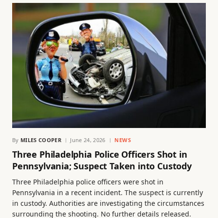
By
MILES COOPER
June 24, 2026
NEWS
Three Philadelphia Police Officers Shot in
Pennsylvania; Suspect Taken into Custody
Three Philadelphia police officers were shot in
Pennsylvania in a recent incident. The suspect is currently
in custody. Authorities are investigating the circumstances
surrounding the shooting. No further details released.