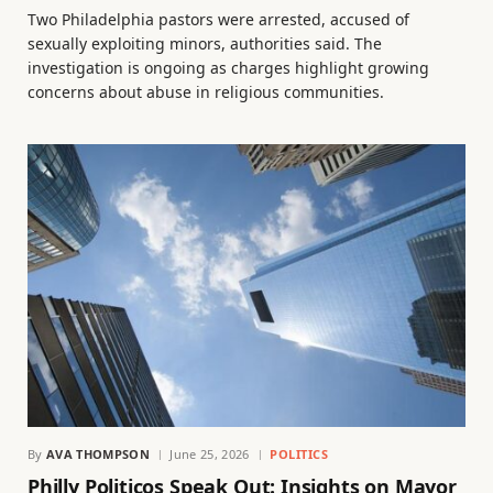
Two Philadelphia pastors were arrested, accused of
sexually exploiting minors, authorities said. The
investigation is ongoing as charges highlight growing
concerns about abuse in religious communities.
By
AVA THOMPSON
June 25, 2026
POLITICS
Philly Politicos Speak Out: Insights on Mayor