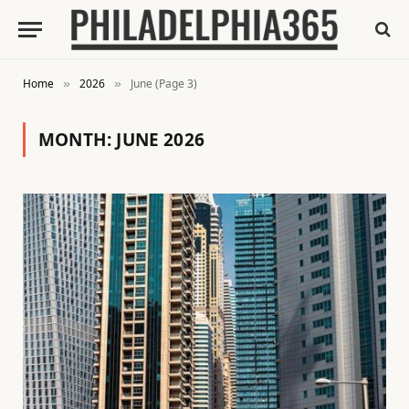
Home
2026
June (Page 3)
»
»
MONTH:
JUNE 2026