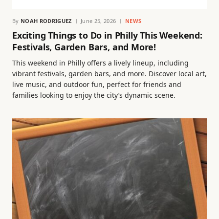
By
NOAH RODRIGUEZ
June 25, 2026
NEWS
Exciting Things to Do in Philly This Weekend:
Festivals, Garden Bars, and More!
This weekend in Philly offers a lively lineup, including
vibrant festivals, garden bars, and more. Discover local art,
live music, and outdoor fun, perfect for friends and
families looking to enjoy the city’s dynamic scene.