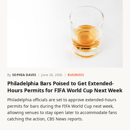
By
SOPHIA DAVIS
June 26, 2026
BUSINESS
Philadelphia Bars Poised to Get Extended-
Hours Permits for FIFA World Cup Next Week
Philadelphia officials are set to approve extended-hours
permits for bars during the FIFA World Cup next week,
allowing venues to stay open later to accommodate fans
catching the action, CBS News reports.