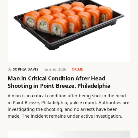
By
SOPHIA DAVIS
June 26, 2026
CRIME
Man in Critical Condition After Head
Shooting in Point Breeze, Philadelphia
A man is in critical condition after being shot in the head
in Point Breeze, Philadelphia, police report. Authorities are
investigating the shooting, and no arrests have been
made. The incident remains under active investigation.