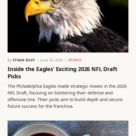
By
ETHAN RILEY
June 25, 2026
SPORTS
Inside the Eagles’ Exciting 2026 NFL Draft
Picks
The Philadelphia Eagles made strategic moves in the 2026
NFL Draft, focusing on bolstering their defense and
offensive line. Their picks aim to build depth and secure
future success for the franchise.