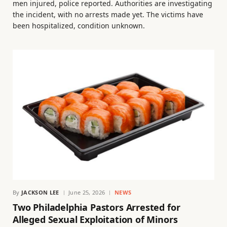
men injured, police reported. Authorities are investigating
the incident, with no arrests made yet. The victims have
been hospitalized, condition unknown.
By
JACKSON LEE
June 25, 2026
NEWS
Two Philadelphia Pastors Arrested for
Alleged Sexual Exploitation of Minors