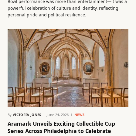
Bowl performance was more than entertainment—it was a
powerful celebration of culture and identity, reflecting
personal pride and political resilience.
By
VICTORIA JONES
June 24, 2026
NEWS
Aramark Unveils Exciting Collectible Cup
Series Across Philadelphia to Celebrate