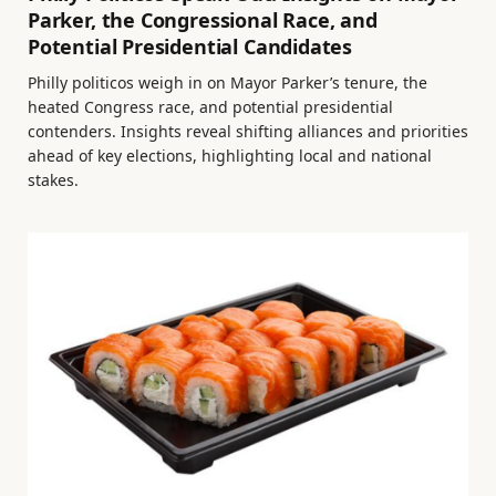
Parker, the Congressional Race, and
Potential Presidential Candidates
Philly politicos weigh in on Mayor Parker’s tenure, the
heated Congress race, and potential presidential
contenders. Insights reveal shifting alliances and priorities
ahead of key elections, highlighting local and national
stakes.