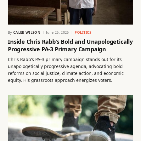
By
CALEB WILSON
June 26, 2026
POLITICS
Inside Chris Rabb’s Bold and Unapologetically
Progressive PA-3 Primary Campaign
Chris Rabb’s PA-3 primary campaign stands out for its
unapologetically progressive agenda, advocating bold
reforms on social justice, climate action, and economic
equity. His grassroots approach energizes voters.