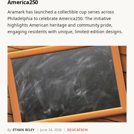
America250
Aramark has launched a collectible cup series across
Philadelphia to celebrate America250. The initiative
highlights American heritage and community pride,
engaging residents with unique, limited-edition designs.
By
ETHAN RILEY
June 24, 2026
EDUCATION