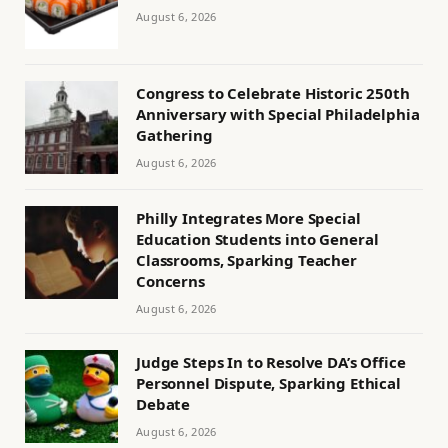
August 6, 2026
Congress to Celebrate Historic 250th
Anniversary with Special Philadelphia
Gathering
August 6, 2026
Philly Integrates More Special
Education Students into General
Classrooms, Sparking Teacher
Concerns
August 6, 2026
Judge Steps In to Resolve DA’s Office
Personnel Dispute, Sparking Ethical
Debate
August 6, 2026