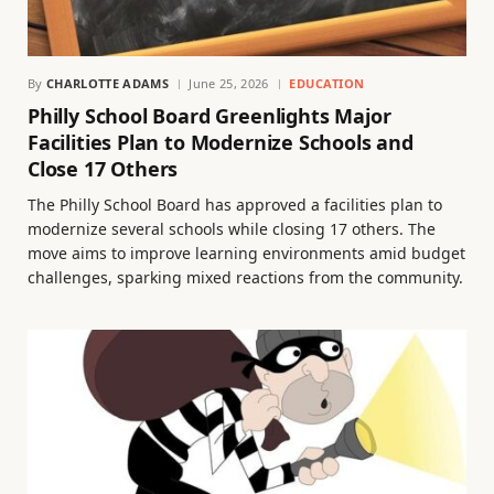
By
CHARLOTTE ADAMS
June 25, 2026
EDUCATION
Philly School Board Greenlights Major
Facilities Plan to Modernize Schools and
Close 17 Others
The Philly School Board has approved a facilities plan to
modernize several schools while closing 17 others. The
move aims to improve learning environments amid budget
challenges, sparking mixed reactions from the community.