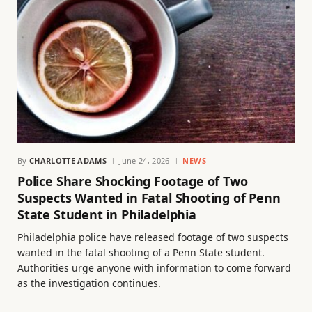
By
CHARLOTTE ADAMS
June 24, 2026
NEWS
Police Share Shocking Footage of Two
Suspects Wanted in Fatal Shooting of Penn
State Student in Philadelphia
Philadelphia police have released footage of two suspects
wanted in the fatal shooting of a Penn State student.
Authorities urge anyone with information to come forward
as the investigation continues.