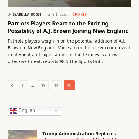
By
ISABELLA ROSSI
June 1, 2026
SPORTS
Patriots Players React to the Exciting
Possibility of A.J. Brown Joining New England
Patriots players weigh in on the potential addition of A.J.
Brown to New England. Voices from the locker room reveal
excitement and expectations as the team eyes a new
offensive threat, reports 98.5 The Sports Hub.
Previous
…
1
13
14
15
English
Trump Administration Replaces