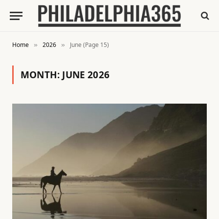
Home
2026
June (Page 15)
»
»
MONTH:
JUNE 2026