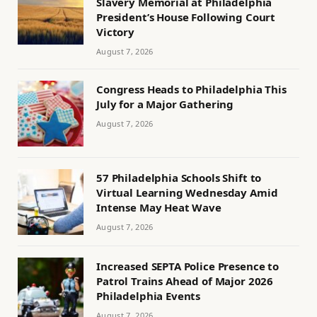
Slavery Memorial at Philadelphia
President’s House Following Court
Victory
August 7, 2026
Congress Heads to Philadelphia This
July for a Major Gathering
August 7, 2026
57 Philadelphia Schools Shift to
Virtual Learning Wednesday Amid
Intense May Heat Wave
August 7, 2026
Increased SEPTA Police Presence to
Patrol Trains Ahead of Major 2026
Philadelphia Events
August 7, 2026