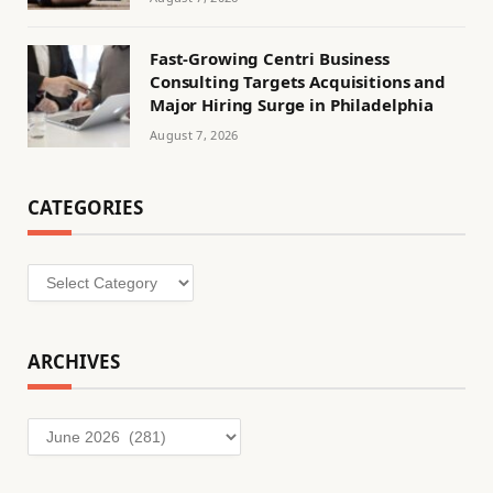
Fast-Growing Centri Business
Consulting Targets Acquisitions and
Major Hiring Surge in Philadelphia
August 7, 2026
CATEGORIES
Categories
ARCHIVES
Archives