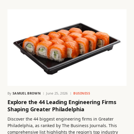
By
SAMUEL BROWN
June 25, 2026
BUSINESS
Explore the 44 Leading Engineering Firms
Shaping Greater Philadelphia
Discover the 44 biggest engineering firms in Greater
Philadelphia, as ranked by The Business Journals. This
comprehensive list highlights the region’s top industry