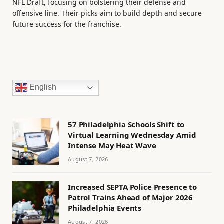
NFL Draft, focusing on bolstering their defense and
offensive line. Their picks aim to build depth and secure
future success for the franchise.
English
57 Philadelphia Schools Shift to
Virtual Learning Wednesday Amid
Intense May Heat Wave
August 7, 2026
Increased SEPTA Police Presence to
Patrol Trains Ahead of Major 2026
Philadelphia Events
August 7, 2026