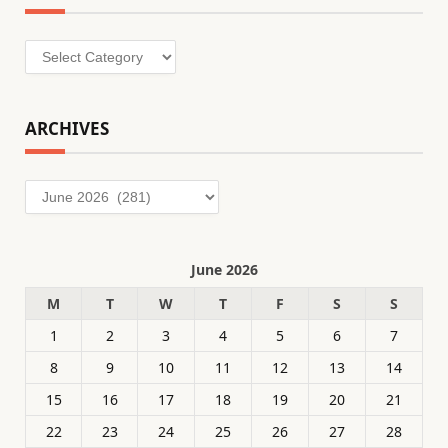
Categories
ARCHIVES
Archives
June 2026
M
T
W
T
F
S
S
1
2
3
4
5
6
7
8
9
10
11
12
13
14
15
16
17
18
19
20
21
22
23
24
25
26
27
28