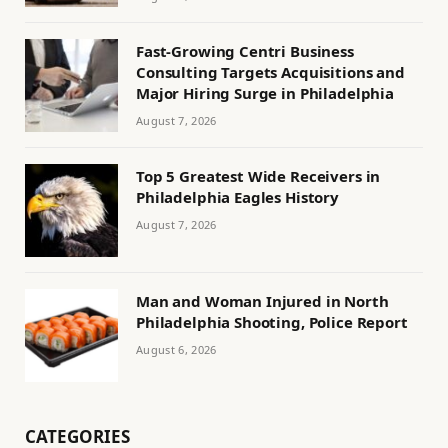
Fast-Growing Centri Business
Consulting Targets Acquisitions and
Major Hiring Surge in Philadelphia
August 7, 2026
Top 5 Greatest Wide Receivers in
Philadelphia Eagles History
August 7, 2026
Man and Woman Injured in North
Philadelphia Shooting, Police Report
August 6, 2026
CATEGORIES