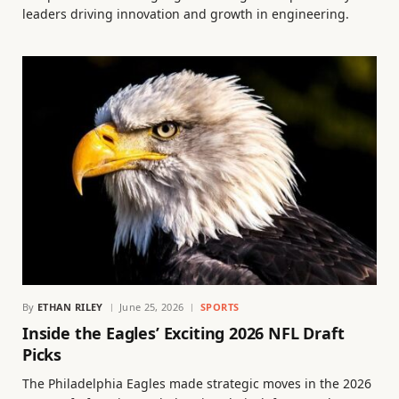
leaders driving innovation and growth in engineering.
By
ETHAN RILEY
June 25, 2026
SPORTS
Inside the Eagles’ Exciting 2026 NFL Draft
Picks
The Philadelphia Eagles made strategic moves in the 2026