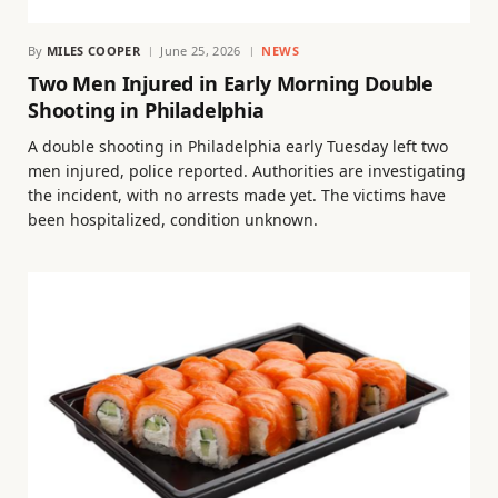
By
MILES COOPER
June 25, 2026
NEWS
Two Men Injured in Early Morning Double
Shooting in Philadelphia
A double shooting in Philadelphia early Tuesday left two
men injured, police reported. Authorities are investigating
the incident, with no arrests made yet. The victims have
been hospitalized, condition unknown.