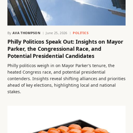
By
AVA THOMPSON
June 25, 2026
POLITICS
Philly Politicos Speak Out: Insights on Mayor
Parker, the Congressional Race, and
Potential Presidential Candidates
Philly politicos weigh in on Mayor Parker’s tenure, the
heated Congress race, and potential presidential
contenders. Insights reveal shifting alliances and priorities
ahead of key elections, highlighting local and national
stakes.