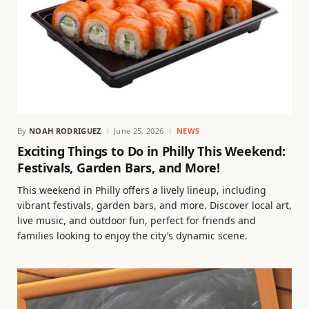
By
NOAH RODRIGUEZ
June 25, 2026
NEWS
Exciting Things to Do in Philly This Weekend:
Festivals, Garden Bars, and More!
This weekend in Philly offers a lively lineup, including
vibrant festivals, garden bars, and more. Discover local art,
live music, and outdoor fun, perfect for friends and
families looking to enjoy the city’s dynamic scene.