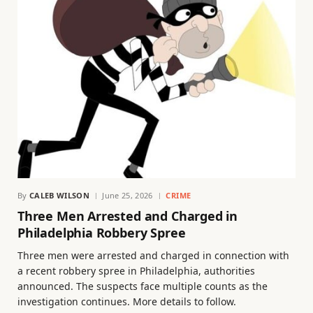
By
CALEB WILSON
June 25, 2026
CRIME
Three Men Arrested and Charged in
Philadelphia Robbery Spree
Three men were arrested and charged in connection with
a recent robbery spree in Philadelphia, authorities
announced. The suspects face multiple counts as the
investigation continues. More details to follow.