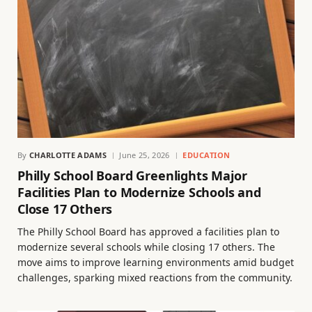
By
CHARLOTTE ADAMS
June 25, 2026
EDUCATION
Philly School Board Greenlights Major
Facilities Plan to Modernize Schools and
Close 17 Others
The Philly School Board has approved a facilities plan to
modernize several schools while closing 17 others. The
move aims to improve learning environments amid budget
challenges, sparking mixed reactions from the community.