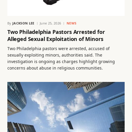
By
JACKSON LEE
June 25, 2026
NEWS
Two Philadelphia Pastors Arrested for
Alleged Sexual Exploitation of Minors
Two Philadelphia pastors were arrested, accused of
sexually exploiting minors, authorities said. The
investigation is ongoing as charges highlight growing
concerns about abuse in religious communities.