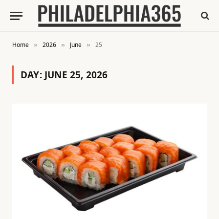
Home
2026
June
25
»
»
»
DAY:
JUNE 25, 2026