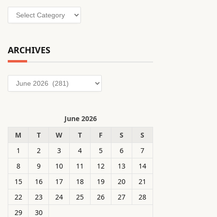
Categories
ARCHIVES
Archives
June 2026
M
T
W
T
F
S
S
1
2
3
4
5
6
7
8
9
10
11
12
13
14
15
16
17
18
19
20
21
22
23
24
25
26
27
28
29
30