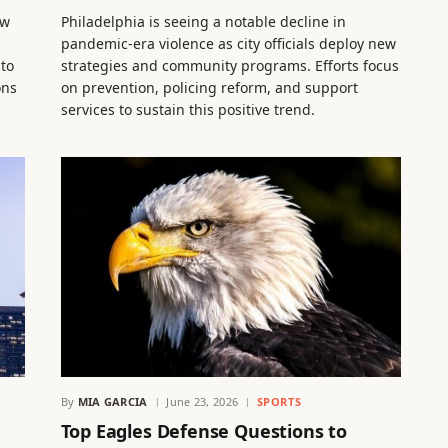
ew
Philadelphia is seeing a notable decline in
s
pandemic-era violence as city officials deploy new
 to
strategies and community programs. Efforts focus
ons
on prevention, policing reform, and support
services to sustain this positive trend.
By
MIA GARCIA
June 23, 2026
SPORTS
Top Eagles Defense Questions to