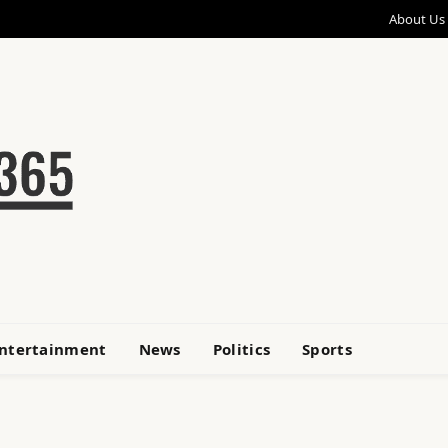
About Us
ntertainment
News
Politics
Sports