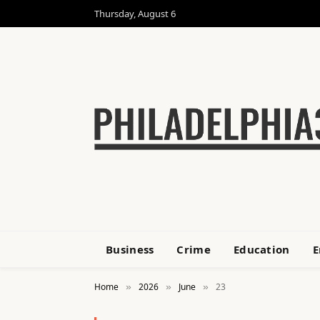
Thursday, August 6
Business
Crime
Education
E
Home
2026
June
23
»
»
»