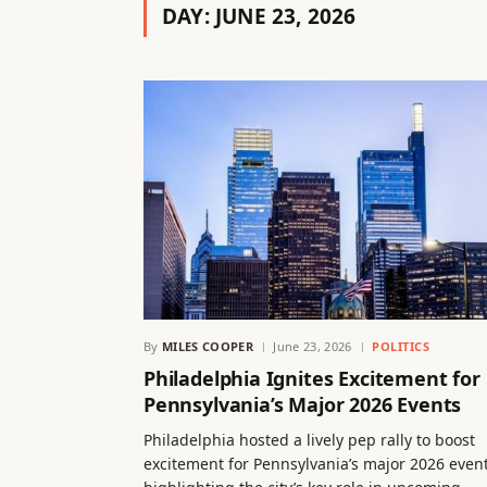
DAY:
JUNE 23, 2026
By
MILES COOPER
June 23, 2026
POLITICS
Philadelphia Ignites Excitement for
Pennsylvania’s Major 2026 Events
Philadelphia hosted a lively pep rally to boost
excitement for Pennsylvania’s major 2026 event