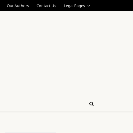
Our Authors
Contact Us
Legal Pages