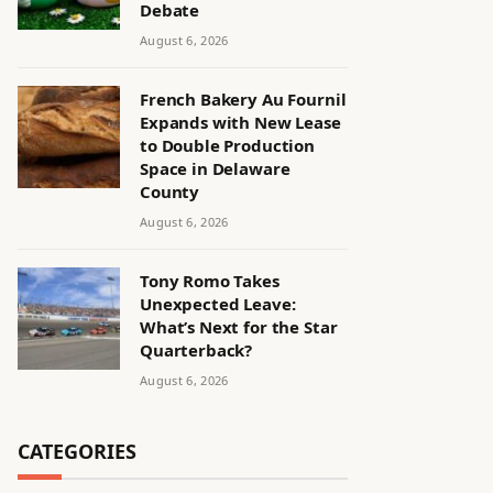
Debate
August 6, 2026
French Bakery Au Fournil
Expands with New Lease
to Double Production
Space in Delaware
County
August 6, 2026
Tony Romo Takes
Unexpected Leave:
What’s Next for the Star
Quarterback?
August 6, 2026
CATEGORIES