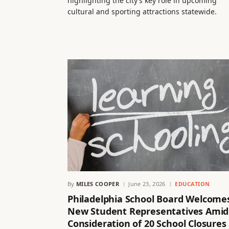
highlighting the city’s key role in upcoming
cultural and sporting attractions statewide.
By
MILES COOPER
June 23, 2026
EDUCATION
Philadelphia School Board Welcome
New Student Representatives Amid
Consideration of 20 School Closures