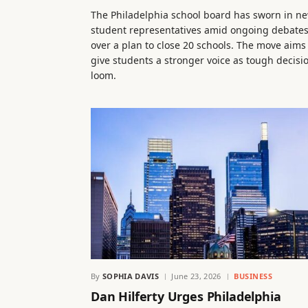
The Philadelphia school board has sworn in n
student representatives amid ongoing debate
over a plan to close 20 schools. The move aims
give students a stronger voice as tough decisi
loom.
By
SOPHIA DAVIS
June 23, 2026
BUSINESS
Dan Hilferty Urges Philadelphia