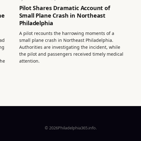
Pilot Shares Dramatic Account of
ne
Small Plane Crash in Northeast
Philadelphia
A pilot recounts the harrowing moments of a
ead
small plane crash in Northeast Philadelphia.
ing
Authorities are investigating the incident, while
the pilot and passengers received timely medical
the
attention.
© 2026Philadelphia365.info.