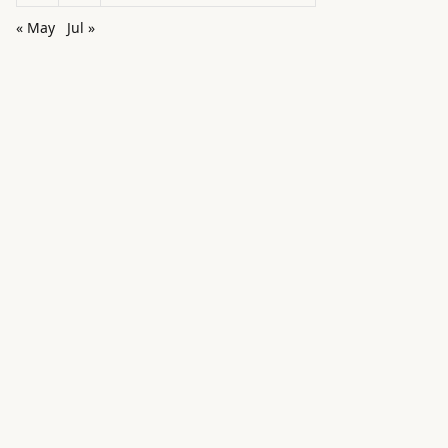
« May
Jul »