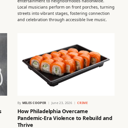
entertainment to neighborhoods nationwide.
Local musicians perform on front porches, turning
streets into vibrant stages, fostering connection
and celebration through accessible live music.
By
MILES COOPER
June 23, 2026
CRIME
s
How Philadelphia Overcame
Pandemic-Era Violence to Rebuild and
Thrive