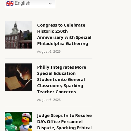
English
Congress to Celebrate
Historic 250th
Anniversary with Special
Philadelphia Gathering
August 6, 2026
Philly Integrates More
Special Education
Students into General
Classrooms, Sparking
Teacher Concerns
August 6, 2026
Judge Steps In to Resolve
DA’s Office Personnel
Dispute, Sparking Ethical