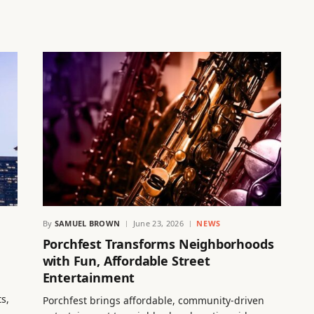
By
SAMUEL BROWN
June 23, 2026
NEWS
Porchfest Transforms Neighborhoods
with Fun, Affordable Street
Entertainment
s,
Porchfest brings affordable, community-driven