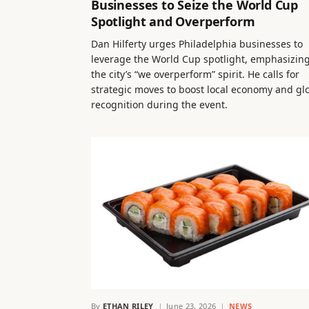
Businesses to Seize the World Cup
Spotlight and Overperform
Dan Hilferty urges Philadelphia businesses to
leverage the World Cup spotlight, emphasizin
the city’s “we overperform” spirit. He calls for
strategic moves to boost local economy and gl
recognition during the event.
By
ETHAN RILEY
June 23, 2026
NEWS