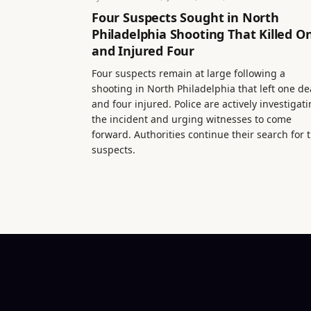
Four Suspects Sought in North
Philadelphia Shooting That Killed O
and Injured Four
Four suspects remain at large following a
shooting in North Philadelphia that left one d
and four injured. Police are actively investigat
the incident and urging witnesses to come
forward. Authorities continue their search for 
suspects.