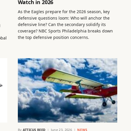
Watch in 2026
As the Eagles prepare for the 2026 season, key
defensive questions loom: Who will anchor the
defensive line? Can the secondary solidify its
g
coverage? NBC Sports Philadelphia breaks down
the top defensive position concerns.
obal
By
ATTICUS REED
June 23, 2026
NEWS