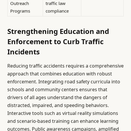
Outreach
traffic law
Programs
compliance
Strengthening Education and
Enforcement to Curb Traffic
Incidents
Reducing traffic accidents requires a comprehensive
approach that combines education with robust
enforcement. Integrating road safety curricula into
schools and community centers ensures that
drivers of all ages understand the dangers of
distracted, impaired, and speeding behaviors.
Interactive tools such as virtual reality simulations
and scenario-based training can enhance learning
outcomes. Public awareness campaigns, amplified