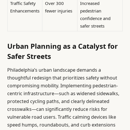
Traffic Safety
Over 300
Increased
Enhancements
fewer injuries
pedestrian
confidence and
safer streets
Urban Planning as a Catalyst for
Safer Streets
Philadelphia’s urban landscape demands a
thoughtful redesign that prioritizes safety without
compromising mobility. Implementing pedestrian-
centric infrastructure—such as widened sidewalks,
protected cycling paths, and clearly delineated
crosswalks—can significantly reduce risks for
vulnerable road users. Traffic calming devices like
speed humps, roundabouts, and curb extensions