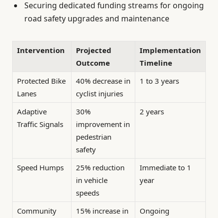
Securing dedicated funding streams for ongoing
road safety upgrades and maintenance
Intervention
Projected
Implementation
Outcome
Timeline
Protected Bike
40% decrease in
1 to 3 years
Lanes
cyclist injuries
Adaptive
30%
2 years
Traffic Signals
improvement in
pedestrian
safety
Speed Humps
25% reduction
Immediate to 1
in vehicle
year
speeds
Community
15% increase in
Ongoing