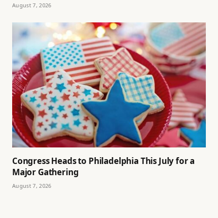
August 7, 2026
Congress Heads to Philadelphia This July for a
Major Gathering
August 7, 2026