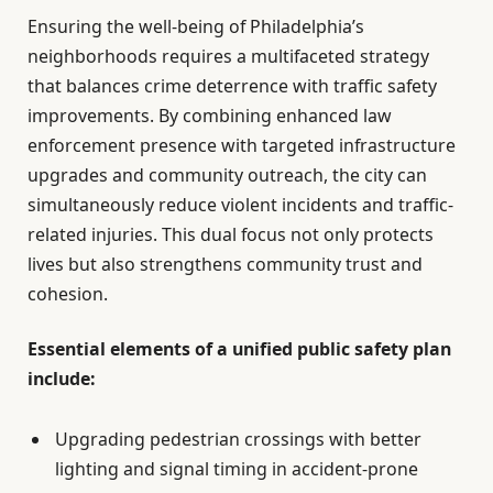
Ensuring the well-being of Philadelphia’s
neighborhoods requires a multifaceted strategy
that balances crime deterrence with traffic safety
improvements. By combining enhanced law
enforcement presence with targeted infrastructure
upgrades and community outreach, the city can
simultaneously reduce violent incidents and traffic-
related injuries. This dual focus not only protects
lives but also strengthens community trust and
cohesion.
Essential elements of a unified public safety plan
include:
Upgrading pedestrian crossings with better
lighting and signal timing in accident-prone