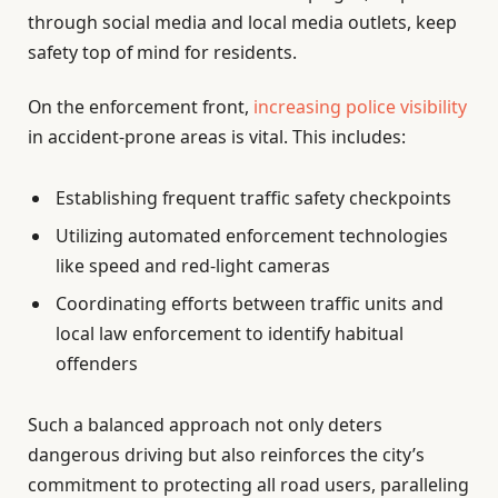
through social media and local media outlets, keep
safety top of mind for residents.
On the enforcement front,
increasing police visibility
in accident-prone areas is vital. This includes:
Establishing frequent traffic safety checkpoints
Utilizing automated enforcement technologies
like speed and red-light cameras
Coordinating efforts between traffic units and
local law enforcement to identify habitual
offenders
Such a balanced approach not only deters
dangerous driving but also reinforces the city’s
commitment to protecting all road users, paralleling