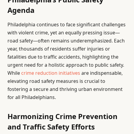
Agenda
Philadelphia continues to face significant challenges
with violent crime, yet an equally pressing issue—
road safety—often remains underemphasized. Each
year, thousands of residents suffer injuries or
fatalities due to traffic accidents, highlighting the
urgent need for a holistic approach to public safety.
While
crime reduction initiatives
are indispensable,
elevating road safety measures is crucial to
fostering a secure and thriving urban environment
for all Philadelphians.
Harmonizing Crime Prevention
and Traffic Safety Efforts