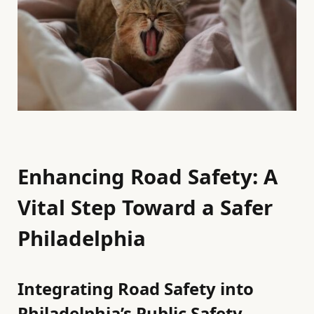
Enhancing Road Safety: A
Vital Step Toward a Safer
Philadelphia
Integrating Road Safety into
Philadelphia’s Public Safety