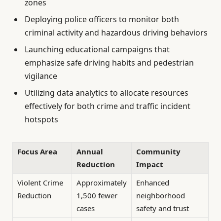
zones
Deploying police officers to monitor both
criminal activity and hazardous driving behaviors
Launching educational campaigns that
emphasize safe driving habits and pedestrian
vigilance
Utilizing data analytics to allocate resources
effectively for both crime and traffic incident
hotspots
Focus Area
Annual
Community
Reduction
Impact
Violent Crime
Approximately
Enhanced
Reduction
1,500 fewer
neighborhood
cases
safety and trust