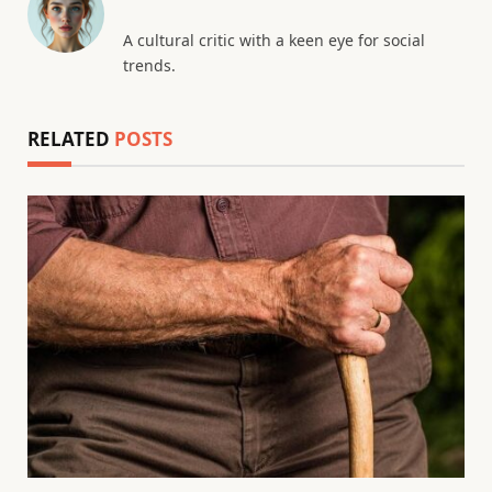
A cultural critic with a keen eye for social
trends.
RELATED
POSTS