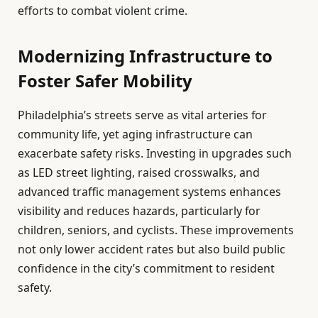
efforts to combat violent crime.
Modernizing Infrastructure to
Foster Safer Mobility
Philadelphia’s streets serve as vital arteries for
community life, yet aging infrastructure can
exacerbate safety risks. Investing in upgrades such
as LED street lighting, raised crosswalks, and
advanced traffic management systems enhances
visibility and reduces hazards, particularly for
children, seniors, and cyclists. These improvements
not only lower accident rates but also build public
confidence in the city’s commitment to resident
safety.