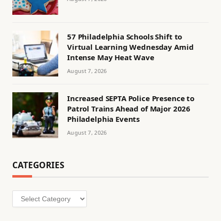
57 Philadelphia Schools Shift to
Virtual Learning Wednesday Amid
Intense May Heat Wave
August 7, 2026
Increased SEPTA Police Presence to
Patrol Trains Ahead of Major 2026
Philadelphia Events
August 7, 2026
CATEGORIES
Categories