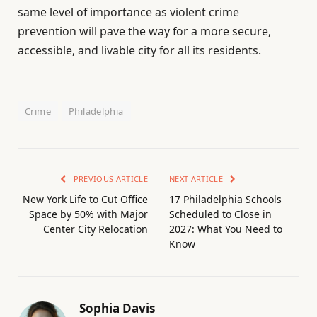
same level of importance as violent crime
prevention will pave the way for a more secure,
accessible, and livable city for all its residents.
Crime
Philadelphia
PREVIOUS ARTICLE
NEXT ARTICLE
New York Life to Cut Office
17 Philadelphia Schools
Space by 50% with Major
Scheduled to Close in
Center City Relocation
2027: What You Need to
Know
Sophia Davis