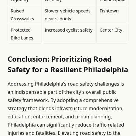
Raised
Slower vehicle speeds
Fishtown
Crosswalks
near schools
Protected
Increased cyclist safety
Center City
Bike Lanes
Conclusion: Prioritizing Road
Safety for a Resilient Philadelphia
Addressing Philadelphia’s road safety challenges is
an indispensable part of the city’s overall public
safety framework. By adopting a comprehensive
strategy that blends infrastructure modernization,
education, enforcement, and urban planning,
Philadelphia can significantly reduce traffic-related
injuries and fatalities. Elevating road safety to the