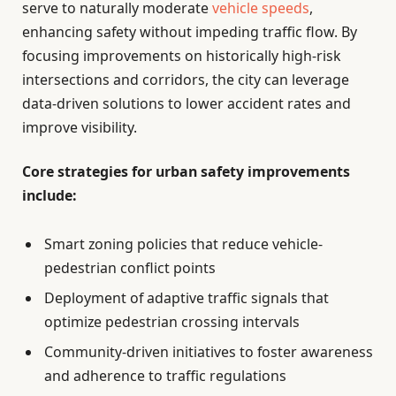
serve to naturally moderate
vehicle speeds
,
enhancing safety without impeding traffic flow. By
focusing improvements on historically high-risk
intersections and corridors, the city can leverage
data-driven solutions to lower accident rates and
improve visibility.
Core strategies for urban safety improvements
include:
Smart zoning policies that reduce vehicle-
pedestrian conflict points
Deployment of adaptive traffic signals that
optimize pedestrian crossing intervals
Community-driven initiatives to foster awareness
and adherence to traffic regulations