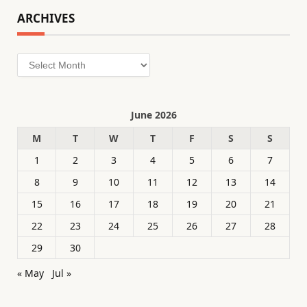
ARCHIVES
Archives
June 2026
M
T
W
T
F
S
S
1
2
3
4
5
6
7
8
9
10
11
12
13
14
15
16
17
18
19
20
21
22
23
24
25
26
27
28
29
30
« May
Jul »