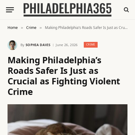
Home
Crime
Making Philadelphia’s Roads Safer Is Just as Crucial as Fighting Violent Crime
»
»
By
SOPHIA DAVIS
June 26, 2026
CRIME
Making Philadelphia’s
Roads Safer Is Just as
Crucial as Fighting Violent
Crime