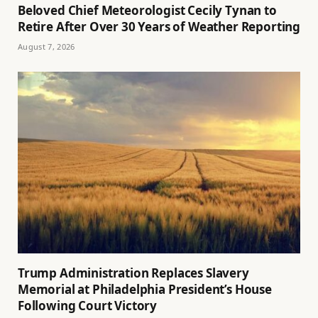
Beloved Chief Meteorologist Cecily Tynan to
Retire After Over 30 Years of Weather Reporting
August 7, 2026
Trump Administration Replaces Slavery
Memorial at Philadelphia President’s House
Following Court Victory