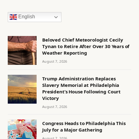
English
Beloved Chief Meteorologist Cecily
Tynan to Retire After Over 30 Years of
Weather Reporting
August 7, 2026
Trump Administration Replaces
Slavery Memorial at Philadelphia
President’s House Following Court
Victory
August 7, 2026
Congress Heads to Philadelphia This
July for a Major Gathering
August 7, 2026