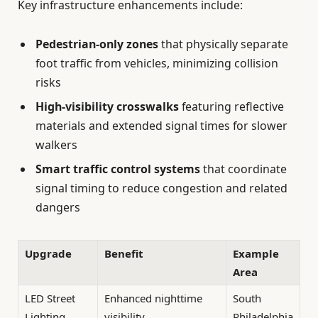
Key infrastructure enhancements include:
Pedestrian-only zones
that physically separate
foot traffic from vehicles, minimizing collision
risks
High-visibility crosswalks
featuring reflective
materials and extended signal times for slower
walkers
Smart traffic control systems
that coordinate
signal timing to reduce congestion and related
dangers
Upgrade
Benefit
Example
Area
LED Street
Enhanced nighttime
South
Lighting
visibility
Philadelphia