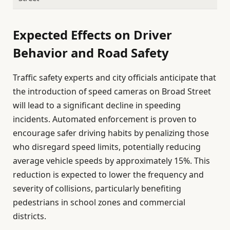
Expected Effects on Driver
Behavior and Road Safety
Traffic safety experts and city officials anticipate that
the introduction of speed cameras on Broad Street
will lead to a significant decline in speeding
incidents. Automated enforcement is proven to
encourage safer driving habits by penalizing those
who disregard speed limits, potentially reducing
average vehicle speeds by approximately 15%. This
reduction is expected to lower the frequency and
severity of collisions, particularly benefiting
pedestrians in school zones and commercial
districts.