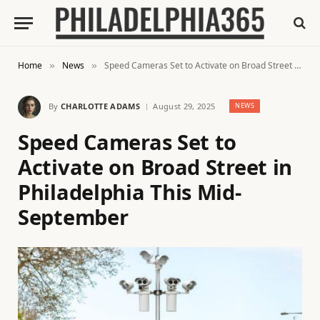
Home
News
Speed Cameras Set to Activate on Broad Street in Philadelphia This Mid-September
»
»
By
CHARLOTTE ADAMS
August 29, 2025
NEWS
Speed Cameras Set to
Activate on Broad Street in
Philadelphia This Mid-
September