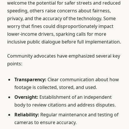
welcome the potential for safer streets and reduced
speeding, others raise concerns about fairness,
privacy, and the accuracy of the technology. Some
worry that fines could disproportionately impact
lower-income drivers, sparking calls for more
inclusive public dialogue before full implementation.
Community advocates have emphasized several key
points:
Transparency:
Clear communication about how
footage is collected, stored, and used.
Oversight:
Establishment of an independent
body to review citations and address disputes.
Reliability:
Regular maintenance and testing of
cameras to ensure accuracy.