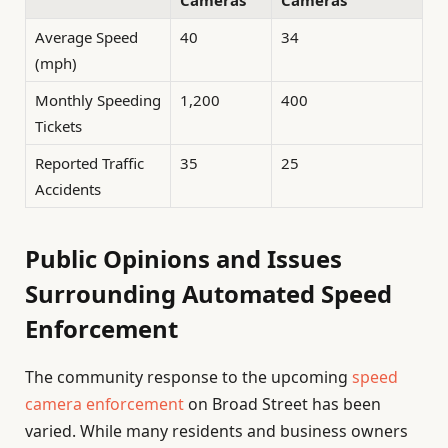
Cameras
Cameras
Average Speed
40
34
(mph)
Monthly Speeding
1,200
400
Tickets
Reported Traffic
35
25
Accidents
Public Opinions and Issues
Surrounding Automated Speed
Enforcement
The community response to the upcoming
speed
camera enforcement
on Broad Street has been
varied. While many residents and business owners