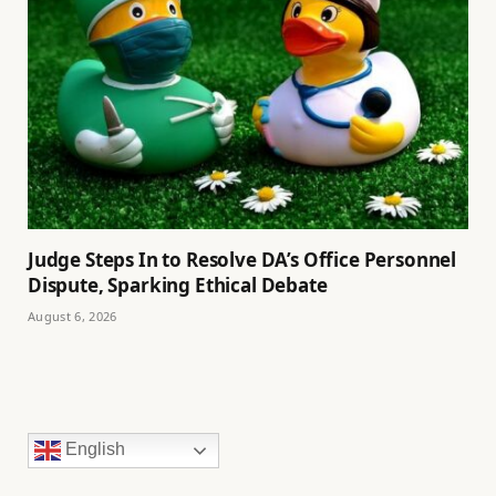
Judge Steps In to Resolve DA’s Office Personnel
Dispute, Sparking Ethical Debate
August 6, 2026
English