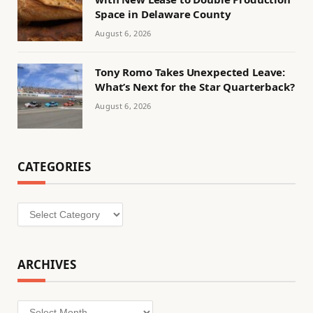
Space in Delaware County
August 6, 2026
Tony Romo Takes Unexpected Leave:
What’s Next for the Star Quarterback?
August 6, 2026
CATEGORIES
Categories
ARCHIVES
Archives