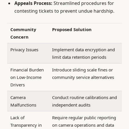
Appeals Process:
Streamlined procedures for
contesting tickets to prevent undue hardship.
Community
Proposed Solution
Concern
Privacy Issues
Implement data encryption and
limit data retention periods
Financial Burden
Introduce sliding scale fines or
on Low-Income
community service alternatives
Drivers
Camera
Conduct routine calibrations and
Malfunctions
independent audits
Lack of
Require regular public reporting
Transparency in
on camera operations and data