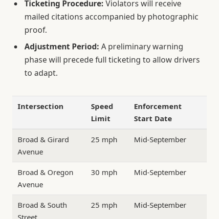
Ticketing Procedure:
Violators will receive
mailed citations accompanied by photographic
proof.
Adjustment Period:
A preliminary warning
phase will precede full ticketing to allow drivers
to adapt.
Intersection
Speed
Enforcement
Limit
Start Date
Broad & Girard
25 mph
Mid-September
Avenue
Broad & Oregon
30 mph
Mid-September
Avenue
Broad & South
25 mph
Mid-September
Street