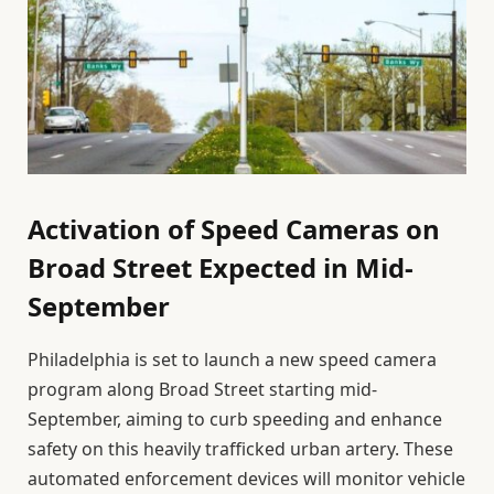
Activation of Speed Cameras on
Broad Street Expected in Mid-
September
Philadelphia is set to launch a new speed camera
program along Broad Street starting mid-
September, aiming to curb speeding and enhance
safety on this heavily trafficked urban artery. These
automated enforcement devices will monitor vehicle