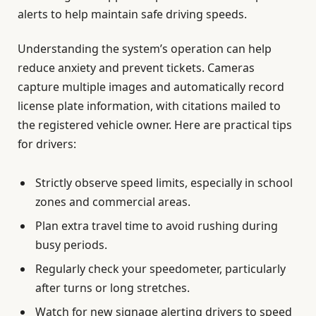
alerts to help maintain safe driving speeds.
Understanding the system’s operation can help
reduce anxiety and prevent tickets. Cameras
capture multiple images and automatically record
license plate information, with citations mailed to
the registered vehicle owner. Here are practical tips
for drivers:
Strictly observe speed limits, especially in school
zones and commercial areas.
Plan extra travel time to avoid rushing during
busy periods.
Regularly check your speedometer, particularly
after turns or long stretches.
Watch for new signage alerting drivers to speed