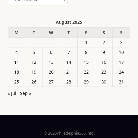
August 2025
M
T
W
T
F
S
S
1
2
3
4
5
6
7
8
9
10
11
12
13
14
15
16
17
18
19
20
21
22
23
24
25
26
27
28
29
30
31
« Jul
Sep »
© 2026Philadelphia365.info.