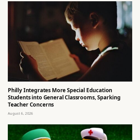
Philly Integrates More Special Education
Students into General Classrooms, Sparking
Teacher Concerns
August 6, 2026