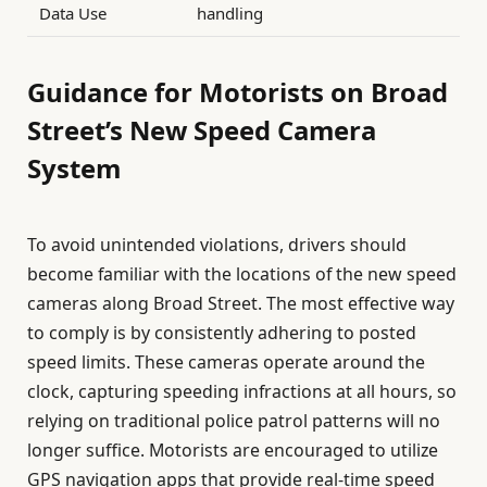
Data Use
handling
Guidance for Motorists on Broad
Street’s New Speed Camera
System
To avoid unintended violations, drivers should
become familiar with the locations of the new speed
cameras along Broad Street. The most effective way
to comply is by consistently adhering to posted
speed limits. These cameras operate around the
clock, capturing speeding infractions at all hours, so
relying on traditional police patrol patterns will no
longer suffice. Motorists are encouraged to utilize
GPS navigation apps that provide real-time speed