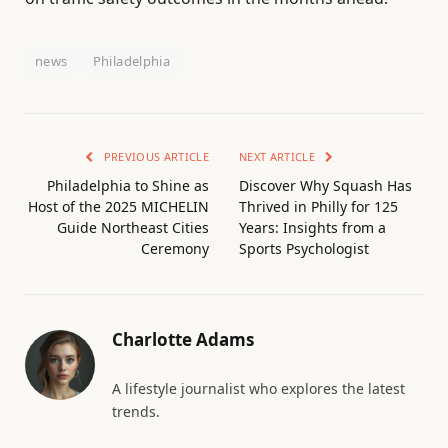
news
Philadelphia
PREVIOUS ARTICLE
NEXT ARTICLE
Philadelphia to Shine as
Discover Why Squash Has
Host of the 2025 MICHELIN
Thrived in Philly for 125
Guide Northeast Cities
Years: Insights from a
Ceremony
Sports Psychologist
Charlotte Adams
A lifestyle journalist who explores the latest
trends.