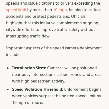
speeds and issue citations to drivers exceeding the
speed limit
by more than
10 mph
, helping to reduce
accidents and protect pedestrians. Officials
highlight that this initiative complements ongoing
citywide efforts to improve traffic safety without
interrupting traffic flow.
Important aspects of the speed camera deployment
include:
Installation Sites:
Cameras will be positioned
near busy intersections, school zones, and areas
with high pedestrian activity.
Speed Violation Threshold:
Enforcement begins
when vehicles surpass the posted speed limit by
10 mph or more.