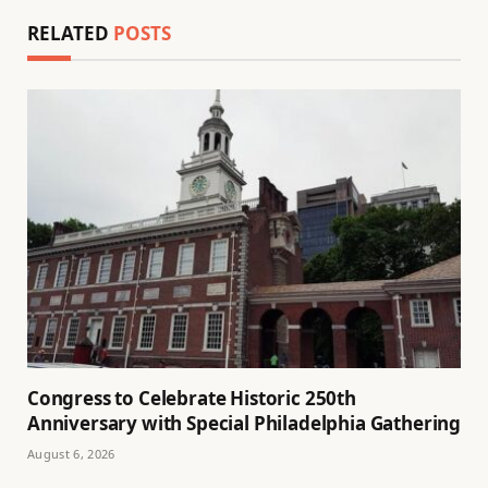
RELATED
POSTS
Congress to Celebrate Historic 250th
Anniversary with Special Philadelphia Gathering
August 6, 2026