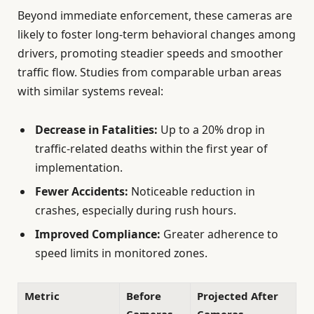
Beyond immediate enforcement, these cameras are
likely to foster long-term behavioral changes among
drivers, promoting steadier speeds and smoother
traffic flow. Studies from comparable urban areas
with similar systems reveal:
Decrease in Fatalities:
Up to a 20% drop in
traffic-related deaths within the first year of
implementation.
Fewer Accidents:
Noticeable reduction in
crashes, especially during rush hours.
Improved Compliance:
Greater adherence to
speed limits in monitored zones.
Metric
Before
Projected After