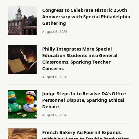
Congress to Celebrate Historic 250th
Anniversary with Special Philadelphia
Gathering
August 6, 2026
Philly Integrates More Special
Education Students into General
Classrooms, Sparking Teacher
Concerns
August 6, 2026
Judge Steps In to Resolve DA’s Office
Personnel Dispute, Sparking Ethical
Debate
August 6, 2026
French Bakery Au Fournil Expands
with New Lease to Double Production