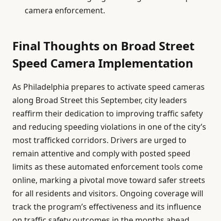
camera enforcement.
Final Thoughts on Broad Street
Speed Camera Implementation
As Philadelphia prepares to activate speed cameras
along Broad Street this September, city leaders
reaffirm their dedication to improving traffic safety
and reducing speeding violations in one of the city’s
most trafficked corridors. Drivers are urged to
remain attentive and comply with posted speed
limits as these automated enforcement tools come
online, marking a pivotal move toward safer streets
for all residents and visitors. Ongoing coverage will
track the program’s effectiveness and its influence
on traffic safety outcomes in the months ahead.