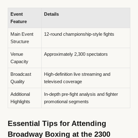
Event
Details
Feature
Main Event
12-round championship-style fights
Structure
Venue
Approximately 2,300 spectators
Capacity
Broadcast
High-definition live streaming and
Quality
televised coverage
Additional
In-depth pre-fight analysis and fighter
Highlights
promotional segments
Essential Tips for Attending
Broadway Boxing at the 2300