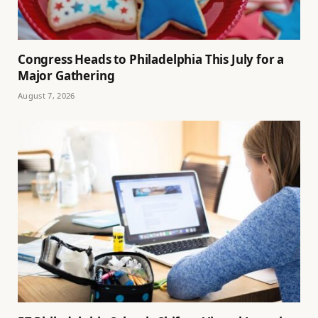
Congress Heads to Philadelphia This July for a
Major Gathering
August 7, 2026