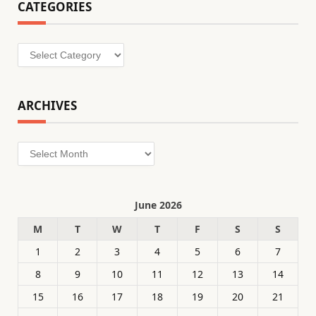
CATEGORIES
Categories
ARCHIVES
Archives
June 2026
M
T
W
T
F
S
S
1
2
3
4
5
6
7
8
9
10
11
12
13
14
15
16
17
18
19
20
21