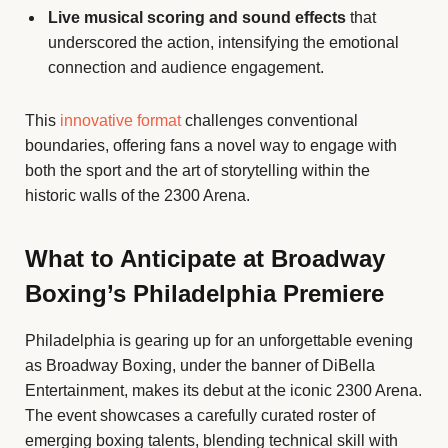
Live musical scoring and sound effects
that
underscored the action, intensifying the emotional
connection and audience engagement.
This
innovative format
challenges conventional
boundaries, offering fans a novel way to engage with
both the sport and the art of storytelling within the
historic walls of the 2300 Arena.
What to Anticipate at Broadway
Boxing’s Philadelphia Premiere
Philadelphia is gearing up for an unforgettable evening
as Broadway Boxing, under the banner of DiBella
Entertainment, makes its debut at the iconic 2300 Arena.
The event showcases a carefully curated roster of
emerging boxing talents, blending technical skill with