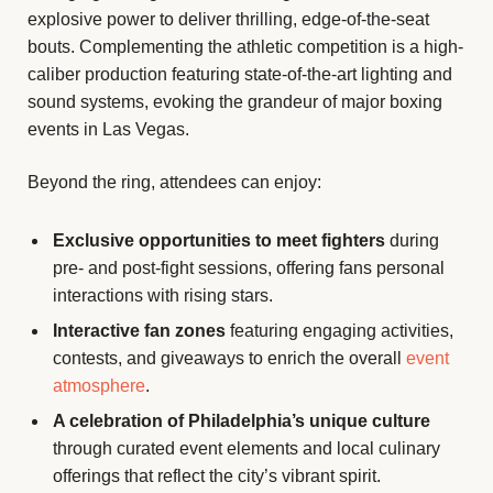
explosive power to deliver thrilling, edge-of-the-seat
bouts. Complementing the athletic competition is a high-
caliber production featuring state-of-the-art lighting and
sound systems, evoking the grandeur of major boxing
events in Las Vegas.
Beyond the ring, attendees can enjoy:
Exclusive opportunities to meet fighters
during
pre- and post-fight sessions, offering fans personal
interactions with rising stars.
Interactive fan zones
featuring engaging activities,
contests, and giveaways to enrich the overall
event
atmosphere
.
A celebration of Philadelphia’s unique culture
through curated event elements and local culinary
offerings that reflect the city’s vibrant spirit.