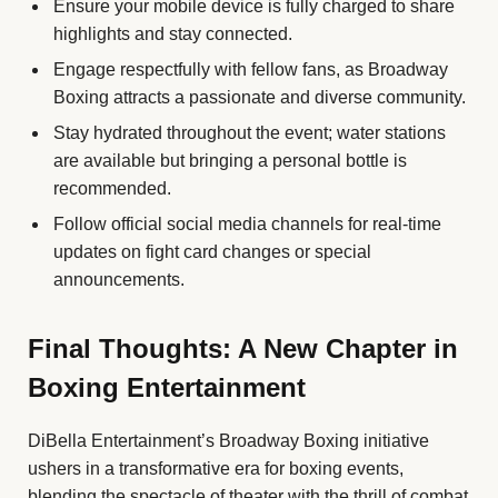
Ensure your mobile device is fully charged to share
highlights and stay connected.
Engage respectfully with fellow fans, as Broadway
Boxing attracts a passionate and diverse community.
Stay hydrated throughout the event; water stations
are available but bringing a personal bottle is
recommended.
Follow official social media channels for real-time
updates on fight card changes or special
announcements.
Final Thoughts: A New Chapter in
Boxing Entertainment
DiBella Entertainment’s Broadway Boxing initiative
ushers in a transformative era for boxing events,
blending the spectacle of theater with the thrill of combat