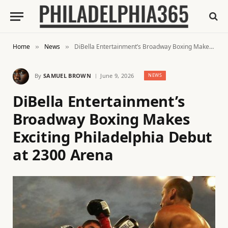
Home
News
DiBella Entertainment’s Broadway Boxing Makes Exciting Philadelphia Debut at 2300 Arena
»
»
By
SAMUEL BROWN
June 9, 2026
NEWS
DiBella Entertainment’s
Broadway Boxing Makes
Exciting Philadelphia Debut
at 2300 Arena