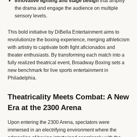
Innovative lighting and stage design
that amplify
the drama and engage the audience on multiple
sensory levels.
This bold initiative by DiBella Entertainment aims to
revolutionize the boxing experience, merging athleticism
with artistry to captivate both fight aficionados and
theater enthusiasts. By transforming each match into a
fully realized theatrical event, Broadway Boxing sets a
new benchmark for live sports entertainment in
Philadelphia.
Theatricality Meets Combat: A New
Era at the 2300 Arena
Upon entering the 2300 Arena, spectators were
immersed in an electrifying environment where the