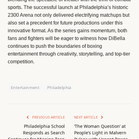
sports. The successful launch at Philadelphia’s historic
2300 Arena not only delivered electrifying matchups but
also set a precedent for future productions under this
innovative format. As the series gains momentum, both
fans and fighters will be eager to witness how DiBella
continues to push the boundaries of boxing
entertainment through creativity, storytelling, and top-tier
competition.
Entertainment
Philadelphia
PREVIOUS ARTICLE
NEXT ARTICLE
Philadelphia School
‘The Woman Question’ at
Responds as Search
People’s Light in Malvern