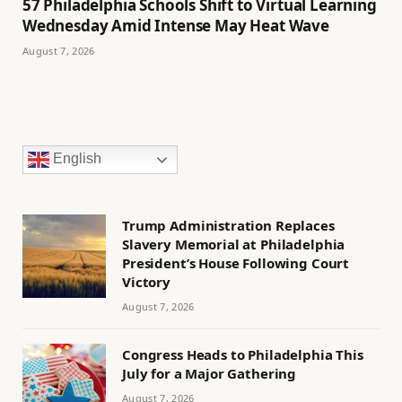
57 Philadelphia Schools Shift to Virtual Learning
Wednesday Amid Intense May Heat Wave
August 7, 2026
English
Trump Administration Replaces
Slavery Memorial at Philadelphia
President’s House Following Court
Victory
August 7, 2026
Congress Heads to Philadelphia This
July for a Major Gathering
August 7, 2026