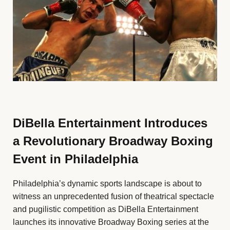
DiBella Entertainment Introduces
a Revolutionary Broadway Boxing
Event in Philadelphia
Philadelphia’s dynamic sports landscape is about to
witness an unprecedented fusion of theatrical spectacle
and pugilistic competition as DiBella Entertainment
launches its innovative Broadway Boxing series at the