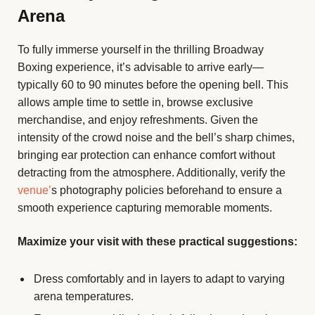
Arena
To fully immerse yourself in the thrilling Broadway
Boxing experience, it’s advisable to arrive early—
typically 60 to 90 minutes before the opening bell. This
allows ample time to settle in, browse exclusive
merchandise, and enjoy refreshments. Given the
intensity of the crowd noise and the bell’s sharp chimes,
bringing ear protection can enhance comfort without
detracting from the atmosphere. Additionally, verify the
venue’
s photography policies beforehand to ensure a
smooth experience capturing memorable moments.
Maximize your visit with these practical suggestions:
Dress comfortably and in layers to adapt to varying
arena temperatures.