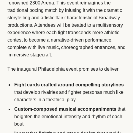
renowned 2300 Arena. This event reimagines the
traditional boxing match by infusing it with the dramatic
storytelling and artistic flair characteristic of Broadway
productions. Attendees will be treated to a multisensory
experience where each fight transcends mere athletic
contest to become a narrative-driven performance,
complete with live music, choreographed entrances, and
immersive stagecraft.
The inaugural Philadelphia event promises to deliver:
Fight cards crafted around compelling storylines
that develop rivalries and fighter personas much like
characters in a theatrical play.
Custom-composed musical accompaniments
that
heighten the emotional intensity and rhythm of each
bout.