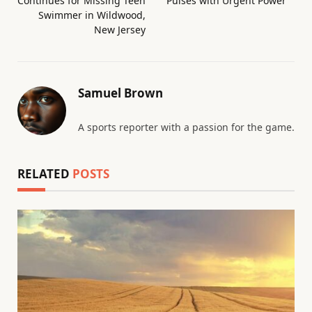
Continues for Missing Teen
Pulses with Urgent Power
Swimmer in Wildwood,
New Jersey
Samuel Brown
A sports reporter with a passion for the game.
RELATED
POSTS