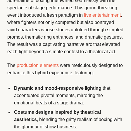
adrenaline of boxing intertwined seamlessly with the
spectacle of stage performance. This groundbreaking
event introduced a fresh paradigm in
live entertainment
,
where fighters not only competed but also portrayed
vivid characters whose stories unfolded through scripted
promos, thematic ring entrances, and dramatic gestures.
The result was a captivating narrative arc that elevated
each fight beyond a simple contest to a theatrical act.
The
production elements
were meticulously designed to
enhance this hybrid experience, featuring:
Dynamic and mood-responsive lighting
that
accentuated pivotal moments, mirroring the
emotional beats of a stage drama.
Costume designs inspired by theatrical
aesthetics
, blending the gritty realism of boxing with
the glamour of show business.