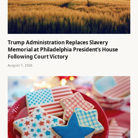
Trump Administration Replaces Slavery
Memorial at Philadelphia President’s House
Following Court Victory
August 7, 2026