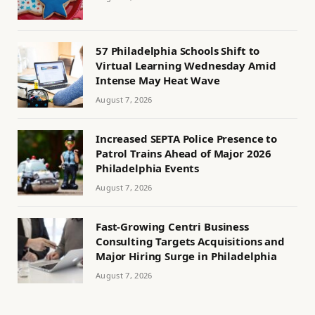
57 Philadelphia Schools Shift to
Virtual Learning Wednesday Amid
Intense May Heat Wave
August 7, 2026
Increased SEPTA Police Presence to
Patrol Trains Ahead of Major 2026
Philadelphia Events
August 7, 2026
Fast-Growing Centri Business
Consulting Targets Acquisitions and
Major Hiring Surge in Philadelphia
August 7, 2026