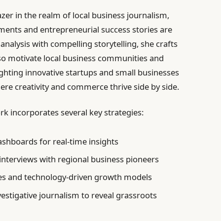
zer in the realm of local business journalism,
nts and entrepreneurial success stories are
nalysis with compelling storytelling, she crafts
lso motivate local business communities and
ighting innovative startups and small businesses
ere creativity and commerce thrive side by side.
k incorporates several key strategies:
shboards for real-time insights
 interviews with regional business pioneers
ces and technology-driven growth models
stigative journalism to reveal grassroots