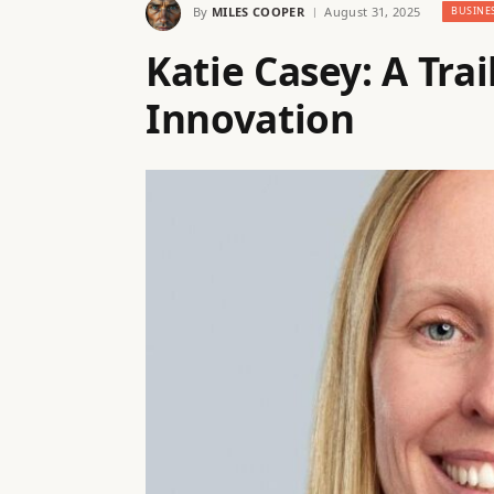
By
MILES COOPER
August 31, 2025
BUSINE
Katie Casey: A Trai
Innovation