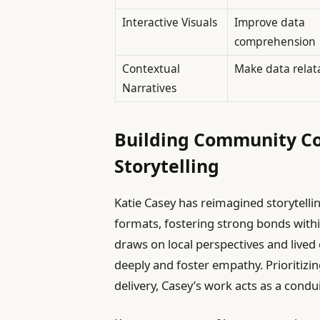
Interactive Visuals
Improve data
comprehension
Contextual
Make data relat
Narratives
Building Community Co
Storytelling
Katie Casey has reimagined storytelli
formats, fostering strong bonds wit
draws on local perspectives and lived 
deeply and foster empathy. Prioritizi
delivery, Casey’s work acts as a condui