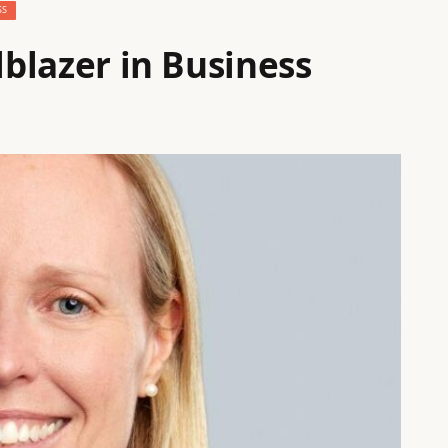
SS
lblazer in Business