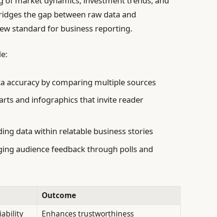
ng of market dynamics, investment trends, and
bridges the gap between raw data and
new standard for business reporting.
e:
a accuracy by comparing multiple sources
rts and infographics that invite reader
ng data within relatable business stories
ing audience feedback through polls and
Outcome
ability
Enhances trustworthiness