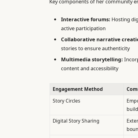
Key components of her community en
Interactive forums:
Hosting dig
active participation
Collaborative narrative creati
stories to ensure authenticity
Multimedia storytelling:
Incorp
content and accessibility
Engagement Method
Comm
Story Circles
Empo
build
Digital Story Sharing
Exte
boun