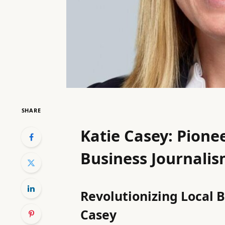
SHARE
Katie Casey: Pionee
Business Journali
Revolutionizing Local 
Casey