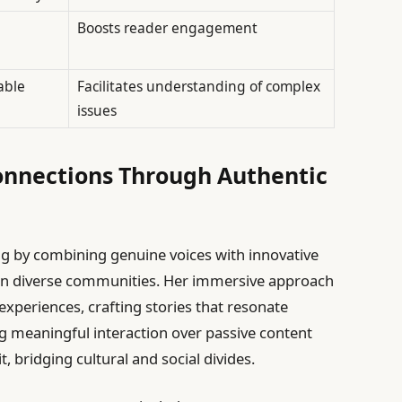
Boosts reader engagement
able
Facilitates understanding of complex
issues
nnections Through Authentic
ng by combining genuine voices with innovative
hin diverse communities. Her immersive approach
experiences, crafting stories that resonate
ng meaningful interaction over passive content
t, bridging cultural and social divides.