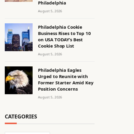
Philadelphia
August 5, 2026
Philadelphia Cookie
Business Rises to Top 10
on USA TODAY’s Best
Cookie Shop List
August 5, 2026
Philadelphia Eagles
Urged to Reunite with
Former Starter Amid Key
Position Concerns
August 5, 2026
CATEGORIES