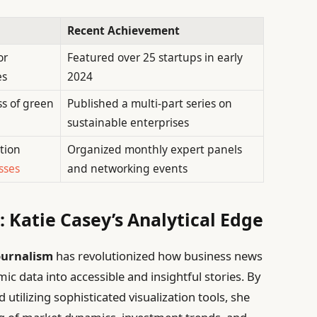
Recent Achievement
or
Featured over 25 startups in early
es
2024
s of green
Published a multi-part series on
sustainable enterprises
tion
Organized monthly expert panels
sses
and networking events
 Katie Casey’s Analytical Edge
journalism
has revolutionized how business news
 data into accessible and insightful stories. By
utilizing sophisticated visualization tools, she