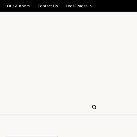
Our Authors
Contact Us
Legal Pages