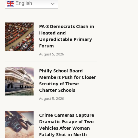
English
PA-3 Democrats Clash in
Heated and
Unpredictable Primary
Forum
August 5, 2026
Philly School Board
Members Push for Closer
Scrutiny of These
Charter Schools
August 5, 2026
Crime Cameras Capture
Dramatic Escape of Two
Vehicles After Woman
Fatally Shot in North