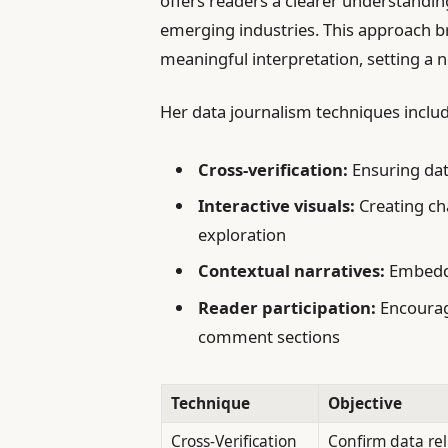
offers readers a clearer understandi
emerging industries. This approach 
meaningful interpretation, setting a 
Her data journalism techniques includ
Cross-verification:
Ensuring dat
Interactive visuals:
Creating cha
exploration
Contextual narratives:
Embeddi
Reader participation:
Encourag
comment sections
Technique
Objective
Cross-Verification
Confirm data reli