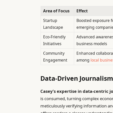
Area of Focus
Effect
Startup
Boosted exposure f
Landscape
emerging compani
Eco-Friendly
Advanced awarenes
Initiatives
business models
Community
Enhanced collabora
Engagement
among
local busine
Data-Driven Journalism:
Casey’s expertise in data-centric 
is consumed, turning complex economic
meticulously verifying information and 