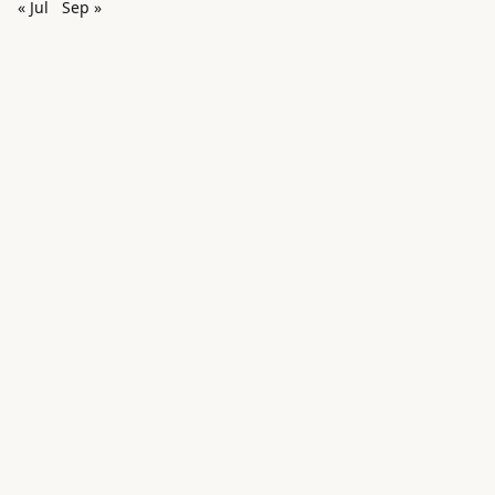
« Jul
Sep »