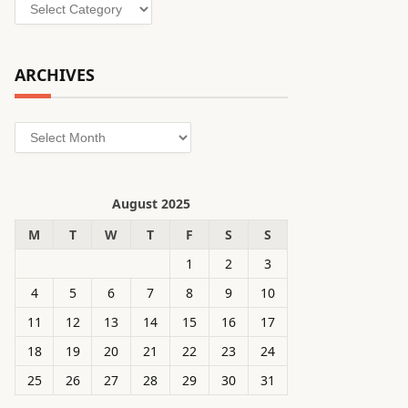
Categories
ARCHIVES
Archives
August 2025
M
T
W
T
F
S
S
1
2
3
4
5
6
7
8
9
10
11
12
13
14
15
16
17
18
19
20
21
22
23
24
25
26
27
28
29
30
31