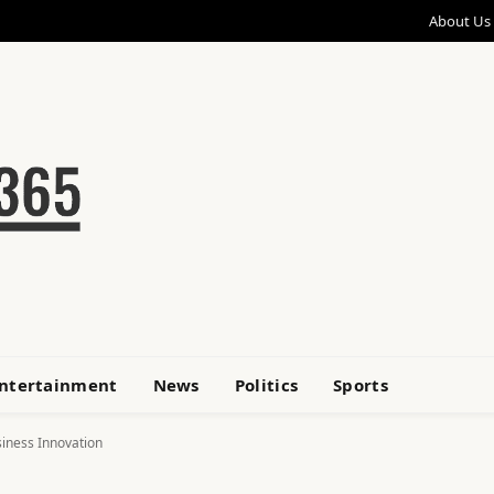
About Us
ntertainment
News
Politics
Sports
siness Innovation