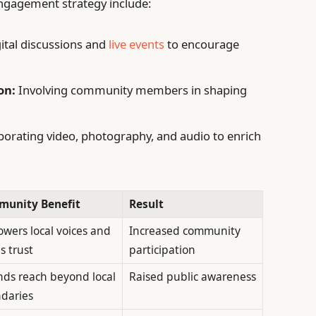
gagement strategy include:
ital discussions and
live events
to encourage
on:
Involving community members in shaping
orating video, photography, and audio to enrich
unity Benefit
Result
wers local voices and
Increased community
s trust
participation
nds reach beyond local
Raised public awareness
daries