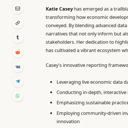
Katie Casey
has emerged as a trailbla
transforming how economic developme
conveyed. By blending advanced data a
narratives that not only inform but a
stakeholders. Her dedication to highl
has cultivated a vibrant ecosystem wh
Casey’s innovative reporting framewor
Leveraging live economic data da
Conducting in-depth, interactive
Emphasizing sustainable practi
Employing community-driven inve
innovation