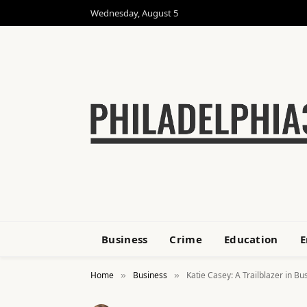
Wednesday, August 5
Business
Crime
Education
E
Home
Business
Katie Casey: A Trailblazer in Bu
»
»