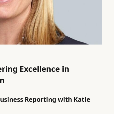
ring Excellence in
sm
Business Reporting with Katie