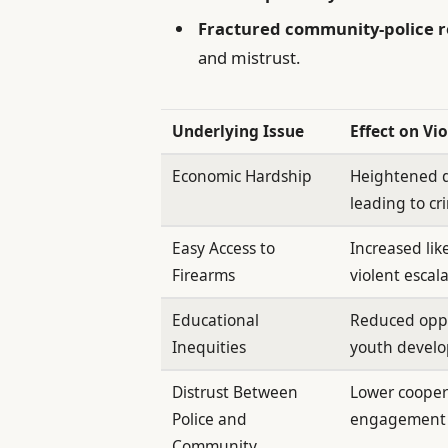
Fractured community-police r
and mistrust.
Underlying Issue
Effect on Vi
Economic Hardship
Heightened 
leading to cri
Easy Access to
Increased lik
Firearms
violent escal
Educational
Reduced oppo
Inequities
youth devel
Distrust Between
Lower cooper
Police and
engagement
Community