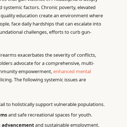
 systemic factors. Chronic poverty, elevated
 quality education create an environment where
ple, face daily hardships that can escalate into
undational challenges, efforts to curb gun-
irearms exacerbates the severity of conflicts,
olders advocate for a comprehensive, multi-
ommunity empowerment,
enhanced mental
icing. The following systemic issues are
ail to holistically support vulnerable populations.
rams
and safe recreational spaces for youth.
c advancement
and sustainable employment.