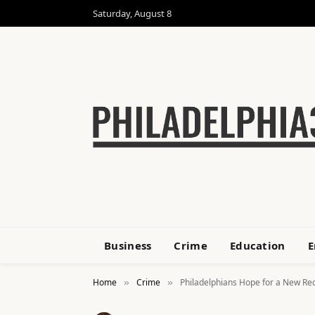
Saturday, August 8
Business
Crime
Education
E
Home
Crime
Philadelphians Hope for a New Rec
»
»