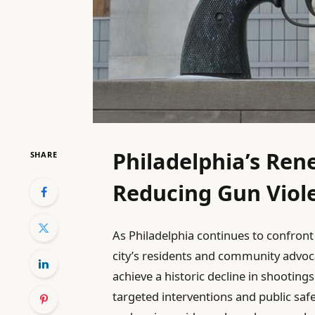
Philadelphia’s Re
SHARE
Reducing Gun Viol
As Philadelphia continues to confront 
city’s residents and community advoc
achieve a historic decline in shooting
targeted interventions and public saf