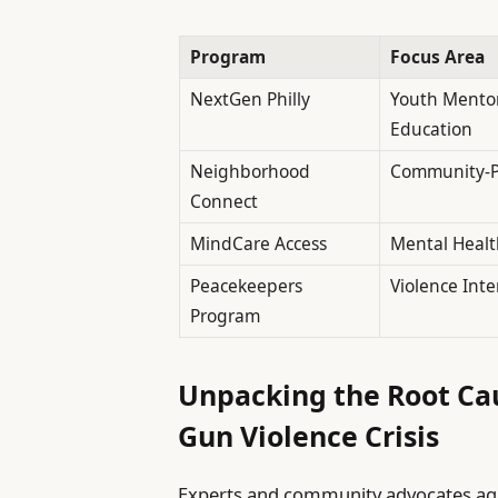
Program
Focus Area
NextGen Philly
Youth Mento
Education
Neighborhood
Community-Po
Connect
MindCare Access
Mental Healt
Peacekeepers
Violence Inte
Program
Unpacking the Root Cau
Gun Violence Crisis
Experts and community advocates agre