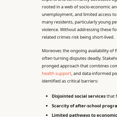
rooted in a web of socio-economic and
unemployment, and limited access to
many residents, particularly young peo
violence. Without addressing these fo
related crimes risk being short-lived.
Moreover, the ongoing availability of f
often turning disputes deadly. Stakeh
pronged approach that combines c
health support
, and data-informed pol
identified as critical barriers:
Disjointed social services
that f
Scarcity of after-school prog
Limited pathways to economi