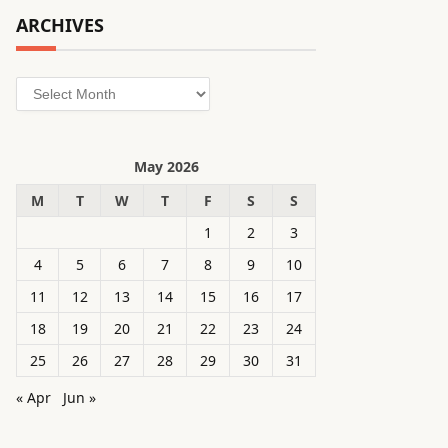
ARCHIVES
Archives
May 2026
M
T
W
T
F
S
S
1
2
3
4
5
6
7
8
9
10
11
12
13
14
15
16
17
18
19
20
21
22
23
24
25
26
27
28
29
30
31
« Apr
Jun »