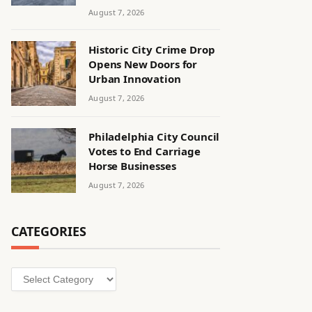
August 7, 2026
Historic City Crime Drop
Opens New Doors for
Urban Innovation
August 7, 2026
Philadelphia City Council
Votes to End Carriage
Horse Businesses
August 7, 2026
CATEGORIES
Categories