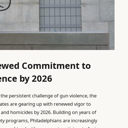
newed Commitment to
ence by 2026
the persistent challenge of gun violence, the
ates are gearing up with renewed vigor to
s and homicides by 2026. Building on years of
ety programs, Philadelphians are increasingly