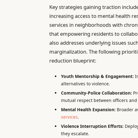
Key strategies gaining traction incl
increasing access to mental health r
services in neighborhoods with chro
that empowering residents to collabor
also addresses underlying issues suc
marginalization. The following prioriti
reduction blueprint:
Youth Mentorship & Engagement:
In
alternatives to violence.
Community-Police Collaboration:
Pr
mutual respect between officers and 
Mental Health Expansion:
Broader av
services
.
Violence Interruption Efforts:
Deploy
they escalate.