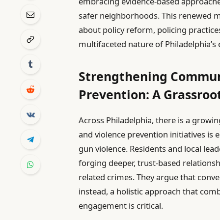
embracing evidence-based approaches
safer neighborhoods. This renewed 
about policy reform, policing practic
multifaceted nature of Philadelphia’s 
Strengthening Communi
Prevention: A Grassro
Across Philadelphia, there is a grow
and violence prevention initiatives is
gun violence. Residents and local lea
forging deeper, trust-based relation
related crimes. They argue that conve
instead, a holistic approach that co
engagement is critical.