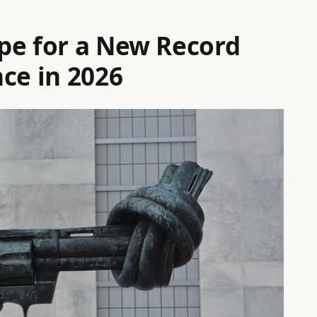
pe for a New Record
ce in 2026