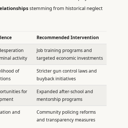
elationships
stemming from historical neglect
olence
Recommended Intervention
desperation
Job training programs and
minal activity
targeted economic investments
elihood of
Stricter gun control laws and
ations
buyback initiatives
rtunities for
Expanded after-school and
opment
mentorship programs
ation and
Community policing reforms
and transparency measures