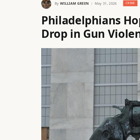
By
WILLIAM GREEN
May 31, 2026
CRIME
Philadelphians Ho
Drop in Gun Violen