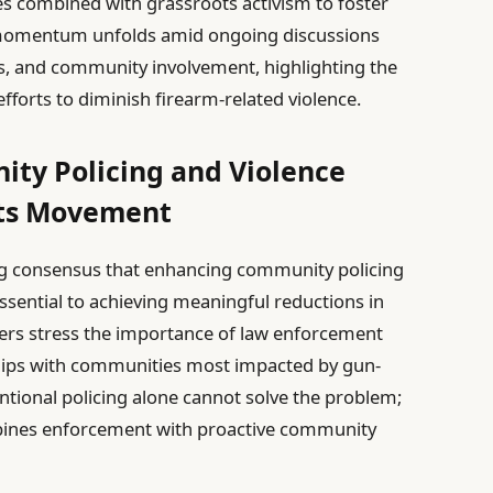
 combined with grassroots activism to foster
momentum unfolds amid ongoing discussions
es, and community involvement, highlighting the
efforts to diminish firearm-related violence.
ty Policing and Violence
ots Movement
ing consensus that enhancing community policing
 essential to achieving meaningful reductions in
ders stress the importance of law enforcement
ships with communities most impacted by gun-
ntional policing alone cannot solve the problem;
mbines enforcement with proactive community