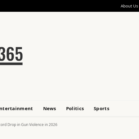
About Us
ntertainment
News
Politics
Sports
ord Drop in Gun Violence in 2026