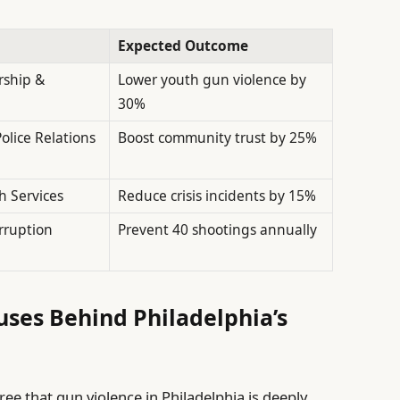
Expected Outcome
rship &
Lower youth gun violence by
30%
lice Relations
Boost community trust by 25%
h Services
Reduce crisis incidents by 15%
rruption
Prevent 40 shootings annually
ses Behind Philadelphia’s
e that gun violence in Philadelphia is deeply