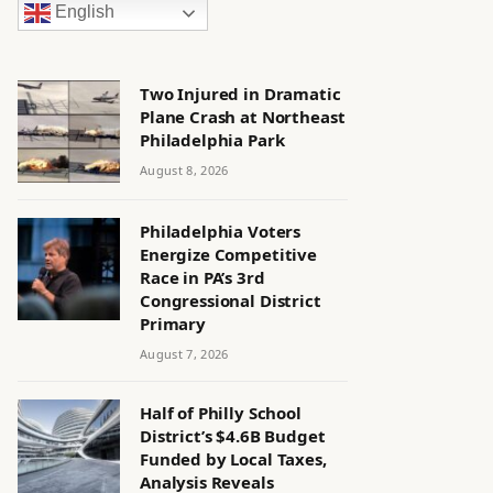
English
Two Injured in Dramatic
Plane Crash at Northeast
Philadelphia Park
August 8, 2026
Philadelphia Voters
Energize Competitive
Race in PA’s 3rd
Congressional District
Primary
August 7, 2026
Half of Philly School
District’s $4.6B Budget
Funded by Local Taxes,
Analysis Reveals