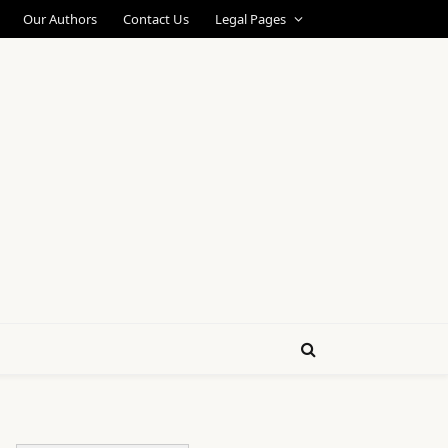
Our Authors
Contact Us
Legal Pages