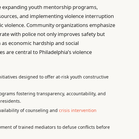
ude expanding youth mentorship programs,
esources, and implementing violence interruption
nic violence. Community organizations emphasize
ate with police not only improves safety but
h as economic hardship and social
es are central to Philadelphia’s violence
itiatives designed to offer at-risk youth constructive
ograms fostering transparency, accountability, and
residents.
ailability of counseling and
crisis intervention
ment of trained mediators to defuse conflicts before