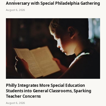
Anniversary with Special Philadelphia Gathering
August 6, 2026
Philly Integrates More Special Education
Students into General Classrooms, Sparking
Teacher Concerns
August 6, 2026