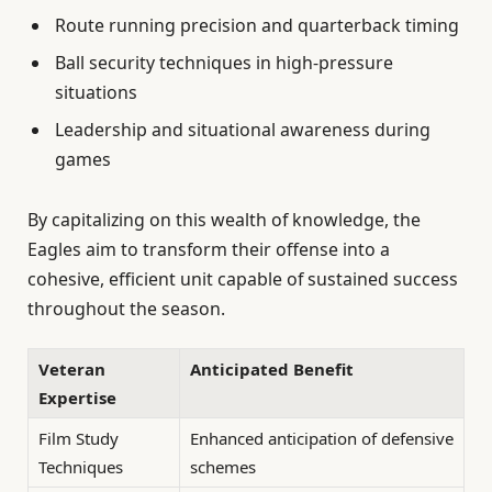
Route running precision and quarterback timing
Ball security techniques in high-pressure
situations
Leadership and situational awareness during
games
By capitalizing on this wealth of knowledge, the
Eagles aim to transform their offense into a
cohesive, efficient unit capable of sustained success
throughout the season.
Veteran
Anticipated Benefit
Expertise
Film Study
Enhanced anticipation of defensive
Techniques
schemes