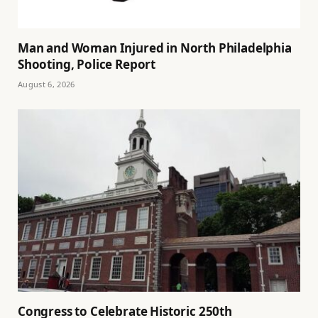
Man and Woman Injured in North Philadelphia
Shooting, Police Report
August 6, 2026
Congress to Celebrate Historic 250th