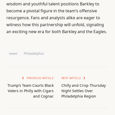
wisdom and youthful talent positions Barkley to
become a pivotal figure in the team’s offensive
resurgence. Fans and analysts alike are eager to
witness how this partnership will unfold, signaling
an exciting new era for both Barkley and the Eagles.
news
Philadelphia
PREVIOUS ARTICLE
NEXT ARTICLE
Trump’s Team Courts Black
Chilly and Crisp Thursday
Voters in Philly with Cigars
Night Settles Over
and Cognac
Philadelphia Region