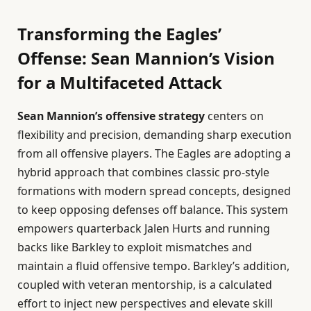
Transforming the Eagles’
Offense: Sean Mannion’s Vision
for a Multifaceted Attack
Sean Mannion’s offensive strategy
centers on
flexibility and precision, demanding sharp execution
from all offensive players. The Eagles are adopting a
hybrid approach that combines classic pro-style
formations with modern spread concepts, designed
to keep opposing defenses off balance. This system
empowers quarterback Jalen Hurts and running
backs like Barkley to exploit mismatches and
maintain a fluid offensive tempo. Barkley’s addition,
coupled with veteran mentorship, is a calculated
effort to inject new perspectives and elevate skill