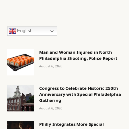
English
Man and Woman Injured in North
Philadelphia Shooting, Police Report
August 6, 2026
Congress to Celebrate Historic 250th
Anniversary with Special Philadelphia
Gathering
August 6, 2026
Philly Integrates More Special