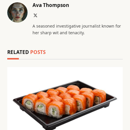
Ava Thompson
X
(Twitter)
A seasoned investigative journalist known for
her sharp wit and tenacity.
RELATED
POSTS