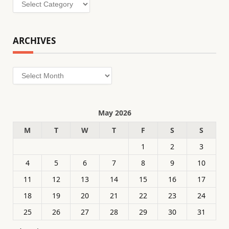
Categories
ARCHIVES
Archives
May 2026
M
T
W
T
F
S
S
1
2
3
4
5
6
7
8
9
10
11
12
13
14
15
16
17
18
19
20
21
22
23
24
25
26
27
28
29
30
31