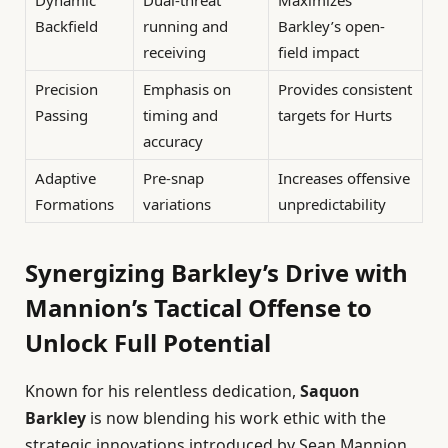
Backfield
running and
Barkley’s open-
receiving
field impact
Precision
Emphasis on
Provides consistent
Passing
timing and
targets for Hurts
accuracy
Adaptive
Pre-snap
Increases offensive
Formations
variations
unpredictability
Synergizing Barkley’s Drive with
Mannion’s Tactical Offense to
Unlock Full Potential
Known for his relentless dedication,
Saquon
Barkley
is now blending his work ethic with the
strategic innovations introduced by Sean Mannion