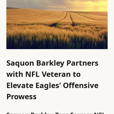
Saquon Barkley Partners
with NFL Veteran to
Elevate Eagles’ Offensive
Prowess