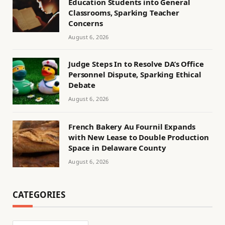
Education Students into General
Classrooms, Sparking Teacher
Concerns
August 6, 2026
Judge Steps In to Resolve DA’s Office
Personnel Dispute, Sparking Ethical
Debate
August 6, 2026
French Bakery Au Fournil Expands
with New Lease to Double Production
Space in Delaware County
August 6, 2026
CATEGORIES