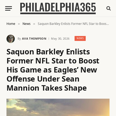
Home
News
Saquon Barkley Enlists Former NFL Star to Boost His Game as Eagles’ New Offense Under Sean Mannion Takes Shape
»
»
By
AVA THOMPSON
May 30, 2026
NEWS
Saquon Barkley Enlists
Former NFL Star to Boost
His Game as Eagles’ New
Offense Under Sean
Mannion Takes Shape