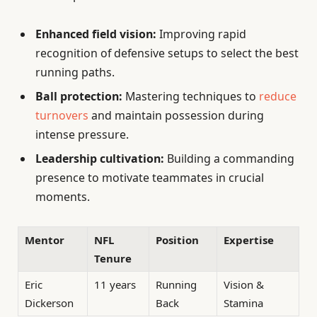
Enhanced field vision:
Improving rapid
recognition of defensive setups to select the best
running paths.
Ball protection:
Mastering techniques to
reduce
turnovers
and maintain possession during
intense pressure.
Leadership cultivation:
Building a commanding
presence to motivate teammates in crucial
moments.
Mentor
NFL
Position
Expertise
Tenure
Eric
11 years
Running
Vision &
Dickerson
Back
Stamina