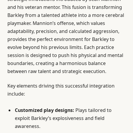
and his veteran mentor. This fusion is transforming
Barkley from a talented athlete into a more cerebral
playmaker. Mannion’s offense, which values
adaptability, precision, and calculated aggression,
provides the perfect environment for Barkley to
evolve beyond his previous limits. Each practice
session is designed to push his physical and mental
boundaries, creating a harmonious balance
between raw talent and strategic execution.
Key elements driving this successful integration
include:
Customized play designs:
Plays tailored to
exploit Barkley’s explosiveness and field
awareness.