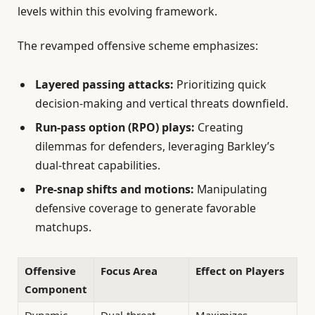
levels within this evolving framework.
The revamped offensive scheme emphasizes:
Layered passing attacks:
Prioritizing quick
decision-making and vertical threats downfield.
Run-pass option (RPO) plays:
Creating
dilemmas for defenders, leveraging Barkley’s
dual-threat capabilities.
Pre-snap shifts and motions:
Manipulating
defensive coverage to generate favorable
matchups.
Offensive
Focus Area
Effect on Players
Component
Dynamic
Dual-threat
Maximizes