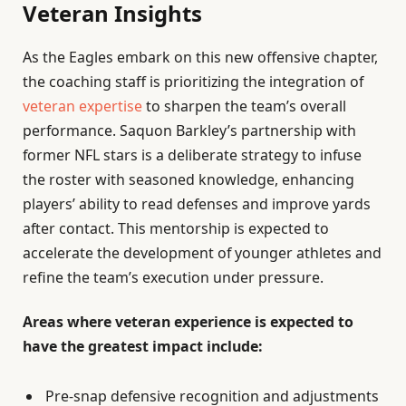
Veteran Insights
As the Eagles embark on this new offensive chapter,
the coaching staff is prioritizing the integration of
veteran expertise
to sharpen the team’s overall
performance. Saquon Barkley’s partnership with
former NFL stars is a deliberate strategy to infuse
the roster with seasoned knowledge, enhancing
players’ ability to read defenses and improve yards
after contact. This mentorship is expected to
accelerate the development of younger athletes and
refine the team’s execution under pressure.
Areas where veteran experience is expected to
have the greatest impact include:
Pre-snap defensive recognition and adjustments