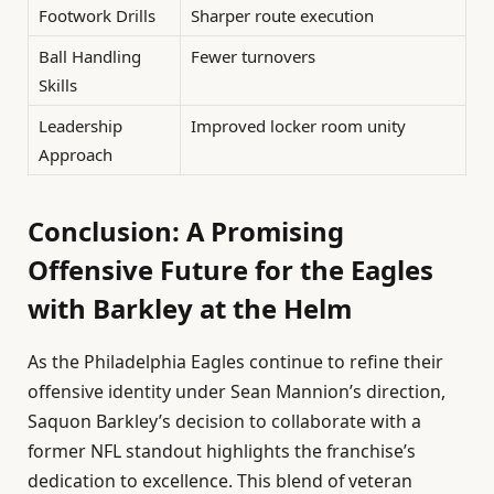
Footwork Drills
Sharper route execution
Ball Handling
Fewer turnovers
Skills
Leadership
Improved locker room unity
Approach
Conclusion: A Promising
Offensive Future for the Eagles
with Barkley at the Helm
As the Philadelphia Eagles continue to refine their
offensive identity under Sean Mannion’s direction,
Saquon Barkley’s decision to collaborate with a
former NFL standout highlights the franchise’s
dedication to excellence. This blend of veteran