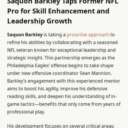
Saquon Barkley Taps Former NFL
Pro for Skill Enhancement and
Leadership Growth
Saquon Barkley
is taking a
proactive approach
to
refine his abilities by collaborating with a seasoned
NFL veteran known for exceptional leadership and
strategic insight. This partnership emerges as the
Philadelphia Eagles’ offense begins to take shape
under new offensive coordinator Sean Mannion.
Barkley’s engagement with this experienced mentor
aims to boost his agility, improve his defensive
reading skills, and deepen his understanding of in-
game tactics—benefits that only come from years of
professional play.
His development focuses on several critical areas: