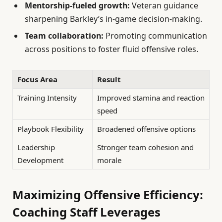
Mentorship-fueled growth:
Veteran guidance
sharpening Barkley’s in-game decision-making.
Team collaboration:
Promoting communication
across positions to foster fluid offensive roles.
Focus Area
Result
Training Intensity
Improved stamina and reaction
speed
Playbook Flexibility
Broadened offensive options
Leadership
Stronger team cohesion and
Development
morale
Maximizing Offensive Efficiency:
Coaching Staff Leverages