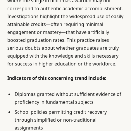
where the surge in diplomas awarded may not
correspond to authentic academic accomplishment.
Investigations highlight the widespread use of easily
attainable credits—often requiring minimal
engagement or mastery—that have artificially
boosted graduation rates. This practice raises
serious doubts about whether graduates are truly
equipped with the knowledge and skills necessary
for success in higher education or the workforce.
Indicators of this concerning trend include:
Diplomas granted without sufficient evidence of
proficiency in fundamental subjects
School policies permitting credit recovery
through simplified or non-traditional
assignments