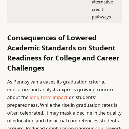
alternative
credit
pathways
Consequences of Lowered
Academic Standards on Student
Readiness for College and Career
Challenges
As Pennsylvania eases its graduation criteria,
educators and analysts express growing concern
about the
long-term impact
on students’
preparedness. While the rise in graduation rates is
often celebrated, it may mask a decline in the quality
of education and the actual competencies students
acquire. Reduced emphasis on rigorous coursework