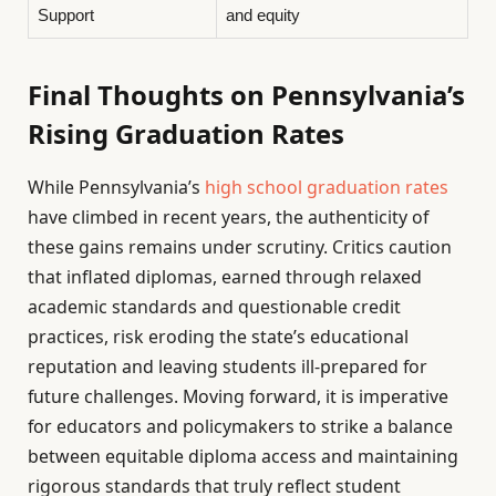
Support
and equity
Final Thoughts on Pennsylvania’s
Rising Graduation Rates
While Pennsylvania’s
high school graduation rates
have climbed in recent years, the authenticity of
these gains remains under scrutiny. Critics caution
that inflated diplomas, earned through relaxed
academic standards and questionable credit
practices, risk eroding the state’s educational
reputation and leaving students ill-prepared for
future challenges. Moving forward, it is imperative
for educators and policymakers to strike a balance
between equitable diploma access and maintaining
rigorous standards that truly reflect student