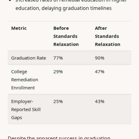
education, delaying graduation timelines
Metric
Before
After
Standards
Standards
Relaxation
Relaxation
Graduation Rate
77%
90%
College
29%
47%
Remediation
Enrollment
Employer-
25%
43%
Reported Skill
Gaps
Despite the apparent success in graduation