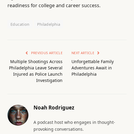
readiness for college and career success.
Education
Philadelphia
PREVIOUS ARTICLE
NEXT ARTICLE
Multiple Shootings Across
Unforgettable Family
Philadelphia Leave Several
Adventures Await in
Injured as Police Launch
Philadelphia
Investigation
Noah Rodriguez
A podcast host who engages in thought-
provoking conversations.