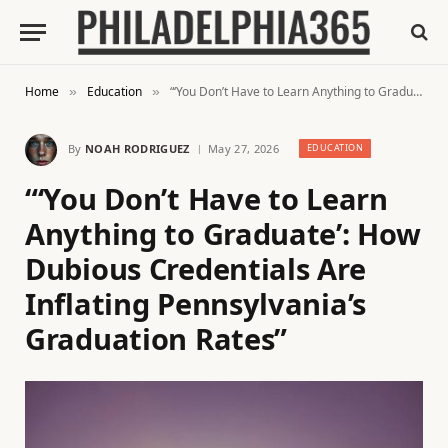
Home
Education
“‘You Don’t Have to Learn Anything to Graduate’: How Dubious Credentials Are Inflating Pennsylvania’s Graduation Rates”
»
»
By
NOAH RODRIGUEZ
May 27, 2026
EDUCATION
“‘You Don’t Have to Learn
Anything to Graduate’: How
Dubious Credentials Are
Inflating Pennsylvania’s
Graduation Rates”