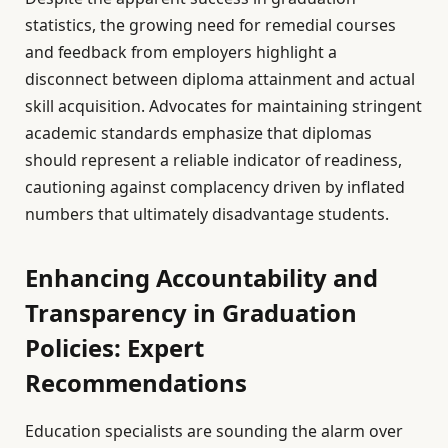
statistics, the growing need for remedial courses
and feedback from employers highlight a
disconnect between diploma attainment and actual
skill acquisition. Advocates for maintaining stringent
academic standards emphasize that diplomas
should represent a reliable indicator of readiness,
cautioning against complacency driven by inflated
numbers that ultimately disadvantage students.
Enhancing Accountability and
Transparency in Graduation
Policies: Expert
Recommendations
Education specialists are sounding the alarm over