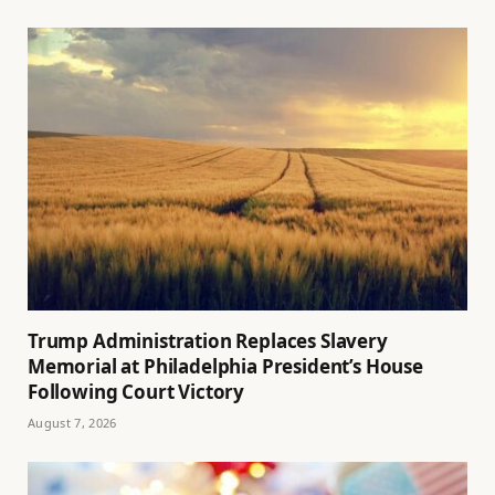
Trump Administration Replaces Slavery
Memorial at Philadelphia President’s House
Following Court Victory
August 7, 2026