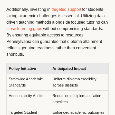
Additionally, investing in
targeted support
for students
facing academic challenges is essential. Utilizing data-
driven teaching methods alongside focused tutoring can
close learning gaps
without compromising standards.
By ensuring equitable access to resources,
Pennsylvania can guarantee that diploma attainment
reflects genuine readiness rather than convenient
shortcuts.
Policy Initiative
Anticipated Impact
Statewide Academic
Uniform diploma credibility
Standards
across districts
Accountability Audits
Reduction of diploma inflation
practices
Targeted Student
Enhanced academic outcomes