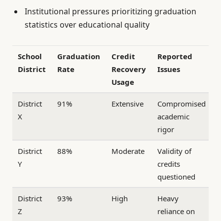
Institutional pressures prioritizing graduation
statistics over educational quality
School
Graduation
Credit
Reported
District
Rate
Recovery
Issues
Usage
District
91%
Extensive
Compromised
X
academic
rigor
District
88%
Moderate
Validity of
Y
credits
questioned
District
93%
High
Heavy
Z
reliance on