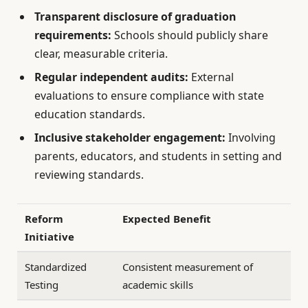
Transparent disclosure of graduation
requirements:
Schools should publicly share
clear, measurable criteria.
Regular independent audits:
External
evaluations to ensure compliance with state
education standards.
Inclusive stakeholder engagement:
Involving
parents, educators, and students in setting and
reviewing standards.
Reform
Expected Benefit
Initiative
Standardized
Consistent measurement of
Testing
academic skills