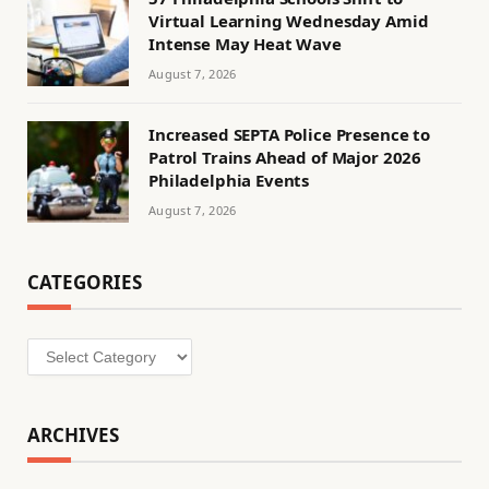
Virtual Learning Wednesday Amid
Intense May Heat Wave
August 7, 2026
Increased SEPTA Police Presence to
Patrol Trains Ahead of Major 2026
Philadelphia Events
August 7, 2026
CATEGORIES
Categories
ARCHIVES