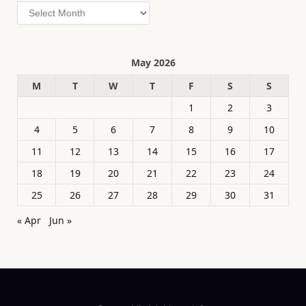
Archives
May 2026
M
T
W
T
F
S
S
1
2
3
4
5
6
7
8
9
10
11
12
13
14
15
16
17
18
19
20
21
22
23
24
25
26
27
28
29
30
31
« Apr
Jun »