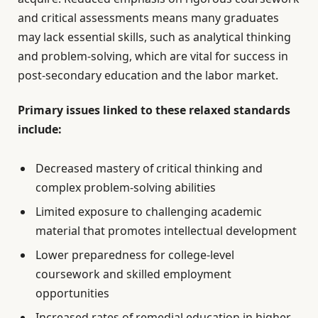
and critical assessments means many graduates
may lack essential skills, such as analytical thinking
and problem-solving, which are vital for success in
post-secondary education and the labor market.
Primary issues linked to these relaxed standards
include:
Decreased mastery of critical thinking and
complex problem-solving abilities
Limited exposure to challenging academic
material that promotes intellectual development
Lower preparedness for college-level
coursework and skilled employment
opportunities
Increased rates of remedial education in higher