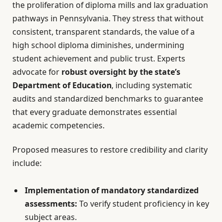
the proliferation of diploma mills and lax graduation
pathways in Pennsylvania. They stress that without
consistent, transparent standards, the value of a
high school diploma diminishes, undermining
student achievement and public trust. Experts
advocate for
robust oversight by the state’s
Department of Education
, including systematic
audits and standardized benchmarks to guarantee
that every graduate demonstrates essential
academic competencies.
Proposed measures to restore credibility and clarity
include:
Implementation of mandatory standardized
assessments:
To verify student proficiency in key
subject areas.