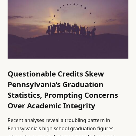
Questionable Credits Skew
Pennsylvania’s Graduation
Statistics, Prompting Concerns
Over Academic Integrity
Recent analyses reveal a troubling pattern in
Pennsylvania’s high school graduation figures,