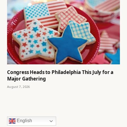
Congress Heads to Philadelphia This July for a
Major Gathering
August 7, 2026
English