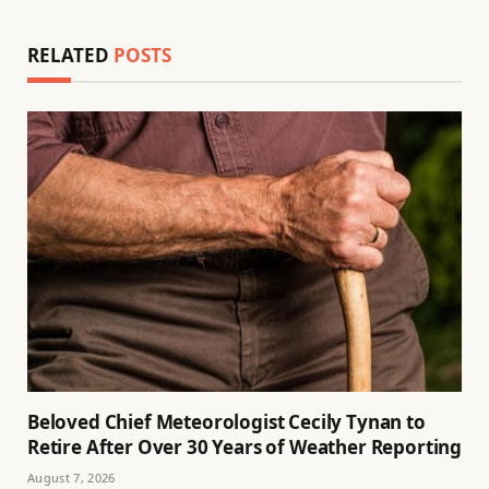
RELATED
POSTS
Beloved Chief Meteorologist Cecily Tynan to
Retire After Over 30 Years of Weather Reporting
August 7, 2026