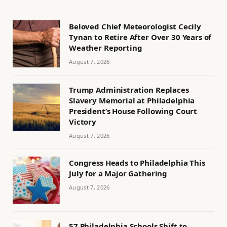
Beloved Chief Meteorologist Cecily
Tynan to Retire After Over 30 Years of
Weather Reporting
August 7, 2026
Trump Administration Replaces
Slavery Memorial at Philadelphia
President’s House Following Court
Victory
August 7, 2026
Congress Heads to Philadelphia This
July for a Major Gathering
August 7, 2026
57 Philadelphia Schools Shift to