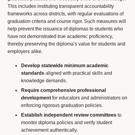
This includes instituting transparent accountability
frameworks across districts, with regular evaluations of
graduation criteria and course rigor. Such measures will
help prevent the issuance of diplomas to students who
have not demonstrated true academic proficiency,
thereby preserving the diploma’s value for students and
employers alike.
Develop statewide minimum academic
standards
aligned with practical skills and
knowledge demands.
Require comprehensive professional
development
for educators and administrators on
enforcing rigorous graduation policies.
Establish independent review committees
to
monitor diploma policies and verify student
achievement authentically.