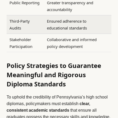
Public Reporting
Greater transparency and
accountability
Third-Party
Ensured adherence to
Audits
educational standards
Stakeholder
Collaborative and informed
Participation
policy development
Policy Strategies to Guarantee
Meaningful and Rigorous
Diploma Standards
To uphold the credibility of Pennsylvania’s high school
diplomas, policymakers must establish
clear,
consistent academic standards
that ensure all
graduates possess the necessary skills and knowledge.