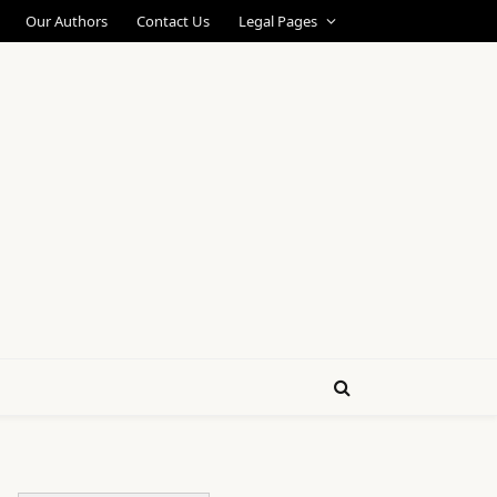
Our Authors
Contact Us
Legal Pages