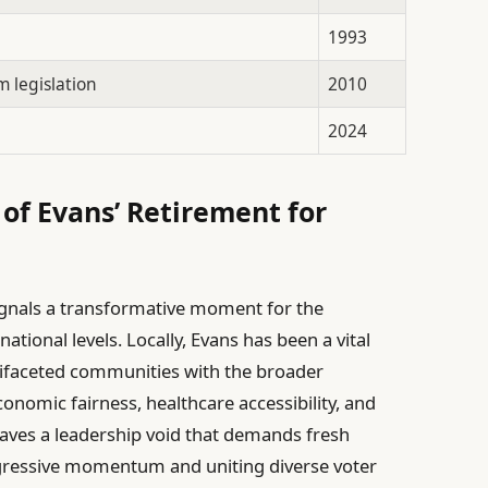
1993
 legislation
2010
2024
 of Evans’ Retirement for
gnals a transformative moment for the
ational levels. Locally, Evans has been a vital
tifaceted communities with the broader
nomic fairness, healthcare accessibility, and
eaves a leadership void that demands fresh
ogressive momentum and uniting diverse voter