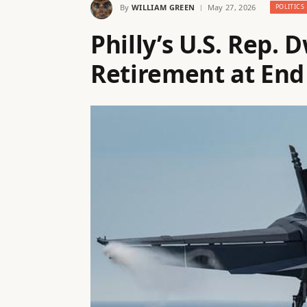
By
WILLIAM GREEN
May 27, 2026
POLITICS
Philly’s U.S. Rep.
Retirement at End