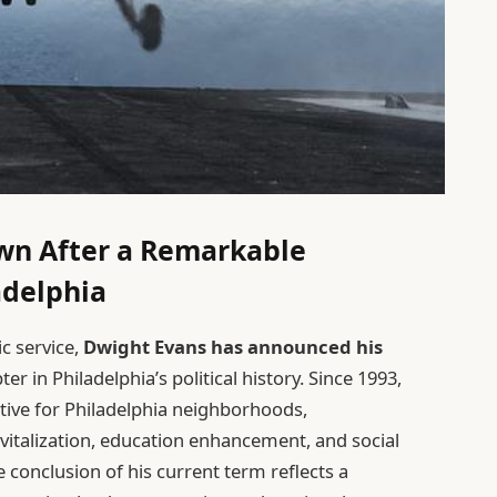
wn After a Remarkable
ladelphia
ic service,
Dwight Evans has announced his
ter in Philadelphia’s political history. Since 1993,
tive for Philadelphia neighborhoods,
italization, education enhancement, and social
e conclusion of his current term reflects a