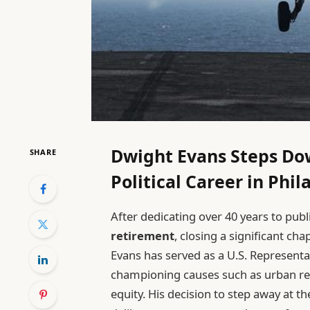
Dwight Evans Steps Do
SHARE
Political Career in Phi
After dedicating over 40 years to publ
retirement
, closing a significant chap
Evans has served as a U.S. Representa
championing causes such as urban rev
equity. His decision to step away at th