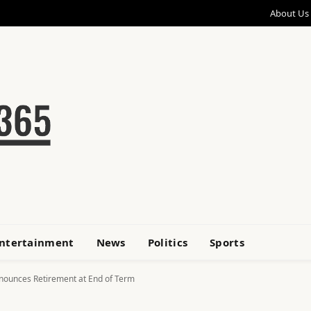
About Us
ntertainment
News
Politics
Sports
Announces Retirement at End of Term