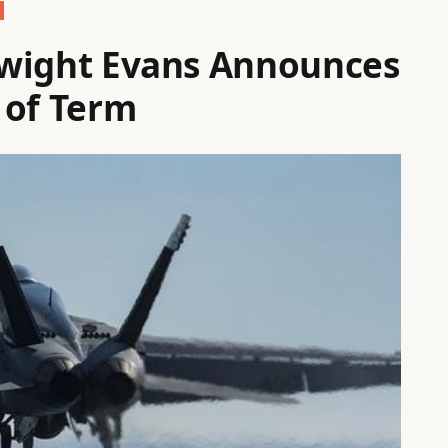
 Dwight Evans Announces
 of Term