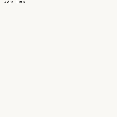
« Apr
Jun »