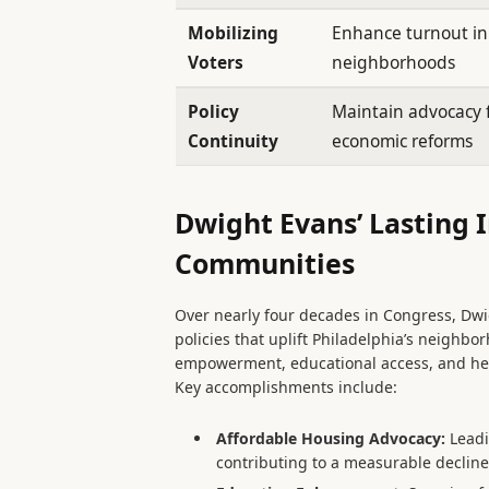
Mobilizing
Enhance turnout i
Voters
neighborhoods
Policy
Maintain advocacy f
Continuity
economic reforms
Dwight Evans’ Lasting 
Communities
Over nearly four decades in Congress, Dw
policies that uplift Philadelphia’s neighb
empowerment, educational access, and he
Key accomplishments include:
Affordable Housing Advocacy:
Leadi
contributing to a measurable decline