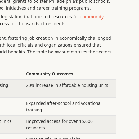
deral grants to bolster Philadelphia’s public schools,
ool initiatives and career training programs.
egislation that boosted resources for
community
cess for thousands of residents.
nt, fostering job creation in economically challenged
ith local officials and organizations ensured that
orld benefits. The table below summarizes the sectors
Community Outcomes
sing
20% increase in affordable housing units
Expanded after-school and vocational
training
linics
Improved access for over 15,000
residents