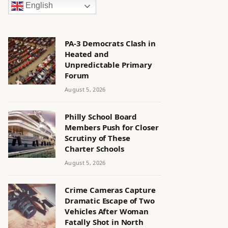
English
PA-3 Democrats Clash in
Heated and
Unpredictable Primary
Forum
August 5, 2026
Philly School Board
Members Push for Closer
Scrutiny of These
Charter Schools
August 5, 2026
Crime Cameras Capture
Dramatic Escape of Two
Vehicles After Woman
Fatally Shot in North