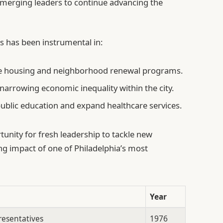
emerging leaders to continue advancing the
s has been instrumental in:
ble housing and neighborhood renewal programs.
 narrowing economic inequality within the city.
ublic education and expand healthcare services.
tunity for fresh leadership to tackle new
ng impact of one of Philadelphia’s most
Year
resentatives
1976