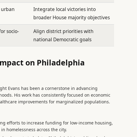
n urban
Integrate local victories into
broader House majority objectives
or socio-
Align district priorities with
national Democratic goals
Impact on Philadelphia
ight Evans has been a cornerstone in advancing
orhoods. His work has consistently focused on economic
althcare improvements for marginalized populations.
ng efforts to increase funding for low-income housing,
 in homelessness across the city.