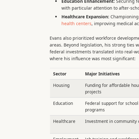
Education Enhancement:
Securing fe
with particular attention to after-sch
Healthcare Expansion:
Championing l
health centers
, improving medical ac
Evans also prioritized workforce developme
areas. Beyond legislation, his strong ties w
federal investments translated into real-w
where his influence was most significant:
Sector
Major Initiatives
Housing
Funding for affordable hou
projects
Education
Federal support for school
programs
Healthcare
Investment in community c