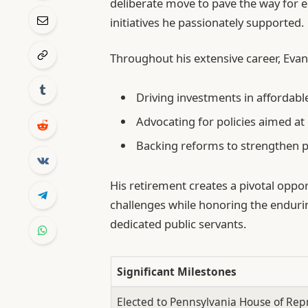
deliberate move to pave the way for 
initiatives he passionately supported.
Throughout his extensive career, Evan
Driving investments in afforda
Advocating for policies aimed at
Backing reforms to strengthen p
His retirement creates a pivotal oppor
challenges while honoring the enduri
dedicated public servants.
Significant Milestones
Elected to Pennsylvania House of Rep