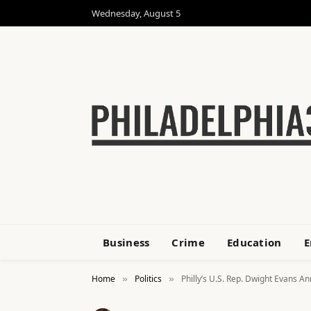
Wednesday, August 5
Business
Crime
Education
E
Home
Politics
Philly’s U.S. Rep. Dwight Evans 
»
»