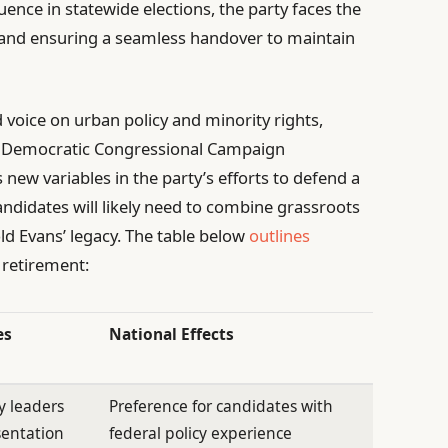
fluence in statewide elections, the party faces the
e and ensuring a seamless handover to maintain
 voice on urban policy and minority rights,
the Democratic Congressional Campaign
new variables in the party’s efforts to defend a
andidates will likely need to combine grassroots
ld Evans’ legacy. The table below
outlines
 retirement:
es
National Effects
y leaders
Preference for candidates with
sentation
federal policy experience