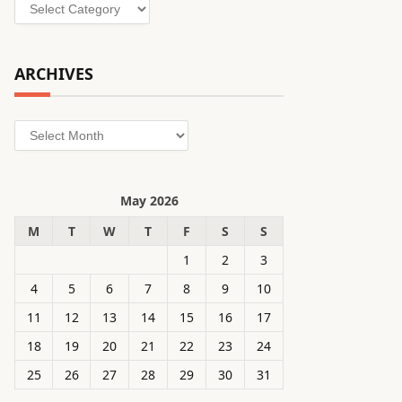
Categories
ARCHIVES
Archives
May 2026
M
T
W
T
F
S
S
1
2
3
4
5
6
7
8
9
10
11
12
13
14
15
16
17
18
19
20
21
22
23
24
25
26
27
28
29
30
31