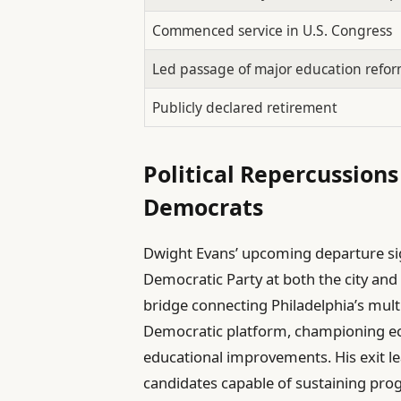
Commenced service in U.S. Congress
Led passage of major education reform
Publicly declared retirement
Political Repercussions
Democrats
Dwight Evans’ upcoming departure si
Democratic Party at both the city and n
bridge connecting Philadelphia’s mul
Democratic platform, championing eco
educational improvements. His exit l
candidates capable of sustaining pr