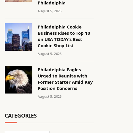
Philadelphia
August 5, 2026
Philadelphia Cookie
Business Rises to Top 10
on USA TODAY’s Best
Cookie Shop List
August 5, 2026
Philadelphia Eagles
Urged to Reunite with
Former Starter Amid Key
Position Concerns
August 5, 2026
CATEGORIES