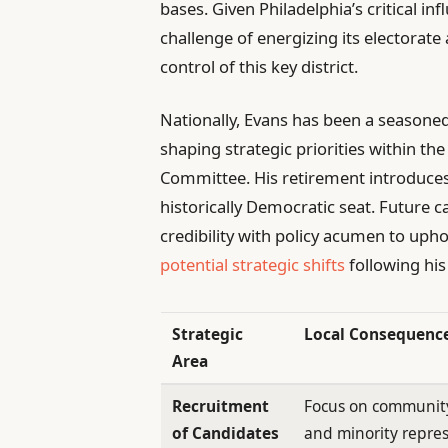
bases. Given Philadelphia’s critical in
challenge of energizing its electorat
control of this key district.
Nationally, Evans has been a seasoned
shaping strategic priorities within 
Committee. His retirement introduces 
historically Democratic seat. Future c
credibility with policy acumen to upho
potential strategic shifts
following his
Strategic
Local Consequenc
Area
Recruitment
Focus on communit
of Candidates
and minority repre