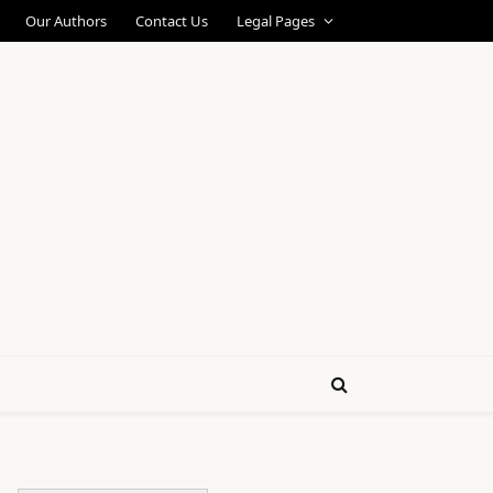
Our Authors
Contact Us
Legal Pages