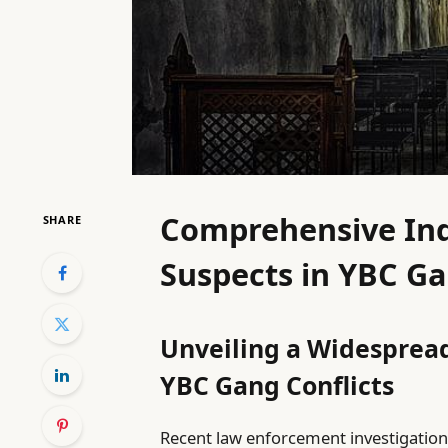
Comprehensive Ind
SHARE
Suspects in YBC Ga
Unveiling a Widespread
YBC Gang Conflicts
Recent law enforcement investigation