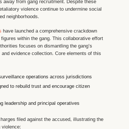
als away from gang recruitment. Despite these
etaliatory violence continue to undermine social
ted neighborhoods.
s
have launched a comprehensive crackdown
figures within the gang. This collaborative effort
thorities focuses on dismantling the gang’s
s and evidence collection. Core elements of this
urveillance operations across jurisdictions
gned to rebuild trust and encourage citizen
g leadership and principal operatives
harges filed against the accused, illustrating the
 violence: