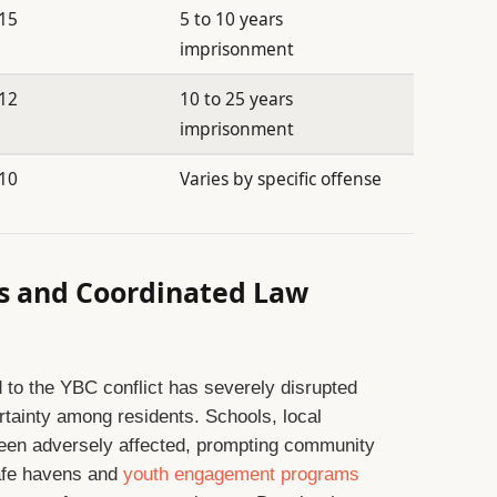
15
5 to 10 years
imprisonment
12
10 to 25 years
imprisonment
10
Varies by specific offense
s and Coordinated Law
d to the YBC conflict has severely disrupted
ertainty among residents. Schools, local
een adversely affected, prompting community
 safe havens and
youth engagement programs