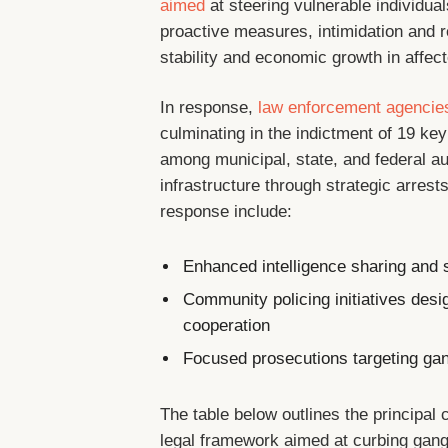
aimed
at steering vulnerable individu
proactive measures, intimidation and r
stability and economic growth in affec
In response,
law enforcement agencie
culminating in the indictment of 19 key 
among municipal, state, and federal au
infrastructure through strategic arrest
response include:
Enhanced intelligence sharing and s
Community policing initiatives desi
cooperation
Focused prosecutions targeting gan
The table below outlines the principal c
legal framework aimed at curbing gang