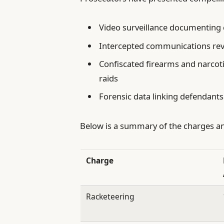
Video surveillance documenting c
Intercepted communications reve
Confiscated firearms and narcot
raids
Forensic data linking defendants
Below is a summary of the charges an
Charge
Racketeering