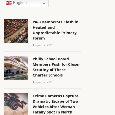
English
PA-3 Democrats Clash in
Heated and
Unpredictable Primary
Forum
August 5, 2026
Philly School Board
Members Push for Closer
Scrutiny of These
Charter Schools
August 5, 2026
Crime Cameras Capture
Dramatic Escape of Two
Vehicles After Woman
Fatally Shot in North