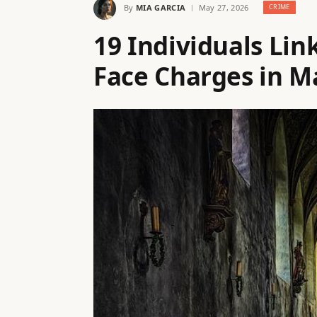
By
MIA GARCIA
May 27, 2026
CRIME
19 Individuals Li
Face Charges in M