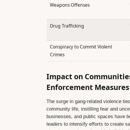
Weapons Offenses
Drug Trafficking
Conspiracy to Commit Violent
Crimes
Impact on Communitie
Enforcement Measures
The surge in gang-related violence tie
community life, instilling fear and unc
businesses, and public spaces have b
leaders to intensify efforts to create