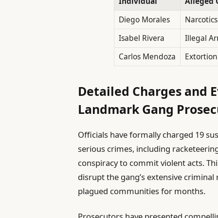
Individual
Alleged 
Diego Morales
Narcotics
Isabel Rivera
Illegal A
Carlos Mendoza
Extortion
Detailed Charges and E
Landmark Gang Prosec
Officials have formally charged 19 sus
serious crimes, including racketeerin
conspiracy to commit violent acts. Th
disrupt the gang’s extensive criminal
plagued communities for months.
Prosecutors have presented compelli