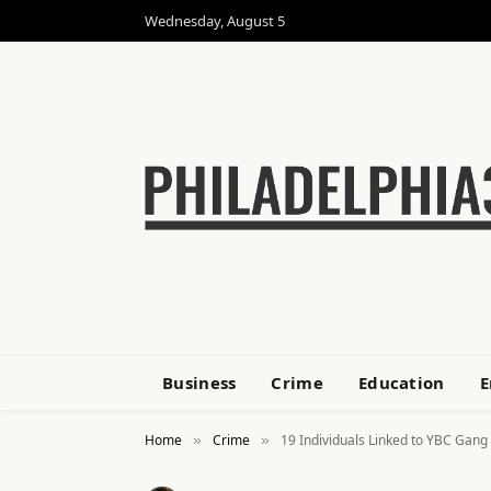
Wednesday, August 5
Business
Crime
Education
E
Home
Crime
19 Individuals Linked to YBC Gang
»
»