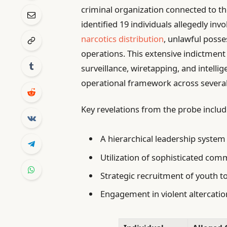
criminal organization connected to t
identified 19 individuals allegedly invol
narcotics distribution
, unlawful posse
operations. This extensive indictment
surveillance, wiretapping, and intelli
operational framework across several 
Key revelations from the probe includ
A hierarchical leadership system
Utilization of sophisticated com
Strategic recruitment of youth 
Engagement in violent altercatio