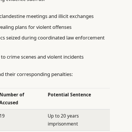
landestine meetings and illicit exchanges
aling plans for violent offenses
ics seized during coordinated law enforcement
 to crime scenes and violent incidents
d their corresponding penalties:
Number of
Potential Sentence
Accused
19
Up to 20 years
imprisonment