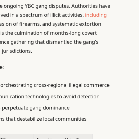
he ongoing YBC gang disputes. Authorities have
ved in a spectrum of illicit activities,
including
ssion of firearms, and systematic extortion
 is the culmination of months-long covert
gence gathering that dismantled the gang’s
jurisdictions.
e:
 orchestrating cross-regional illegal commerce
munication technologies to avoid detection
to perpetuate gang dominance
ns that destabilize local communities