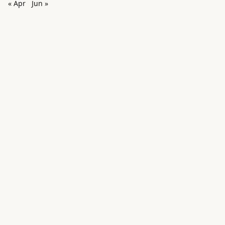
« Apr
Jun »