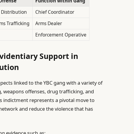
Offense
Function within Gang
 Distribution
Chief Coordinator
rms Trafficking
Arms Dealer
Enforcement Operative
videntiary Support in
ution
pects linked to the YBC gang with a variety of
g, weapons offenses, drug trafficking, and
is indictment represents a pivotal move to
 network and reduce the violence that has
ng evidence such as: