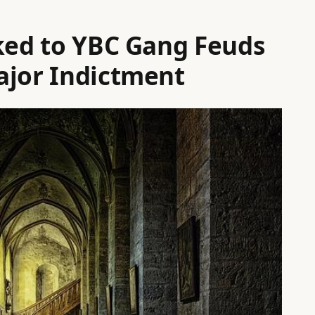
nked to YBC Gang Feuds
ajor Indictment