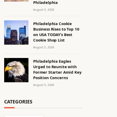
Philadelphia
August 5, 2026
Philadelphia Cookie
Business Rises to Top 10
on USA TODAY’s Best
Cookie Shop List
August 5, 2026
Philadelphia Eagles
Urged to Reunite with
Former Starter Amid Key
Position Concerns
August 5, 2026
CATEGORIES