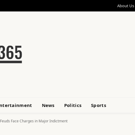
About Us
ntertainment
News
Politics
Sports
 Feuds Face Charges in Major Indictment