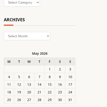
Categories
ARCHIVES
Archives
May 2026
M
T
W
T
F
S
S
1
2
3
4
5
6
7
8
9
10
11
12
13
14
15
16
17
18
19
20
21
22
23
24
25
26
27
28
29
30
31