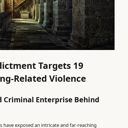
ictment Targets 19
ng-Related Violence
 Criminal Enterprise Behind
s have exposed an intricate and far-reaching