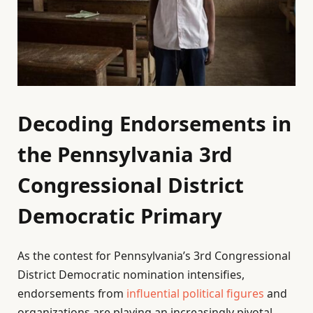
Decoding Endorsements in
the Pennsylvania 3rd
Congressional District
Democratic Primary
As the contest for Pennsylvania’s 3rd Congressional
District Democratic nomination intensifies,
endorsements from
influential political figures
and
organizations are playing an increasingly pivotal