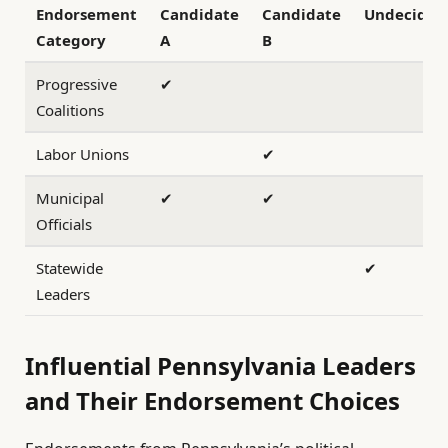
Endorsement
Candidate
Candidate
Undecided
Category
A
B
Progressive
✔
Coalitions
Labor Unions
✔
Municipal
✔
✔
Officials
Statewide
✔
Leaders
Influential Pennsylvania Leaders
and Their Endorsement Choices