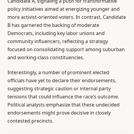
Candidate A, signaling a push for transformative
policy initiatives aimed at energizing younger and
more activist-oriented voters. In contrast, Candidate
B has garnered the backing of moderate
Democrats, including key labor unions and
community influencers, reflecting a strategy
focused on consolidating support among suburban
and working-class constituencies.
Interestingly, a number of prominent elected
officials have yet to declare their endorsements,
suggesting strategic caution or internal party
tensions that could influence the race’s outcome.
Political analysts emphasize that these undecided
endorsements might prove decisive in closely
contested precincts.