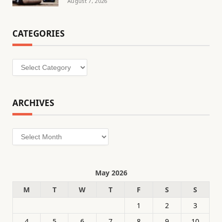
August 7, 2026
CATEGORIES
Categories
ARCHIVES
Archives
May 2026
M
T
W
T
F
S
S
1
2
3
4
5
6
7
8
9
10