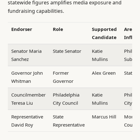
statewide figures amplifies media exposure and
fundraising capabilities.
Endorser
Role
Supported
Area o
Candidate
Influe
Senator Maria
State Senator
Katie
Philade
Sanchez
Mullins
Suburb
Governor John
Former
Alex Green
Statew
Whitman
Governor
Councilmember
Philadelphia
Katie
Philade
Teresa Liu
City Council
Mullins
City
Representative
State
Marcus Hill
Montg
David Roy
Representative
County