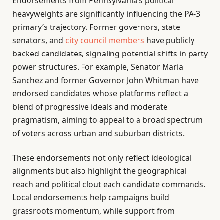
Endorsements from Pennsylvania’s political
heavyweights are significantly influencing the PA-3
primary’s trajectory. Former governors, state
senators, and
city council members
have publicly
backed candidates, signaling potential shifts in party
power structures. For example, Senator Maria
Sanchez and former Governor John Whitman have
endorsed candidates whose platforms reflect a
blend of progressive ideals and moderate
pragmatism, aiming to appeal to a broad spectrum
of voters across urban and suburban districts.
These endorsements not only reflect ideological
alignments but also highlight the geographical
reach and political clout each candidate commands.
Local endorsements help campaigns build
grassroots momentum, while support from