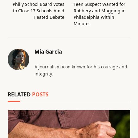
Philly School Board Votes
Teen Suspect Wanted for
to Close 17 Schools Amid
Robbery and Mugging in
Heated Debate
Philadelphia Within
Minutes
Mia Garcia
A journalism icon known for his courage and
integrity.
RELATED
POSTS