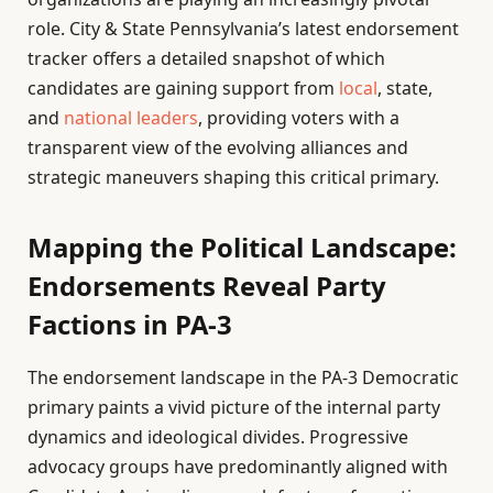
role. City & State Pennsylvania’s latest endorsement
tracker offers a detailed snapshot of which
candidates are gaining support from
local
, state,
and
national leaders
, providing voters with a
transparent view of the evolving alliances and
strategic maneuvers shaping this critical primary.
Mapping the Political Landscape:
Endorsements Reveal Party
Factions in PA-3
The endorsement landscape in the PA-3 Democratic
primary paints a vivid picture of the internal party
dynamics and ideological divides. Progressive
advocacy groups have predominantly aligned with