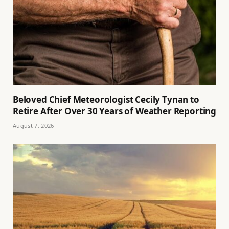
Beloved Chief Meteorologist Cecily Tynan to
Retire After Over 30 Years of Weather Reporting
August 7, 2026