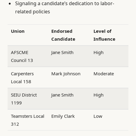
Signaling a candidate’s dedication to labor-
related policies
Union
Endorsed
Level of
Candidate
Influence
AFSCME
Jane Smith
High
Council 13
Carpenters
Mark Johnson
Moderate
Local 158
SEIU District
Jane Smith
High
1199
Teamsters Local
Emily Clark
Low
312