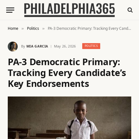
Home
Politics
PA-3 Democratic Primary: Tracking Every Candidate’s Key Endorsements
»
»
By
MIA GARCIA
May 26, 2026
POLITICS
PA-3 Democratic Primary:
Tracking Every Candidate’s
Key Endorsements