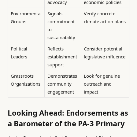
advocacy
economic policies
Environmental
Signals
Verify concrete
Groups
commitment
climate action plans
to
sustainability
Political
Reflects
Consider potential
Leaders
establishment
legislative influence
support
Grassroots
Demonstrates
Look for genuine
Organizations
community
outreach and
engagement
impact
Looking Ahead: Endorsements as
a Barometer of the PA-3 Primary