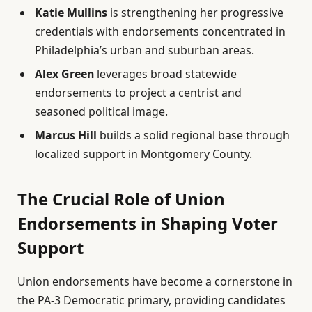
Katie Mullins
is strengthening her progressive
credentials with endorsements concentrated in
Philadelphia’s urban and suburban areas.
Alex Green
leverages broad statewide
endorsements to project a centrist and
seasoned political image.
Marcus Hill
builds a solid regional base through
localized support in Montgomery County.
The Crucial Role of Union
Endorsements in Shaping Voter
Support
Union endorsements have become a cornerstone in
the PA-3 Democratic primary, providing candidates