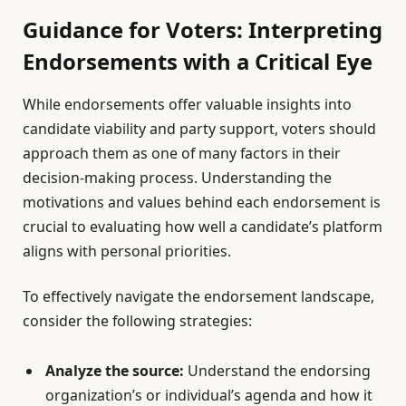
Guidance for Voters: Interpreting
Endorsements with a Critical Eye
While endorsements offer valuable insights into
candidate viability and party support, voters should
approach them as one of many factors in their
decision-making process. Understanding the
motivations and values behind each endorsement is
crucial to evaluating how well a candidate’s platform
aligns with personal priorities.
To effectively navigate the endorsement landscape,
consider the following strategies:
Analyze the source:
Understand the endorsing
organization’s or individual’s agenda and how it