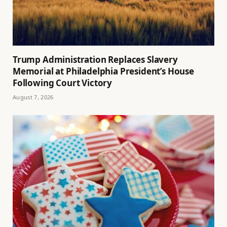
Trump Administration Replaces Slavery
Memorial at Philadelphia President’s House
Following Court Victory
August 7, 2026