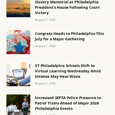
Slavery Memorial at Philadelphia
President’s House Following Court
Victory
August 7, 2026
Congress Heads to Philadelphia This
July for a Major Gathering
August 7, 2026
57 Philadelphia Schools Shift to
Virtual Learning Wednesday Amid
Intense May Heat Wave
August 7, 2026
Increased SEPTA Police Presence to
Patrol Trains Ahead of Major 2026
Philadelphia Events