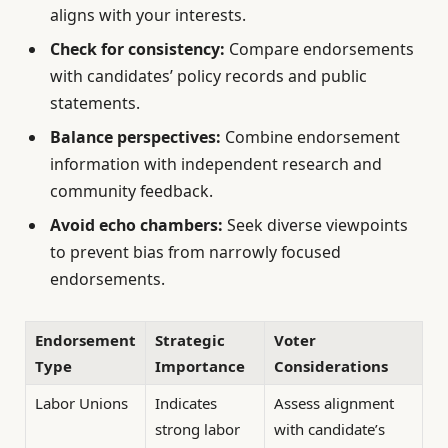
aligns with your interests.
Check for consistency:
Compare endorsements
with candidates’ policy records and public
statements.
Balance perspectives:
Combine endorsement
information with independent research and
community feedback.
Avoid echo chambers:
Seek diverse viewpoints
to prevent bias from narrowly focused
endorsements.
Endorsement
Strategic
Voter
Type
Importance
Considerations
Labor Unions
Indicates
Assess alignment
strong labor
with candidate’s