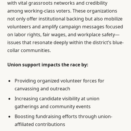
with vital grassroots networks and credibility
among working-class voters. These organizations
not only offer institutional backing but also mobilize
volunteers and amplify campaign messages focused
on labor rights, fair wages, and workplace safety—
issues that resonate deeply within the district’s blue-
collar communities.
Union support impacts the race by:
Providing organized volunteer forces for
canvassing and outreach
Increasing candidate visibility at union
gatherings and community events
Boosting fundraising efforts through union-
affiliated contributions