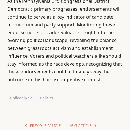
As the Pennsylvania 3rd Congressional District
Democratic primary progresses, endorsements will
continue to serve as a key indicator of candidate
momentum and party support. Monitoring these
endorsements provides valuable insight into the
evolving political landscape, revealing the balance
between grassroots activism and establishment
influence. Voters and political watchers alike should
stay informed as the race develops, recognizing that
these endorsements could ultimately sway the
outcome in this highly competitive contest.
Philadelphia
Politics
PREVIOUS ARTICLE
NEXT ARTICLE