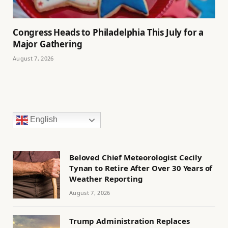
Congress Heads to Philadelphia This July for a
Major Gathering
August 7, 2026
English
Beloved Chief Meteorologist Cecily
Tynan to Retire After Over 30 Years of
Weather Reporting
August 7, 2026
Trump Administration Replaces