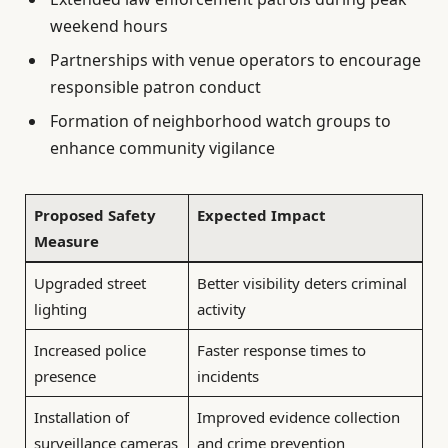
weekend hours
Partnerships with venue operators to encourage
responsible patron conduct
Formation of neighborhood watch groups to
enhance community vigilance
Proposed Safety
Expected Impact
Measure
Upgraded street
Better visibility deters criminal
lighting
activity
Increased police
Faster response times to
presence
incidents
Installation of
Improved evidence collection
surveillance cameras
and crime prevention