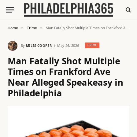
Home
Crime
Man Fatally Shot Multiple Times on Frankford Ave Near Alleged Speakeasy in Philadelphia
»
»
By
MILES COOPER
May 26, 2026
CRIME
Man Fatally Shot Multiple
Times on Frankford Ave
Near Alleged Speakeasy in
Philadelphia