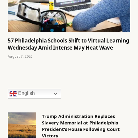
57 Philadelphia Schools Shift to Virtual Learning
Wednesday Amid Intense May Heat Wave
August 7, 2026
English
Trump Administration Replaces
Slavery Memorial at Philadelphia
President’s House Following Court
Victory