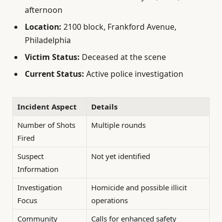
afternoon
Location:
2100 block, Frankford Avenue,
Philadelphia
Victim Status:
Deceased at the scene
Current Status:
Active police investigation
Incident Aspect
Details
Number of Shots
Multiple rounds
Fired
Suspect
Not yet identified
Information
Investigation
Homicide and possible illicit
Focus
operations
Community
Calls for enhanced safety