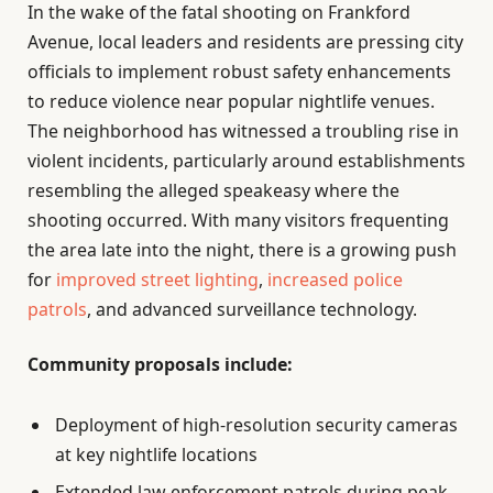
In the wake of the fatal shooting on Frankford
Avenue, local leaders and residents are pressing city
officials to implement robust safety enhancements
to reduce violence near popular nightlife venues.
The neighborhood has witnessed a troubling rise in
violent incidents, particularly around establishments
resembling the alleged speakeasy where the
shooting occurred. With many visitors frequenting
the area late into the night, there is a growing push
for
improved street lighting
,
increased police
patrols
, and advanced surveillance technology.
Community proposals include:
Deployment of high-resolution security cameras
at key nightlife locations
Extended law enforcement patrols during peak