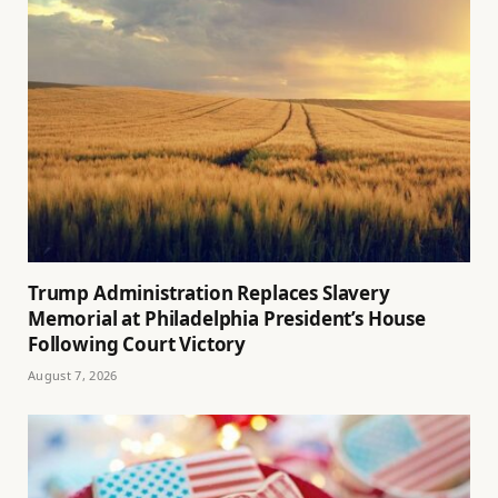
Trump Administration Replaces Slavery
Memorial at Philadelphia President’s House
Following Court Victory
August 7, 2026