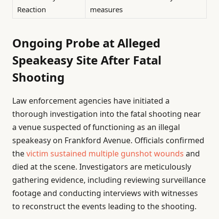
Reaction
measures
Ongoing Probe at Alleged
Speakeasy Site After Fatal
Shooting
Law enforcement agencies have initiated a
thorough investigation into the fatal shooting near
a venue suspected of functioning as an illegal
speakeasy on Frankford Avenue. Officials confirmed
the
victim sustained multiple gunshot wounds
and
died at the scene. Investigators are meticulously
gathering evidence, including reviewing surveillance
footage and conducting interviews with witnesses
to reconstruct the events leading to the shooting.