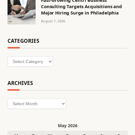
Fast-Growing Centri Business
Consulting Targets Acquisitions and
Major Hiring Surge in Philadelphia
August 7, 2026
CATEGORIES
Categories
ARCHIVES
Archives
May 2026