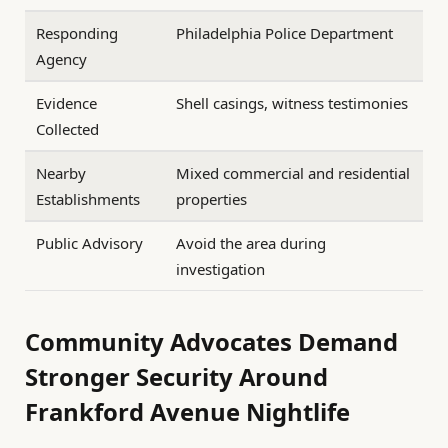
Responding
Philadelphia Police Department
Agency
Evidence
Shell casings, witness testimonies
Collected
Nearby
Mixed commercial and residential
Establishments
properties
Public Advisory
Avoid the area during
investigation
Community Advocates Demand
Stronger Security Around
Frankford Avenue Nightlife