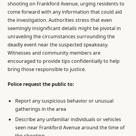
shooting on Frankford Avenue, urging residents to
come forward with any information that could aid
the investigation. Authorities stress that even
seemingly insignificant details might be pivotal in
unraveling the circumstances surrounding the
deadly event near the suspected speakeasy.
Witnesses and community members are
encouraged to provide tips confidentially to help
bring those responsible to justice.
Police request the public to:
Report any suspicious behavior or unusual
gatherings in the area
Describe any unfamiliar individuals or vehicles
seen near Frankford Avenue around the time of
the shooting