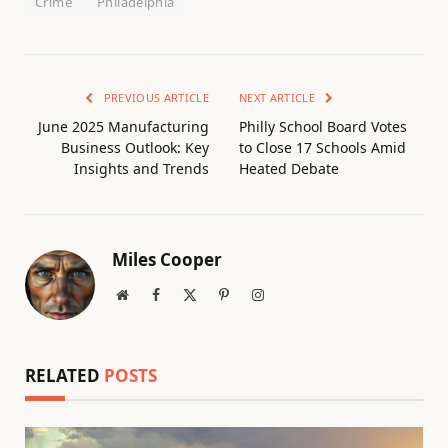
Crime
Philadelphia
PREVIOUS ARTICLE
NEXT ARTICLE
June 2025 Manufacturing
Philly School Board Votes
Business Outlook: Key
to Close 17 Schools Amid
Insights and Trends
Heated Debate
Miles Cooper
Website
Facebook
X
Pinterest
Instagram
(Twitter)
RELATED
POSTS