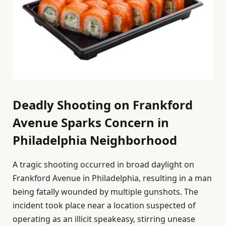
Deadly Shooting on Frankford
Avenue Sparks Concern in
Philadelphia Neighborhood
A tragic shooting occurred in broad daylight on
Frankford Avenue in Philadelphia, resulting in a man
being fatally wounded by multiple gunshots. The
incident took place near a location suspected of
operating as an illicit speakeasy, stirring unease