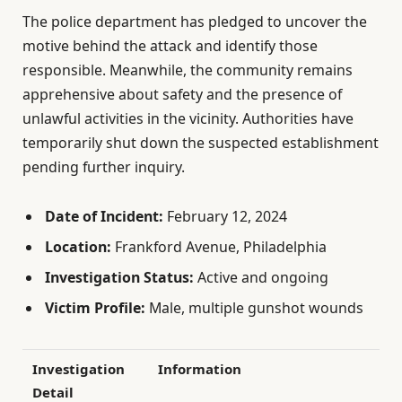
The police department has pledged to uncover the
motive behind the attack and identify those
responsible. Meanwhile, the community remains
apprehensive about safety and the presence of
unlawful activities in the vicinity. Authorities have
temporarily shut down the suspected establishment
pending further inquiry.
Date of Incident:
February 12, 2024
Location:
Frankford Avenue, Philadelphia
Investigation Status:
Active and ongoing
Victim Profile:
Male, multiple gunshot wounds
Investigation
Information
Detail