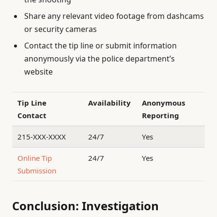
Share any relevant video footage from dashcams
or security cameras
Contact the tip line or submit information
anonymously via the police department’s
website
Tip Line
Availability
Anonymous
Contact
Reporting
215-XXX-XXXX
24/7
Yes
Online Tip
24/7
Yes
Submission
Conclusion: Investigation