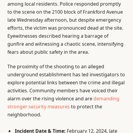
among local residents. Police responded promptly
to the scene on the 2100 block of Frankford Avenue
late Wednesday afternoon, but despite emergency
efforts, the victim was pronounced dead at the site.
Eyewitnesses described hearing a barrage of
gunfire and witnessing a chaotic scene, intensifying
fears about public safety in the area.
The proximity of the shooting to an alleged
underground establishment has led investigators to
explore potential links between the crime and illegal
activities. Community members have voiced their
alarm over the rising violence and are
demanding
stronger security measures
to protect the
neighborhood.
Incident Date & Time:
February 12, 2024, late