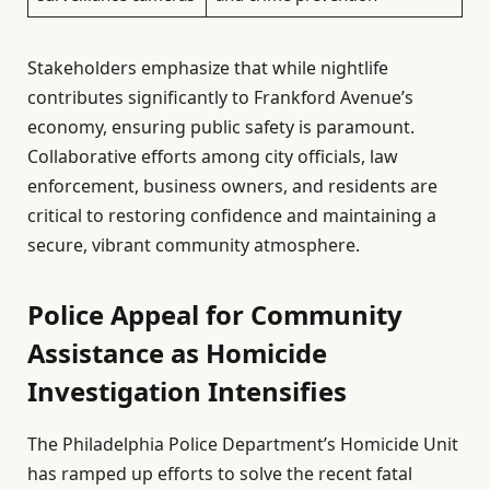
Stakeholders emphasize that while nightlife
contributes significantly to Frankford Avenue’s
economy, ensuring public safety is paramount.
Collaborative efforts among city officials, law
enforcement, business owners, and residents are
critical to restoring confidence and maintaining a
secure, vibrant community atmosphere.
Police Appeal for Community
Assistance as Homicide
Investigation Intensifies
The Philadelphia Police Department’s Homicide Unit
has ramped up efforts to solve the recent fatal