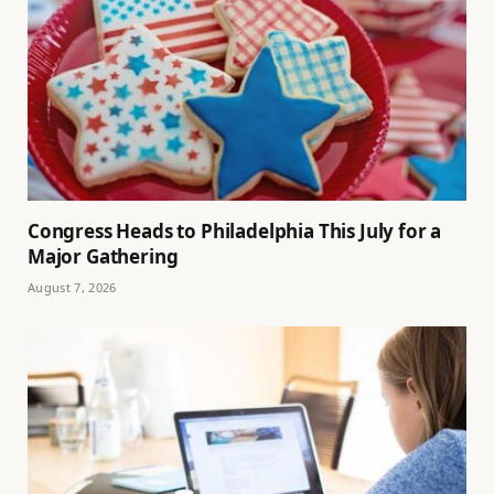
Congress Heads to Philadelphia This July for a
Major Gathering
August 7, 2026