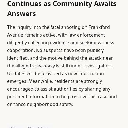
Continues as Community Awaits
Answers
The inquiry into the fatal shooting on Frankford
Avenue remains active, with law enforcement
diligently collecting evidence and seeking witness
cooperation. No suspects have been publicly
identified, and the motive behind the attack near
the alleged speakeasy is still under investigation.
Updates will be provided as new information
emerges. Meanwhile, residents are strongly
encouraged to assist authorities by sharing any
pertinent information to help resolve this case and
enhance neighborhood safety.