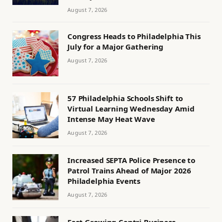
August 7, 2026
Congress Heads to Philadelphia This
July for a Major Gathering
August 7, 2026
57 Philadelphia Schools Shift to
Virtual Learning Wednesday Amid
Intense May Heat Wave
August 7, 2026
Increased SEPTA Police Presence to
Patrol Trains Ahead of Major 2026
Philadelphia Events
August 7, 2026