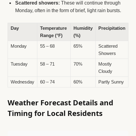
Scattered showers:
These will continue through
Monday, often in the form of brief, light rain bursts.
Day
Temperature
Humidity
Precipitation
Range (°F)
(%)
Monday
55 – 68
65%
Scattered
Showers
Tuesday
58 – 71
70%
Mostly
Cloudy
Wednesday
60 – 74
60%
Partly Sunny
Weather Forecast Details and
Timing for Local Residents