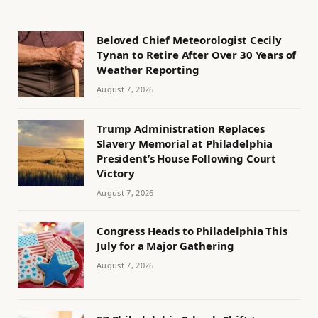
Beloved Chief Meteorologist Cecily
Tynan to Retire After Over 30 Years of
Weather Reporting
August 7, 2026
Trump Administration Replaces
Slavery Memorial at Philadelphia
President’s House Following Court
Victory
August 7, 2026
Congress Heads to Philadelphia This
July for a Major Gathering
August 7, 2026