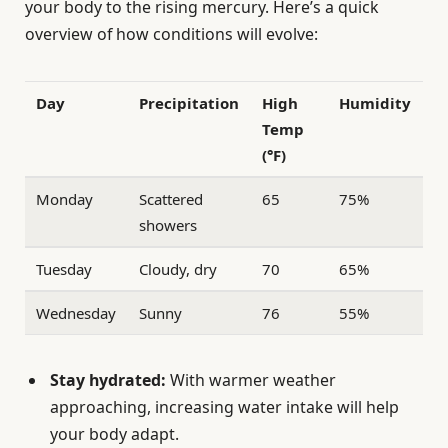
your body to the rising mercury. Here’s a quick
overview of how conditions will evolve:
Day
Precipitation
High
Humidity
Temp
(°F)
Monday
Scattered
65
75%
showers
Tuesday
Cloudy, dry
70
65%
Wednesday
Sunny
76
55%
Stay hydrated:
With warmer weather
approaching, increasing water intake will help
your body adapt.