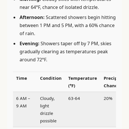
near 64°F, chance of isolated drizzle.
Afternoon:
Scattered showers begin hitting
between 1 PM and 5 PM, with a 60% chance
of rain.
Evening:
Showers taper off by 7 PM, skies
gradually clearing as temperatures peak
around 72°F.
Time
Condition
Temperature
Precipitati
(°F)
Chance
6 AM –
Cloudy,
63-64
20%
9 AM
light
drizzle
possible