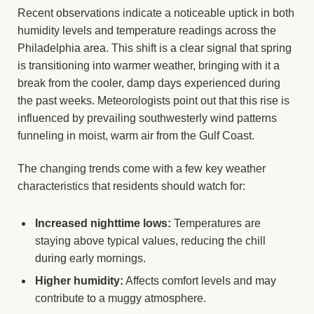
Recent observations indicate a noticeable uptick in both
humidity levels and temperature readings across the
Philadelphia area. This shift is a clear signal that spring
is transitioning into warmer weather, bringing with it a
break from the cooler, damp days experienced during
the past weeks. Meteorologists point out that this rise is
influenced by prevailing southwesterly wind patterns
funneling in moist, warm air from the Gulf Coast.
The changing trends come with a few key weather
characteristics that residents should watch for:
Increased nighttime lows:
Temperatures are
staying above typical values, reducing the chill
during early mornings.
Higher humidity:
Affects comfort levels and may
contribute to a muggy atmosphere.