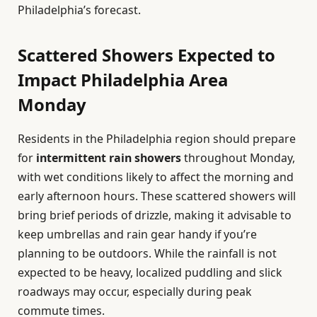
Philadelphia’s forecast.
Scattered Showers Expected to
Impact Philadelphia Area
Monday
Residents in the Philadelphia region should prepare
for
intermittent rain showers
throughout Monday,
with wet conditions likely to affect the morning and
early afternoon hours. These scattered showers will
bring brief periods of drizzle, making it advisable to
keep umbrellas and rain gear handy if you’re
planning to be outdoors. While the rainfall is not
expected to be heavy, localized puddling and slick
roadways may occur, especially during peak
commute times.