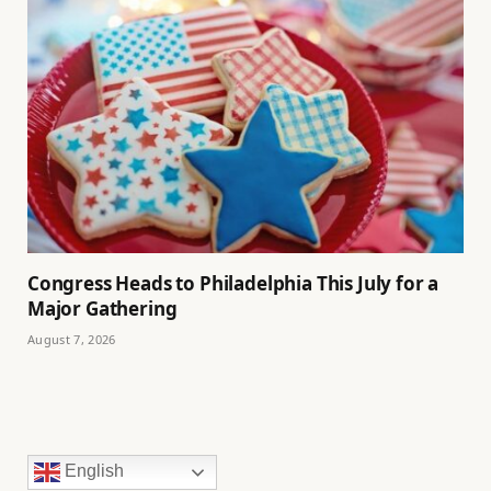
Congress Heads to Philadelphia This July for a
Major Gathering
August 7, 2026
English