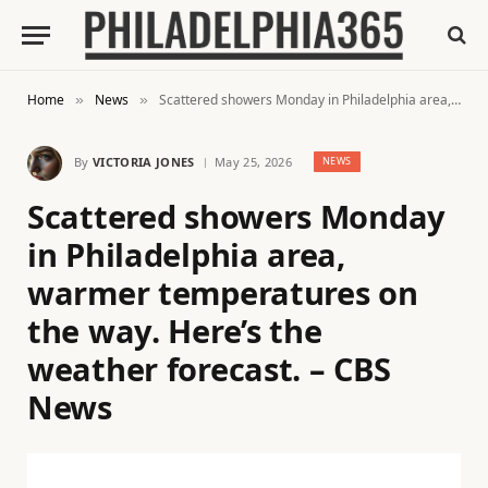
Home
News
Scattered showers Monday in Philadelphia area, warmer temperatures on the way. Here’s the weather forecast. – CBS News
»
»
By
VICTORIA JONES
May 25, 2026
NEWS
Scattered showers Monday
in Philadelphia area,
warmer temperatures on
the way. Here’s the
weather forecast. – CBS
News