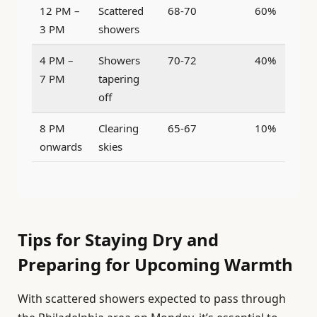
12 PM –
Scattered
68-70
60%
3 PM
showers
4 PM –
Showers
70-72
40%
7 PM
tapering
off
8 PM
Clearing
65-67
10%
onwards
skies
Tips for Staying Dry and
Preparing for Upcoming Warmth
With scattered showers expected to pass through