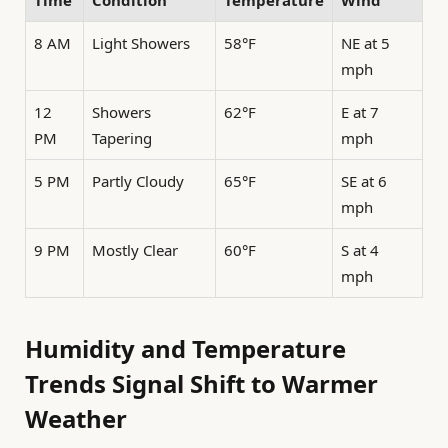
Time
Condition
Temperature
Wind
8 AM
Light Showers
58°F
NE at 5
mph
12
Showers
62°F
E at 7
PM
Tapering
mph
5 PM
Partly Cloudy
65°F
SE at 6
mph
9 PM
Mostly Clear
60°F
S at 4
mph
Humidity and Temperature
Trends Signal Shift to Warmer
Weather