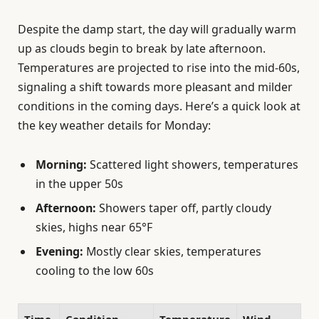
Despite the damp start, the day will gradually warm
up as clouds begin to break by late afternoon.
Temperatures are projected to rise into the mid-60s,
signaling a shift towards more pleasant and milder
conditions in the coming days. Here’s a quick look at
the key weather details for Monday:
Morning:
Scattered light showers, temperatures
in the upper 50s
Afternoon:
Showers taper off, partly cloudy
skies, highs near 65°F
Evening:
Mostly clear skies, temperatures
cooling to the low 60s