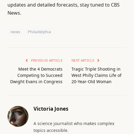
updates and detailed forecasts, stay tuned to CBS
News.
news
Philadelphia
PREVIOUS ARTICLE
NEXT ARTICLE
Meet the 4 Democrats
Tragic Triple Shooting in
Competing to Succeed
West Philly Claims Life of
Dwight Evans in Congress
20-Year-Old Woman
Victoria Jones
A science journalist who makes complex
topics accessible.