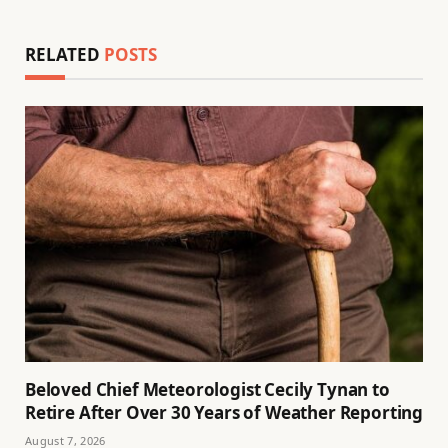
RELATED
POSTS
Beloved Chief Meteorologist Cecily Tynan to
Retire After Over 30 Years of Weather Reporting
August 7, 2026