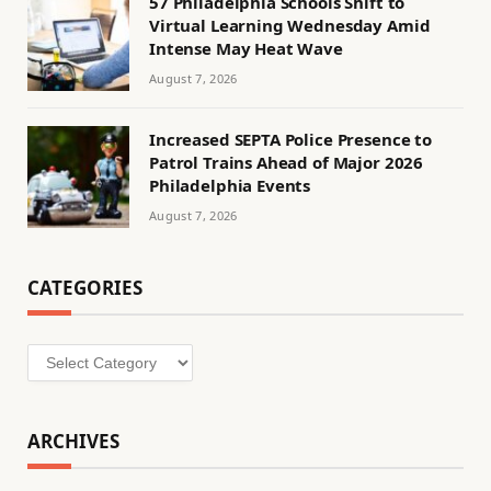
57 Philadelphia Schools Shift to
Virtual Learning Wednesday Amid
Intense May Heat Wave
August 7, 2026
Increased SEPTA Police Presence to
Patrol Trains Ahead of Major 2026
Philadelphia Events
August 7, 2026
CATEGORIES
Categories
ARCHIVES