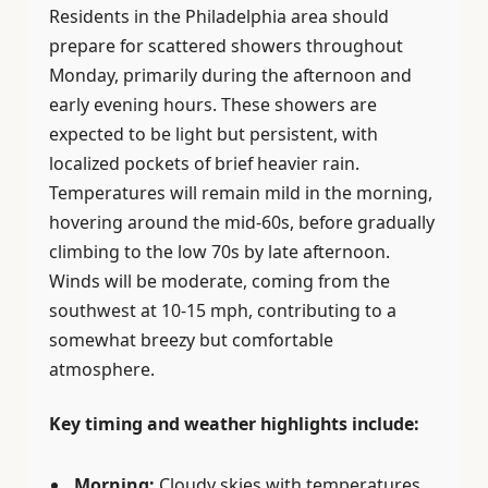
Residents in the Philadelphia area should
prepare for scattered showers throughout
Monday, primarily during the afternoon and
early evening hours. These showers are
expected to be light but persistent, with
localized pockets of brief heavier rain.
Temperatures will remain mild in the morning,
hovering around the mid-60s, before gradually
climbing to the low 70s by late afternoon.
Winds will be moderate, coming from the
southwest at 10-15 mph, contributing to a
somewhat breezy but comfortable
atmosphere.
Key timing and weather highlights include:
Morning:
Cloudy skies with temperatures