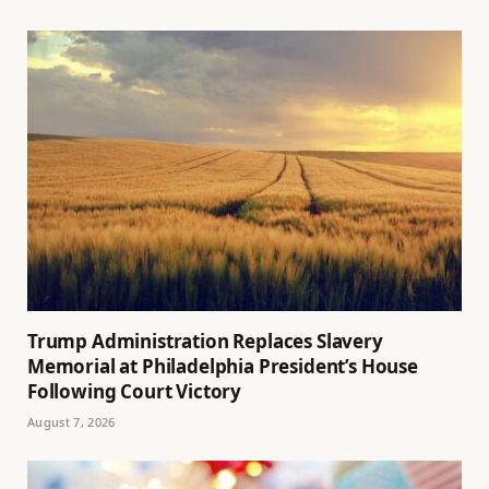
Trump Administration Replaces Slavery
Memorial at Philadelphia President’s House
Following Court Victory
August 7, 2026