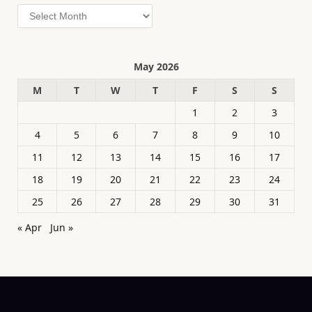
Archives
May 2026
M
T
W
T
F
S
S
1
2
3
4
5
6
7
8
9
10
11
12
13
14
15
16
17
18
19
20
21
22
23
24
25
26
27
28
29
30
31
« Apr
Jun »