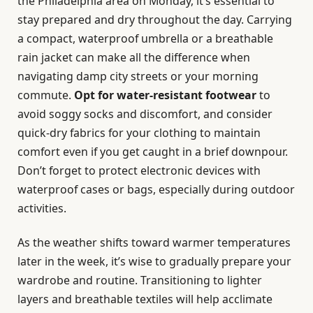
the Philadelphia area on Monday, it’s essential to
stay prepared and dry throughout the day. Carrying
a compact, waterproof umbrella or a breathable
rain jacket can make all the difference when
navigating damp city streets or your morning
commute.
Opt for water-resistant footwear
to
avoid soggy socks and discomfort, and consider
quick-dry fabrics for your clothing to maintain
comfort even if you get caught in a brief downpour.
Don’t forget to protect electronic devices with
waterproof cases or bags, especially during outdoor
activities.
As the weather shifts toward warmer temperatures
later in the week, it’s wise to gradually prepare your
wardrobe and routine. Transitioning to lighter
layers and breathable textiles will help acclimate