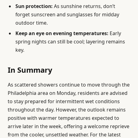
Sun protection:
As sunshine returns, don’t
forget sunscreen and sunglasses for midday
outdoor time.
Keep an eye on evening temperatures:
Early
spring nights can still be cool; layering remains
key.
In Summary
As scattered showers continue to move through the
Philadelphia area on Monday, residents are advised
to stay prepared for intermittent wet conditions
throughout the day. However, the outlook remains
positive with warmer temperatures expected to
arrive later in the week, offering a welcome reprieve
from the cooler, unsettled weather. For the latest