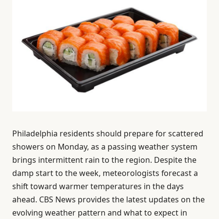
Philadelphia residents should prepare for scattered
showers on Monday, as a passing weather system
brings intermittent rain to the region. Despite the
damp start to the week, meteorologists forecast a
shift toward warmer temperatures in the days
ahead. CBS News provides the latest updates on the
evolving weather pattern and what to expect in