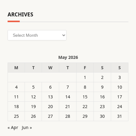
ARCHIVES
Archives
May 2026
M
T
W
T
F
S
S
1
2
3
4
5
6
7
8
9
10
11
12
13
14
15
16
17
18
19
20
21
22
23
24
25
26
27
28
29
30
31
« Apr
Jun »