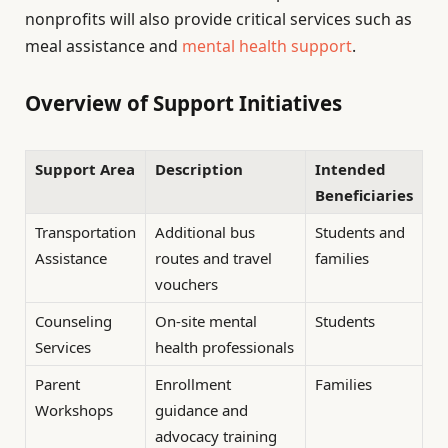
nonprofits will also provide critical services such as
meal assistance and
mental health support
.
Overview of Support Initiatives
Support Area
Description
Intended
Beneficiaries
Transportation
Additional bus
Students and
Assistance
routes and travel
families
vouchers
Counseling
On-site mental
Students
Services
health professionals
Parent
Enrollment
Families
Workshops
guidance and
advocacy training