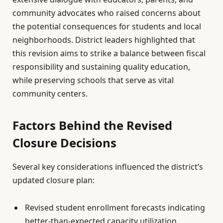
community advocates who raised concerns about
the potential consequences for students and local
neighborhoods. District leaders highlighted that
this revision aims to strike a balance between fiscal
responsibility and sustaining quality education,
while preserving schools that serve as vital
community centers.
Factors Behind the Revised
Closure Decisions
Several key considerations influenced the district’s
updated closure plan:
Revised student enrollment forecasts indicating
better-than-expected capacity utilization