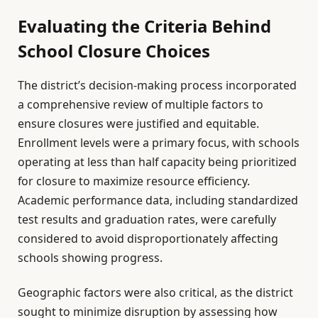
Evaluating the Criteria Behind
School Closure Choices
The district’s decision-making process incorporated
a comprehensive review of multiple factors to
ensure closures were justified and equitable.
Enrollment levels were a primary focus, with schools
operating at less than half capacity being prioritized
for closure to maximize resource efficiency.
Academic performance data, including standardized
test results and graduation rates, were carefully
considered to avoid disproportionately affecting
schools showing progress.
Geographic factors were also critical, as the district
sought to minimize disruption by assessing how