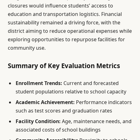
closures would influence students’ access to
education and transportation logistics. Financial
sustainability remained a driving force, with the
district aiming to reduce operational expenses while
exploring opportunities to repurpose facilities for
community use.
Summary of Key Evaluation Metrics
Enrollment Trends:
Current and forecasted
student populations relative to school capacity
Academic Achievement:
Performance indicators
such as test scores and graduation rates
Facility Condition:
Age, maintenance needs, and
associated costs of school buildings