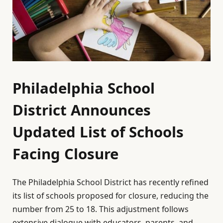
Philadelphia School
District Announces
Updated List of Schools
Facing Closure
The Philadelphia School District has recently refined
its list of schools proposed for closure, reducing the
number from 25 to 18. This adjustment follows
extensive dialogue with educators, parents, and