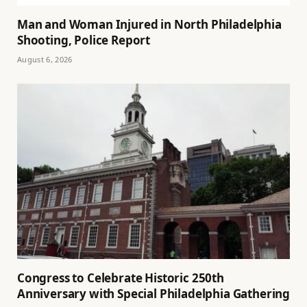
Man and Woman Injured in North Philadelphia
Shooting, Police Report
August 6, 2026
Congress to Celebrate Historic 250th
Anniversary with Special Philadelphia Gathering