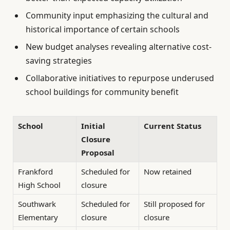
Community input emphasizing the cultural and
historical importance of certain schools
New budget analyses revealing alternative cost-
saving strategies
Collaborative initiatives to repurpose underused
school buildings for community benefit
School
Initial
Current Status
Closure
Proposal
Frankford
Scheduled for
Now retained
High School
closure
Southwark
Scheduled for
Still proposed for
Elementary
closure
closure