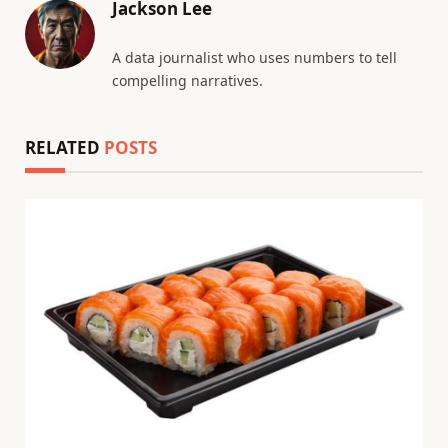
Jackson Lee
A data journalist who uses numbers to tell
compelling narratives.
RELATED
POSTS