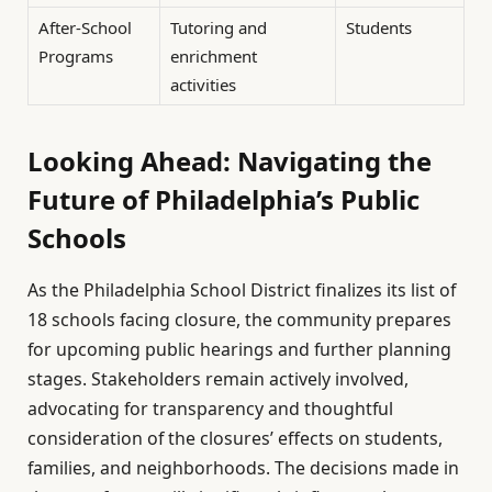
After-School
Tutoring and
Students
Programs
enrichment
activities
Looking Ahead: Navigating the
Future of Philadelphia’s Public
Schools
As the Philadelphia School District finalizes its list of
18 schools facing closure, the community prepares
for upcoming public hearings and further planning
stages. Stakeholders remain actively involved,
advocating for transparency and thoughtful
consideration of the closures’ effects on students,
families, and neighborhoods. The decisions made in