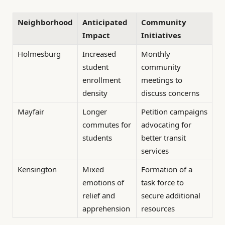
Neighborhood
Anticipated
Community
Impact
Initiatives
Holmesburg
Increased
Monthly
student
community
enrollment
meetings to
density
discuss concerns
Mayfair
Longer
Petition campaigns
commutes for
advocating for
students
better transit
services
Kensington
Mixed
Formation of a
emotions of
task force to
relief and
secure additional
apprehension
resources