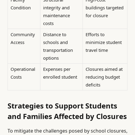
Condition
integrity and
buildings targeted
maintenance
for closure
costs
Community
Distance to
Efforts to
Access
schools and
minimize student
transportation
travel time
options
Operational
Expenses per
Closures aimed at
Costs
enrolled student
reducing budget
deficits
Strategies to Support Students
and Families Affected by Closures
To mitigate the challenges posed by school closures,