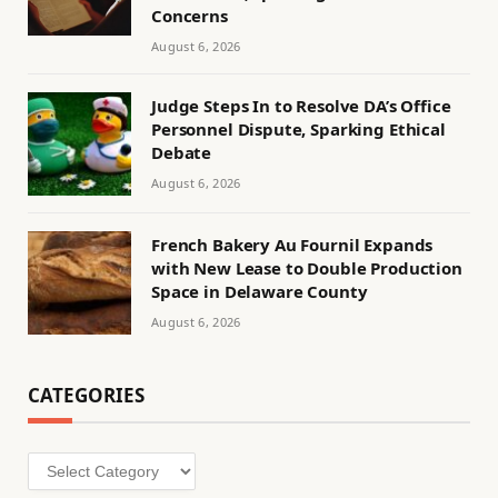
Concerns
August 6, 2026
Judge Steps In to Resolve DA’s Office
Personnel Dispute, Sparking Ethical
Debate
August 6, 2026
French Bakery Au Fournil Expands
with New Lease to Double Production
Space in Delaware County
August 6, 2026
CATEGORIES
Categories