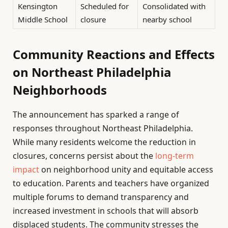
Kensington
Scheduled for
Consolidated with
Middle School
closure
nearby school
Community Reactions and Effects
on Northeast Philadelphia
Neighborhoods
The announcement has sparked a range of
responses throughout Northeast Philadelphia.
While many residents welcome the reduction in
closures, concerns persist about the
long-term
impact
on neighborhood unity and equitable access
to education. Parents and teachers have organized
multiple forums to demand transparency and
increased investment in schools that will absorb
displaced students. The community stresses the