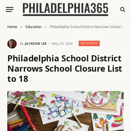
Home
Education
Philadelphia School District Narrows School Closure List to 18
»
»
By
JACKSON LEE
May 25, 2026
EDUCATION
Philadelphia School District
Narrows School Closure List
to 18