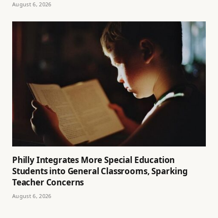
August 6, 2026
Philly Integrates More Special Education
Students into General Classrooms, Sparking
Teacher Concerns
August 6, 2026