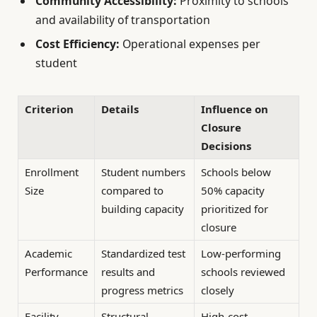
Community Accessibility:
Proximity to schools
and availability of transportation
Cost Efficiency:
Operational expenses per
student
Criterion
Details
Influence on
Closure
Decisions
Enrollment
Student numbers
Schools below
Size
compared to
50% capacity
building capacity
prioritized for
closure
Academic
Standardized test
Low-performing
Performance
results and
schools reviewed
progress metrics
closely
Facility
Structural
High-cost