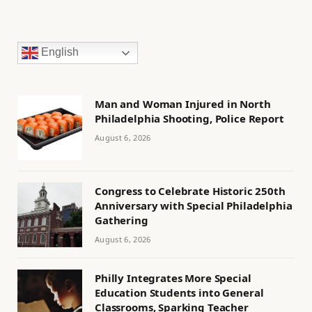
English
Man and Woman Injured in North
Philadelphia Shooting, Police Report
August 6, 2026
Congress to Celebrate Historic 250th
Anniversary with Special Philadelphia
Gathering
August 6, 2026
Philly Integrates More Special
Education Students into General
Classrooms, Sparking Teacher