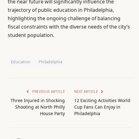
the near future will significantly influence the
trajectory of public education in Philadelphia,
highlighting the ongoing challenge of balancing
fiscal constraints with the diverse needs of the city’s
student population.
Education
Philadelphia
PREVIOUS ARTICLE
NEXT ARTICLE
Three Injured in Shocking
12 Exciting Activities World
Shooting at North Philly
Cup Fans Can Enjoy in
House Party
Philadelphia