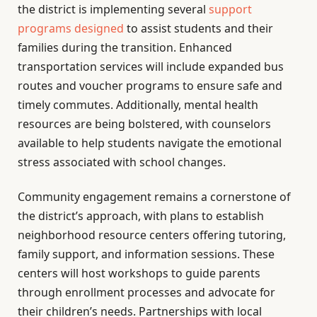
the district is implementing several
support
programs designed
to assist students and their
families during the transition. Enhanced
transportation services will include expanded bus
routes and voucher programs to ensure safe and
timely commutes. Additionally, mental health
resources are being bolstered, with counselors
available to help students navigate the emotional
stress associated with school changes.
Community engagement remains a cornerstone of
the district’s approach, with plans to establish
neighborhood resource centers offering tutoring,
family support, and information sessions. These
centers will host workshops to guide parents
through enrollment processes and advocate for
their children’s needs. Partnerships with local