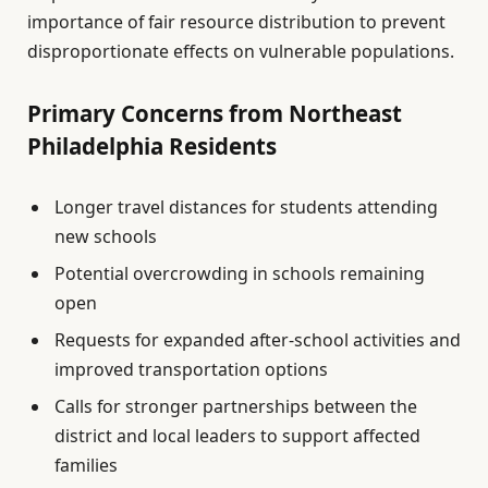
importance of fair resource distribution to prevent
disproportionate effects on vulnerable populations.
Primary Concerns from Northeast
Philadelphia Residents
Longer travel distances for students attending
new schools
Potential overcrowding in schools remaining
open
Requests for expanded after-school activities and
improved transportation options
Calls for stronger partnerships between the
district and local leaders to support affected
families