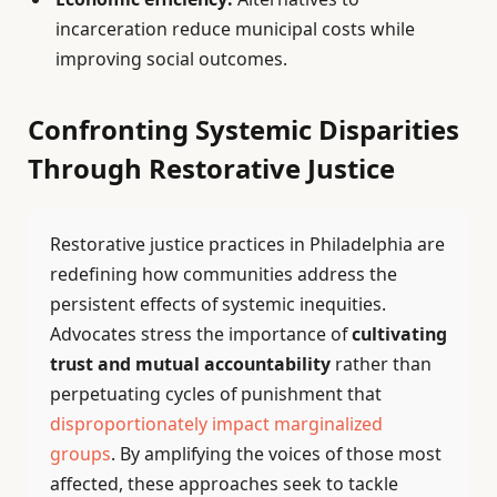
incarceration reduce municipal costs while
improving social outcomes.
Confronting Systemic Disparities
Through Restorative Justice
Restorative justice practices in Philadelphia are
redefining how communities address the
persistent effects of systemic inequities.
Advocates stress the importance of
cultivating
trust and mutual accountability
rather than
perpetuating cycles of punishment that
disproportionately impact marginalized
groups
. By amplifying the voices of those most
affected, these approaches seek to tackle