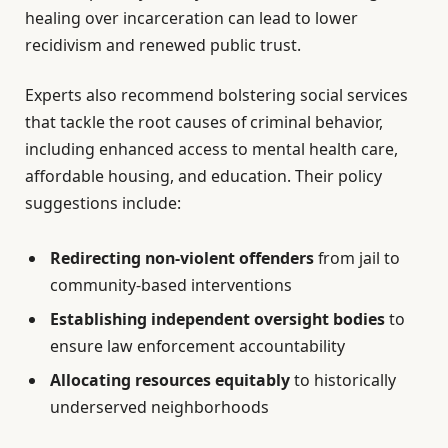
healing over incarceration can lead to lower
recidivism and renewed public trust.
Experts also recommend bolstering social services
that tackle the root causes of criminal behavior,
including enhanced access to mental health care,
affordable housing, and education. Their policy
suggestions include:
Redirecting non-violent offenders
from jail to
community-based interventions
Establishing independent oversight bodies
to
ensure law enforcement accountability
Allocating resources equitably
to historically
underserved neighborhoods