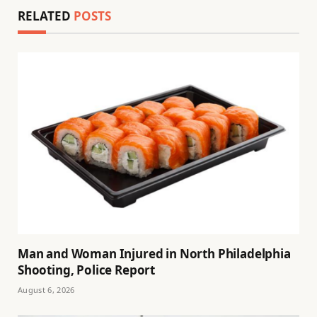
RELATED
POSTS
Man and Woman Injured in North Philadelphia
Shooting, Police Report
August 6, 2026