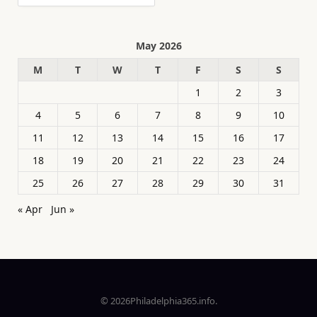
May 2026
M
T
W
T
F
S
S
1
2
3
4
5
6
7
8
9
10
11
12
13
14
15
16
17
18
19
20
21
22
23
24
25
26
27
28
29
30
31
« Apr
Jun »
© 2026Philadelphia365.info.