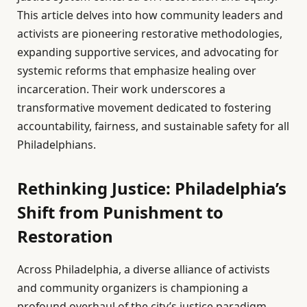
This article delves into how community leaders and
activists are pioneering restorative methodologies,
expanding supportive services, and advocating for
systemic reforms that emphasize healing over
incarceration. Their work underscores a
transformative movement dedicated to fostering
accountability, fairness, and sustainable safety for all
Philadelphians.
Rethinking Justice: Philadelphia’s
Shift from Punishment to
Restoration
Across Philadelphia, a diverse alliance of activists
and community organizers is championing a
profound overhaul of the city’s justice paradigm.