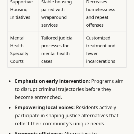
Supportive
Stable housing
Decreases
Housing
paired with
homelessness
Initiatives
wraparound
and repeat
services
offenses
Mental
Tailored judicial
Customized
Health
processes for
treatment and
Specialty
mental health
fewer
Courts
cases
incarcerations
Emphasis on early intervention:
Programs aim
to disrupt criminal trajectories before they
become entrenched.
Empowering local voices:
Residents actively
participate in shaping justice alternatives that
reflect their community’s unique needs.
Economic efficiency:
Alternatives to