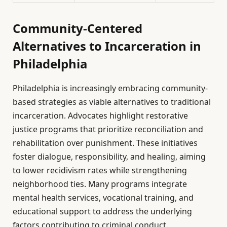
Community-Centered
Alternatives to Incarceration in
Philadelphia
Philadelphia is increasingly embracing community-
based strategies as viable alternatives to traditional
incarceration. Advocates highlight restorative
justice programs that prioritize reconciliation and
rehabilitation over punishment. These initiatives
foster dialogue, responsibility, and healing, aiming
to lower recidivism rates while strengthening
neighborhood ties. Many programs integrate
mental health services, vocational training, and
educational support to address the underlying
factors contributing to criminal conduct.