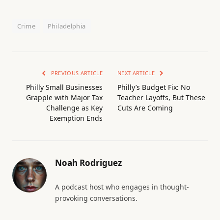
Crime
Philadelphia
PREVIOUS ARTICLE
NEXT ARTICLE
Philly Small Businesses
Philly’s Budget Fix: No
Grapple with Major Tax
Teacher Layoffs, But These
Challenge as Key
Cuts Are Coming
Exemption Ends
Noah Rodriguez
A podcast host who engages in thought-
provoking conversations.