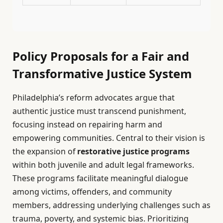
Policy Proposals for a Fair and
Transformative Justice System
Philadelphia’s reform advocates argue that
authentic justice must transcend punishment,
focusing instead on repairing harm and
empowering communities. Central to their vision is
the expansion of
restorative justice programs
within both juvenile and adult legal frameworks.
These programs facilitate meaningful dialogue
among victims, offenders, and community
members, addressing underlying challenges such as
trauma, poverty, and systemic bias. Prioritizing