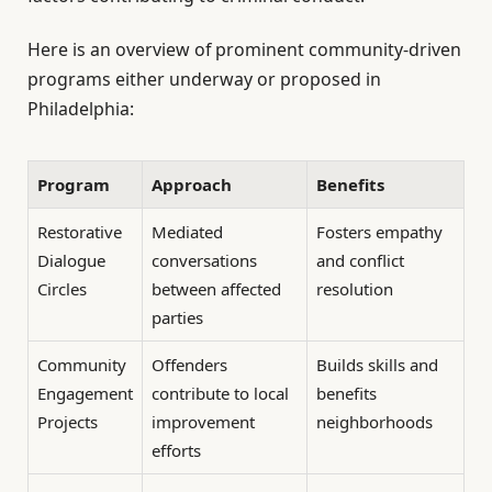
Here is an overview of prominent community-driven
programs either underway or proposed in
Philadelphia:
Program
Approach
Benefits
Restorative
Mediated
Fosters empathy
Dialogue
conversations
and conflict
Circles
between affected
resolution
parties
Community
Offenders
Builds skills and
Engagement
contribute to local
benefits
Projects
improvement
neighborhoods
efforts