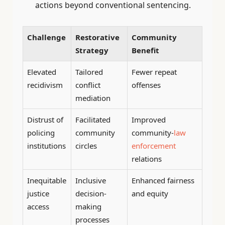
actions beyond conventional sentencing.
Challenge
Restorative
Community
Strategy
Benefit
Elevated
Tailored
Fewer repeat
recidivism
conflict
offenses
mediation
Distrust of
Facilitated
Improved
policing
community
community-
law
institutions
circles
enforcement
relations
Inequitable
Inclusive
Enhanced fairness
justice
decision-
and equity
access
making
processes