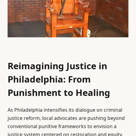
Reimagining Justice in
Philadelphia: From
Punishment to Healing
As Philadelphia intensifies its dialogue on criminal
justice reform, local advocates are pushing beyond
conventional punitive frameworks to envision a
justice system centered on restoration and equity.