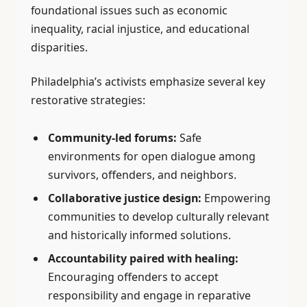
foundational issues such as economic
inequality, racial injustice, and educational
disparities.
Philadelphia’s activists emphasize several key
restorative strategies:
Community-led forums:
Safe
environments for open dialogue among
survivors, offenders, and neighbors.
Collaborative justice design:
Empowering
communities to develop culturally relevant
and historically informed solutions.
Accountability paired with healing:
Encouraging offenders to accept
responsibility and engage in reparative