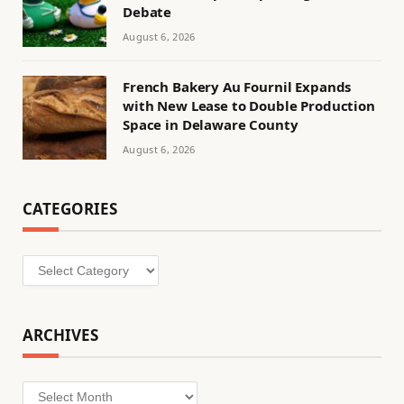
Debate
August 6, 2026
French Bakery Au Fournil Expands
with New Lease to Double Production
Space in Delaware County
August 6, 2026
CATEGORIES
Categories
ARCHIVES
Archives