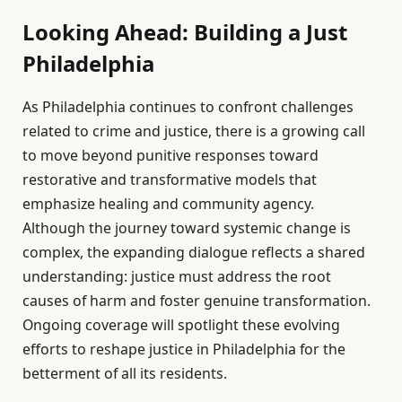
Looking Ahead: Building a Just
Philadelphia
As Philadelphia continues to confront challenges
related to crime and justice, there is a growing call
to move beyond punitive responses toward
restorative and transformative models that
emphasize healing and community agency.
Although the journey toward systemic change is
complex, the expanding dialogue reflects a shared
understanding: justice must address the root
causes of harm and foster genuine transformation.
Ongoing coverage will spotlight these evolving
efforts to reshape justice in Philadelphia for the
betterment of all its residents.