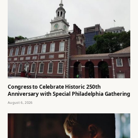
Congress to Celebrate Historic 250th
Anniversary with Special Philadelphia Gathering
August 6, 2026