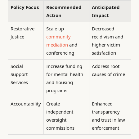
Policy Focus
Recommended
Anticipated
Action
Impact
Restorative
Scale up
Decreased
Justice
community
recidivism and
mediation
and
higher victim
conferencing
satisfaction
Social
Increase funding
Address root
Support
for mental health
causes of crime
Services
and housing
programs
Accountability
Create
Enhanced
independent
transparency
oversight
and trust in law
commissions
enforcement