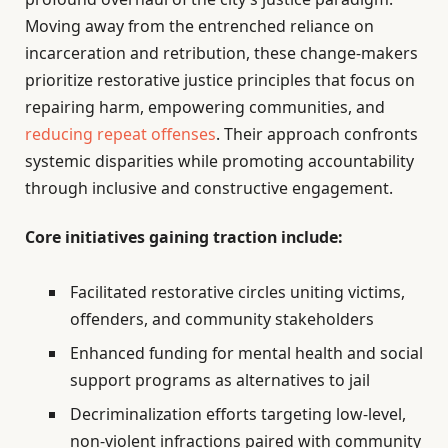
Moving away from the entrenched reliance on
incarceration and retribution, these change-makers
prioritize restorative justice principles that focus on
repairing harm, empowering communities, and
reducing repeat offenses
. Their approach confronts
systemic disparities while promoting accountability
through inclusive and constructive engagement.
Core initiatives gaining traction include:
Facilitated restorative circles uniting victims,
offenders, and community stakeholders
Enhanced funding for mental health and social
support programs as alternatives to jail
Decriminalization efforts targeting low-level,
non-violent infractions paired with community