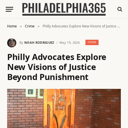
Home
Crime
Philly Advocates Explore New Visions of Justice Beyond Punishment
»
»
By
NOAH RODRIGUEZ
May 19, 2026
CRIME
Philly Advocates Explore
New Visions of Justice
Beyond Punishment