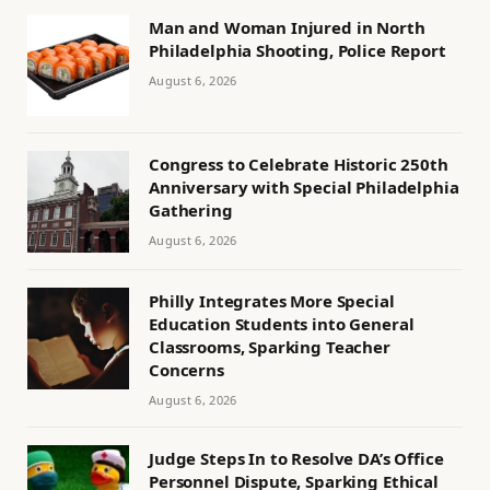
Man and Woman Injured in North
Philadelphia Shooting, Police Report
August 6, 2026
Congress to Celebrate Historic 250th
Anniversary with Special Philadelphia
Gathering
August 6, 2026
Philly Integrates More Special
Education Students into General
Classrooms, Sparking Teacher
Concerns
August 6, 2026
Judge Steps In to Resolve DA’s Office
Personnel Dispute, Sparking Ethical