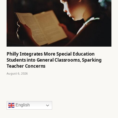
Philly Integrates More Special Education
Students into General Classrooms, Sparking
Teacher Concerns
August 6, 2026
English