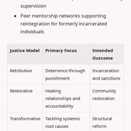
supervision
Peer mentorship networks supporting
reintegration for formerly incarcerated
individuals
Justice Model
Primary Focus
Intended
Outcome
Retributive
Deterrence through
Incarceration
punishment
and sanctions
Restorative
Healing
Community
relationships and
restoration
accountability
Transformative
Tackling systemic
Structural
root causes
reform