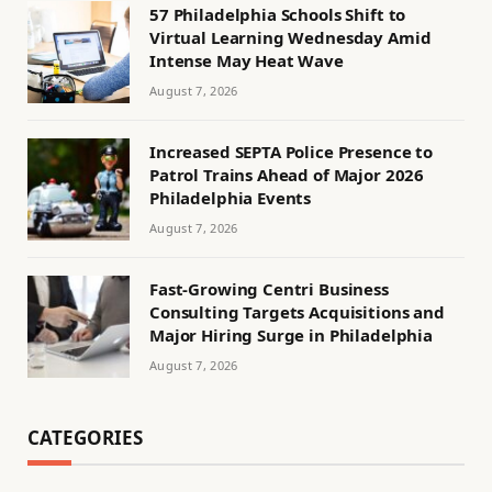
57 Philadelphia Schools Shift to
Virtual Learning Wednesday Amid
Intense May Heat Wave
August 7, 2026
Increased SEPTA Police Presence to
Patrol Trains Ahead of Major 2026
Philadelphia Events
August 7, 2026
Fast-Growing Centri Business
Consulting Targets Acquisitions and
Major Hiring Surge in Philadelphia
August 7, 2026
CATEGORIES