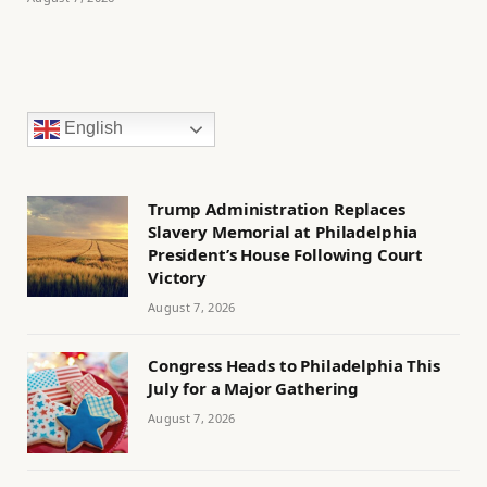
English
Trump Administration Replaces
Slavery Memorial at Philadelphia
President’s House Following Court
Victory
August 7, 2026
Congress Heads to Philadelphia This
July for a Major Gathering
August 7, 2026