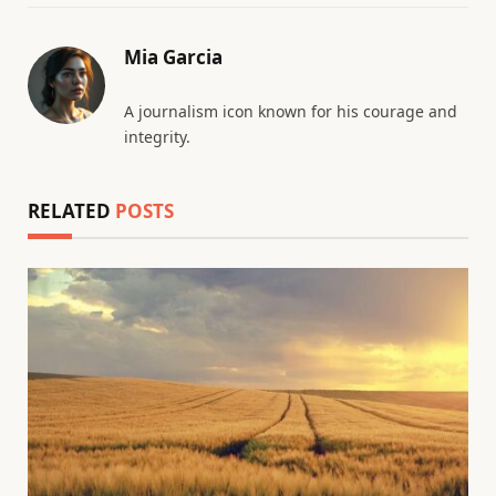
Mia Garcia
A journalism icon known for his courage and
integrity.
RELATED
POSTS