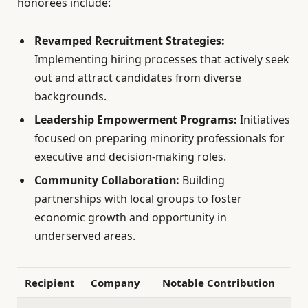
honorees include:
Revamped Recruitment Strategies:
Implementing hiring processes that actively seek
out and attract candidates from diverse
backgrounds.
Leadership Empowerment Programs:
Initiatives
focused on preparing minority professionals for
executive and decision-making roles.
Community Collaboration:
Building
partnerships with local groups to foster
economic growth and opportunity in
underserved areas.
Recipient
Company
Notable Contribution