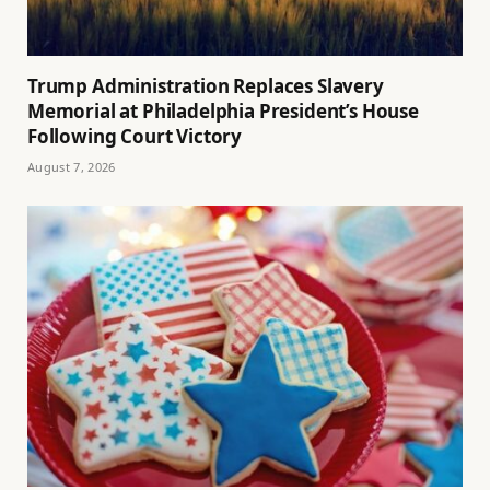
Trump Administration Replaces Slavery
Memorial at Philadelphia President’s House
Following Court Victory
August 7, 2026