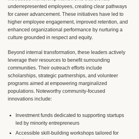
underrepresented employees, creating clear pathways
for career advancement. These initiatives have led to
higher employee engagement, improved retention, and
enhanced organizational performance by nurturing a
culture grounded in respect and equity.
Beyond internal transformation, these leaders actively
leverage their resources to benefit surrounding
communities. Their outreach efforts include
scholarships, strategic partnerships, and volunteer
programs aimed at empowering marginalized
populations. Noteworthy community-focused
innovations include:
Investment funds dedicated to supporting startups
led by minority entrepreneurs
Accessible skill-building workshops tailored for