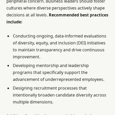
peripheral concern. Business leaders should foster
cultures where diverse perspectives actively shape
decisions at all levels.
Recommended best practices
include:
Conducting ongoing, data-informed evaluations
of diversity, equity, and inclusion (DEI) initiatives
to maintain transparency and drive continuous
improvement.
Developing mentorship and leadership
programs that specifically support the
advancement of underrepresented employees.
Designing recruitment processes that
intentionally broaden candidate diversity across
multiple dimensions.