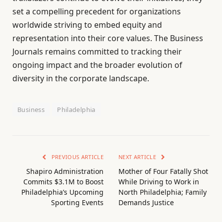
set a compelling precedent for organizations
worldwide striving to embed equity and
representation into their core values. The Business
Journals remains committed to tracking their
ongoing impact and the broader evolution of
diversity in the corporate landscape.
Business
Philadelphia
PREVIOUS ARTICLE
NEXT ARTICLE
Shapiro Administration
Mother of Four Fatally Shot
Commits $3.1M to Boost
While Driving to Work in
Philadelphia’s Upcoming
North Philadelphia; Family
Sporting Events
Demands Justice