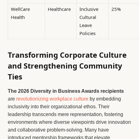
WellCare
Healthcare
Inclusive
25%
Health
Cultural
Leave
Policies
Transforming Corporate Culture
and Strengthening Community
Ties
The 2026 Diversity in Business Awards recipients
are
revolutionizing workplace culture
by embedding
inclusivity into their organizational ethos. Their
leadership transcends mere representation, fostering
environments where diverse viewpoints drive innovation
and collaborative problem-solving. Many have
introduced mentorship frameworks that elevate