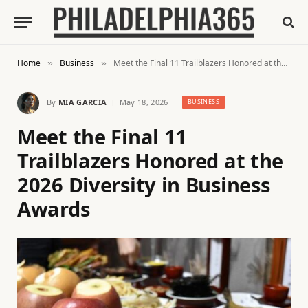
Home
Business
Meet the Final 11 Trailblazers Honored at the 2026 Diversity in Business Awards
»
»
By
MIA GARCIA
May 18, 2026
BUSINESS
Meet the Final 11
Trailblazers Honored at the
2026 Diversity in Business
Awards