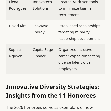
Elena
Innovatech
Created AI-driven tools
Rodriguez
Solutions
to minimize bias in
recruitment
David Kim
EcoWave
Established scholarships
Energy
targeting minority
leadership development
Sophia
CapitalEdge
Organized inclusive
Nguyen
Finance
career expos connecting
diverse talent with
employers
Innovative Diversity Strategies:
Insights from the 11 Honorees
The 2026 honorees serve as exemplars of how