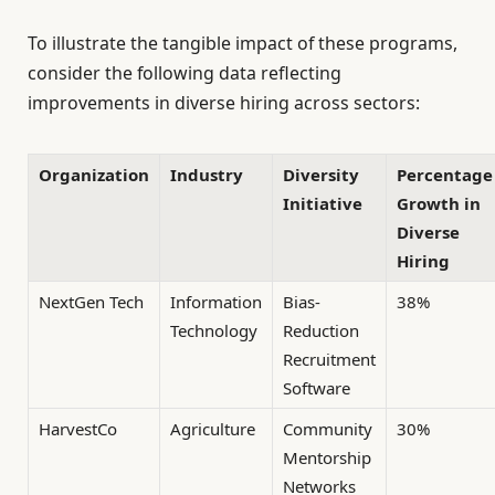
To illustrate the tangible impact of these programs,
consider the following data reflecting
improvements in diverse hiring across sectors:
Organization
Industry
Diversity
Percentage
Initiative
Growth in
Diverse
Hiring
NextGen Tech
Information
Bias-
38%
Technology
Reduction
Recruitment
Software
HarvestCo
Agriculture
Community
30%
Mentorship
Networks