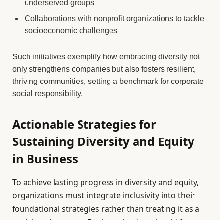
underserved groups
Collaborations with nonprofit organizations to tackle
socioeconomic challenges
Such initiatives exemplify how embracing diversity not
only strengthens companies but also fosters resilient,
thriving communities, setting a benchmark for corporate
social responsibility.
Actionable Strategies for
Sustaining Diversity and Equity
in Business
To achieve lasting progress in diversity and equity,
organizations must integrate inclusivity into their
foundational strategies rather than treating it as a