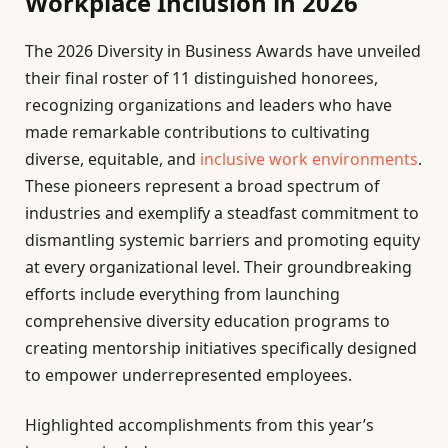
Workplace Inclusion in 2026
The 2026 Diversity in Business Awards have unveiled
their final roster of 11 distinguished honorees,
recognizing organizations and leaders who have
made remarkable contributions to cultivating
diverse, equitable, and
inclusive work environments
.
These pioneers represent a broad spectrum of
industries and exemplify a steadfast commitment to
dismantling systemic barriers and promoting equity
at every organizational level. Their groundbreaking
efforts include everything from launching
comprehensive diversity education programs to
creating mentorship initiatives specifically designed
to empower underrepresented employees.
Highlighted accomplishments from this year’s