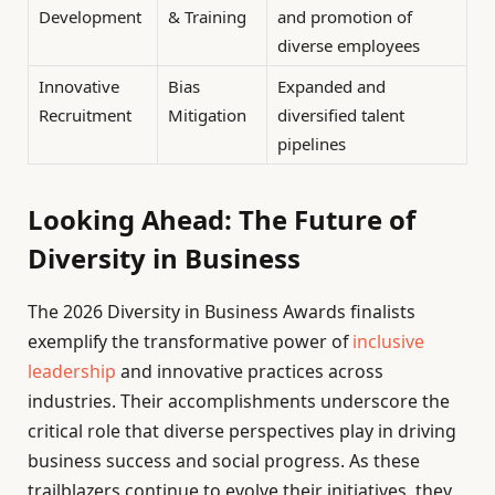
Development
& Training
and promotion of
diverse employees
Innovative
Bias
Expanded and
Recruitment
Mitigation
diversified talent
pipelines
Looking Ahead: The Future of
Diversity in Business
The 2026 Diversity in Business Awards finalists
exemplify the transformative power of
inclusive
leadership
and innovative practices across
industries. Their accomplishments underscore the
critical role that diverse perspectives play in driving
business success and social progress. As these
trailblazers continue to evolve their initiatives, they