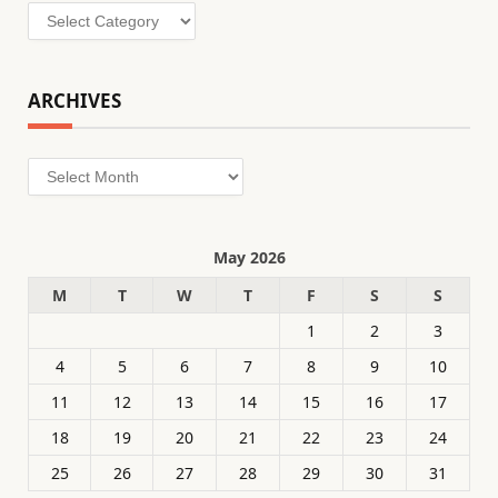
Categories
ARCHIVES
Archives
May 2026
M
T
W
T
F
S
S
1
2
3
4
5
6
7
8
9
10
11
12
13
14
15
16
17
18
19
20
21
22
23
24
25
26
27
28
29
30
31