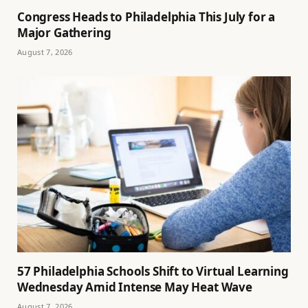
Congress Heads to Philadelphia This July for a
Major Gathering
August 7, 2026
57 Philadelphia Schools Shift to Virtual Learning
Wednesday Amid Intense May Heat Wave
August 7, 2026