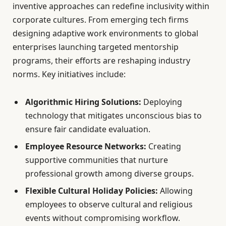
inventive approaches can redefine inclusivity within
corporate cultures. From emerging tech firms
designing adaptive work environments to global
enterprises launching targeted mentorship
programs, their efforts are reshaping industry
norms. Key initiatives include:
Algorithmic Hiring Solutions:
Deploying
technology that mitigates unconscious bias to
ensure fair candidate evaluation.
Employee Resource Networks:
Creating
supportive communities that nurture
professional growth among diverse groups.
Flexible Cultural Holiday Policies:
Allowing
employees to observe cultural and religious
events without compromising workflow.