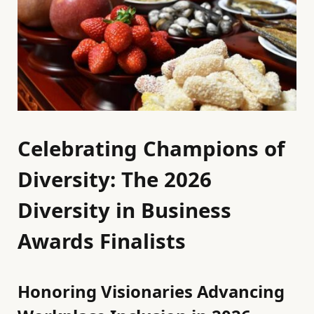
Celebrating Champions of
Diversity: The 2026
Diversity in Business
Awards Finalists
Honoring Visionaries Advancing