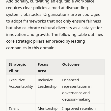
Additionally, cultivating an equitable workplace
requires clear policies aimed at dismantling
systemic obstacles. Organizations are encouraged
to adopt frameworks that not only ensure fairness
but also celebrate cultural diversity as a catalyst for
innovation and growth. The following table outlines
core strategic pillars embraced by leading
companies in this domain:
Strategic
Focus
Outcome
Pillar
Area
Executive
Inclusive
Enhanced
Accountability
Leadership
representation in
governance and
decision-making
Talent
Mentorship
Improved retention